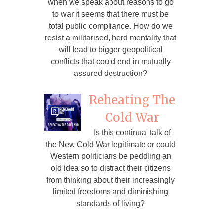
when we speak about reasons to go
to war it seems that there must be
total public compliance. How do we
resist a militarised, herd mentality that
will lead to bigger geopolitical
conflicts that could end in mutually
assured destruction?
Reheating The
Cold War
Is this continual talk of
the New Cold War legitimate or could
Western politicians be peddling an
old idea so to distract their citizens
from thinking about their increasingly
limited freedoms and diminishing
standards of living?