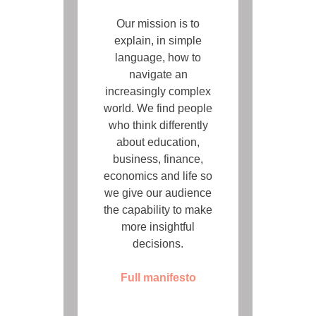
Our mission is to
explain, in simple
language, how to
navigate an
increasingly complex
world. We find people
who think differently
about education,
business, finance,
economics and life so
we give our audience
the capability to make
more insightful
decisions.
Full manifesto