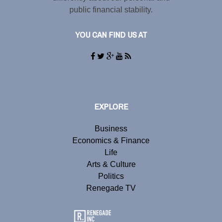
public financial stability.
YOU CAN FIND US AT
EXPLORE
Business
Economics & Finance
Life
Arts & Culture
Politics
Renegade TV