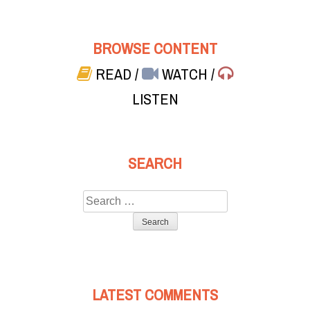
BROWSE CONTENT
READ
/
WATCH
/
LISTEN
SEARCH
Search
for:
LATEST COMMENTS