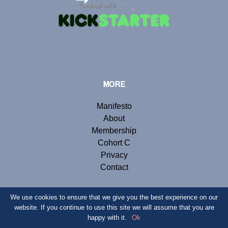
MORE
Manifesto
About
Membership
Cohort C
Privacy
Contact
We use cookies to ensure that we give you the best experience on our
website. If you continue to use this site we will assume that you are
© Copyright 2019 Renegade Inc. Website by
Webb London
.
happy with it.
Ok