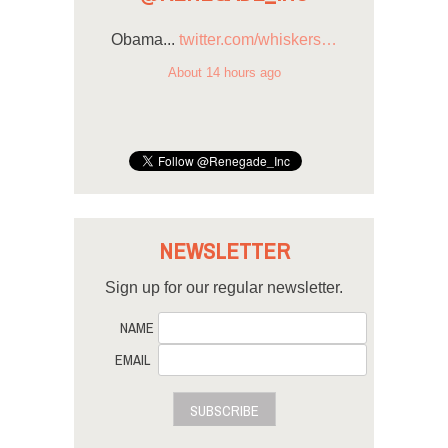
Obama...
twitter.com/whiskers…
About 14 hours ago
NEWSLETTER
Sign up for our regular newsletter.
NAME
EMAIL
SUBSCRIBE