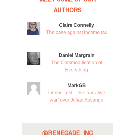
AUTHORS
Claire Connelly
The case against income tax
Daniel Margrain
The Commodification of
Everything
MarkGB
Litmus Test – the ‘narrative
war’ over Julian Assange
@RENEGADE_INC