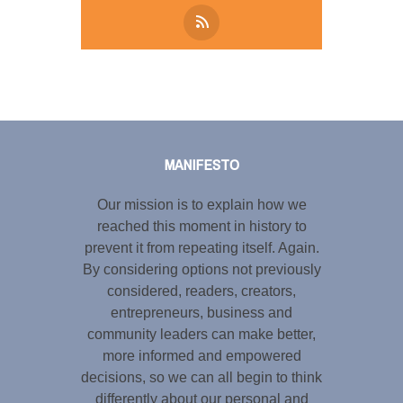
Tweet
LinkedIn
Share this selection
MANIFESTO
Our mission is to explain how we
reached this moment in history to
prevent it from repeating itself. Again.
By considering options not previously
considered, readers, creators,
entrepreneurs, business and
community leaders can make better,
more informed and empowered
decisions, so we can all begin to think
differently about our personal and