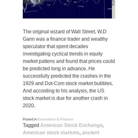
The original wizard of Wall Street, W.D
Gann was a finance trader and wealthy
speculator that spent decades
investigating cyclical trends in equity
market pattens and found that prices could
be predicted long in advance. He
successfully predicted the crashes in the
1929 and Dot-Com stock market bubbles.
And according to his analysis, the US
stock market is due for another crash in
2020.
Posted in
Economics & Finance
Tagged
American Stock Exchange
,
American stock markets
,
ancient