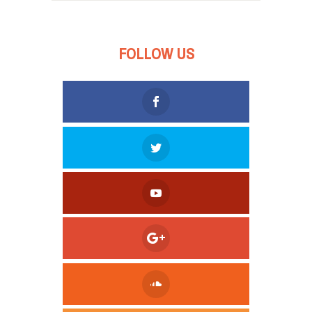
FOLLOW US