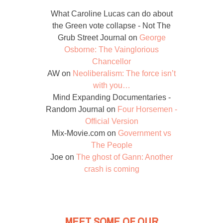
What Caroline Lucas can do about
the Green vote collapse - Not The
Grub Street Journal
on
George
Osborne: The Vainglorious
Chancellor
AW
on
Neoliberalism: The force isn’t
with you…
Mind Expanding Documentaries -
Random Journal
on
Four Horsemen -
Official Version
Mix-Movie.com
on
Government vs
The People
Joe
on
The ghost of Gann: Another
crash is coming
MEET SOME OF OUR