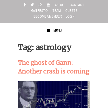
Skip
ABOUT
CONTACT
to
MANIFESTO
TEAM
GUESTS
content
BECOME A MEMBER
LOGIN
MENU
Tag: astrology
The ghost of Gann:
Another crash is coming