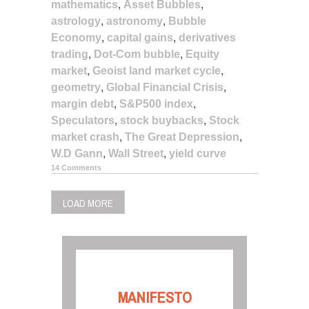
mathematics
,
Asset Bubbles
,
astrology
,
astronomy
,
Bubble
Economy
,
capital gains
,
derivatives
trading
,
Dot-Com bubble
,
Equity
market
,
Geoist land market cycle
,
geometry
,
Global Financial Crisis
,
margin debt
,
S&P500 index
,
Speculators
,
stock buybacks
,
Stock
market crash
,
The Great Depression
,
W.D Gann
,
Wall Street
,
yield curve
14 Comments
LOAD MORE
MANIFESTO