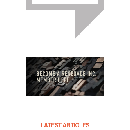
LATEST ARTICLES