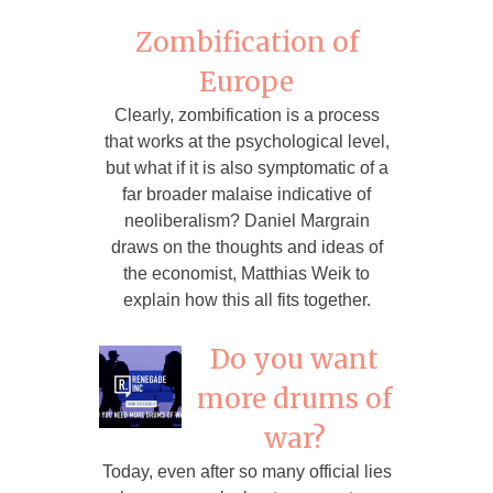
Zombification of
Europe
Clearly, zombification is a process
that works at the psychological level,
but what if it is also symptomatic of a
far broader malaise indicative of
neoliberalism? Daniel Margrain
draws on the thoughts and ideas of
the economist, Matthias Weik to
explain how this all fits together.
Do you want
more drums of
war?
Today, even after so many official lies