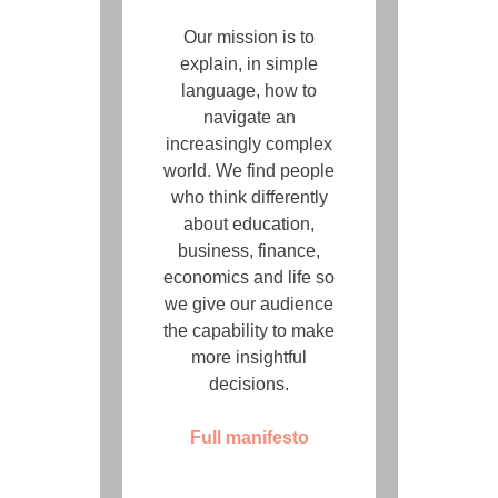
Our mission is to
explain, in simple
language, how to
navigate an
increasingly complex
world. We find people
who think differently
about education,
business, finance,
economics and life so
we give our audience
the capability to make
more insightful
decisions.
Full manifesto