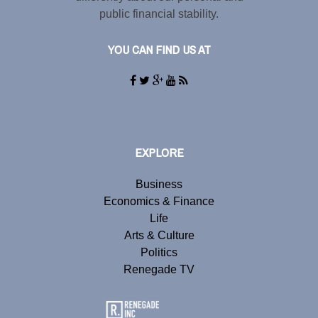
public financial stability.
YOU CAN FIND US AT
EXPLORE
Business
Economics & Finance
Life
Arts & Culture
Politics
Renegade TV