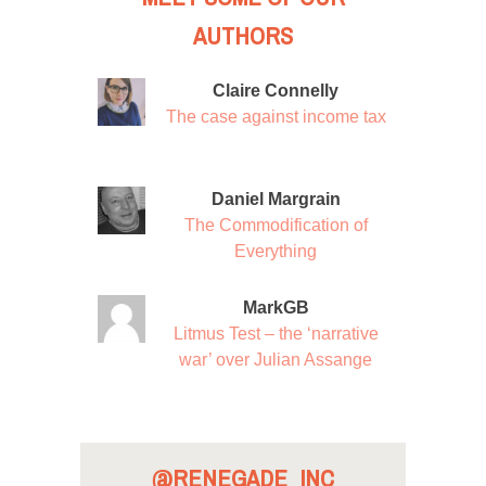
AUTHORS
Claire Connelly
The case against income tax
Daniel Margrain
The Commodification of
Everything
MarkGB
Litmus Test – the ‘narrative
war’ over Julian Assange
@RENEGADE_INC