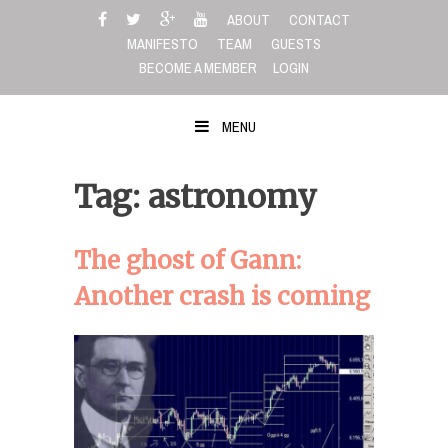
Skip
ABOUT
CONTACT
to
MANIFESTO
TEAM
GUESTS
content
BECOME A MEMBER
LOGIN
MENU
Tag: astronomy
The ghost of Gann:
Another crash is coming