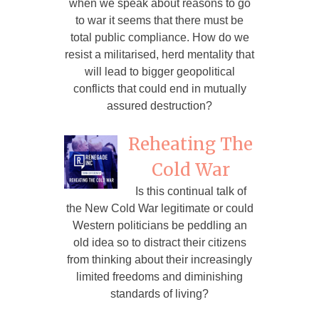
when we speak about reasons to go
to war it seems that there must be
total public compliance. How do we
resist a militarised, herd mentality that
will lead to bigger geopolitical
conflicts that could end in mutually
assured destruction?
Reheating The
Cold War
Is this continual talk of
the New Cold War legitimate or could
Western politicians be peddling an
old idea so to distract their citizens
from thinking about their increasingly
limited freedoms and diminishing
standards of living?