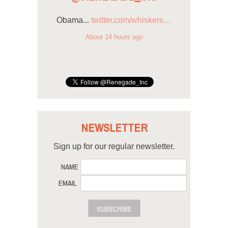
Obama...
twitter.com/whiskers…
About 14 hours ago
NEWSLETTER
Sign up for our regular newsletter.
NAME
EMAIL
SUBSCRIBE