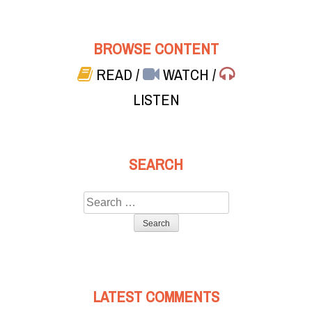
BROWSE CONTENT
READ
/
WATCH
/
LISTEN
SEARCH
Search
for:
LATEST COMMENTS