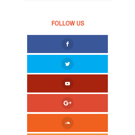
FOLLOW US