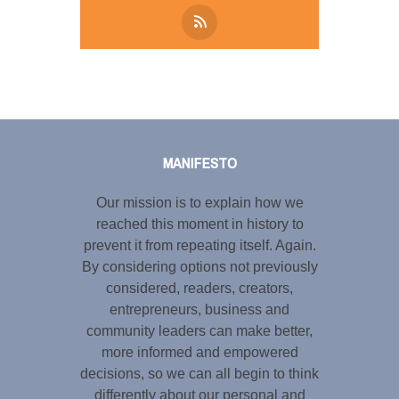
Tweet
LinkedIn
Share this selection
MANIFESTO
Our mission is to explain how we
reached this moment in history to
prevent it from repeating itself. Again.
By considering options not previously
considered, readers, creators,
entrepreneurs, business and
community leaders can make better,
more informed and empowered
decisions, so we can all begin to think
differently about our personal and