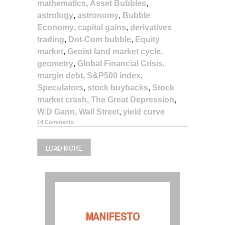
mathematics
,
Asset Bubbles
,
astrology
,
astronomy
,
Bubble
Economy
,
capital gains
,
derivatives
trading
,
Dot-Com bubble
,
Equity
market
,
Geoist land market cycle
,
geometry
,
Global Financial Crisis
,
margin debt
,
S&P500 index
,
Speculators
,
stock buybacks
,
Stock
market crash
,
The Great Depression
,
W.D Gann
,
Wall Street
,
yield curve
14 Comments
LOAD MORE
MANIFESTO