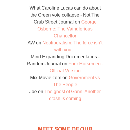
What Caroline Lucas can do about
the Green vote collapse - Not The
Grub Street Journal
on
George
Osborne: The Vainglorious
Chancellor
AW
on
Neoliberalism: The force isn’t
with you…
Mind Expanding Documentaries -
Random Journal
on
Four Horsemen -
Official Version
Mix-Movie.com
on
Government vs
The People
Joe
on
The ghost of Gann: Another
crash is coming
MEET SOME OF OUR