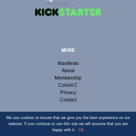
MORE
Manifesto
About
Membership
Cohort C
Privacy
Contact
We use cookies to ensure that we give you the best experience on our
website. If you continue to use this site we will assume that you are
© Copyright 2019 Renegade Inc. Website by
Webb London
.
happy with it.
Ok