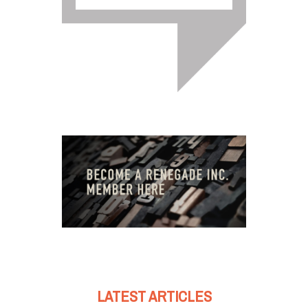
LATEST ARTICLES