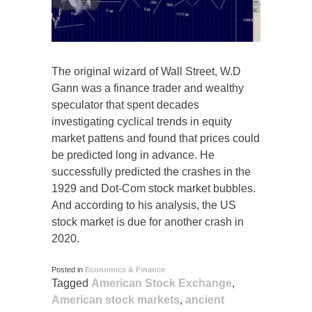
The original wizard of Wall Street, W.D
Gann was a finance trader and wealthy
speculator that spent decades
investigating cyclical trends in equity
market pattens and found that prices could
be predicted long in advance. He
successfully predicted the crashes in the
1929 and Dot-Com stock market bubbles.
And according to his analysis, the US
stock market is due for another crash in
2020.
Posted in
Economics & Finance
Tagged
American Stock Exchange
,
American stock markets
,
ancient