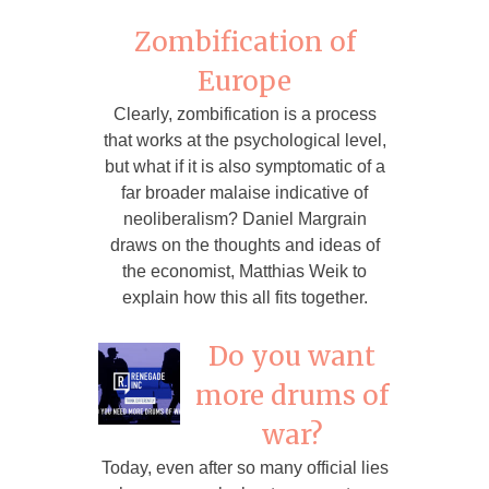
Zombification of
Europe
Clearly, zombification is a process
that works at the psychological level,
but what if it is also symptomatic of a
far broader malaise indicative of
neoliberalism? Daniel Margrain
draws on the thoughts and ideas of
the economist, Matthias Weik to
explain how this all fits together.
Do you want
more drums of
war?
Today, even after so many official lies