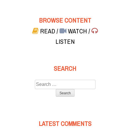
BROWSE CONTENT
READ
/
WATCH
/
LISTEN
SEARCH
Search
for:
LATEST COMMENTS