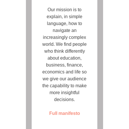
Our mission is to
explain, in simple
language, how to
navigate an
increasingly complex
world. We find people
who think differently
about education,
business, finance,
economics and life so
we give our audience
the capability to make
more insightful
decisions.
Full manifesto