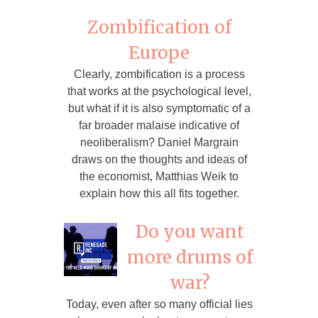
Zombification of
Europe
Clearly, zombification is a process
that works at the psychological level,
but what if it is also symptomatic of a
far broader malaise indicative of
neoliberalism? Daniel Margrain
draws on the thoughts and ideas of
the economist, Matthias Weik to
explain how this all fits together.
Do you want
more drums of
war?
Today, even after so many official lies