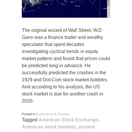
The original wizard of Wall Street, W.D
Gann was a finance trader and wealthy
speculator that spent decades
investigating cyclical trends in equity
market pattens and found that prices could
be predicted long in advance. He
successfully predicted the crashes in the
1929 and Dot-Com stock market bubbles.
And according to his analysis, the US
stock market is due for another crash in
2020.
Posted in
Economics & Finance
Tagged
American Stock Exchange
,
American stock markets
,
ancient