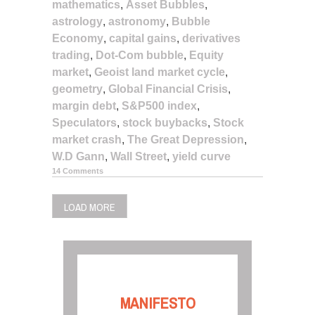
mathematics
,
Asset Bubbles
,
astrology
,
astronomy
,
Bubble
Economy
,
capital gains
,
derivatives
trading
,
Dot-Com bubble
,
Equity
market
,
Geoist land market cycle
,
geometry
,
Global Financial Crisis
,
margin debt
,
S&P500 index
,
Speculators
,
stock buybacks
,
Stock
market crash
,
The Great Depression
,
W.D Gann
,
Wall Street
,
yield curve
14 Comments
LOAD MORE
MANIFESTO