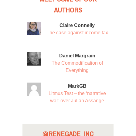
AUTHORS
Claire Connelly
The case against income tax
Daniel Margrain
The Commodification of
Everything
MarkGB
Litmus Test – the ‘narrative
war’ over Julian Assange
@RENEGADE_INC