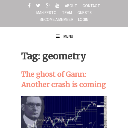
Skip
ABOUT
CONTACT
to
MANIFESTO
TEAM
GUESTS
content
BECOME A MEMBER
LOGIN
MENU
Tag: geometry
The ghost of Gann:
Another crash is coming