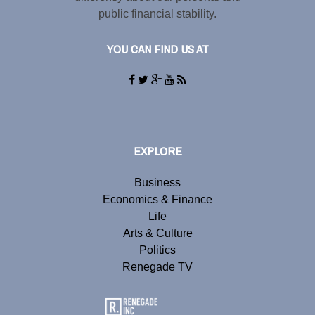
public financial stability.
YOU CAN FIND US AT
EXPLORE
Business
Economics & Finance
Life
Arts & Culture
Politics
Renegade TV