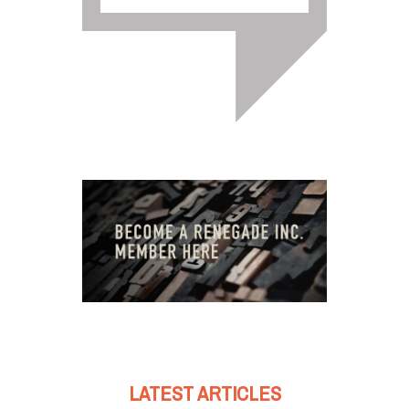
LATEST ARTICLES