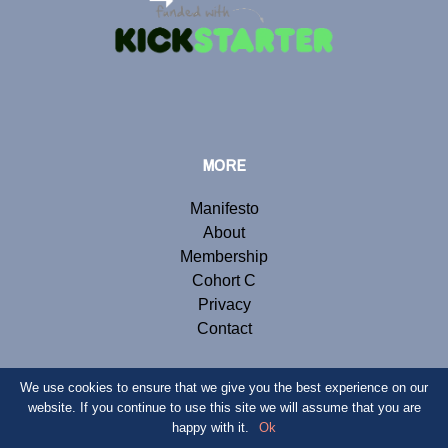
MORE
Manifesto
About
Membership
Cohort C
Privacy
Contact
We use cookies to ensure that we give you the best experience on our
website. If you continue to use this site we will assume that you are
© Copyright 2019 Renegade Inc. Website by
Webb London
.
happy with it.
Ok