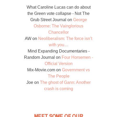
What Caroline Lucas can do about
the Green vote collapse - Not The
Grub Street Journal
on
George
Osborne: The Vainglorious
Chancellor
AW
on
Neoliberalism: The force isn’t
with you…
Mind Expanding Documentaries -
Random Journal
on
Four Horsemen -
Official Version
Mix-Movie.com
on
Government vs
The People
Joe
on
The ghost of Gann: Another
crash is coming
MEET SOME OF OUR