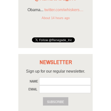
Obama...
twitter.com/whiskers…
About 14 hours ago
NEWSLETTER
Sign up for our regular newsletter.
NAME
EMAIL
SUBSCRIBE