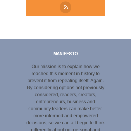
Tweet
LinkedIn
Share this selection
MANIFESTO
Our mission is to explain how we
reached this moment in history to
prevent it from repeating itself. Again.
By considering options not previously
considered, readers, creators,
entrepreneurs, business and
community leaders can make better,
more informed and empowered
decisions, so we can all begin to think
differently about our personal and