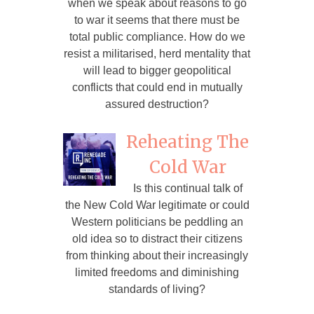
when we speak about reasons to go
to war it seems that there must be
total public compliance. How do we
resist a militarised, herd mentality that
will lead to bigger geopolitical
conflicts that could end in mutually
assured destruction?
Reheating The
Cold War
Is this continual talk of
the New Cold War legitimate or could
Western politicians be peddling an
old idea so to distract their citizens
from thinking about their increasingly
limited freedoms and diminishing
standards of living?