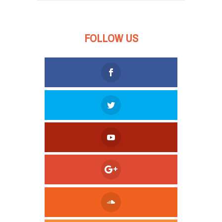
FOLLOW US