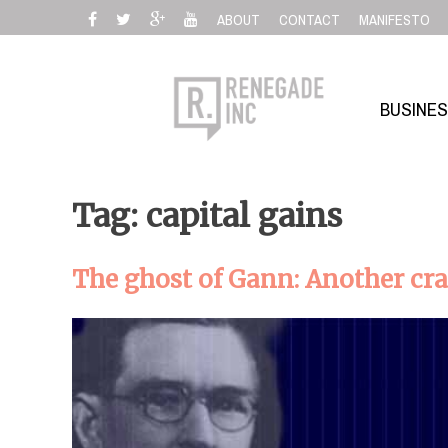
Skip
ABOUT
CONTACT
MANIFESTO
to
content
BUSINE
Tag: capital gains
The ghost of Gann: Another cr