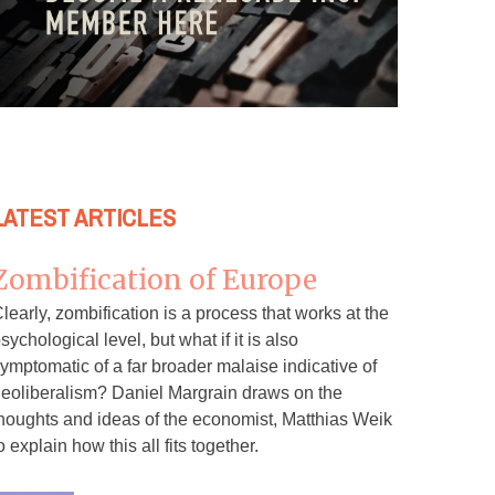
LATEST ARTICLES
Zombification of Europe
learly, zombification is a process that works at the
sychological level, but what if it is also
ymptomatic of a far broader malaise indicative of
eoliberalism? Daniel Margrain draws on the
houghts and ideas of the economist, Matthias Weik
o explain how this all fits together.