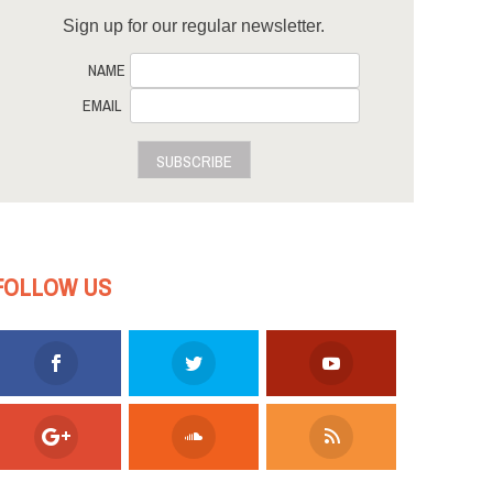
Sign up for our regular newsletter.
NAME
EMAIL
SUBSCRIBE
FOLLOW US