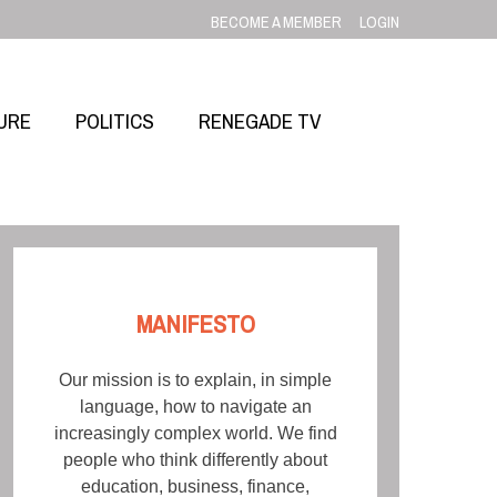
BECOME A MEMBER
LOGIN
URE
POLITICS
RENEGADE TV
MANIFESTO
Our mission is to explain, in simple
language, how to navigate an
increasingly complex world. We find
people who think differently about
education, business, finance,