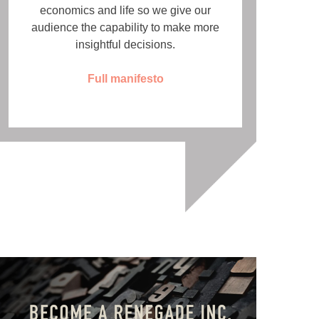
economics and life so we give our
audience the capability to make more
insightful decisions.
Full manifesto