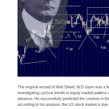
The original wizard of Wall Street, W.D Gann was a f
investigating cyclical trends in equity market pattens
advance. He successfully predicted the crashes in 
according to his analysis, the US stock market is due 