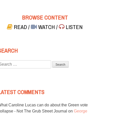
BROWSE CONTENT
READ
/
WATCH
/
LISTEN
SEARCH
Search
or:
LATEST COMMENTS
hat Caroline Lucas can do about the Green vote
ollapse - Not The Grub Street Journal
on
George