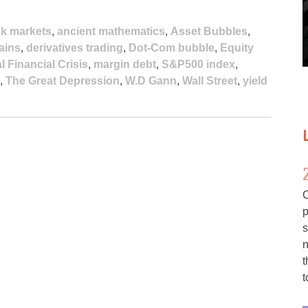
k markets
,
ancient mathematics
,
Asset Bubbles
,
gains
,
derivatives trading
,
Dot-Com bubble
,
Equity
l Financial Crisis
,
margin debt
,
S&P500 index
,
,
The Great Depression
,
W.D Gann
,
Wall Street
,
yield
C
p
s
n
t
t