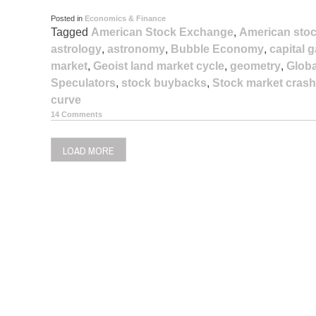
Posted in
Economics & Finance
Tagged
American Stock Exchange
,
American stoc
astrology
,
astronomy
,
Bubble Economy
,
capital 
market
,
Geoist land market cycle
,
geometry
,
Globa
Speculators
,
stock buybacks
,
Stock market crash
curve
14 Comments
LOAD MORE