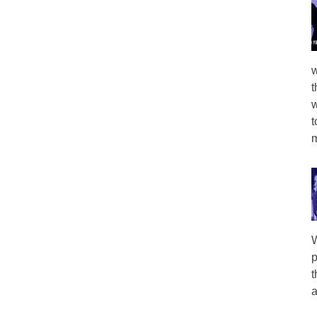
w
t
w
t
m
W
p
t
a