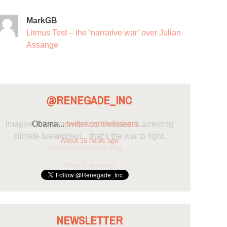
MarkGB
Litmus Test – the ‘narrative war’ over Julian
Assange
@RENEGADE_INC
Obama...
twitter.com/whiskers…
About 15 hours ago
NEWSLETTER