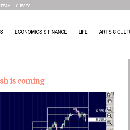
TEAM
GUESTS
SS
ECONOMICS & FINANCE
LIFE
ARTS & CULT
ash is coming