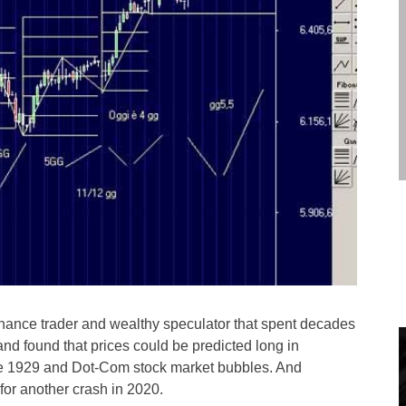
inance trader and wealthy speculator that spent decades
 and found that prices could be predicted long in
the 1929 and Dot-Com stock market bubbles. And
for another crash in 2020.