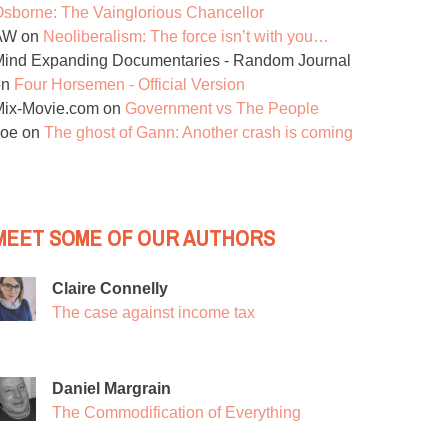
sborne: The Vainglorious Chancellor
AW
on
Neoliberalism: The force isn’t with you…
ind Expanding Documentaries - Random Journal
on
Four Horsemen - Official Version
Mix-Movie.com
on
Government vs The People
Joe
on
The ghost of Gann: Another crash is coming
MEET SOME OF OUR AUTHORS
Claire Connelly
The case against income tax
Daniel Margrain
The Commodification of Everything