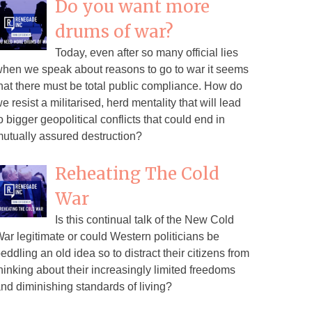
Do you want more
drums of war?
Today, even after so many official lies
hen we speak about reasons to go to war it seems
hat there must be total public compliance. How do
e resist a militarised, herd mentality that will lead
o bigger geopolitical conflicts that could end in
utually assured destruction?
Reheating The Cold
War
Is this continual talk of the New Cold
ar legitimate or could Western politicians be
eddling an old idea so to distract their citizens from
hinking about their increasingly limited freedoms
nd diminishing standards of living?