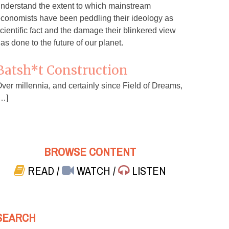
nderstand the extent to which mainstream
conomists have been peddling their ideology as
cientific fact and the damage their blinkered view
as done to the future of our planet.
Batsh*t Construction
ver millennia, and certainly since Field of Dreams,
…]
BROWSE CONTENT
READ
/
WATCH
/
LISTEN
SEARCH