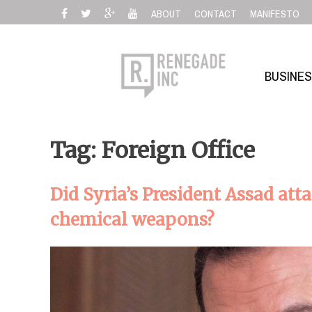
Skip
ABOUT
CONTACT
MANIFESTO
to
content
BUSINE
Tag: Foreign Office
Did Syria’s President Assad at
chemical weapons?