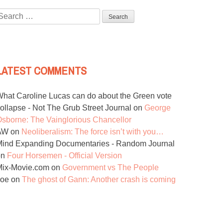
Search
or:
LATEST COMMENTS
hat Caroline Lucas can do about the Green vote
ollapse - Not The Grub Street Journal
on
George
sborne: The Vainglorious Chancellor
AW
on
Neoliberalism: The force isn’t with you…
ind Expanding Documentaries - Random Journal
on
Four Horsemen - Official Version
Mix-Movie.com
on
Government vs The People
Joe
on
The ghost of Gann: Another crash is coming