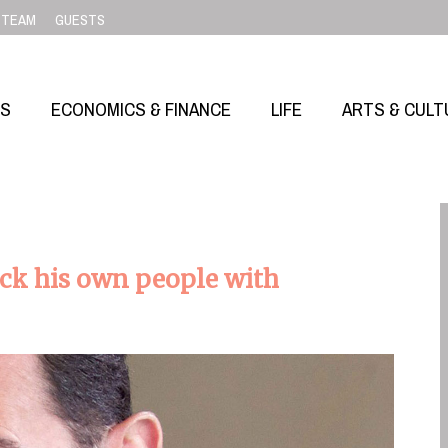
TEAM
GUESTS
SS
ECONOMICS & FINANCE
LIFE
ARTS & CULT
tack his own people with