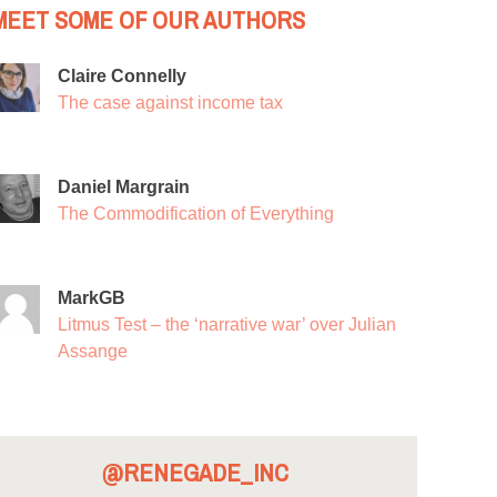
MEET SOME OF OUR AUTHORS
Claire Connelly
The case against income tax
Daniel Margrain
The Commodification of Everything
MarkGB
Litmus Test – the ‘narrative war’ over Julian
Assange
@RENEGADE_INC