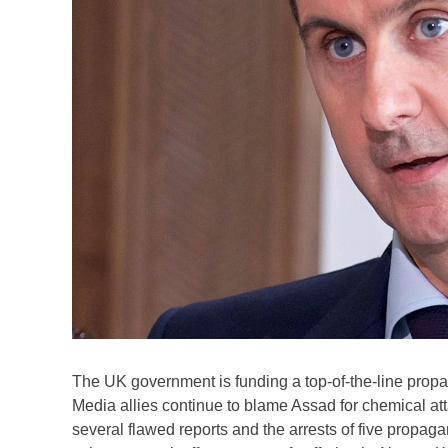
The UK government is funding a top-of-the-line propa
Media allies continue to blame Assad for chemical at
several flawed reports and the arrests of five propag