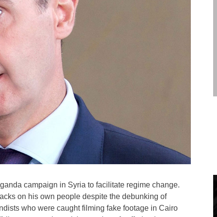
ganda campaign in Syria to facilitate regime change.
tacks on his own people despite the debunking of
andists who were caught filming fake footage in Cairo