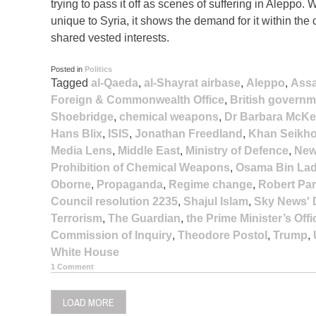
trying to pass it off as scenes of suffering in Aleppo.
unique to Syria, it shows the demand for it within the
shared vested interests.
Posted in
Politics
Tagged
al-Qaeda
,
al-Shayrat airbase
,
Aleppo
,
Ass
Foreign & Commonwealth Office
,
British governm
Shoebridge
,
chemical weapons
,
Dr Barbara McKe
Hans Blix
,
ISIS
,
Jonathan Freedland
,
Khan Seikh
Media Lens
,
Middle East
,
Ministry of Defence
,
New
Prohibition of Chemical Weapons
,
Osama Bin La
Oborne
,
Propaganda
,
Regime change
,
Robert Par
Council resolution 2235
,
Shajul Islam
,
Sky News' 
Terrorism
,
The Guardian
,
the Prime Minister’s Offi
Commission of Inquiry
,
Theodore Postol
,
Trump
,
White House
1 Comment
LOAD MORE