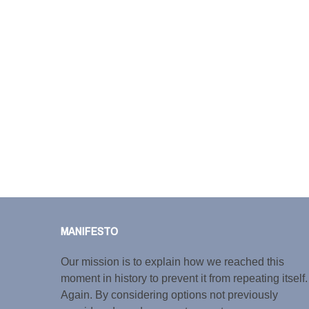
MANIFESTO
Our mission is to explain how we reached this
moment in history to prevent it from repeating itself.
Again. By considering options not previously