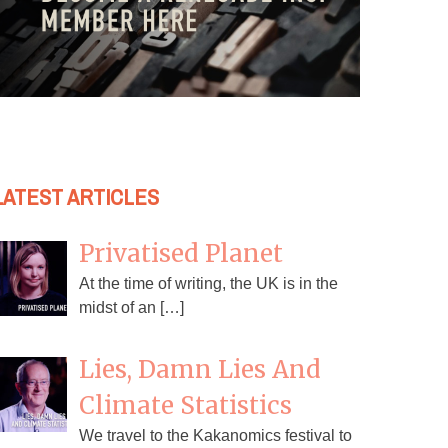
LATEST ARTICLES
Privatised Planet
At the time of writing, the UK is in the
midst of an […]
Lies, Damn Lies And
Climate Statistics
We travel to the Kakanomics festival to