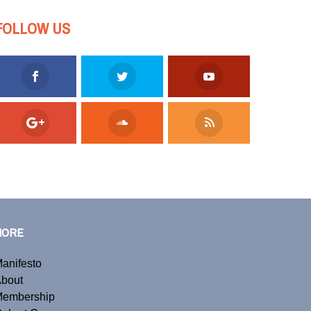
FOLLOW US
MORE
anifesto
bout
embership