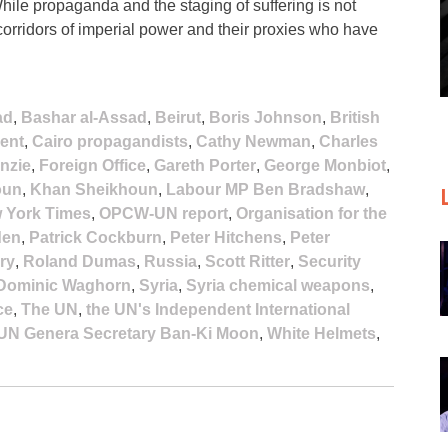
 While propaganda and the staging of suffering is not
 corridors of imperial power and their proxies who have
ad
,
Bashar al-Assad
,
Beirut
,
Boris Johnson
,
British
ent
,
Cairo propagandists
,
Cathy Newman
,
Charles
nzie
,
Foreign Office
,
Gareth Porter
,
George Monbiot
,
oun
,
Khan Sheikhoun
,
Labour MP Ben Bradshaw
,
 York Times
,
OPCW-UN report
,
Organisation for the
den
,
Patrick Cockburn
,
Peter Hitchens
,
Peter
ry
,
Roland Dumas
,
Russia
,
Scott Ritter
,
Security
Dominic Waghorn
,
Syria
,
Syria chemical weapons
,
ce
,
The UN
,
the UN's Independent International
UN Genera Secretary Ban-Ki Moon
,
White Helmets
,