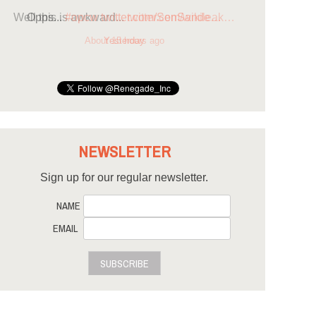
Opps...
#opcw
twitter.com/SenSande…
Yesterday
NEWSLETTER
Sign up for our regular newsletter.
NAME
EMAIL
SUBSCRIBE