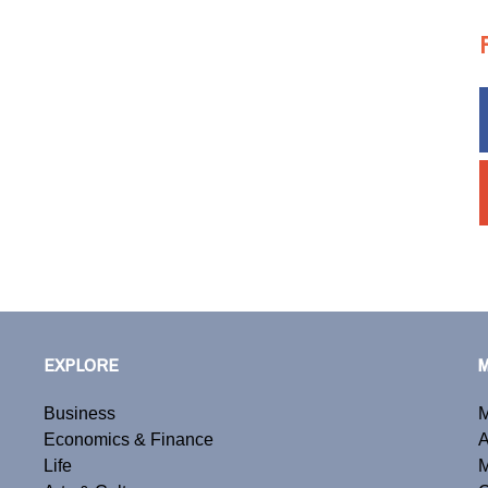
EXPLORE
Business
M
Economics & Finance
A
Life
M