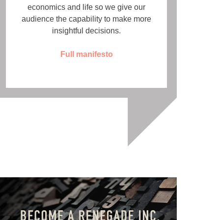
economics and life so we give our
audience the capability to make more
insightful decisions.
Full manifesto