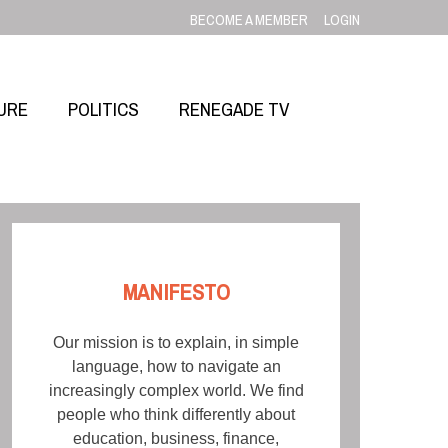
BECOME A MEMBER
LOGIN
URE
POLITICS
RENEGADE TV
MANIFESTO
Our mission is to explain, in simple
language, how to navigate an
increasingly complex world. We find
people who think differently about
education, business, finance,