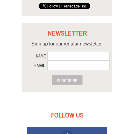
NEWSLETTER
Sign up for our regular newsletter.
NAME
EMAIL
SUBSCRIBE
FOLLOW US