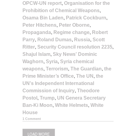
OPCW-UN report
,
Organisation for the
Prohibition of Chemical Weapons
,
Osama Bin Laden
,
Patrick Cockburn
,
Peter Hitchens
,
Peter Oborne
,
Propaganda
,
Regime change
,
Robert
Parry
,
Roland Dumas
,
Russia
,
Scott
Ritter
,
Security Council resolution 2235
,
Shajul Islam
,
Sky News' Dominic
Waghorn
,
Syria
,
Syria chemical
weapons
,
Terrorism
,
The Guardian
,
the
Prime Minister’s Office
,
The UN
,
the
UN's Independent International
Commission of Inquiry
,
Theodore
Postol
,
Trump
,
UN Genera Secretary
Ban-Ki Moon
,
White Helmets
,
White
House
1 Comment
LOAD MORE