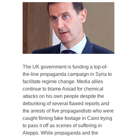
The UK government is funding a top-of-
the-line propaganda campaign in Syria to
facilitate regime change. Media allies
continue to blame Assad for chemical
attacks on his own people despite the
debunking of several flawed reports and
the arrests of five propagandists who were
caught filming fake footage in Cairo trying
to pass it off as scenes of suffering in
Aleppo. While propaganda and the