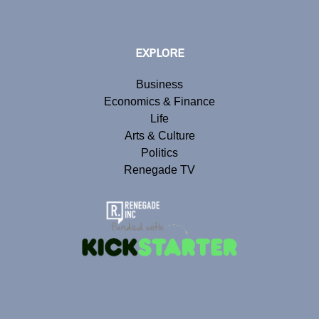
EXPLORE
Business
Economics & Finance
Life
Arts & Culture
Politics
Renegade TV