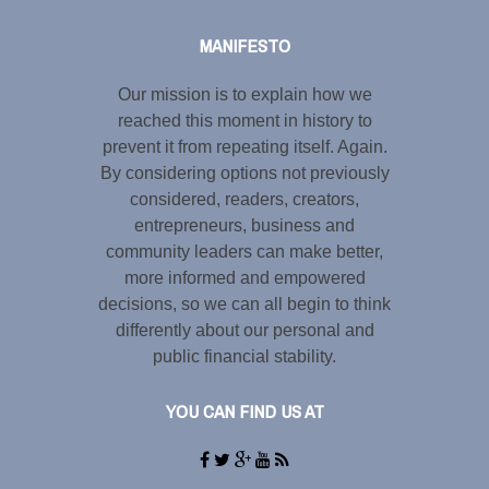
MANIFESTO
Our mission is to explain how we
reached this moment in history to
prevent it from repeating itself. Again.
By considering options not previously
considered, readers, creators,
entrepreneurs, business and
community leaders can make better,
more informed and empowered
decisions, so we can all begin to think
differently about our personal and
public financial stability.
YOU CAN FIND US AT