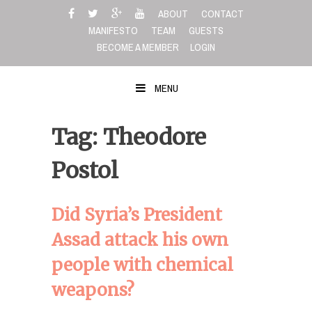
Skip
ABOUT
CONTACT
to
MANIFESTO
TEAM
GUESTS
content
BECOME A MEMBER
LOGIN
MENU
Tag: Theodore
Postol
Did Syria’s President
Assad attack his own
people with chemical
weapons?