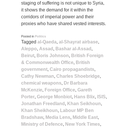
staging of suffering is not unique to Syria,
it shows the demand for it within the
corridors of imperial power and their
proxies who have shared vested interests.
Posted in
Politics
Tagged
al-Qaeda
,
al-Shayrat airbase
,
Aleppo
,
Assad
,
Bashar al-Assad
,
Beirut
,
Boris Johnson
,
British Foreign
& Commonwealth Office
,
British
government
,
Cairo propagandists
,
Cathy Newman
,
Charles Shoebridge
,
chemical weapons
,
Dr Barbara
McKenzie
,
Foreign Office
,
Gareth
Porter
,
George Monbiot
,
Hans Blix
,
ISIS
,
Jonathan Freedland
,
Khan Seikhoun
,
Khan Sheikhoun
,
Labour MP Ben
Bradshaw
,
Media Lens
,
Middle East
,
Ministry of Defence
,
New York Times
,