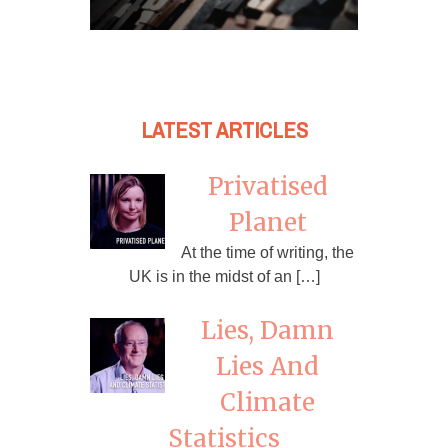
LATEST ARTICLES
Privatised
Planet
At the time of writing, the
UK is in the midst of an […]
Lies, Damn
Lies And
Climate
Statistics