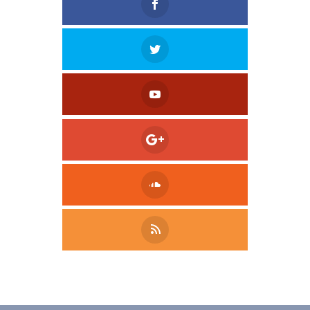
Tweet
LinkedIn
Share this selection