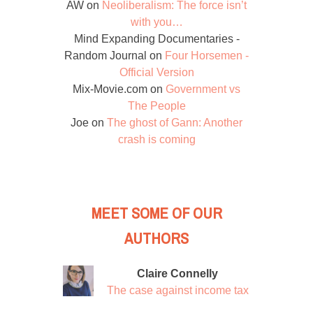
AW
on
Neoliberalism: The force isn’t
with you…
Mind Expanding Documentaries -
Random Journal
on
Four Horsemen -
Official Version
Mix-Movie.com
on
Government vs
The People
Joe
on
The ghost of Gann: Another
crash is coming
MEET SOME OF OUR
AUTHORS
Claire Connelly
The case against income tax