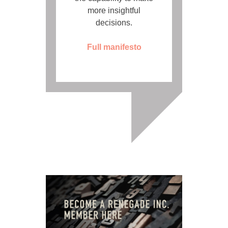
more insightful
decisions.
Full manifesto