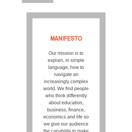
MANIFESTO
Our mission is to
explain, in simple
language, how to
navigate an
increasingly complex
world. We find people
who think differently
about education,
business, finance,
economics and life so
we give our audience
the capability to make