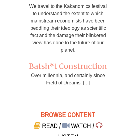
We travel to the Kakanomics festival
to understand the extent to which
mainstream economists have been
peddling their ideology as scientific
fact and the damage their blinkered
view has done to the future of our
planet.
Batsh*t Construction
Over millennia, and certainly since
Field of Dreams, […]
BROWSE CONTENT
READ
/
WATCH
/