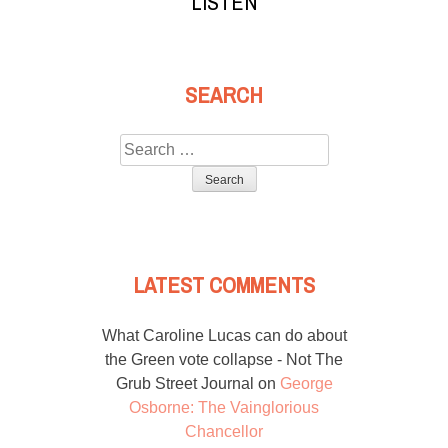
LISTEN
SEARCH
Search
for:
LATEST COMMENTS
What Caroline Lucas can do about
the Green vote collapse - Not The
Grub Street Journal
on
George
Osborne: The Vainglorious
Chancellor