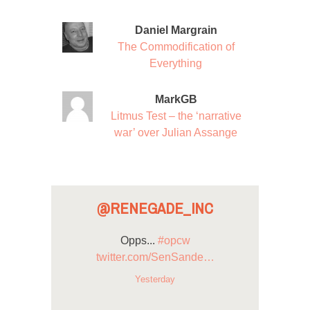
Daniel Margrain
The Commodification of
Everything
MarkGB
Litmus Test – the ‘narrative
war’ over Julian Assange
@RENEGADE_INC
Opps...
#opcw
twitter.com/SenSande…
Yesterday