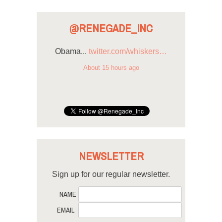
@RENEGADE_INC
Obama...
twitter.com/whiskers…
About 15 hours ago
NEWSLETTER
Sign up for our regular newsletter.
NAME
EMAIL