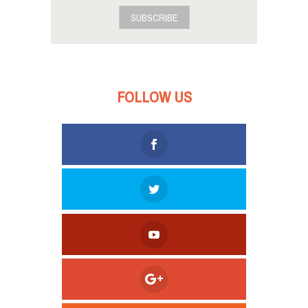
SUBSCRIBE
FOLLOW US