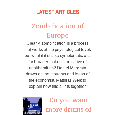
LATEST ARTICLES
Zombification of
Europe
Clearly, zombification is a process
that works at the psychological level,
but what if it is also symptomatic of a
far broader malaise indicative of
neoliberalism? Daniel Margrain
draws on the thoughts and ideas of
the economist, Matthias Weik to
explain how this all fits together.
Do you want
more drums of