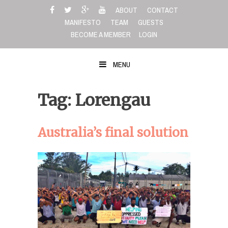
Skip
ABOUT
CONTACT
to
MANIFESTO
TEAM
GUESTS
content
BECOME A MEMBER
LOGIN
MENU
Tag: Lorengau
Australia’s final solution