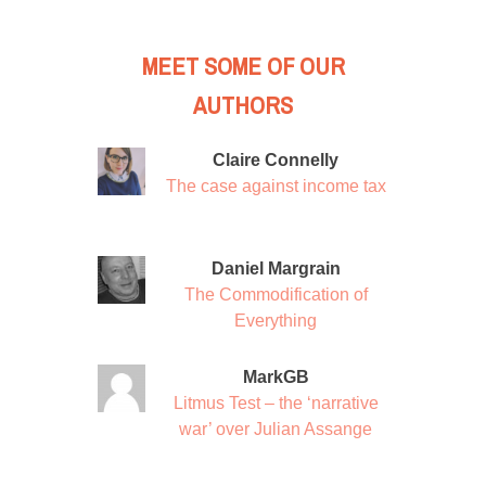
MEET SOME OF OUR
AUTHORS
Claire Connelly
The case against income tax
Daniel Margrain
The Commodification of
Everything
MarkGB
Litmus Test – the ‘narrative
war’ over Julian Assange