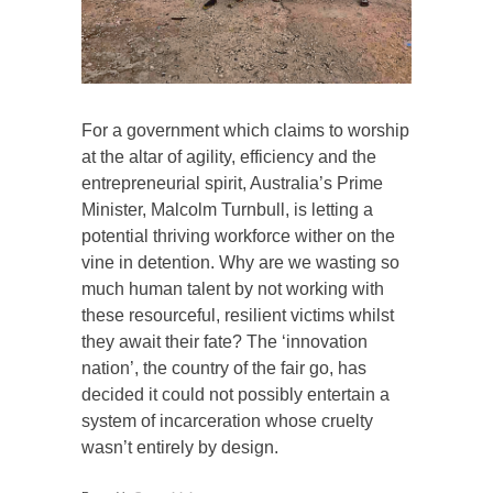
For a government which claims to worship
at the altar of agility, efficiency and the
entrepreneurial spirit, Australia’s Prime
Minister, Malcolm Turnbull, is letting a
potential thriving workforce wither on the
vine in detention. Why are we wasting so
much human talent by not working with
these resourceful, resilient victims whilst
they await their fate? The ‘innovation
nation’, the country of the fair go, has
decided it could not possibly entertain a
system of incarceration whose cruelty
wasn’t entirely by design.