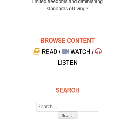
limited freedoms and diminishing
standards of living?
BROWSE CONTENT
READ
/
WATCH
/
LISTEN
SEARCH
Search
for: