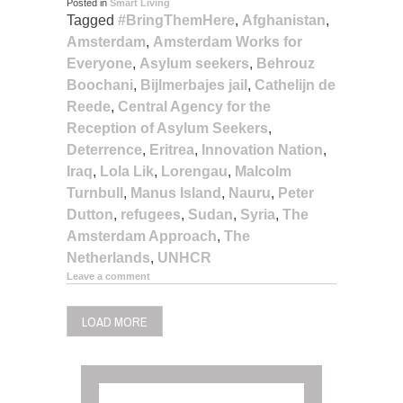
Posted in
Smart Living
Tagged
#BringThemHere
,
Afghanistan
,
Amsterdam
,
Amsterdam Works for
Everyone
,
Asylum seekers
,
Behrouz
Boochani
,
Bijlmerbajes jail
,
Cathelijn de
Reede
,
Central Agency for the
Reception of Asylum Seekers
,
Deterrence
,
Eritrea
,
Innovation Nation
,
Iraq
,
Lola Lik
,
Lorengau
,
Malcolm
Turnbull
,
Manus Island
,
Nauru
,
Peter
Dutton
,
refugees
,
Sudan
,
Syria
,
The
Amsterdam Approach
,
The
Netherlands
,
UNHCR
Leave a comment
LOAD MORE