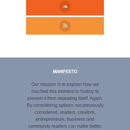
Tweet
LinkedIn
Share this selection
MANIFESTO
Our mission is to explain how we
reached this moment in history to
prevent it from repeating itself. Again.
By considering options not previously
considered, readers, creators,
entrepreneurs, business and
community leaders can make better,