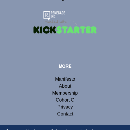
MORE
Manifesto
About
Membership
Cohort C
Privacy
Contact