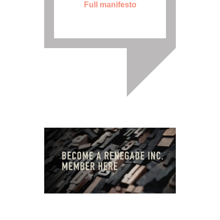
Full manifesto