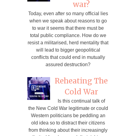
war?
Today, even after so many official lies
when we speak about reasons to go
to war it seems that there must be
total public compliance. How do we
resist a militarised, herd mentality that
will lead to bigger geopolitical
conflicts that could end in mutually
assured destruction?
Reheating The
Cold War
Is this continual talk of
the New Cold War legitimate or could
Western politicians be peddling an
old idea so to distract their citizens
from thinking about their increasingly