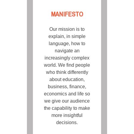
MANIFESTO
Our mission is to
explain, in simple
language, how to
navigate an
increasingly complex
world. We find people
who think differently
about education,
business, finance,
economics and life so
we give our audience
the capability to make
more insightful
decisions.