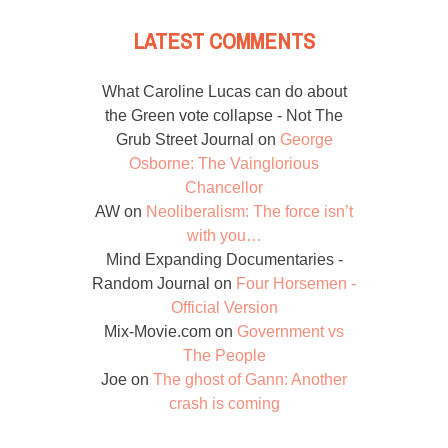
LATEST COMMENTS
What Caroline Lucas can do about
the Green vote collapse - Not The
Grub Street Journal
on
George
Osborne: The Vainglorious
Chancellor
AW
on
Neoliberalism: The force isn’t
with you…
Mind Expanding Documentaries -
Random Journal
on
Four Horsemen -
Official Version
Mix-Movie.com
on
Government vs
The People
Joe
on
The ghost of Gann: Another
crash is coming