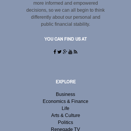
more informed and empowered
decisions, so we can all begin to think
differently about our personal and
public financial stability.
YOU CAN FIND US AT
EXPLORE
Business
Economics & Finance
Life
Arts & Culture
Politics
Renegade TV