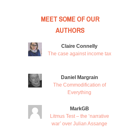
MEET SOME OF OUR
AUTHORS
Claire Connelly
The case against income tax
Daniel Margrain
The Commodification of
Everything
MarkGB
Litmus Test – the ‘narrative
war’ over Julian Assange