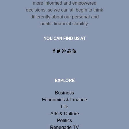
more informed and empowered
decisions, so we can all begin to think
differently about our personal and
public financial stability.
YOU CAN FIND US AT
EXPLORE
Business
Economics & Finance
Life
Arts & Culture
Politics
Renegade TV