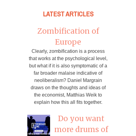
LATEST ARTICLES
Zombification of
Europe
Clearly, zombification is a process
that works at the psychological level,
but what if it is also symptomatic of a
far broader malaise indicative of
neoliberalism? Daniel Margrain
draws on the thoughts and ideas of
the economist, Matthias Weik to
explain how this all fits together.
Do you want
more drums of