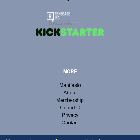
MORE
Manifesto
About
Membership
Cohort C
Privacy
Contact