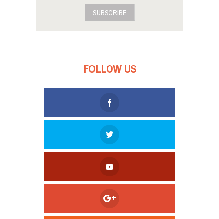
SUBSCRIBE
FOLLOW US