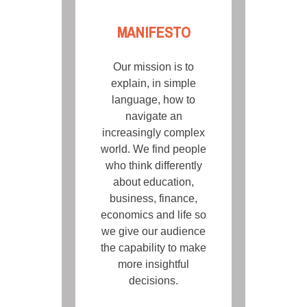
MANIFESTO
Our mission is to
explain, in simple
language, how to
navigate an
increasingly complex
world. We find people
who think differently
about education,
business, finance,
economics and life so
we give our audience
the capability to make
more insightful
decisions.