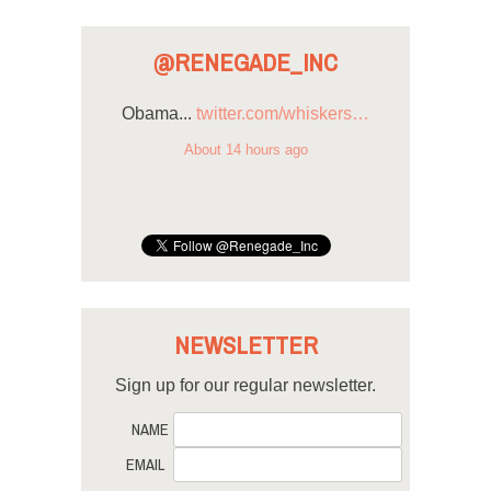
@RENEGADE_INC
Obama...
twitter.com/whiskers…
About 14 hours ago
NEWSLETTER
Sign up for our regular newsletter.
NAME
EMAIL