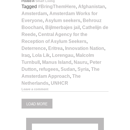
Posted in
Smart Living
Tagged
#BringThemHere
,
Afghanistan
,
Amsterdam
,
Amsterdam Works for
Everyone
,
Asylum seekers
,
Behrouz
Boochani
,
Bijlmerbajes jail
,
Cathelijn de
Reede
,
Central Agency for the
Reception of Asylum Seekers
,
Deterrence
,
Eritrea
,
Innovation Nation
,
Iraq
,
Lola Lik
,
Lorengau
,
Malcolm
Turnbull
,
Manus Island
,
Nauru
,
Peter
Dutton
,
refugees
,
Sudan
,
Syria
,
The
Amsterdam Approach
,
The
Netherlands
,
UNHCR
Leave a comment
LOAD MORE