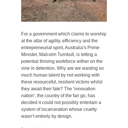
For a government which claims to worship
at the altar of agility, efficiency and the
entrepreneurial spirit, Australia’s Prime
Minister, Malcolm Turnbull, is letting a
potential thriving workforce wither on the
vine in detention. Why are we wasting so
much human talent by not working with
these resourceful, resilient victims whilst
they await their fate? The ‘innovation
nation’, the country of the fair go, has
decided it could not possibly entertain a
system of incarceration whose cruelty
wasn’t entirely by design.