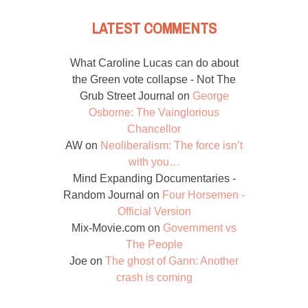
LATEST COMMENTS
What Caroline Lucas can do about
the Green vote collapse - Not The
Grub Street Journal
on
George
Osborne: The Vainglorious
Chancellor
AW
on
Neoliberalism: The force isn’t
with you…
Mind Expanding Documentaries -
Random Journal
on
Four Horsemen -
Official Version
Mix-Movie.com
on
Government vs
The People
Joe
on
The ghost of Gann: Another
crash is coming