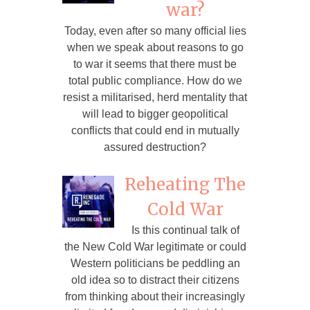
war?
Today, even after so many official lies
when we speak about reasons to go
to war it seems that there must be
total public compliance. How do we
resist a militarised, herd mentality that
will lead to bigger geopolitical
conflicts that could end in mutually
assured destruction?
Reheating The
Cold War
Is this continual talk of
the New Cold War legitimate or could
Western politicians be peddling an
old idea so to distract their citizens
from thinking about their increasingly