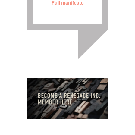
Full manifesto