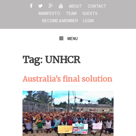
Skip
ABOUT
CONTACT
to
MANIFESTO
TEAM
GUESTS
content
BECOME A MEMBER
LOGIN
MENU
Tag: UNHCR
Australia’s final solution