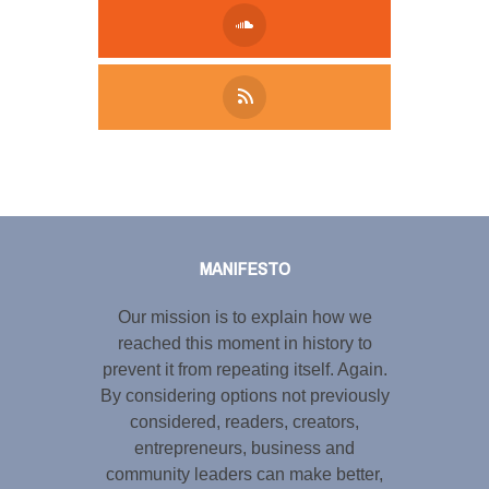
Tweet
LinkedIn
Share this selection
MANIFESTO
Our mission is to explain how we
reached this moment in history to
prevent it from repeating itself. Again.
By considering options not previously
considered, readers, creators,
entrepreneurs, business and
community leaders can make better,