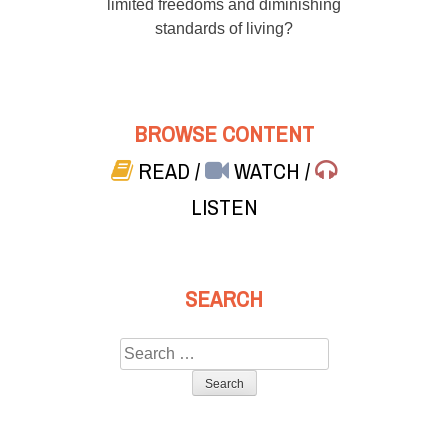
limited freedoms and diminishing
standards of living?
BROWSE CONTENT
READ
/
WATCH
/
LISTEN
SEARCH
Search
for: