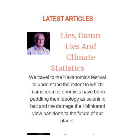
LATEST ARTICLES
Lies, Damn
Lies And
Climate
Statistics
We travel to the Kakanomics festival
to understand the extent to which
mainstream economists have been
peddling their ideology as scientific
fact and the damage their blinkered
view has done to the future of our
planet.