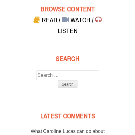
BROWSE CONTENT
READ
/
WATCH
/
LISTEN
SEARCH
Search
for:
LATEST COMMENTS
What Caroline Lucas can do about