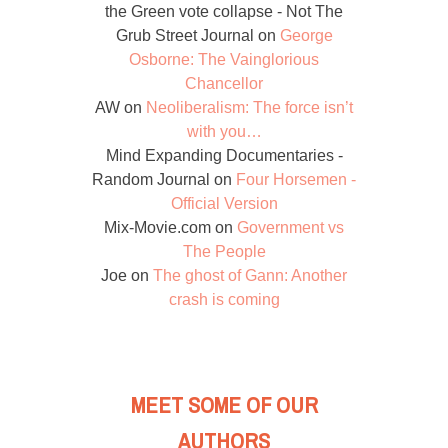
the Green vote collapse - Not The
Grub Street Journal
on
George
Osborne: The Vainglorious
Chancellor
AW
on
Neoliberalism: The force isn’t
with you…
Mind Expanding Documentaries -
Random Journal
on
Four Horsemen -
Official Version
Mix-Movie.com
on
Government vs
The People
Joe
on
The ghost of Gann: Another
crash is coming
MEET SOME OF OUR
AUTHORS