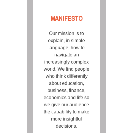
MANIFESTO
Our mission is to
explain, in simple
language, how to
navigate an
increasingly complex
world. We find people
who think differently
about education,
business, finance,
economics and life so
we give our audience
the capability to make
more insightful
decisions.