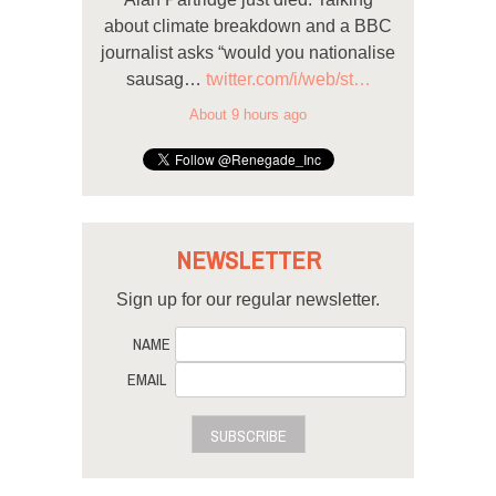
about climate breakdown and a BBC
journalist asks “would you nationalise
sausag…
twitter.com/i/web/st…
About 9 hours ago
NEWSLETTER
Sign up for our regular newsletter.
NAME
EMAIL
SUBSCRIBE