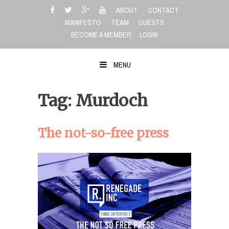
Skip
ABOUT
CONTACT
to
MANIFESTO
TEAM
GUESTS
content
BECOME A MEMBER
LOGIN
MENU
Tag: Murdoch
The not-so-free press