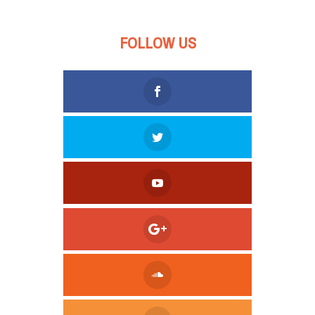
FOLLOW US