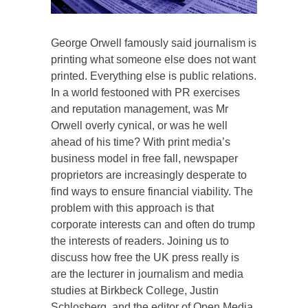
George Orwell famously said journalism is
printing what someone else does not want
printed. Everything else is public relations.
In a world festooned with PR exercises
and reputation management, was Mr
Orwell overly cynical, or was he well
ahead of his time? With print media’s
business model in free fall, newspaper
proprietors are increasingly desperate to
find ways to ensure financial viability. The
problem with this approach is that
corporate interests can and often do trump
the interests of readers. Joining us to
discuss how free the UK press really is
are the lecturer in journalism and media
studies at Birkbeck College, Justin
Schlosberg, and the editor of Open Media