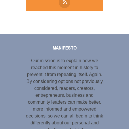
Tweet
LinkedIn
Share this selection
MANIFESTO
Our mission is to explain how we
reached this moment in history to
prevent it from repeating itself. Again.
By considering options not previously
considered, readers, creators,
entrepreneurs, business and
community leaders can make better,
more informed and empowered
decisions, so we can all begin to think
differently about our personal and