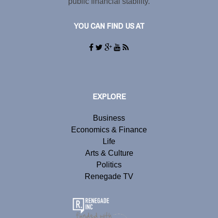
public financial stability.
YOU CAN FIND US AT
EXPLORE
Business
Economics & Finance
Life
Arts & Culture
Politics
Renegade TV