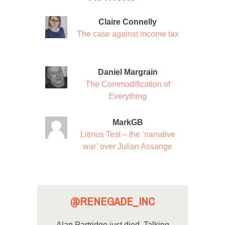
Claire Connelly
The case against income tax
Daniel Margrain
The Commodification of
Everything
MarkGB
Litmus Test – the ‘narrative
war’ over Julian Assange
@RENEGADE_INC
Alan Partridge just died. Talking