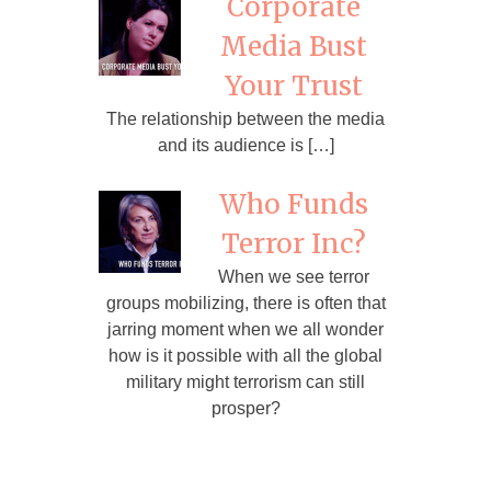
Corporate
Media Bust
Your Trust
The relationship between the media
and its audience is […]
Who Funds
Terror Inc?
When we see terror
groups mobilizing, there is often that
jarring moment when we all wonder
how is it possible with all the global
military might terrorism can still
prosper?