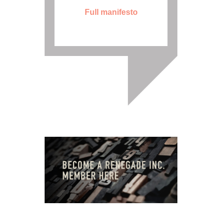
Full manifesto