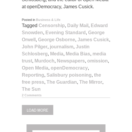
at openDemocracy, James Cusick.
Posted in
Business & Life
Tagged
Censorship
,
Daily Mail
,
Edward
Snowden
,
Evening Standard
,
George
Orwell
,
George Osborne
,
James Cusick
,
John Pilger
,
journalism
,
Justin
Schlosberg
,
Media
,
Media Bias
,
media
trust
,
Murdoch
,
Newspapers
,
omission
,
Open Media
,
openDemocracy
,
Reporting
,
Salisbury poisoning
,
the
free press
,
The Guardian
,
The Mirror
,
The Sun
2 Comments
LOAD MORE