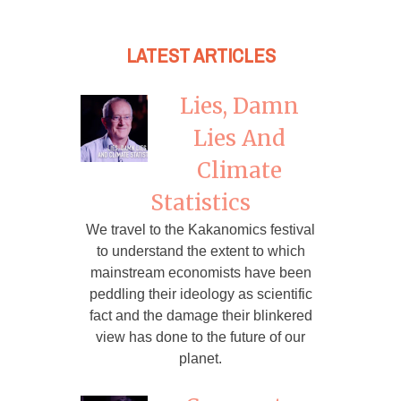
LATEST ARTICLES
Lies, Damn
Lies And
Climate
Statistics
We travel to the Kakanomics festival
to understand the extent to which
mainstream economists have been
peddling their ideology as scientific
fact and the damage their blinkered
view has done to the future of our
planet.