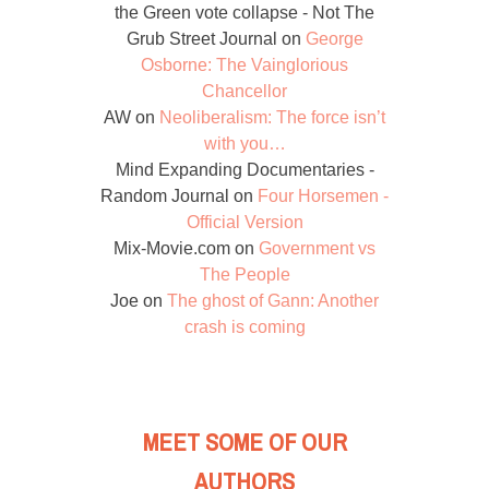
the Green vote collapse - Not The
Grub Street Journal
on
George
Osborne: The Vainglorious
Chancellor
AW
on
Neoliberalism: The force isn’t
with you…
Mind Expanding Documentaries -
Random Journal
on
Four Horsemen -
Official Version
Mix-Movie.com
on
Government vs
The People
Joe
on
The ghost of Gann: Another
crash is coming
MEET SOME OF OUR
AUTHORS