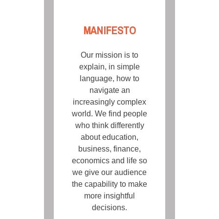
MANIFESTO
Our mission is to
explain, in simple
language, how to
navigate an
increasingly complex
world. We find people
who think differently
about education,
business, finance,
economics and life so
we give our audience
the capability to make
more insightful
decisions.