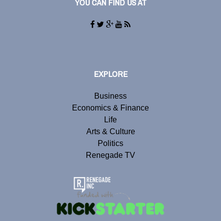
YOU CAN FIND US AT
EXPLORE
Business
Economics & Finance
Life
Arts & Culture
Politics
Renegade TV