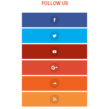
FOLLOW US