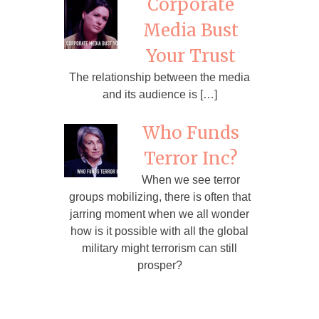
Corporate
Media Bust
Your Trust
The relationship between the media
and its audience is […]
Who Funds
Terror Inc?
When we see terror
groups mobilizing, there is often that
jarring moment when we all wonder
how is it possible with all the global
military might terrorism can still
prosper?