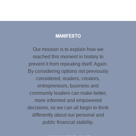
Tweet
LinkedIn
Share this selection
MANIFESTO
Our mission is to explain how we
reached this moment in history to
prevent it from repeating itself. Again.
By considering options not previously
considered, readers, creators,
entrepreneurs, business and
community leaders can make better,
more informed and empowered
decisions, so we can all begin to think
differently about our personal and
public financial stability.