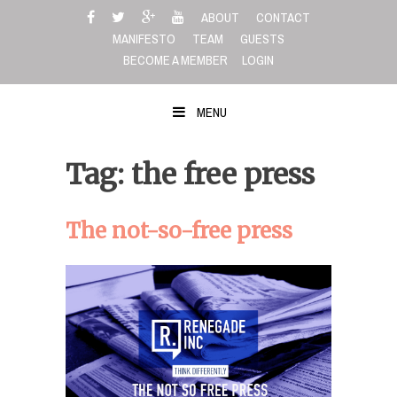
Skip
ABOUT
CONTACT
to
MANIFESTO
TEAM
GUESTS
content
BECOME A MEMBER
LOGIN
MENU
Tag: the free press
The not-so-free press