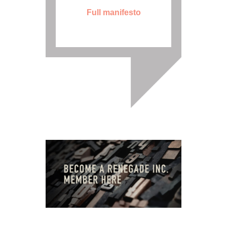
Full manifesto