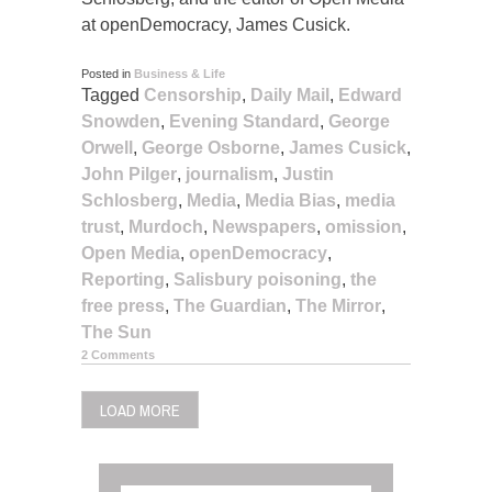
at openDemocracy, James Cusick.
Posted in
Business & Life
Tagged
Censorship
,
Daily Mail
,
Edward
Snowden
,
Evening Standard
,
George
Orwell
,
George Osborne
,
James Cusick
,
John Pilger
,
journalism
,
Justin
Schlosberg
,
Media
,
Media Bias
,
media
trust
,
Murdoch
,
Newspapers
,
omission
,
Open Media
,
openDemocracy
,
Reporting
,
Salisbury poisoning
,
the
free press
,
The Guardian
,
The Mirror
,
The Sun
2 Comments
LOAD MORE