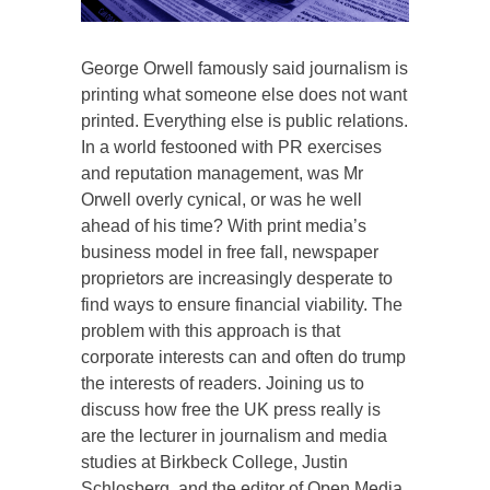
George Orwell famously said journalism is
printing what someone else does not want
printed. Everything else is public relations.
In a world festooned with PR exercises
and reputation management, was Mr
Orwell overly cynical, or was he well
ahead of his time? With print media’s
business model in free fall, newspaper
proprietors are increasingly desperate to
find ways to ensure financial viability. The
problem with this approach is that
corporate interests can and often do trump
the interests of readers. Joining us to
discuss how free the UK press really is
are the lecturer in journalism and media
studies at Birkbeck College, Justin
Schlosberg, and the editor of Open Media