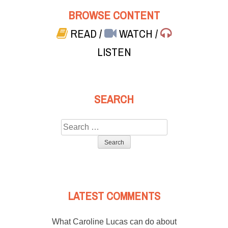
BROWSE CONTENT
READ
/
WATCH
/
LISTEN
SEARCH
Search
for:
LATEST COMMENTS
What Caroline Lucas can do about