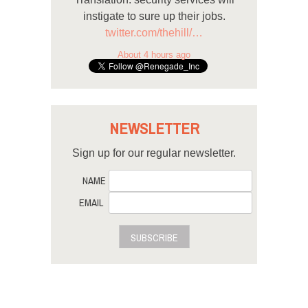
instigate to sure up their jobs.
twitter.com/thehill/…
About 4 hours ago
NEWSLETTER
Sign up for our regular newsletter.
NAME
EMAIL
SUBSCRIBE