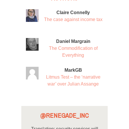
Claire Connelly
The case against income tax
Daniel Margrain
The Commodification of
Everything
MarkGB
Litmus Test – the ‘narrative
war’ over Julian Assange
@RENEGADE_INC
Translation: security services will