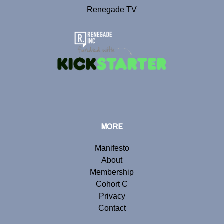
Renegade TV
MORE
Manifesto
About
Membership
Cohort C
Privacy
Contact