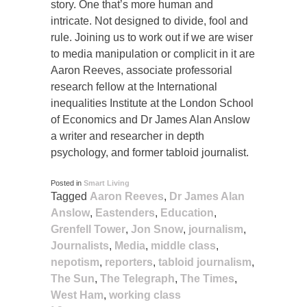
story. One that’s more human and
intricate. Not designed to divide, fool and
rule. Joining us to work out if we are wiser
to media manipulation or complicit in it are
Aaron Reeves, associate professorial
research fellow at the International
inequalities Institute at the London School
of Economics and Dr James Alan Anslow
a writer and researcher in depth
psychology, and former tabloid journalist.
Posted in
Smart Living
Tagged
Aaron Reeves
,
Dr James Alan
Anslow
,
Eastenders
,
Education
,
Grenfell Tower
,
Jon Snow
,
journalism
,
Journalists
,
Media
,
middle class
,
nepotism
,
reporters
,
tabloid journalism
,
The Sun
,
The Telegraph
,
The Times
,
West Ham
,
working class