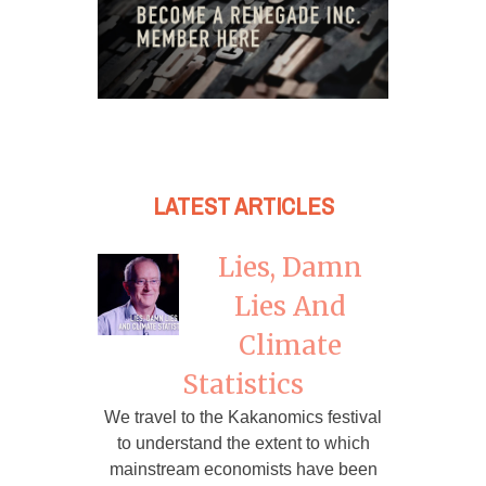
LATEST ARTICLES
Lies, Damn
Lies And
Climate
Statistics
We travel to the Kakanomics festival
to understand the extent to which
mainstream economists have been