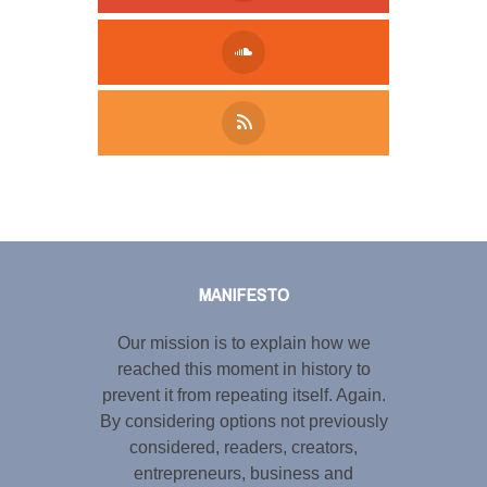
Tweet
LinkedIn
Share this selection
MANIFESTO
Our mission is to explain how we
reached this moment in history to
prevent it from repeating itself. Again.
By considering options not previously
considered, readers, creators,
entrepreneurs, business and