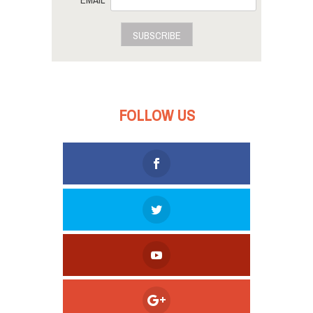
EMAIL
SUBSCRIBE
FOLLOW US