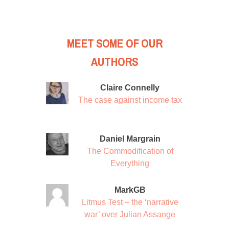
MEET SOME OF OUR
AUTHORS
Claire Connelly
The case against income tax
Daniel Margrain
The Commodification of
Everything
MarkGB
Litmus Test – the ‘narrative
war’ over Julian Assange