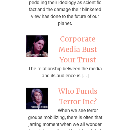
peddling their ideology as scientific
fact and the damage their blinkered
view has done to the future of our
planet.
Corporate
Media Bust
Your Trust
The relationship between the media
and its audience is […]
Who Funds
Terror Inc?
When we see terror
groups mobilizing, there is often that
jarring moment when we all wonder