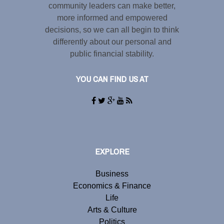
community leaders can make better,
more informed and empowered
decisions, so we can all begin to think
differently about our personal and
public financial stability.
YOU CAN FIND US AT
EXPLORE
Business
Economics & Finance
Life
Arts & Culture
Politics