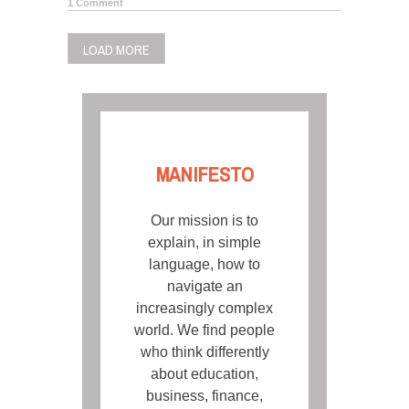
1 Comment
LOAD MORE
MANIFESTO
Our mission is to
explain, in simple
language, how to
navigate an
increasingly complex
world. We find people
who think differently
about education,
business, finance,