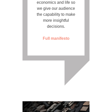
economics and life so
we give our audience
the capability to make
more insightful
decisions.
Full manifesto