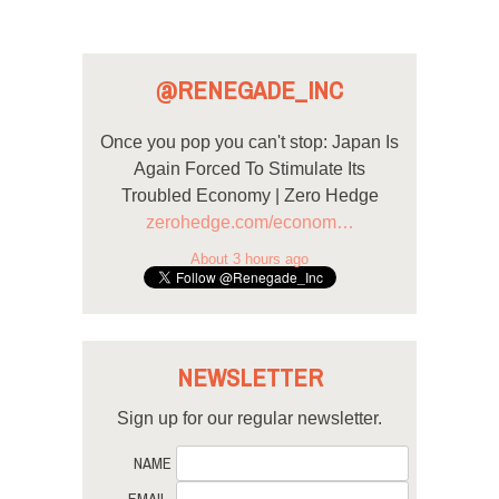
@RENEGADE_INC
Once you pop you can't stop: Japan Is
Again Forced To Stimulate Its
Troubled Economy | Zero Hedge
zerohedge.com/econom…
About 3 hours ago
NEWSLETTER
Sign up for our regular newsletter.
NAME