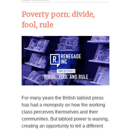
Poverty porn: divide,
fool, rule
For many years the British tabloid press
has had a monopoly on how the working
class perceives themselves and their
communities. But tabloid power is waning,
creating an opportunity to tell a different