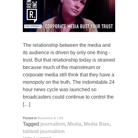
The relationship between the media and
its audience is driven by only one thing -
trust. But that relationship today is strained
because much of the mainstream or
corporate media still think that they have a
monopoly on the truth. The indomitable 24
hour news cycle was launched so
broadcasters could continue to control the
[…]
Posted in
Business & Life
Tagged
journalism
,
Media
,
Media Bias
,
tabloid journalism
Leave a comment