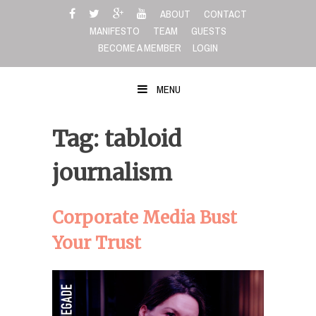
Skip
ABOUT
CONTACT
to
MANIFESTO
TEAM
GUESTS
content
BECOME A MEMBER
LOGIN
MENU
Tag: tabloid
journalism
Corporate Media Bust
Your Trust