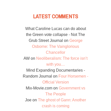
LATEST COMMENTS
What Caroline Lucas can do about
the Green vote collapse - Not The
Grub Street Journal
on
George
Osborne: The Vainglorious
Chancellor
AW
on
Neoliberalism: The force isn’t
with you…
Mind Expanding Documentaries -
Random Journal
on
Four Horsemen -
Official Version
Mix-Movie.com
on
Government vs
The People
Joe
on
The ghost of Gann: Another
crash is coming