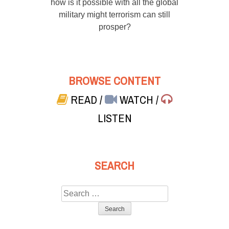
how is it possible with all the global
military might terrorism can still
prosper?
BROWSE CONTENT
READ
/
WATCH
/
LISTEN
SEARCH
Search
for: