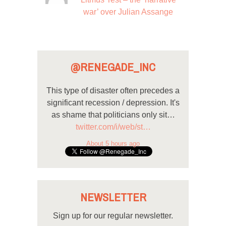
war’ over Julian Assange
@RENEGADE_INC
This type of disaster often precedes a
significant recession / depression. It's
as shame that politicians only sit…
twitter.com/i/web/st…
About 5 hours ago
NEWSLETTER
Sign up for our regular newsletter.