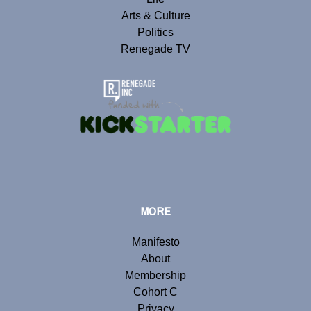
Arts & Culture
Politics
Renegade TV
MORE
Manifesto
About
Membership
Cohort C
Privacy