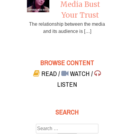
Media Bust
Your Trust
The relationship between the media
and its audience is […]
BROWSE CONTENT
READ
/
WATCH
/
LISTEN
SEARCH
Search