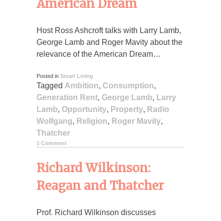
American Dream
Host Ross Ashcroft talks with Larry Lamb,
George Lamb and Roger Mavity about the
relevance of the American Dream…
Posted in
Smart Living
Tagged
Ambition
,
Consumption
,
Generation Rent
,
George Lamb
,
Larry
Lamb
,
Opportunity
,
Property
,
Radio
Wolfgang
,
Religion
,
Roger Mavity
,
Thatcher
1 Comment
Richard Wilkinson:
Reagan and Thatcher
Prof. Richard Wilkinson discusses