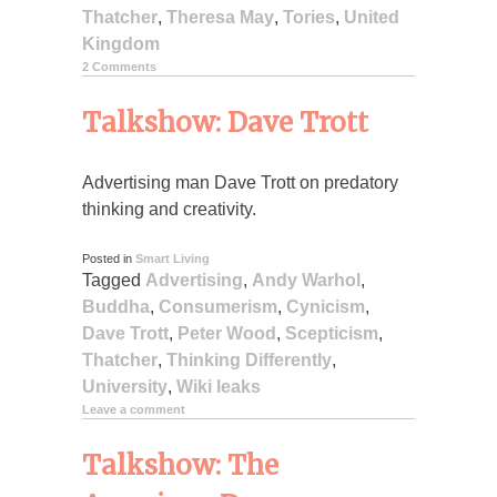
Thatcher
,
Theresa May
,
Tories
,
United
Kingdom
2 Comments
Talkshow: Dave Trott
Advertising man Dave Trott on predatory
thinking and creativity.
Posted in
Smart Living
Tagged
Advertising
,
Andy Warhol
,
Buddha
,
Consumerism
,
Cynicism
,
Dave Trott
,
Peter Wood
,
Scepticism
,
Thatcher
,
Thinking Differently
,
University
,
Wiki leaks
Leave a comment
Talkshow: The