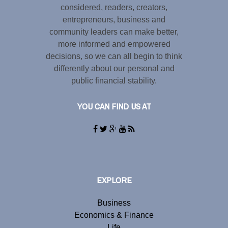
considered, readers, creators,
entrepreneurs, business and
community leaders can make better,
more informed and empowered
decisions, so we can all begin to think
differently about our personal and
public financial stability.
YOU CAN FIND US AT
EXPLORE
Business
Economics & Finance
Life