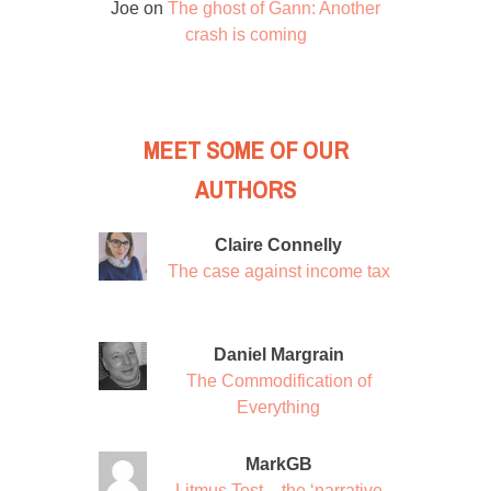
Joe
on
The ghost of Gann: Another
crash is coming
MEET SOME OF OUR
AUTHORS
Claire Connelly
The case against income tax
Daniel Margrain
The Commodification of
Everything
MarkGB
Litmus Test – the ‘narrative