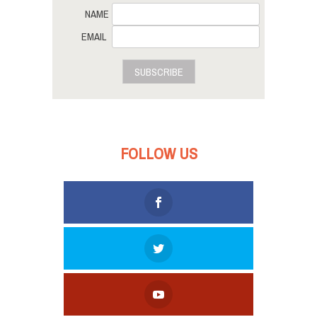
NAME
EMAIL
SUBSCRIBE
FOLLOW US