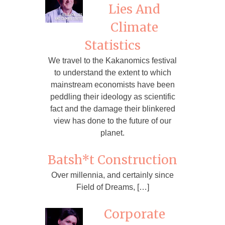
Lies And
Climate
Statistics
We travel to the Kakanomics festival
to understand the extent to which
mainstream economists have been
peddling their ideology as scientific
fact and the damage their blinkered
view has done to the future of our
planet.
Batsh*t Construction
Over millennia, and certainly since
Field of Dreams, […]
Corporate