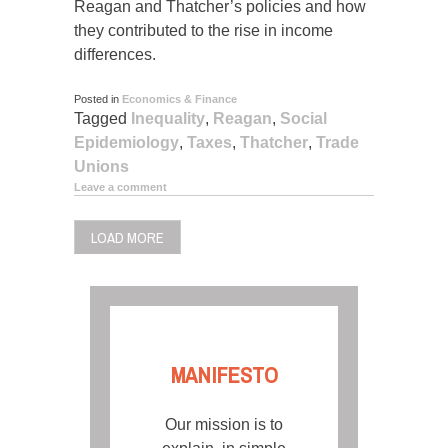
Reagan and Thatcher’s policies and how
they contributed to the rise in income
differences.
Posted in
Economics & Finance
Tagged
Inequality
,
Reagan
,
Social
Epidemiology
,
Taxes
,
Thatcher
,
Trade
Unions
Leave a comment
LOAD MORE
MANIFESTO
Our mission is to