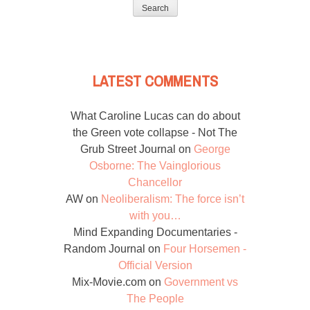
for:
LATEST COMMENTS
What Caroline Lucas can do about
the Green vote collapse - Not The
Grub Street Journal
on
George
Osborne: The Vainglorious
Chancellor
AW
on
Neoliberalism: The force isn’t
with you…
Mind Expanding Documentaries -
Random Journal
on
Four Horsemen -
Official Version
Mix-Movie.com
on
Government vs
The People