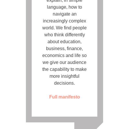
explain, in simple
language, how to
navigate an
increasingly complex
world. We find people
who think differently
about education,
business, finance,
economics and life so
we give our audience
the capability to make
more insightful
decisions.
Full manifesto