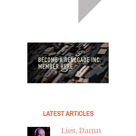
LATEST ARTICLES
Lies, Damn