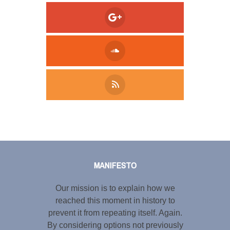
Tweet
LinkedIn
Share this selection
MANIFESTO
Our mission is to explain how we
reached this moment in history to
prevent it from repeating itself. Again.
By considering options not previously