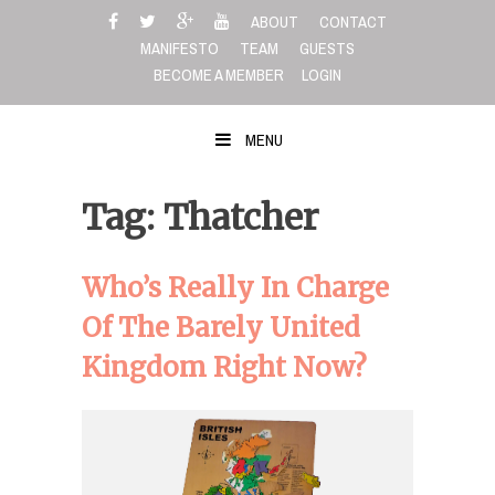
Skip
ABOUT
CONTACT
to
MANIFESTO
TEAM
GUESTS
content
BECOME A MEMBER
LOGIN
MENU
Tag: Thatcher
Who’s Really In Charge
Of The Barely United
Kingdom Right Now?