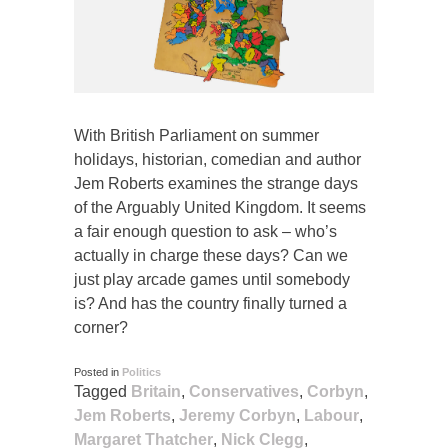
With British Parliament on summer
holidays, historian, comedian and author
Jem Roberts examines the strange days
of the Arguably United Kingdom. It seems
a fair enough question to ask – who’s
actually in charge these days? Can we
just play arcade games until somebody
is? And has the country finally turned a
corner?
Posted in
Politics
Tagged
Britain
,
Conservatives
,
Corbyn
,
Jem Roberts
,
Jeremy Corbyn
,
Labour
,
Margaret Thatcher
,
Nick Clegg
,