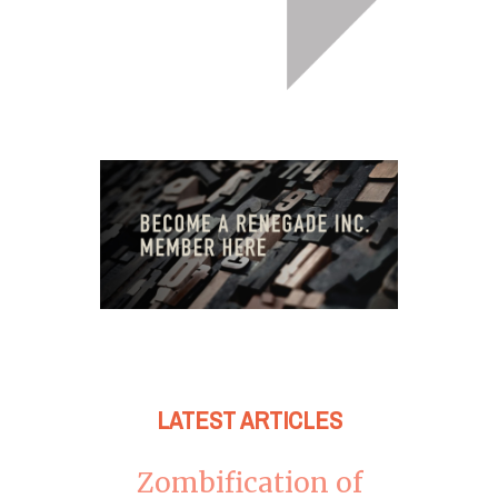
LATEST ARTICLES
Zombification of