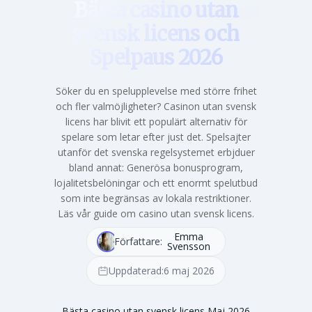
Bästa casino utan
svensk licens och
Spelpaus 2026
Söker du en spelupplevelse med större frihet
och fler valmöjligheter? Casinon utan svensk
licens har blivit ett populärt alternativ för
spelare som letar efter just det. Spelsajter
utanför det svenska regelsystemet erbjduer
bland annat: Generösa bonusprogram,
lojalitetsbelöningar och ett enormt spelutbud
som inte begränsas av lokala restriktioner.
Läs vår guide om casino utan svensk licens.
Emma
Författare:
Svensson
Uppdaterad:
6 maj 2026
Bästa casino utan svensk licens Maj 2026