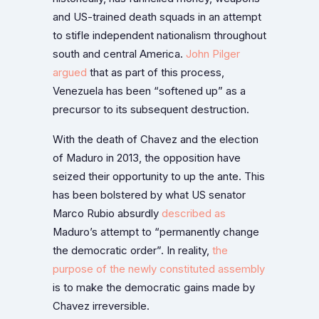
and US-trained death squads in an attempt
to stifle independent nationalism throughout
south and central America.
John Pilger
argued
that as part of this process,
Venezuela has been “softened up” as a
precursor to its subsequent destruction.
With the death of Chavez and the election
of Maduro in 2013, the opposition have
seized their opportunity to up the ante. This
has been bolstered by what US senator
Marco Rubio absurdly
described as
Maduro’s attempt to “permanently change
the democratic order”. In reality,
the
purpose of the newly constituted assembly
is to make the democratic gains made by
Chavez irreversible.