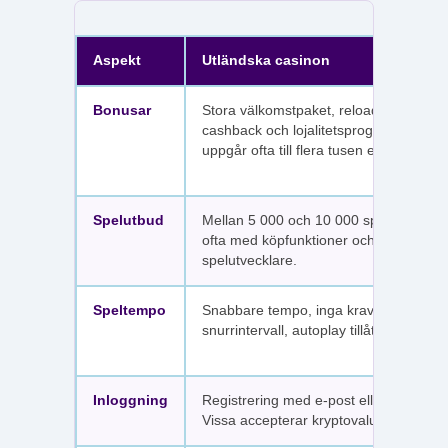
Aspekt
Utländska casinon
Bonusar
Stora välkomstpaket, reloadbonusar,
cashback och lojalitetsprogram. Värdet
uppgår ofta till flera tusen euro.
Spelutbud
Mellan 5 000 och 10 000 spel per sajt,
ofta med köpfunktioner och fler
spelutvecklare.
Speltempo
Snabbare tempo, inga krav på
snurrintervall, autoplay tillåtet.
Inloggning
Registrering med e-post eller SMS.
Vissa accepterar kryptovaluta.