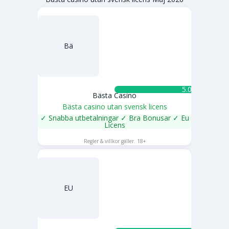
Bä
5.0 ★
Bästa Casino
Bästa casino utan svensk licens
✓ Snabba utbetalningar ✓ Bra Bonusar ✓ Eu
Licens
SPELA NU
Regler & villkor gäller. 18+
EU