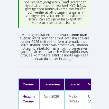
hos licensmyndigheten, mätt svarstiden
i livechatten med en konkret KYC-fråga,
gått igenom bonusvillkoren rad för rad
och verifierat att uttagen fungerar i
verkligheten. Vi tar inte med casinon i
listan utan att själva ha skapat ett
konto och testat plattformen.
Vi har granskat ett antal
nya casinon utan
svensk licens
som tar emot svenska spelare
under 2026 och valt ut fem alternativ med
olika styrkor: stora välkomstpaket, snabba
uttag, lojalitetsförmåner och progressiva
jackpottar. Bonusar och villkor uppdateras
ofta, så kontrollera alltid casinots egen sajt
innan du sätter in pengar.
Casino
Lansering
Licens
Välkomster
Huzzlin
April 2026
Malta
Upp till 1 050
Casino
(MGA)
150 free spin