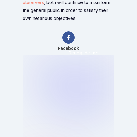
observers
, both will continue to misinform
the general public in order to satisfy their
own nefarious objectives.
Facebook
Renegade Inc