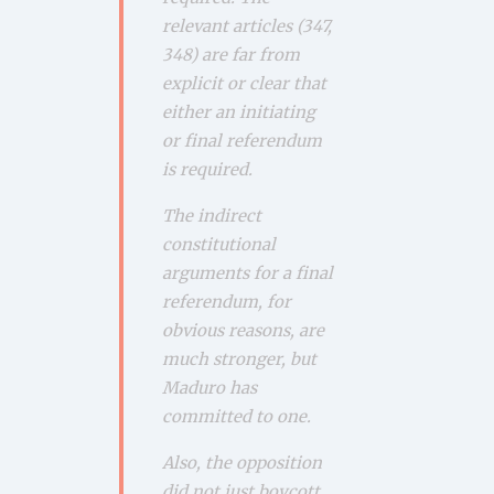
relevant articles (347,
348) are far from
explicit or clear that
either an initiating
or final referendum
is required.
The indirect
constitutional
arguments for a final
referendum, for
obvious reasons, are
much stronger, but
Maduro has
committed to one.
Also, the opposition
did not just boycott