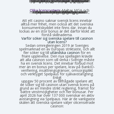
som privatperson begår inget brott genom att spela på ett utländskt casino för egna pengar. Spellagen förbjuder olicensierade bolag att aktivt rikta sig mot Sverige, men du riskerar inga juridiska påföljder av att själv söka upp och spela på en sådan sajt. Däremot finns andra skyldigheter, framför allt kring skatt.
Olika licenssystem:
Maltas MGA och
Estlands EMTA betraktas som striktare och mer pålitliga med europeisk standard. Curaçao och Anjouan är mer lättillgängliga och medför mindre byråkrati för casinot, vilket också påverkar hur väl spelarskyddet garanteras.
Att ett casino saknar svensk licens innebär
alltså mer frihet, men också att det svenska
konsumentskyddet inte finns där. Innan du
lockas av en stor bonus är det därför klokt att
förstå skillnaderna.
Varför söker sig svenska spelare till casinon
utan licens?
Sedan omregleringen 2019 är Sveriges
spelmarknad en av Europas striktaste, och allt
fler söker sig till
utländska casinon
för en
friare upplevelse. Den nya spellagen krävde
att alla casinon som vill verka i Sverige måste
ha en svensk licens. Det innebar förbud mot
mer än en bonus per spelare, krav på BankID-
verifiering, insättningsgränser, omsorgsplikt
och verktyget Spelpaus för självavstängning.
Enligt
Spelinspektionens senaste lägesbild över den olicensierade spelmarknaden
uppgav 50 procent av tillfrågade spelare att
de söker sig till casinon utan svensk licens på
grund av en mindre strikt reglering, främst för
bättre vinstmöjligheter och fler bonusar. Per
april 2026 har över 137 000 svenskar en aktiv
avstängning via Spelpaus. Här är de vanligaste
skälen att svenska spelare väljer olicensierade
casinon: