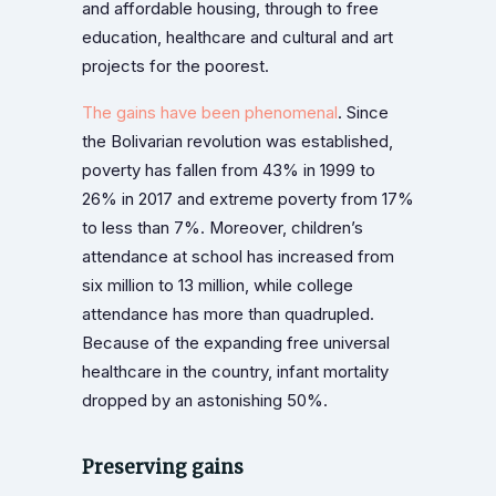
and affordable housing, through to free
education, healthcare and cultural and art
projects for the poorest.
The gains have been phenomenal
. Since
the Bolivarian revolution was established,
poverty has fallen from 43% in 1999 to
26% in 2017 and extreme poverty from 17%
to less than 7%. Moreover, children’s
attendance at school has increased from
six million to 13 million, while college
attendance has more than quadrupled.
Because of the expanding free universal
healthcare in the country, infant mortality
dropped by an astonishing 50%.
Preserving gains