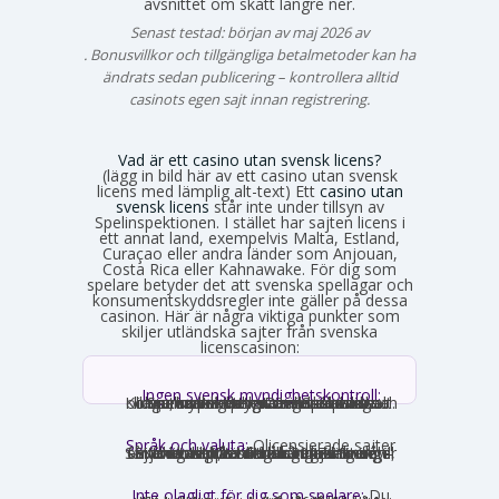
avsnittet om skatt längre ner.
Senast testad: början av maj 2026 av
Emma Svensson
. Bonusvillkor och tillgängliga betalmetoder kan ha
ändrats sedan publicering – kontrollera alltid
casinots egen sajt innan registrering.
Vad är ett casino utan svensk licens?
(lägg in bild här av ett casino utan svensk
licens med lämplig alt-text) Ett
casino utan
svensk licens
står inte under tillsyn av
Spelinspektionen. I stället har sajten licens i
ett annat land, exempelvis Malta, Estland,
Curaçao eller andra länder som Anjouan,
Costa Rica eller Kahnawake. För dig som
spelare betyder det att svenska spellagar och
konsumentskyddsregler inte gäller på dessa
casinon. Här är några viktiga punkter som
skiljer utländska sajter från svenska
licenscasinon:
Ingen svensk myndighetskontroll:
Spelinspektionen övervakar inte verksamheten. Den utländska licensmyndigheten ställer sina egna krav, som kan vara mildare i vissa avseenden och strängare i andra. Konsumentverktyg som Spelpaus och obligatoriska spelgränser saknas helt.
Språk och valuta:
Olicensierade sajter
får formellt inte rikta sig mot Sverige, vilket innebär att många saknar svensk text, svensk kundtjänst och SEK som valuta. Engelska och euro är vanligast. Det förekommer ändå sajter som har svensk översättning – en juridisk gråzon som regeringen vill täppa till från 2027.
Inte olagligt för dig som spelare:
Du