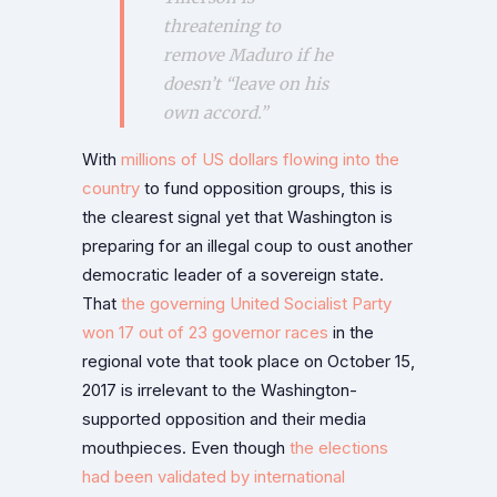
threatening to
remove Maduro if he
doesn’t “leave on his
own accord.”
With
millions of US dollars flowing into the
country
to fund opposition groups, this is
the clearest signal yet that Washington is
preparing for an illegal coup to oust another
democratic leader of a sovereign state.
That
the governing United Socialist Party
won 17 out of 23 governor races
in the
regional vote that took place on October 15,
2017 is irrelevant to the Washington-
supported opposition and their media
mouthpieces. Even though
the elections
had been validated by international