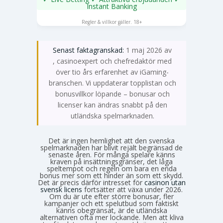
Instant Banking
SPELA NU
Regler & villkor gäller. 18+
Senast faktagranskad:
1 maj 2026 av
Emma Svensson
, casinoexpert och chefredaktör med
över tio års erfarenhet av iGaming-
branschen. Vi uppdaterar topplistan och
bonusvillkor löpande – bonusar och
licenser kan ändras snabbt på den
utländska spelmarknaden.
Det är ingen hemlighet att den svenska
spelmarknaden har blivit rejält begränsad de
senaste åren. För många spelare känns
kraven på insättningsgränser, det låga
speltempot och regeln om bara en enda
bonus mer som ett hinder än som ett skydd.
Det är precis därför intresset för
casinon utan
svensk licens
fortsätter att växa under 2026.
Om du är ute efter större bonusar, fler
kampanjer och ett spelutbud som faktiskt
känns obegränsat, är de utländska
alternativen ofta mer lockande. Men att kliva