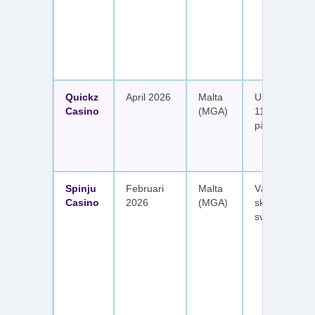
Quickz
April 2026
Malta
Upp till 1 150
Casino
(MGA)
111 free spins
på sex insätt
Spinju
Februari
Malta
Välkomstpak
Casino
2026
(MGA)
skattefria utt
svenska spel