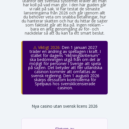
utanför det svenska systemet kräver att man
har koll på vad man gör. I den här guiden går
vi rakt på sak. Vi har testat de senaste
lanseringarna från 2026 och går igenom allt
du behöver veta om snabba betalningar, hur
du hanterar skatten och hur du hittar de sajter
som faktiskt går att lita på. Ingen reklam –
bara en ärlig genomgång av för- och
nackdelar så att du kan ta ett smart beslut.
⚠️ Viktigt 2026:
Den 1 januari 2027
träder en ändring av spellagen i kraft. I
stället för dagens "riktningskriterium"
ska bedömningen utgå från om det är
möjligt för personer i Sverige att spela
på sajten. Det betyder att fler utländska
casinon kommer att omfattas av
svensk reglering. Den 1 augusti 2026
skärps dessutom kontrollerna för
Spelpaus hos svensklicensierade
casinon.
Nya casino utan svensk licens 2026
Skriven av