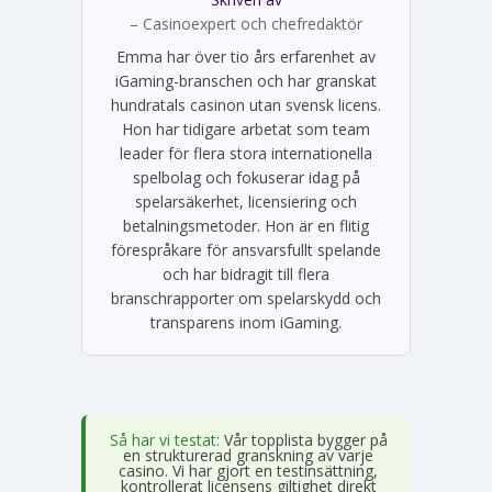
Emma Svensson
– Casinoexpert och chefredaktör
Emma har över tio års erfarenhet av
iGaming-branschen och har granskat
hundratals casinon utan svensk licens.
Hon har tidigare arbetat som team
leader för flera stora internationella
spelbolag och fokuserar idag på
spelarsäkerhet, licensiering och
betalningsmetoder. Hon är en flitig
förespråkare för ansvarsfullt spelande
och har bidragit till flera
branschrapporter om spelarskydd och
transparens inom iGaming.
Så har vi testat:
Vår topplista bygger på
en strukturerad granskning av varje
casino. Vi har gjort en testinsättning,
kontrollerat licensens giltighet direkt