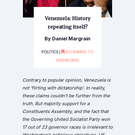
Venezuela: History
repeating itself?
By Daniel Margrain
POLITICS |
BOOKMARK TO
DASHBOARD
Contrary to popular opinion, Venezuela is
not ‘flirting with dictatorship’. In reality,
these claims couldn’t be further from the
truth. But majority support for a
Constituents Assembly, and the fact that
the Governing United Socialist Party won
17 out of 23 governor races is irrelevant to
Washington’s nefarious objectives. US