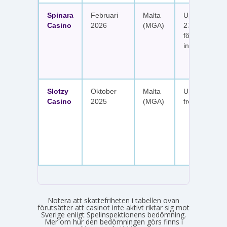
Spinara
Februari
Malta
Upp till 1 650
Casino
2026
(MGA)
277 free spin
fördelat på s
insättningar
Slotzy
Oktober
Malta
Upp till 900 
Casino
2025
(MGA)
free spins
Notera att skattefriheten i tabellen ovan
förutsätter att casinot inte aktivt riktar sig mot
Sverige enligt Spelinspektionens bedömning.
Mer om hur den bedömningen görs finns i