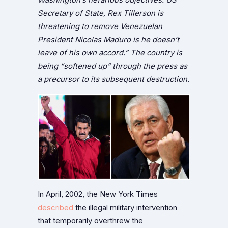
Secretary of State, Rex Tillerson is
threatening to remove Venezuelan
President Nicolas Maduro is he doesn’t
leave of his own accord.” The country is
being “softened up” through the press as
a precursor to its subsequent destruction.
In April, 2002, the New York Times
described
the illegal military intervention
that temporarily overthrew the