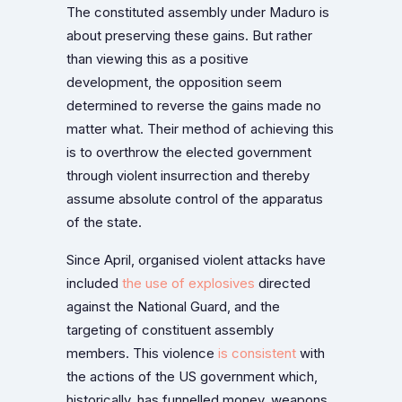
The constituted assembly under Maduro is
about preserving these gains. But rather
than viewing this as a positive
development, the opposition seem
determined to reverse the gains made no
matter what. Their method of achieving this
is to overthrow the elected government
through violent insurrection and thereby
assume absolute control of the apparatus
of the state.
Since April, organised violent attacks have
included
the use of explosives
directed
against the National Guard, and the
targeting of constituent assembly
members. This violence
is consistent
with
the actions of the US government which,
historically, has funnelled money, weapons