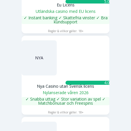
5.0 ★
Eu Licens
Utländska casino med EU licens
✓ Instant banking ✓ Skattefria vinster ✓ Bra
kundsupport
SPELA NU
Regler & villkor gäller. 18+
NYA
4.0 ★
Nya Casino utan Svensk licens
Nylanserade våren 2026
✓ Snabba uttag ✓ Stor variation av spel ✓
Matchbonusar och Freespins
SPELA NU
Regler & villkor gäller. 18+