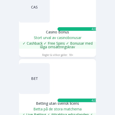
CAS
4.0 ★
Casino Bonus
Stort urval av casinobonusar
✓ Cashback ✓ Free Spins ✓ Bonusar med
låga omsättnngskrav
SPELA NU
Regler & villkor gäller. 18+
BET
4.0 ★
Betting utan svensk licens
Betta på de stora matcherna
✓ Live Betting ✓ Attraktiva erbjudanden ✓