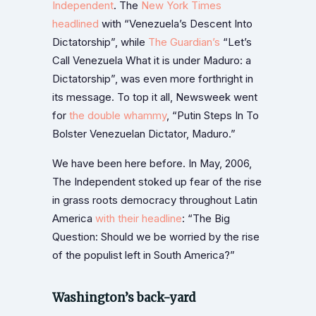
Independent
. The
New York Times
headlined
with “Venezuela’s Descent Into
Dictatorship”, while
The Guardian’s
“Let’s
Call Venezuela What it is under Maduro: a
Dictatorship”, was even more forthright in
its message. To top it all, Newsweek went
for
the double whammy
, “Putin Steps In To
Bolster Venezuelan Dictator, Maduro.”
We have been here before. In May, 2006,
The Independent stoked up fear of the rise
in grass roots democracy throughout Latin
America
with their headline
: “The Big
Question: Should we be worried by the rise
of the populist left in South America?”
Washington’s back-yard