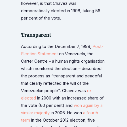
however, is that Chavez was
democratically elected in 1998, taking 56
per cent of the vote.
Transparent
According to the December 7, 1998,
Post-
Election Statement
on Venezuela, the
Carter Centre – a human rights organisation
which monitored the election – described
the process as “transparent and peaceful
that clearly reflected the will of the
Venezuelan people”. Chavez was
re-
elected
in 2000 with an increased share of
the vote (60 per cent) and
won again by a
similar majority
in 2006. He won
a fourth
term
in the October 2012 election, five