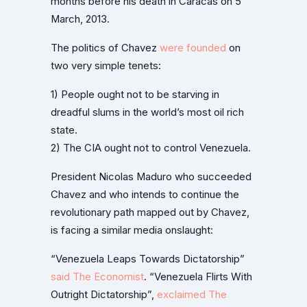
months before his death in Caracas on 5
March, 2013.
The politics of Chavez
were founded
on
two very simple tenets:
1) People ought not to be starving in
dreadful slums in the world’s most oil rich
state.
2) The CIA ought not to control Venezuela.
President Nicolas Maduro who succeeded
Chavez and who intends to continue the
revolutionary path mapped out by Chavez,
is facing a similar media onslaught:
“Venezuela Leaps Towards Dictatorship”
said The Economist
. “Venezuela Flirts With
Outright Dictatorship”,
exclaimed The