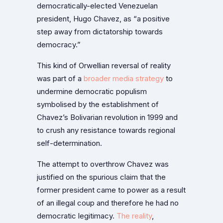
democratically-elected Venezuelan
president, Hugo Chavez, as “a positive
step away from dictatorship towards
democracy.”
This kind of Orwellian reversal of reality
was part of a
broader media strategy
to
undermine democratic populism
symbolised by the establishment of
Chavez’s Bolivarian revolution in 1999 and
to crush any resistance towards regional
self-determination.
The attempt to overthrow Chavez was
justified on the spurious claim that the
former president came to power as a result
of an illegal coup and therefore he had no
democratic legitimacy.
The reality
,