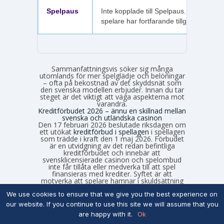
Spelpaus
Inte kopplade till Spelpaus. Avstängda
spelare har fortfarande tillgång.
Sammanfattningsvis söker sig många
utomlands för mer spelglädje och belöningar
– ofta på bekostnad av det skyddsnät som
den svenska modellen erbjuder. Innan du tar
steget är det viktigt att väga aspekterna mot
varandra.
Kreditförbudet 2026 – ännu en skillnad mellan
svenska och utländska casinon
Den 17 februari 2026 beslutade riksdagen om
ett utökat
kreditförbud i spellagen
i spellagen
som trädde i kraft den 1 maj 2026. Förbudet
är en utvidgning av det redan befintliga
kreditförbudet och innebär att
svensklicensierade casinon och spelombud
inte får tillåta eller medverka till att spel
finansieras med krediter. Syftet är att
motverka att spelare hamnar i skuldsättning
på grund av sitt spelande. I praktiken betyder
det att svensklicensierade casinon från och
We use cookies to ensure that we give you the best experience on
med maj 2026 måste:
our website. If you continue to use this site we will assume that you
are happy with it.
Ok
Blockera kreditkort som