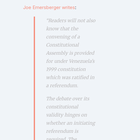
Joe Emersberger writes
:
“
Readers will not also
know that the
convening of a
Constitutional
Assembly is provided
for under Venezuela’s
1999 constitution
which was ratified in
a referendum.
The debate over its
constitutional
validity hinges on
whether an initiating
referendum is
required.
The