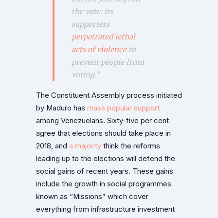
the vote: its
supporters
perpetrated lethal
acts of violence
to
prevent people from
voting
.”
The Constituent Assembly process initiated
by Maduro has
mass popular support
among Venezuelans. Sixty-five per cent
agree that elections should take place in
2018, and
a majority
think the reforms
leading up to the elections will defend the
social gains of recent years. These gains
include the growth in social programmes
known as “Missions” which cover
everything from infrastructure investment