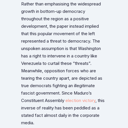
Rather than emphasising the widespread
growth in bottom-up democracy
throughout the region as a positive
development, the paper instead implied
that this popular movement of the left
represented a threat to democracy. The
unspoken assumption is that Washington
has a right to intervene in a country like
Venezuela to curtail these “threats”.
Meanwhile, opposition forces who are
tearing the country apart, are depicted as
true democrats fighting an illegitimate
fascist government. Since Maduro’s
Constituent Assembly
election victory
, this
inverse of reality has been peddled as a
stated fact almost daily in the corporate
media.