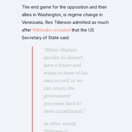
The end game for the opposition and their
allies in Washington, is regime change in
Venezuela. Rex Tillerson admitted as much
after
Wikileaks revealed
that the US
Secretary of State said:
“Either Maduro
decides he doesn’t
have a future and
wants to leave of his
own accord, or we
can return the
government
processes back to
their constitution.”
In other words,
Tillerson is