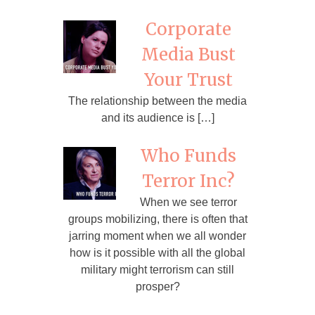
Corporate
Media Bust
Your Trust
The relationship between the media
and its audience is […]
Who Funds
Terror Inc?
When we see terror
groups mobilizing, there is often that
jarring moment when we all wonder
how is it possible with all the global
military might terrorism can still
prosper?