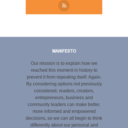
Tweet
LinkedIn
Share this selection
MANIFESTO
Our mission is to explain how we
reached this moment in history to
prevent it from repeating itself. Again.
By considering options not previously
considered, readers, creators,
entrepreneurs, business and
community leaders can make better,
more informed and empowered
decisions, so we can all begin to think
differently about our personal and