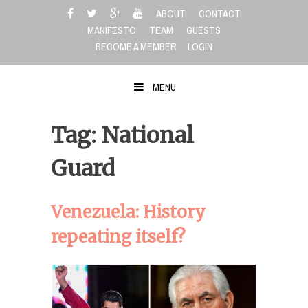
Skip
ABOUT
CONTACT
to
MANIFESTO
TEAM
GUESTS
content
BECOME A MEMBER
LOGIN
MENU
Tag: National
Guard
Venezuela: History
repeating itself?