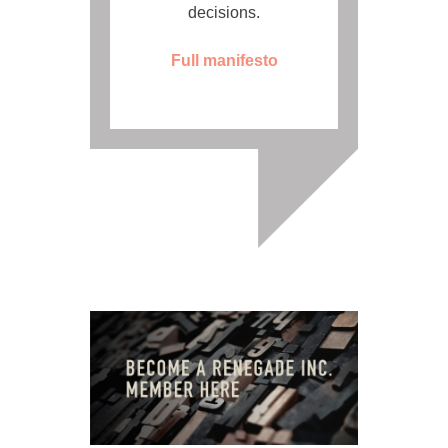
decisions.
Full manifesto