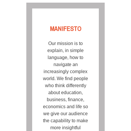
MANIFESTO
Our mission is to
explain, in simple
language, how to
navigate an
increasingly complex
world. We find people
who think differently
about education,
business, finance,
economics and life so
we give our audience
the capability to make
more insightful