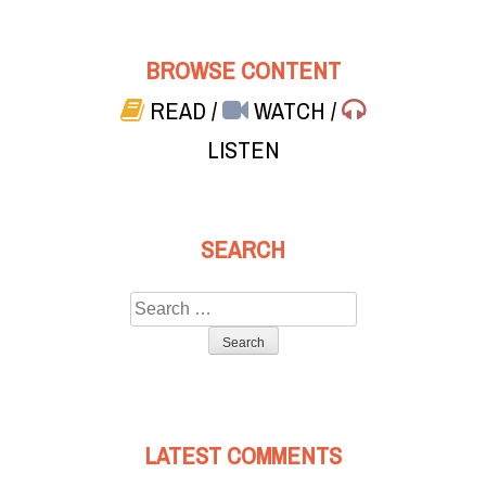
BROWSE CONTENT
READ
/
WATCH
/
LISTEN
SEARCH
Search
for:
LATEST COMMENTS