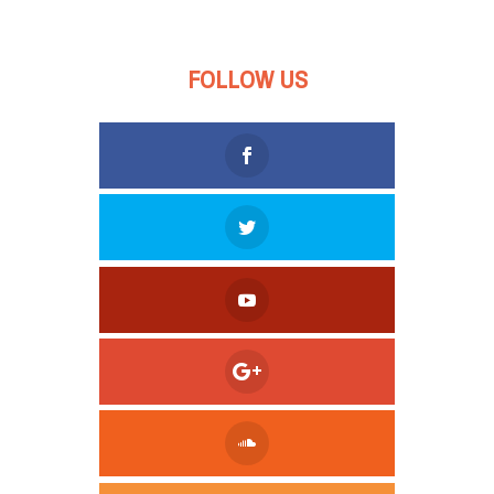
FOLLOW US