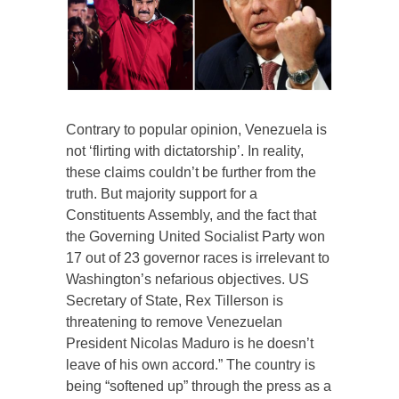
Contrary to popular opinion, Venezuela is
not ‘flirting with dictatorship’. In reality,
these claims couldn’t be further from the
truth. But majority support for a
Constituents Assembly, and the fact that
the Governing United Socialist Party won
17 out of 23 governor races is irrelevant to
Washington’s nefarious objectives. US
Secretary of State, Rex Tillerson is
threatening to remove Venezuelan
President Nicolas Maduro is he doesn’t
leave of his own accord.” The country is
being “softened up” through the press as a