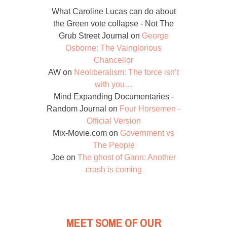
What Caroline Lucas can do about
the Green vote collapse - Not The
Grub Street Journal
on
George
Osborne: The Vainglorious
Chancellor
AW
on
Neoliberalism: The force isn’t
with you…
Mind Expanding Documentaries -
Random Journal
on
Four Horsemen -
Official Version
Mix-Movie.com
on
Government vs
The People
Joe
on
The ghost of Gann: Another
crash is coming
MEET SOME OF OUR