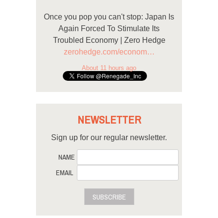
Once you pop you can't stop: Japan Is
Again Forced To Stimulate Its
Troubled Economy | Zero Hedge
zerohedge.com/econom…
About 11 hours ago
NEWSLETTER
Sign up for our regular newsletter.
NAME
EMAIL
SUBSCRIBE