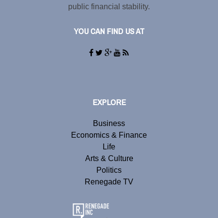
public financial stability.
YOU CAN FIND US AT
EXPLORE
Business
Economics & Finance
Life
Arts & Culture
Politics
Renegade TV