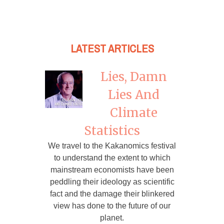
LATEST ARTICLES
Lies, Damn
Lies And
Climate
Statistics
We travel to the Kakanomics festival
to understand the extent to which
mainstream economists have been
peddling their ideology as scientific
fact and the damage their blinkered
view has done to the future of our
planet.