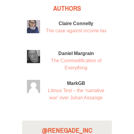
AUTHORS
Claire Connelly
The case against income tax
Daniel Margrain
The Commodification of
Everything
MarkGB
Litmus Test – the ‘narrative
war’ over Julian Assange
@RENEGADE_INC