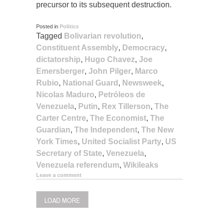
precursor to its subsequent destruction.
Posted in
Politics
Tagged
Bolivarian revolution
,
Constituent Assembly
,
Democracy
,
dictatorship
,
Hugo Chavez
,
Joe
Emersberger
,
John Pilger
,
Marco
Rubio
,
National Guard
,
Newsweek
,
Nicolas Maduro
,
Petróleos de
Venezuela
,
Putin
,
Rex Tillerson
,
The
Carter Centre
,
The Economist
,
The
Guardian
,
The Independent
,
The New
York Times
,
United Socialist Party
,
US
Secretary of State
,
Venezuela
,
Venezuela referendum
,
Wikileaks
Leave a comment
LOAD MORE