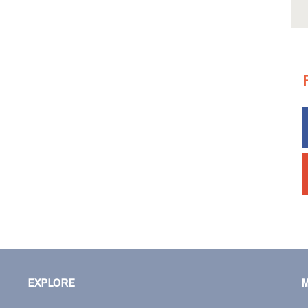
EXPLORE