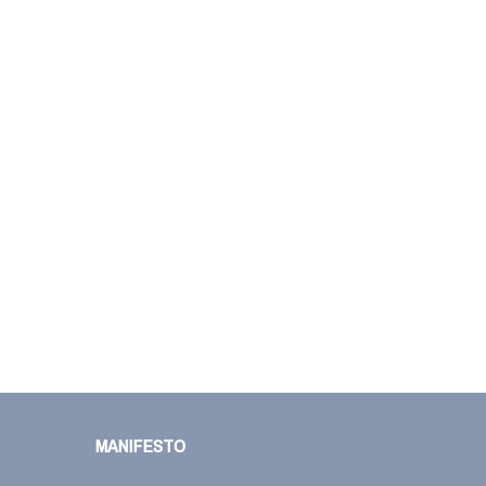
MANIFESTO