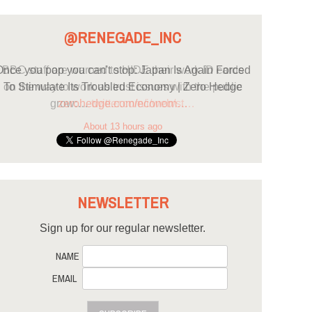
@RENEGADE_INC
nce you pop you can't stop: Japan Is Again Forced
To Stimulate Its Troubled Economy | Zero Hedge
zerohedge.com/econom…
About 13 hours ago
NEWSLETTER
Sign up for our regular newsletter.
NAME
EMAIL