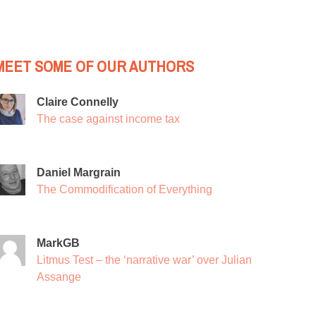
MEET SOME OF OUR AUTHORS
Claire Connelly
The case against income tax
Daniel Margrain
The Commodification of Everything
MarkGB
Litmus Test – the ‘narrative war’ over Julian
Assange