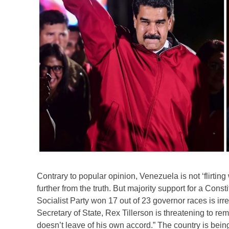
Contrary to popular opinion, Venezuela is not ‘flirting 
further from the truth. But majority support for a Cons
Socialist Party won 17 out of 23 governor races is ir
Secretary of State, Rex Tillerson is threatening to 
doesn’t leave of his own accord.” The country is being