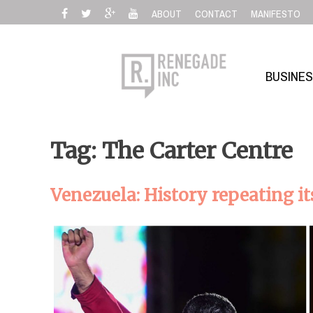
Skip
ABOUT
CONTACT
MANIFESTO
to
content
BUSINE
Tag: The Carter Centre
Venezuela: History repeating it