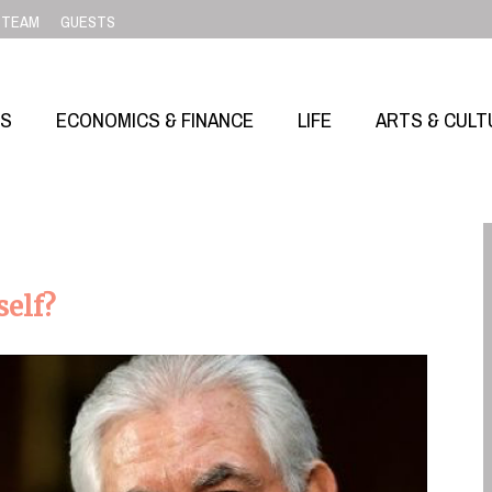
TEAM
GUESTS
SS
ECONOMICS & FINANCE
LIFE
ARTS & CULT
self?