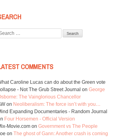
SEARCH
Search
or:
LATEST COMMENTS
hat Caroline Lucas can do about the Green vote
ollapse - Not The Grub Street Journal
on
George
sborne: The Vainglorious Chancellor
AW
on
Neoliberalism: The force isn’t with you…
ind Expanding Documentaries - Random Journal
on
Four Horsemen - Official Version
Mix-Movie.com
on
Government vs The People
Joe
on
The ghost of Gann: Another crash is coming