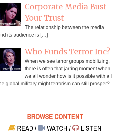
Corporate Media Bust
Your Trust
The relationship between the media
nd its audience is […]
Who Funds Terror Inc?
When we see terror groups mobilizing,
there is often that jarring moment when
we all wonder how is it possible with all
he global military might terrorism can still prosper?
BROWSE CONTENT
READ
/
WATCH
/
LISTEN