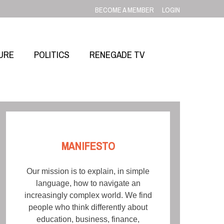
BECOME A MEMBER
LOGIN
URE
POLITICS
RENEGADE TV
MANIFESTO
Our mission is to explain, in simple
language, how to navigate an
increasingly complex world. We find
people who think differently about
education, business, finance,