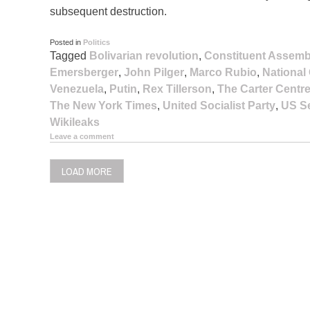
subsequent destruction.
Posted in
Politics
Tagged
Bolivarian revolution
,
Constituent Assemb
Emersberger
,
John Pilger
,
Marco Rubio
,
National
Venezuela
,
Putin
,
Rex Tillerson
,
The Carter Centr
The New York Times
,
United Socialist Party
,
US Se
Wikileaks
Leave a comment
LOAD MORE