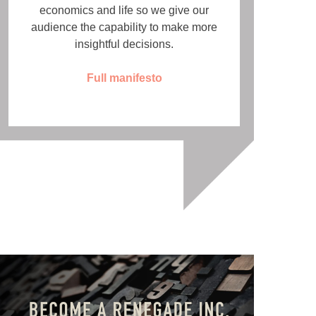
economics and life so we give our
audience the capability to make more
insightful decisions.
Full manifesto