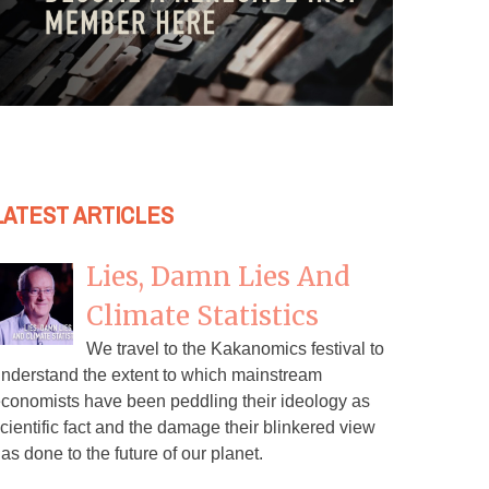
LATEST ARTICLES
Lies, Damn Lies And
Climate Statistics
We travel to the Kakanomics festival to
nderstand the extent to which mainstream
conomists have been peddling their ideology as
cientific fact and the damage their blinkered view
as done to the future of our planet.