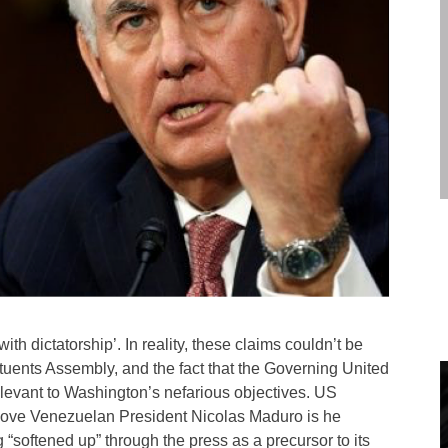
with dictatorship’. In reality, these claims couldn’t be
tituents Assembly, and the fact that the Governing United
relevant to Washington’s nefarious objectives. US
remove Venezuelan President Nicolas Maduro is he
 “softened up” through the press as a precursor to its