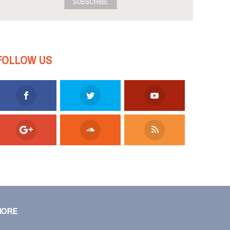
SUBSCRIBE
FOLLOW US
MORE