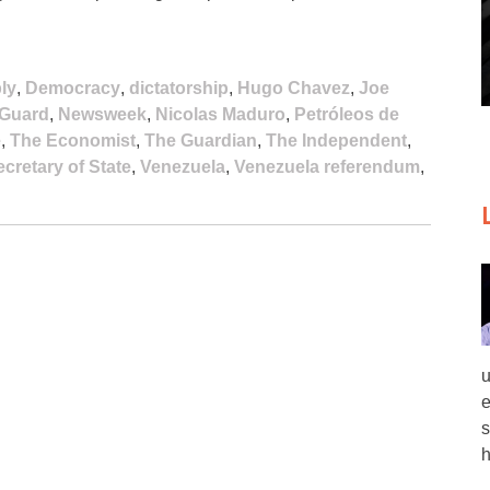
ly
,
Democracy
,
dictatorship
,
Hugo Chavez
,
Joe
 Guard
,
Newsweek
,
Nicolas Maduro
,
Petróleos de
e
,
The Economist
,
The Guardian
,
The Independent
,
cretary of State
,
Venezuela
,
Venezuela referendum
,
u
e
s
h