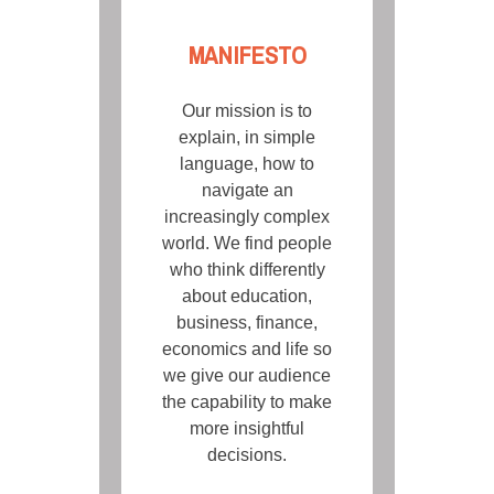
MANIFESTO
Our mission is to
explain, in simple
language, how to
navigate an
increasingly complex
world. We find people
who think differently
about education,
business, finance,
economics and life so
we give our audience
the capability to make
more insightful
decisions.