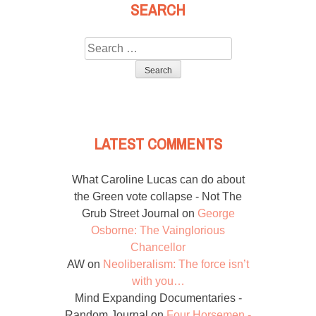
SEARCH
Search
for:
LATEST COMMENTS
What Caroline Lucas can do about
the Green vote collapse - Not The
Grub Street Journal
on
George
Osborne: The Vainglorious
Chancellor
AW
on
Neoliberalism: The force isn’t
with you…
Mind Expanding Documentaries -
Random Journal
on
Four Horsemen -