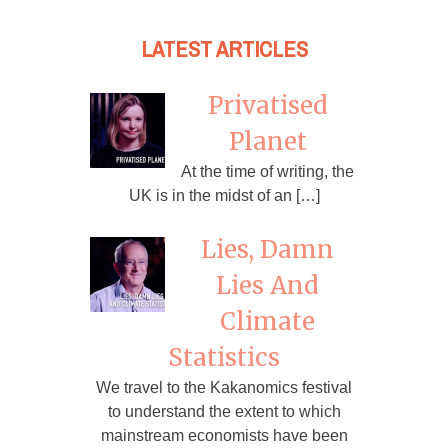
LATEST ARTICLES
Privatised
Planet
At the time of writing, the
UK is in the midst of an […]
Lies, Damn
Lies And
Climate
Statistics
We travel to the Kakanomics festival
to understand the extent to which
mainstream economists have been