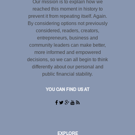
Our mission is to explain how we
reached this moment in history to
prevent it from repeating itself. Again.
By considering options not previously
considered, readers, creators,
entrepreneurs, business and
community leaders can make better,
more informed and empowered
decisions, so we can all begin to think
differently about our personal and
public financial stability.
YOU CAN FIND US AT
EXPLORE