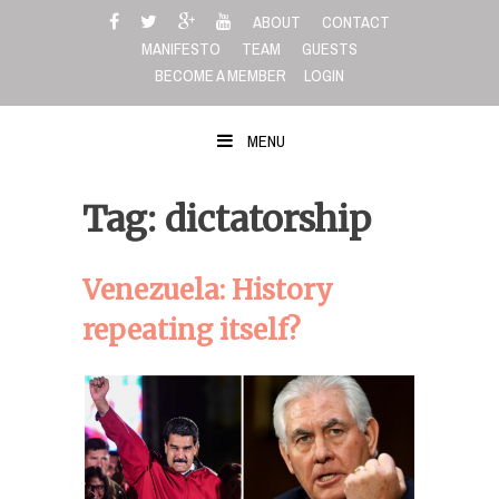
Skip
ABOUT
CONTACT
to
MANIFESTO
TEAM
GUESTS
content
BECOME A MEMBER
LOGIN
MENU
Tag: dictatorship
Venezuela: History
repeating itself?