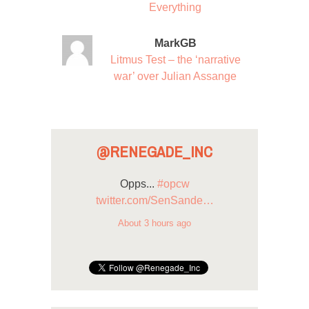
Everything
MarkGB
Litmus Test – the ‘narrative
war’ over Julian Assange
@RENEGADE_INC
Opps...
#opcw
twitter.com/SenSande…
About 3 hours ago