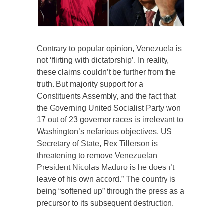
Contrary to popular opinion, Venezuela is
not ‘flirting with dictatorship’. In reality,
these claims couldn’t be further from the
truth. But majority support for a
Constituents Assembly, and the fact that
the Governing United Socialist Party won
17 out of 23 governor races is irrelevant to
Washington’s nefarious objectives. US
Secretary of State, Rex Tillerson is
threatening to remove Venezuelan
President Nicolas Maduro is he doesn’t
leave of his own accord.” The country is
being “softened up” through the press as a
precursor to its subsequent destruction.