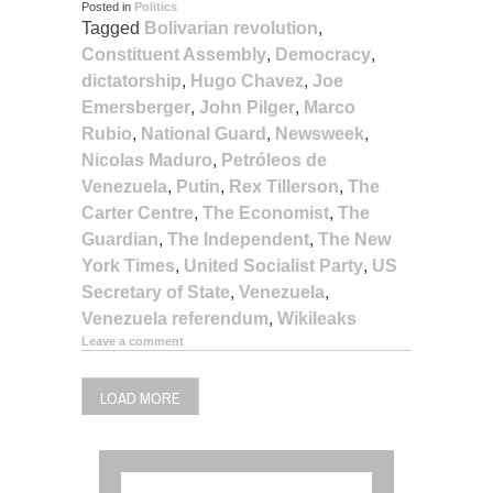
Posted in
Politics
Tagged
Bolivarian revolution
,
Constituent Assembly
,
Democracy
,
dictatorship
,
Hugo Chavez
,
Joe
Emersberger
,
John Pilger
,
Marco
Rubio
,
National Guard
,
Newsweek
,
Nicolas Maduro
,
Petróleos de
Venezuela
,
Putin
,
Rex Tillerson
,
The
Carter Centre
,
The Economist
,
The
Guardian
,
The Independent
,
The New
York Times
,
United Socialist Party
,
US
Secretary of State
,
Venezuela
,
Venezuela referendum
,
Wikileaks
Leave a comment
LOAD MORE