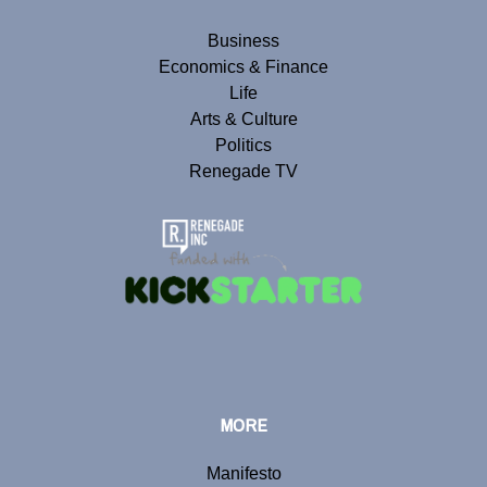
Business
Economics & Finance
Life
Arts & Culture
Politics
Renegade TV
MORE
Manifesto