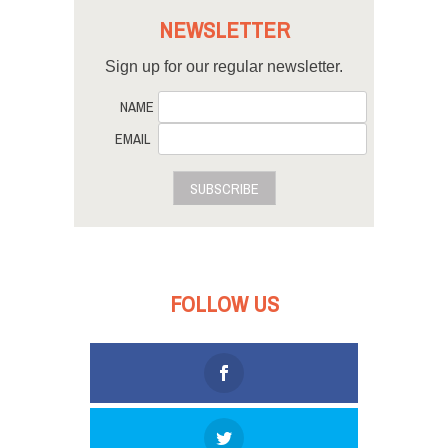
NEWSLETTER
Sign up for our regular newsletter.
NAME
EMAIL
SUBSCRIBE
FOLLOW US