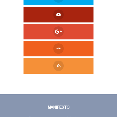
Tweet
LinkedIn
Share this selection
MANIFESTO