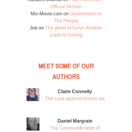
Official Version
Mix-Movie.com
on
Government vs
The People
Joe
on
The ghost of Gann: Another
crash is coming
MEET SOME OF OUR
AUTHORS
Claire Connelly
The case against income tax
Daniel Margrain
The Commodification of