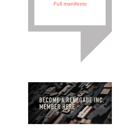
Full manifesto