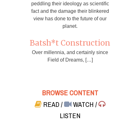
peddling their ideology as scientific
fact and the damage their blinkered
view has done to the future of our
planet.
Batsh*t Construction
Over millennia, and certainly since
Field of Dreams, […]
BROWSE CONTENT
READ
/
WATCH
/
LISTEN