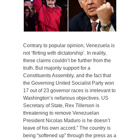
Contrary to popular opinion, Venezuela is
not ‘flirting with dictatorship’. In reality,
these claims couldn’t be further from the
truth. But majority support for a
Constituents Assembly, and the fact that
the Governing United Socialist Party won
17 out of 23 governor races is irrelevant to
Washington’s nefarious objectives. US
Secretary of State, Rex Tillerson is
threatening to remove Venezuelan
President Nicolas Maduro is he doesn’t
leave of his own accord.” The country is
being “softened up” through the press as a