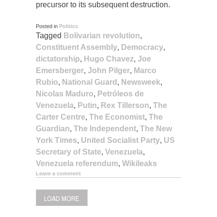
precursor to its subsequent destruction.
Posted in
Politics
Tagged
Bolivarian revolution
,
Constituent Assembly
,
Democracy
,
dictatorship
,
Hugo Chavez
,
Joe
Emersberger
,
John Pilger
,
Marco
Rubio
,
National Guard
,
Newsweek
,
Nicolas Maduro
,
Petróleos de
Venezuela
,
Putin
,
Rex Tillerson
,
The
Carter Centre
,
The Economist
,
The
Guardian
,
The Independent
,
The New
York Times
,
United Socialist Party
,
US
Secretary of State
,
Venezuela
,
Venezuela referendum
,
Wikileaks
Leave a comment
LOAD MORE