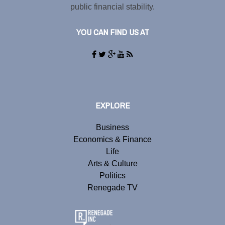
public financial stability.
YOU CAN FIND US AT
EXPLORE
Business
Economics & Finance
Life
Arts & Culture
Politics
Renegade TV