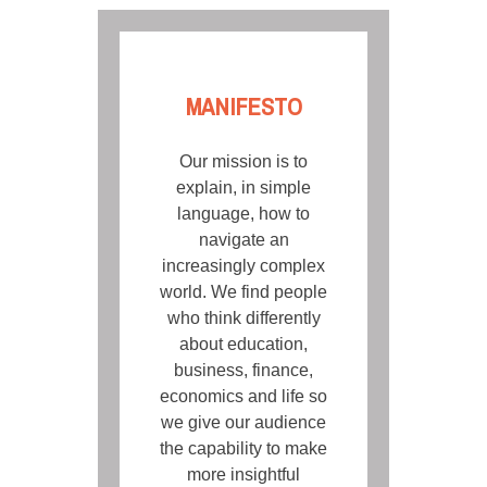
MANIFESTO
Our mission is to
explain, in simple
language, how to
navigate an
increasingly complex
world. We find people
who think differently
about education,
business, finance,
economics and life so
we give our audience
the capability to make
more insightful