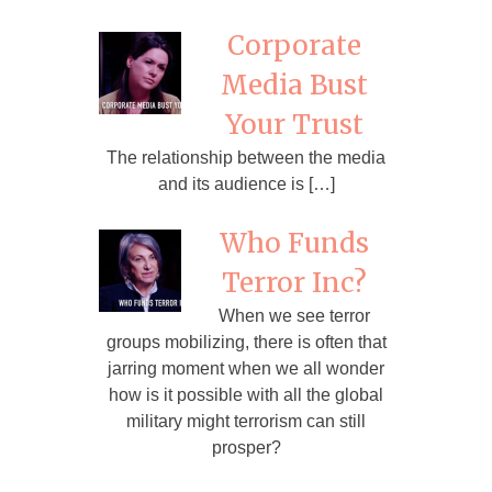
Corporate
Media Bust
Your Trust
The relationship between the media
and its audience is […]
Who Funds
Terror Inc?
When we see terror
groups mobilizing, there is often that
jarring moment when we all wonder
how is it possible with all the global
military might terrorism can still
prosper?