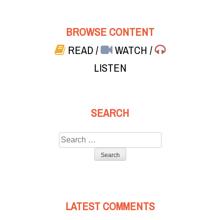
BROWSE CONTENT
READ
/
WATCH
/
LISTEN
SEARCH
Search
for:
LATEST COMMENTS