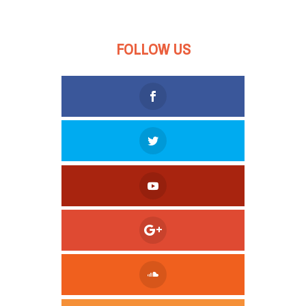
FOLLOW US