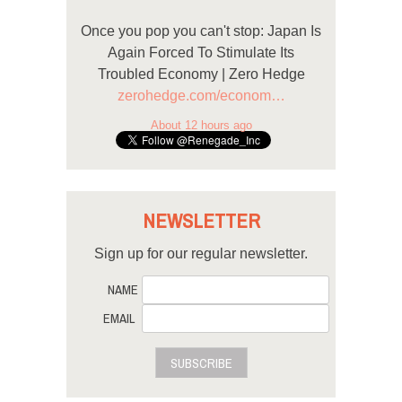
Once you pop you can't stop: Japan Is
Again Forced To Stimulate Its
Troubled Economy | Zero Hedge
zerohedge.com/econom…
About 12 hours ago
NEWSLETTER
Sign up for our regular newsletter.
NAME
EMAIL
SUBSCRIBE