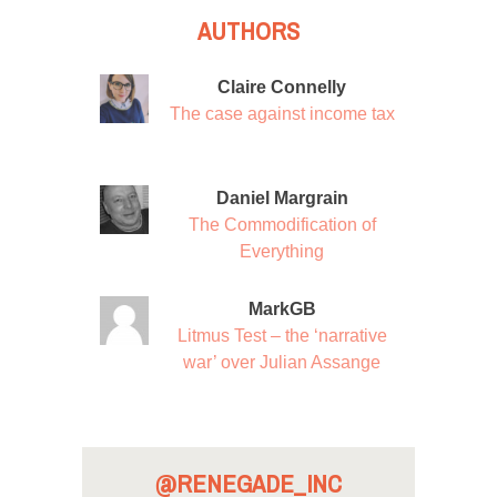
AUTHORS
Claire Connelly
The case against income tax
Daniel Margrain
The Commodification of
Everything
MarkGB
Litmus Test – the ‘narrative
war’ over Julian Assange
@RENEGADE_INC