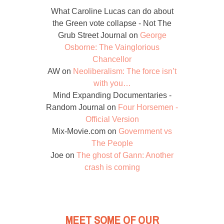
What Caroline Lucas can do about
the Green vote collapse - Not The
Grub Street Journal
on
George
Osborne: The Vainglorious
Chancellor
AW
on
Neoliberalism: The force isn’t
with you…
Mind Expanding Documentaries -
Random Journal
on
Four Horsemen -
Official Version
Mix-Movie.com
on
Government vs
The People
Joe
on
The ghost of Gann: Another
crash is coming
MEET SOME OF OUR