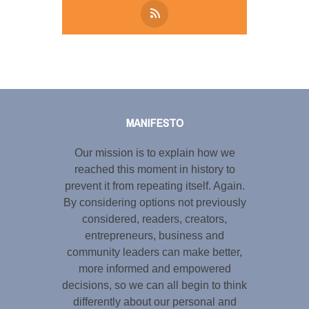
Tweet
LinkedIn
Share this selection
MANIFESTO
Our mission is to explain how we
reached this moment in history to
prevent it from repeating itself. Again.
By considering options not previously
considered, readers, creators,
entrepreneurs, business and
community leaders can make better,
more informed and empowered
decisions, so we can all begin to think
differently about our personal and