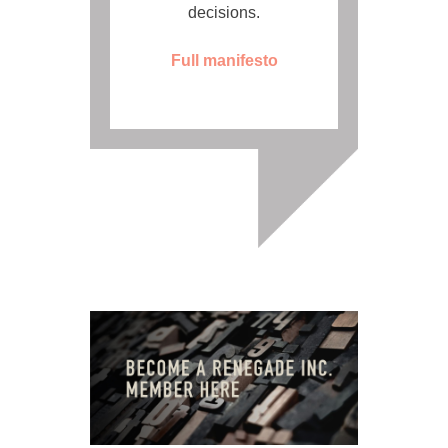
decisions.
Full manifesto