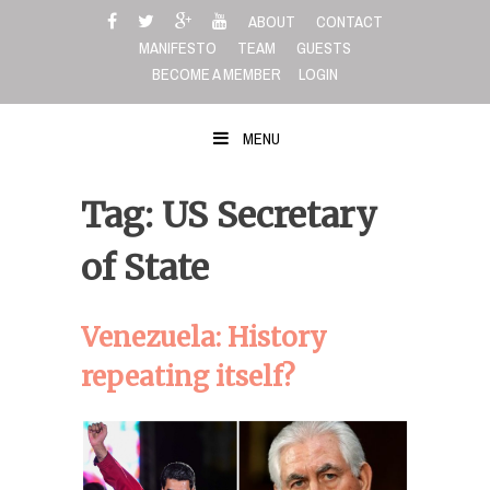
Skip
ABOUT
CONTACT
to
MANIFESTO
TEAM
GUESTS
content
BECOME A MEMBER
LOGIN
MENU
Tag: US Secretary
of State
Venezuela: History
repeating itself?