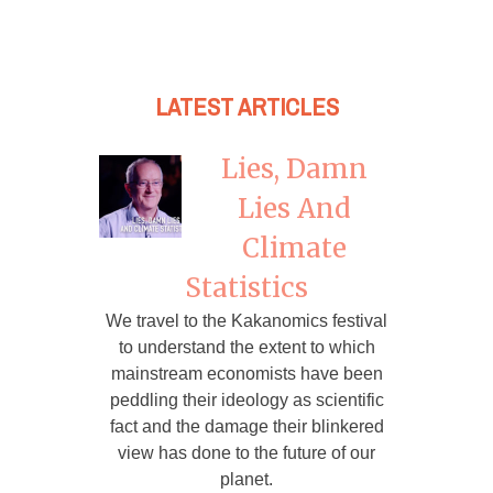
LATEST ARTICLES
Lies, Damn
Lies And
Climate
Statistics
We travel to the Kakanomics festival
to understand the extent to which
mainstream economists have been
peddling their ideology as scientific
fact and the damage their blinkered
view has done to the future of our
planet.