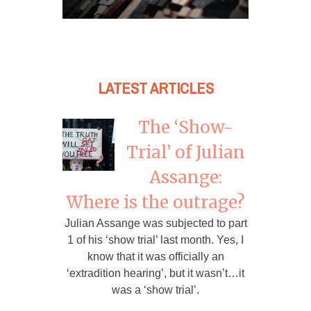
LATEST ARTICLES
The ‘Show-
Trial’ of Julian
Assange:
Where is the outrage?
Julian Assange was subjected to part
1 of his ‘show trial’ last month. Yes, I
know that it was officially an
‘extradition hearing’, but it wasn’t…it
was a ‘show trial’.