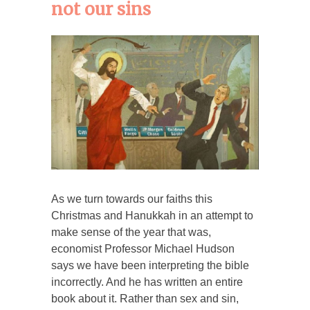
not our sins
As we turn towards our faiths this
Christmas and Hanukkah in an attempt to
make sense of the year that was,
economist Professor Michael Hudson
says we have been interpreting the bible
incorrectly. And he has written an entire
book about it. Rather than sex and sin,