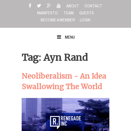
Skip
ABOUT
CONTACT
to
MANIFESTO
TEAM
GUESTS
content
BECOME A MEMBER
LOGIN
MENU
Tag: Ayn Rand
Neoliberalism - An Idea
Swallowing The World