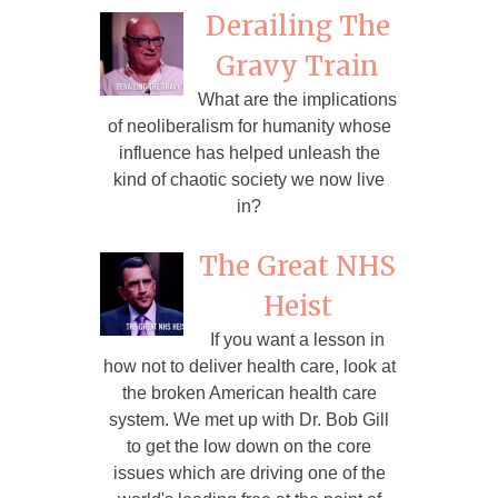
Derailing The
Gravy Train
What are the implications
of neoliberalism for humanity whose
influence has helped unleash the
kind of chaotic society we now live
in?
The Great NHS
Heist
If you want a lesson in
how not to deliver health care, look at
the broken American health care
system. We met up with Dr. Bob Gill
to get the low down on the core
issues which are driving one of the