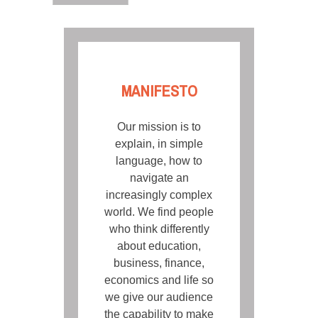
MANIFESTO
Our mission is to
explain, in simple
language, how to
navigate an
increasingly complex
world. We find people
who think differently
about education,
business, finance,
economics and life so
we give our audience
the capability to make