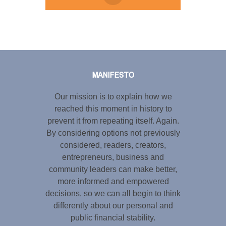
Tweet
LinkedIn
Share this selection
MANIFESTO
Our mission is to explain how we
reached this moment in history to
prevent it from repeating itself. Again.
By considering options not previously
considered, readers, creators,
entrepreneurs, business and
community leaders can make better,
more informed and empowered
decisions, so we can all begin to think
differently about our personal and
public financial stability.