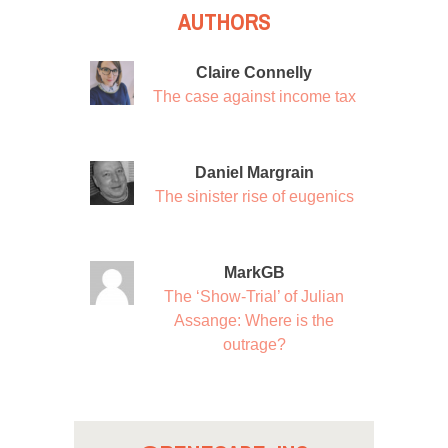
AUTHORS
Claire Connelly
The case against income tax
Daniel Margrain
The sinister rise of eugenics
MarkGB
The ‘Show-Trial’ of Julian
Assange: Where is the
outrage?