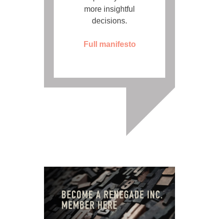
more insightful
decisions.
Full manifesto