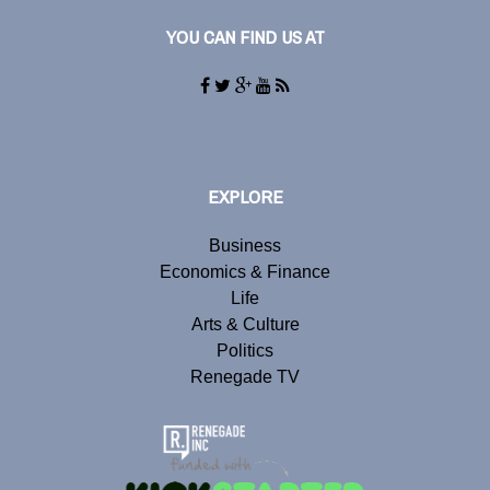
YOU CAN FIND US AT
EXPLORE
Business
Economics & Finance
Life
Arts & Culture
Politics
Renegade TV