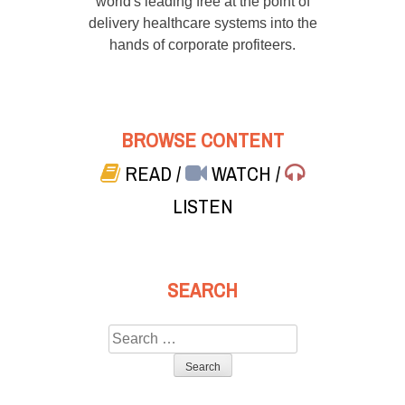
world's leading free at the point of
delivery healthcare systems into the
hands of corporate profiteers.
BROWSE CONTENT
READ
/
WATCH
/
LISTEN
SEARCH
Search
for: