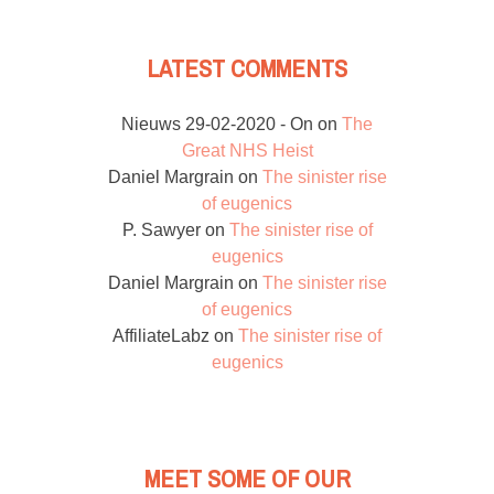
LATEST COMMENTS
Nieuws 29-02-2020 - On
on
The
Great NHS Heist
Daniel Margrain
on
The sinister rise
of eugenics
P. Sawyer
on
The sinister rise of
eugenics
Daniel Margrain
on
The sinister rise
of eugenics
AffiliateLabz
on
The sinister rise of
eugenics
MEET SOME OF OUR