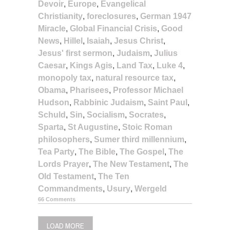
Devoir
,
Europe
,
Evangelical
Christianity
,
foreclosures
,
German 1947
Miracle
,
Global Financial Crisis
,
Good
News
,
Hillel
,
Isaiah
,
Jesus Christ
,
Jesus' first sermon
,
Judaism
,
Julius
Caesar
,
Kings Agis
,
Land Tax
,
Luke 4
,
monopoly tax
,
natural resource tax
,
Obama
,
Pharisees
,
Professor Michael
Hudson
,
Rabbinic Judaism
,
Saint Paul
,
Schuld
,
Sin
,
Socialism
,
Socrates
,
Sparta
,
St Augustine
,
Stoic Roman
philosophers
,
Sumer third millennium
,
Tea Party
,
The Bible
,
The Gospel
,
The
Lords Prayer
,
The New Testament
,
The
Old Testament
,
The Ten
Commandments
,
Usury
,
Wergeld
66 Comments
LOAD MORE