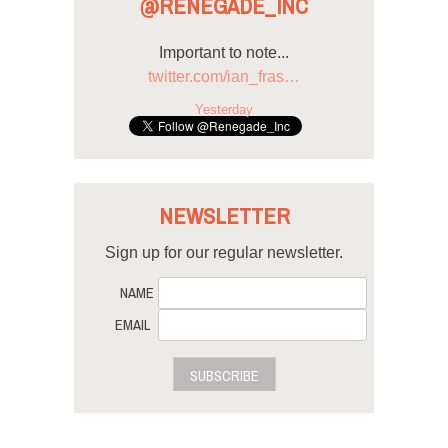
@RENEGADE_INC
Important to note...
twitter.com/ian_fras…
Yesterday
NEWSLETTER
Sign up for our regular newsletter.
NAME
EMAIL
SUBSCRIBE