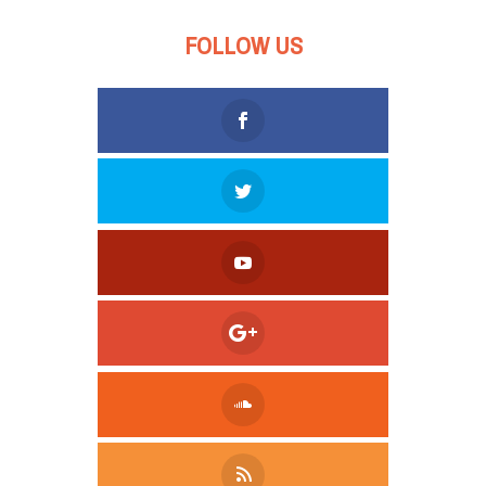
FOLLOW US