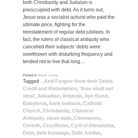
both Christianity and Judaism is
preoccupied with debt. As it turns out,
Jesus was a socialist activist who paid the
ultimate price, fighting for the
reinstatement of regular debt jubilees. In
fact, the rulers of classical antiquity who
cancelled their subjects’ debts were
overthrown with disturbing frequency and
tended not to live that long…
Posted in
Smart Living
Tagged
...And Forgive them their Debts:
Credit and Redemption
,
'thou shalt not
steal'
,
Akkadian
,
Aristotle
,
Ayn Rand
,
Babylonia
,
bank bailouts
,
Catholic
Church
,
Christianity
,
Classical
Antiquity
,
clean slate
,
Cleomenes
,
Corinth
,
Crucifixion
,
Cyril of Alexandria
,
Debt
,
debt bondage
,
Debt Jubilee
,