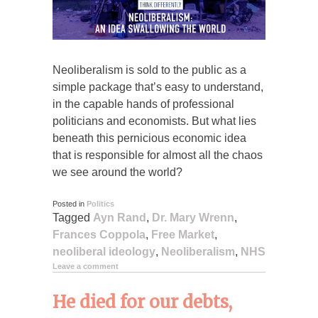
Neoliberalism is sold to the public as a
simple package that’s easy to understand,
in the capable hands of professional
politicians and economists. But what lies
beneath this pernicious economic idea
that is responsible for almost all the chaos
we see around the world?
Posted in
Politics
Tagged
Ayn Rand
,
Dr. Mary Wrenn
,
Frances Coppola
,
Free Market
,
neoliberal ideology
,
Neoliberalism
,
NHS
Leave a comment
He died for our debts,