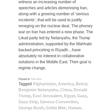
witness an increasing number of
speeches and articles demonising Iran,
along with a growing number of ‘serious
incidents’, that will be used to justify
reneging on the nuclear deal. The phoney
war on Iran has entered a new phase. The
Likud party led by Netanyahu, the Trump
administration, supported by the Wahhabi
backed princeling in Riyadh…have
absolutely no interest in collaborative
solutions in the Middle East. Their goal is
regime change.
Posted in
The Arts
Tagged
Afghanistan
,
America
,
Beirut
,
Benjamin Netanyahu
,
China
,
Donald
Trump
,
East Jerusalem
,
Egypt
,
Gaza
,
Gaza Strip
,
Geneva Convention
,
George Bush
,
Golda Meir
,
Hamas
,