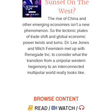
Sunset On The
West?
The rise of China and
other emerging economies isn't a new
phenomenon. So the tectonic plates
of trade shift and global economic
power twists and turns. Dr. Lee Jones
and Mitch Feierstein met up with
Renegade Inc. to consider what the
transition from a unipolar western
hegemony to an interconnected
multipolar world really looks like.
BROWSE CONTENT
READ
/
WATCH
/