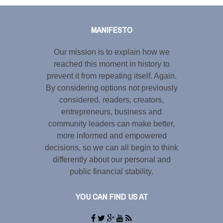
Tweet
LinkedIn
Share this selection
MANIFESTO
Our mission is to explain how we
reached this moment in history to
prevent it from repeating itself. Again.
By considering options not previously
considered, readers, creators,
entrepreneurs, business and
community leaders can make better,
more informed and empowered
decisions, so we can all begin to think
differently about our personal and
public financial stability.
YOU CAN FIND US AT