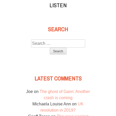
LISTEN
SEARCH
Search
for:
LATEST COMMENTS
Joe
on
The ghost of Gann: Another
crash is coming
Michaela Louise Ann
on
UK
revolution in 2019?