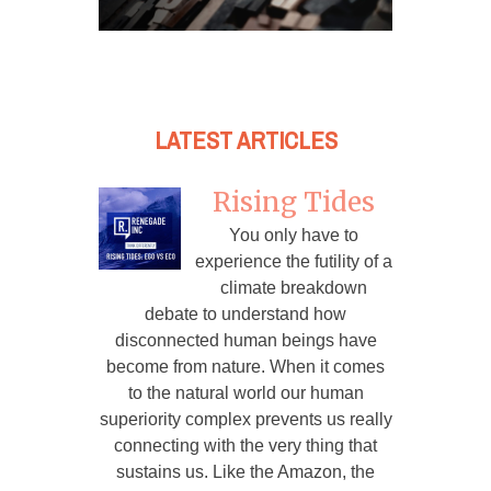
LATEST ARTICLES
Rising Tides
You only have to
experience the futility of a
climate breakdown
debate to understand how
disconnected human beings have
become from nature. When it comes
to the natural world our human
superiority complex prevents us really
connecting with the very thing that
sustains us. Like the Amazon, the