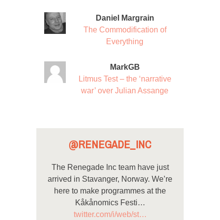
Daniel Margrain
The Commodification of
Everything
MarkGB
Litmus Test – the ‘narrative
war’ over Julian Assange
@RENEGADE_INC
The Renegade Inc team have just
arrived in Stavanger, Norway. We’re
here to make programmes at the
Kåkånomics Festi…
twitter.com/i/web/st…