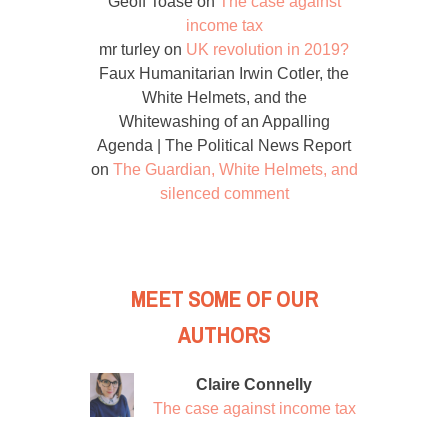
Geoff Toase
on
The case against
income tax
mr turley
on
UK revolution in 2019?
Faux Humanitarian Irwin Cotler, the
White Helmets, and the
Whitewashing of an Appalling
Agenda | The Political News Report
on
The Guardian, White Helmets, and
silenced comment
MEET SOME OF OUR
AUTHORS
Claire Connelly
The case against income tax