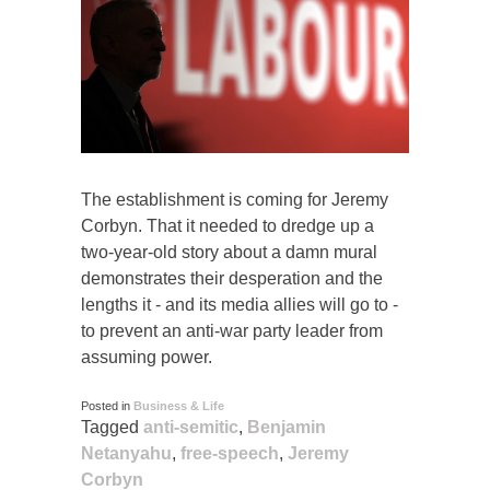
The establishment is coming for Jeremy
Corbyn. That it needed to dredge up a
two-year-old story about a damn mural
demonstrates their desperation and the
lengths it - and its media allies will go to -
to prevent an anti-war party leader from
assuming power.
Posted in
Business & Life
Tagged
anti-semitic
,
Benjamin
Netanyahu
,
free-speech
,
Jeremy
Corbyn