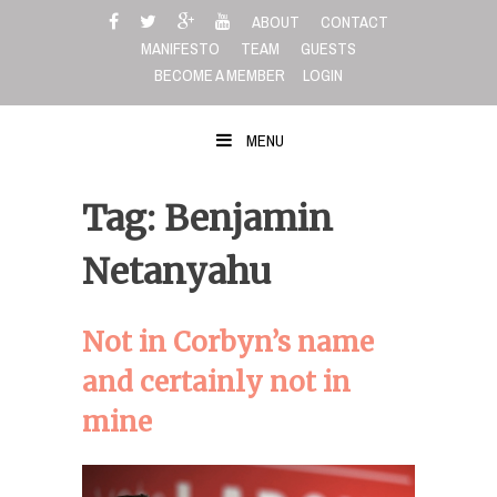
Skip
ABOUT
CONTACT
to
MANIFESTO
TEAM
GUESTS
content
BECOME A MEMBER
LOGIN
MENU
Tag: Benjamin
Netanyahu
Not in Corbyn’s name
and certainly not in
mine