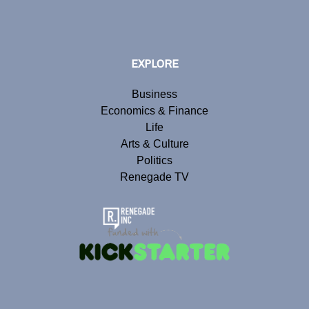
EXPLORE
Business
Economics & Finance
Life
Arts & Culture
Politics
Renegade TV