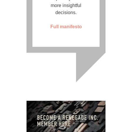
more insightful
decisions.
Full manifesto