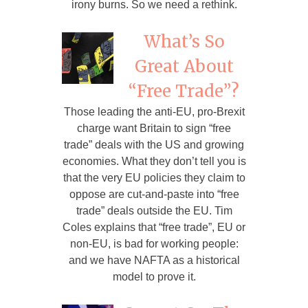
irony burns. So we need a rethink.
What’s So
Great About
“Free Trade”?
Those leading the anti-EU, pro-Brexit
charge want Britain to sign “free
trade” deals with the US and growing
economies. What they don’t tell you is
that the very EU policies they claim to
oppose are cut-and-paste into “free
trade” deals outside the EU. Tim
Coles explains that “free trade”, EU or
non-EU, is bad for working people:
and we have NAFTA as a historical
model to prove it.