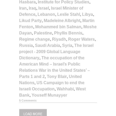
Hasbara
,
Institute for Policy Studies
,
Iran
,
Iraq
,
Israel
,
Israel Minister of
Defence
,
Lebanon
,
Leslie Stahl
,
Libya
,
Likud Party
,
Madeleine Albright
,
Martin
Fenton
,
Mohammed bin Salman
,
Moshe
Dayan
,
Palestine
,
Phyllis Bennis
,
Regime change
,
Riyadh
,
Roger Waters
,
Russia
,
Saudi Arabia
,
Syria
,
The Israel
project - 2009 Global Language
Dictionary
,
The occupation of the
American Mind – Israel’s Public
Relations War in the United States’ –
Parts 1 and 2
,
Tony Blair
,
United
Nations
,
US Campaign to end the
Israeli Occupation
,
Wahhabi
,
West
Bank
,
Youseff Munayyer
5 Comments
LOAD MORE