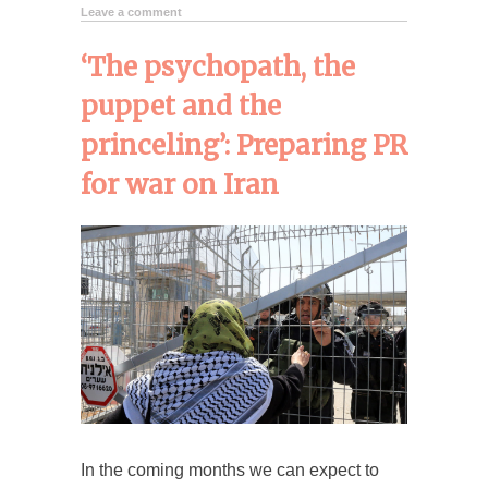
Leave a comment
‘The psychopath, the
puppet and the
princeling’: Preparing PR
for war on Iran
In the coming months we can expect to