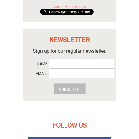
About 4 hours ago
NEWSLETTER
Sign up for our regular newsletter.
NAME
EMAIL
SUBSCRIBE
FOLLOW US