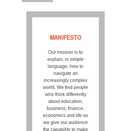
MANIFESTO
Our mission is to
explain, in simple
language, how to
navigate an
increasingly complex
world. We find people
who think differently
about education,
business, finance,
economics and life so
we give our audience
the capability to make