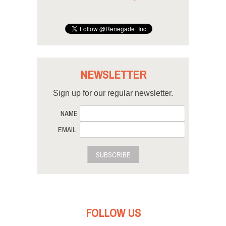
NEWSLETTER
Sign up for our regular newsletter.
NAME
EMAIL
SUBSCRIBE
FOLLOW US