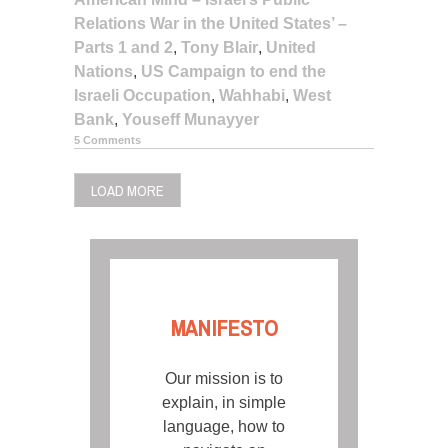
Relations War in the United States’ –
Parts 1 and 2
,
Tony Blair
,
United
Nations
,
US Campaign to end the
Israeli Occupation
,
Wahhabi
,
West
Bank
,
Youseff Munayyer
5 Comments
LOAD MORE
MANIFESTO
Our mission is to
explain, in simple
language, how to