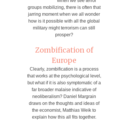
When we see terror
groups mobilizing, there is often that
jarring moment when we all wonder
how is it possible with all the global
military might terrorism can still
prosper?
Zombification of
Europe
Clearly, zombification is a process
that works at the psychological level,
but what if it is also symptomatic of a
far broader malaise indicative of
neoliberalism? Daniel Margrain
draws on the thoughts and ideas of
the economist, Matthias Weik to
explain how this all fits together.