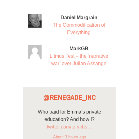
Daniel Margrain
The Commodification of
Everything
MarkGB
Litmus Test – the ‘narrative
war’ over Julian Assange
@RENEGADE_INC
Who paid for Emma’s private
education? And how!!?
twitter.com/toryfibs…
About 3 hours ago