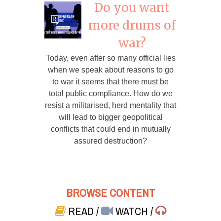
Do you want
more drums of
war?
Today, even after so many official lies
when we speak about reasons to go
to war it seems that there must be
total public compliance. How do we
resist a militarised, herd mentality that
will lead to bigger geopolitical
conflicts that could end in mutually
assured destruction?
BROWSE CONTENT
READ
/
WATCH
/