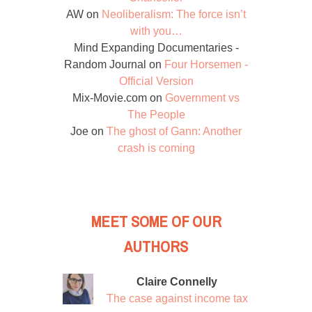
AW
on
Neoliberalism: The force isn’t
with you…
Mind Expanding Documentaries -
Random Journal
on
Four Horsemen -
Official Version
Mix-Movie.com
on
Government vs
The People
Joe
on
The ghost of Gann: Another
crash is coming
MEET SOME OF OUR
AUTHORS
Claire Connelly
The case against income tax