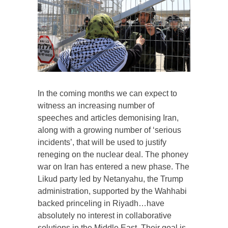
In the coming months we can expect to
witness an increasing number of
speeches and articles demonising Iran,
along with a growing number of ‘serious
incidents’, that will be used to justify
reneging on the nuclear deal. The phoney
war on Iran has entered a new phase. The
Likud party led by Netanyahu, the Trump
administration, supported by the Wahhabi
backed princeling in Riyadh…have
absolutely no interest in collaborative
solutions in the Middle East. Their goal is