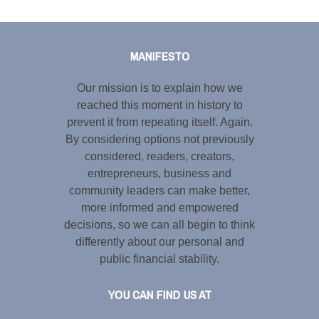
Tweet
LinkedIn
Share this selection
MANIFESTO
Our mission is to explain how we
reached this moment in history to
prevent it from repeating itself. Again.
By considering options not previously
considered, readers, creators,
entrepreneurs, business and
community leaders can make better,
more informed and empowered
decisions, so we can all begin to think
differently about our personal and
public financial stability.
YOU CAN FIND US AT