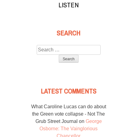
LISTEN
SEARCH
Search
for:
LATEST COMMENTS
What Caroline Lucas can do about
the Green vote collapse - Not The
Grub Street Journal
on
George
Osborne: The Vainglorious
Chancellor