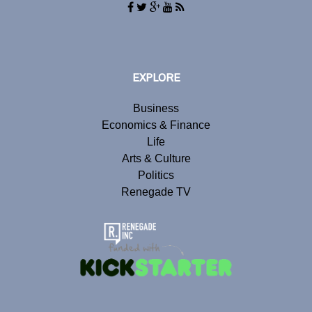
EXPLORE
Business
Economics & Finance
Life
Arts & Culture
Politics
Renegade TV