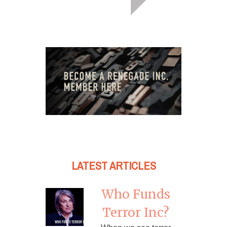
LATEST ARTICLES
Who Funds
Terror Inc?