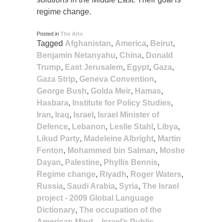
regime change.
Posted in
The Arts
Tagged
Afghanistan
,
America
,
Beirut
,
Benjamin Netanyahu
,
China
,
Donald
Trump
,
East Jerusalem
,
Egypt
,
Gaza
,
Gaza Strip
,
Geneva Convention
,
George Bush
,
Golda Meir
,
Hamas
,
Hasbara
,
Institute for Policy Studies
,
Iran
,
Iraq
,
Israel
,
Israel Minister of
Defence
,
Lebanon
,
Leslie Stahl
,
Libya
,
Likud Party
,
Madeleine Albright
,
Martin
Fenton
,
Mohammed bin Salman
,
Moshe
Dayan
,
Palestine
,
Phyllis Bennis
,
Regime change
,
Riyadh
,
Roger Waters
,
Russia
,
Saudi Arabia
,
Syria
,
The Israel
project - 2009 Global Language
Dictionary
,
The occupation of the
American Mind – Israel’s Public