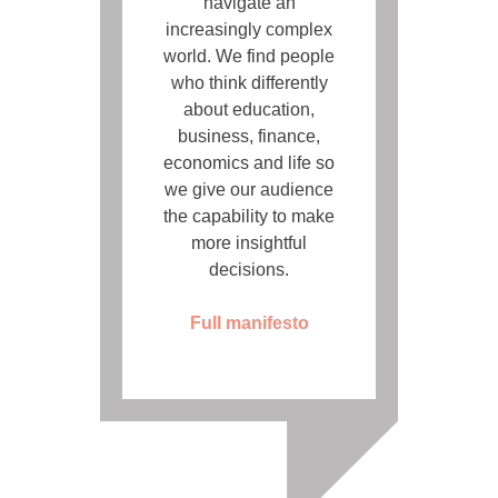
navigate an
increasingly complex
world. We find people
who think differently
about education,
business, finance,
economics and life so
we give our audience
the capability to make
more insightful
decisions.
Full manifesto