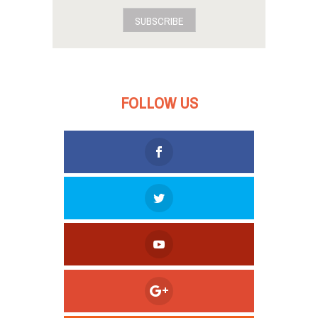
SUBSCRIBE
FOLLOW US