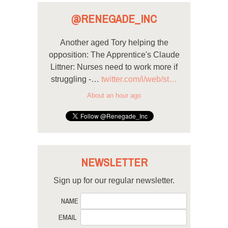
@RENEGADE_INC
Another aged Tory helping the
opposition: The Apprentice's Claude
Littner: Nurses need to work more if
struggling -…
twitter.com/i/web/st…
About an hour ago
NEWSLETTER
Sign up for our regular newsletter.
NAME
EMAIL