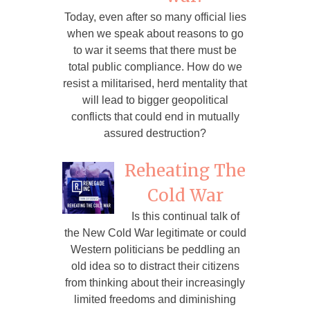
Today, even after so many official lies
when we speak about reasons to go
to war it seems that there must be
total public compliance. How do we
resist a militarised, herd mentality that
will lead to bigger geopolitical
conflicts that could end in mutually
assured destruction?
Reheating The
Cold War
Is this continual talk of
the New Cold War legitimate or could
Western politicians be peddling an
old idea so to distract their citizens
from thinking about their increasingly
limited freedoms and diminishing