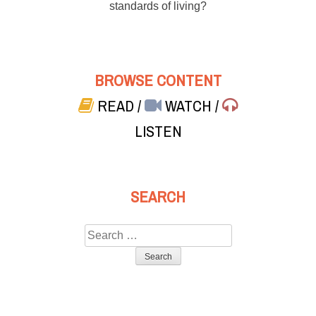
standards of living?
BROWSE CONTENT
READ
/
WATCH
/
LISTEN
SEARCH
Search
for: