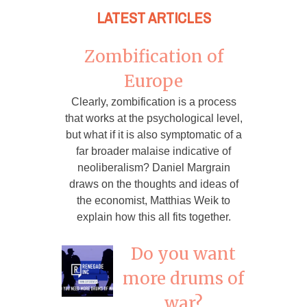
LATEST ARTICLES
Zombification of
Europe
Clearly, zombification is a process
that works at the psychological level,
but what if it is also symptomatic of a
far broader malaise indicative of
neoliberalism? Daniel Margrain
draws on the thoughts and ideas of
the economist, Matthias Weik to
explain how this all fits together.
Do you want
more drums of
war?