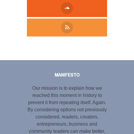
Tweet
LinkedIn
Share this selection
MANIFESTO
Our mission is to explain how we
reached this moment in history to
prevent it from repeating itself. Again.
By considering options not previously
considered, readers, creators,
entrepreneurs, business and
community leaders can make better,