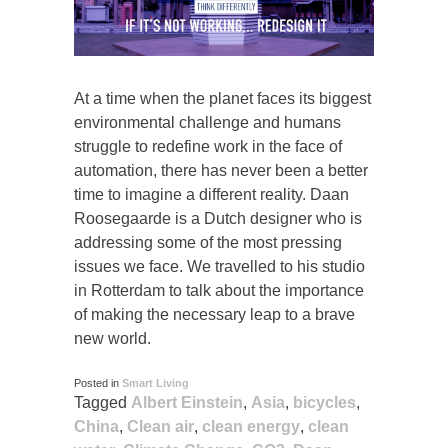
At a time when the planet faces its biggest
environmental challenge and humans
struggle to redefine work in the face of
automation, there has never been a better
time to imagine a different reality. Daan
Roosegaarde is a Dutch designer who is
addressing some of the most pressing
issues we face. We travelled to his studio
in Rotterdam to talk about the importance
of making the necessary leap to a brave
new world.
Posted in
Smart Living
Tagged
Albert Einstein
,
Asia
,
bicycles
,
China
,
Clean air
,
clean energy
,
clean