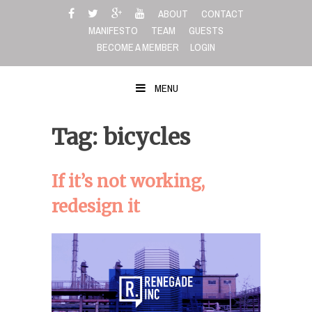
Skip
ABOUT
CONTACT
to
MANIFESTO
TEAM
GUESTS
content
BECOME A MEMBER
LOGIN
MENU
Tag: bicycles
If it’s not working,
redesign it