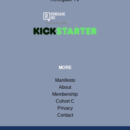
MORE
Manifesto
About
Membership
Cohort C
Privacy
Contact