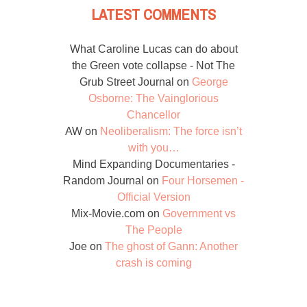
LATEST COMMENTS
What Caroline Lucas can do about
the Green vote collapse - Not The
Grub Street Journal
on
George
Osborne: The Vainglorious
Chancellor
AW
on
Neoliberalism: The force isn’t
with you…
Mind Expanding Documentaries -
Random Journal
on
Four Horsemen -
Official Version
Mix-Movie.com
on
Government vs
The People
Joe
on
The ghost of Gann: Another
crash is coming