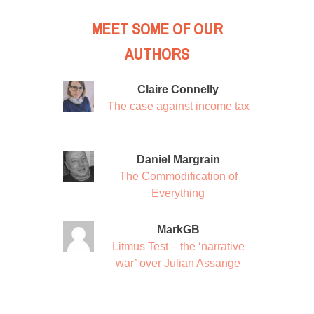
MEET SOME OF OUR
AUTHORS
Claire Connelly
The case against income tax
Daniel Margrain
The Commodification of
Everything
MarkGB
Litmus Test – the ‘narrative
war’ over Julian Assange