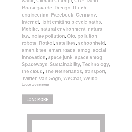
water
,
Climate Change
,
CO2
,
Daan
Roosegaarde
,
Design
,
Dutch
,
engineering
,
Facebook
,
Germany
,
Internet
,
light emitting bicycle paths
,
Mobike
,
natural environment
,
natural
law
,
noise pollution
,
Ofo
,
pollution
,
robots
,
Rotkol
,
satellites
,
schoonheid
,
smart kites
,
smart roads
,
smog
,
social
innovation
,
space junk
,
space smog
,
Spaceways
,
Sustainability
,
Technology
,
the cloud
,
The Netherlands
,
transport
,
Twitter
,
Van Gogh
,
WeChat
,
Weibo
Leave a comment
LOAD MORE