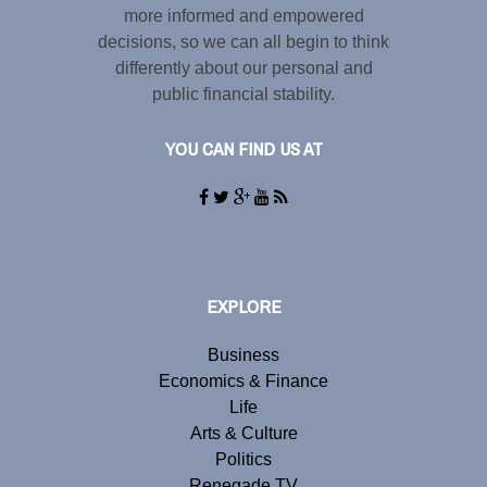
more informed and empowered
decisions, so we can all begin to think
differently about our personal and
public financial stability.
YOU CAN FIND US AT
EXPLORE
Business
Economics & Finance
Life
Arts & Culture
Politics
Renegade TV