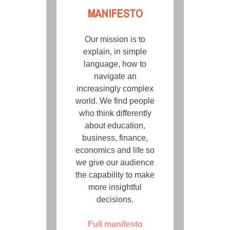
MANIFESTO
Our mission is to
explain, in simple
language, how to
navigate an
increasingly complex
world. We find people
who think differently
about education,
business, finance,
economics and life so
we give our audience
the capability to make
more insightful
decisions.
Full manifesto