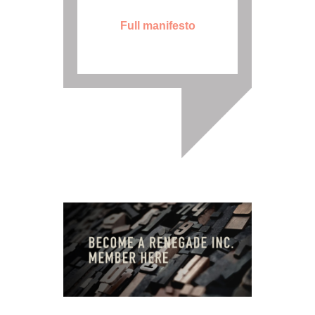
Full manifesto