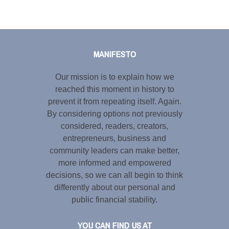
Tweet
LinkedIn
Share this selection
MANIFESTO
Our mission is to explain how we
reached this moment in history to
prevent it from repeating itself. Again.
By considering options not previously
considered, readers, creators,
entrepreneurs, business and
community leaders can make better,
more informed and empowered
decisions, so we can all begin to think
differently about our personal and
public financial stability.
YOU CAN FIND US AT