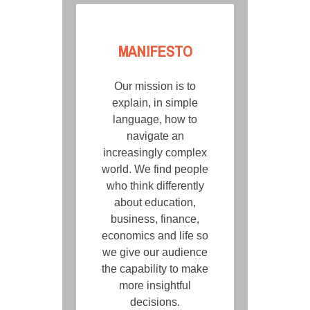
MANIFESTO
Our mission is to
explain, in simple
language, how to
navigate an
increasingly complex
world. We find people
who think differently
about education,
business, finance,
economics and life so
we give our audience
the capability to make
more insightful
decisions.