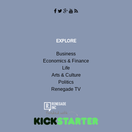
EXPLORE
Business
Economics & Finance
Life
Arts & Culture
Politics
Renegade TV