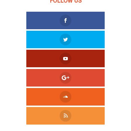
FOLLOW US