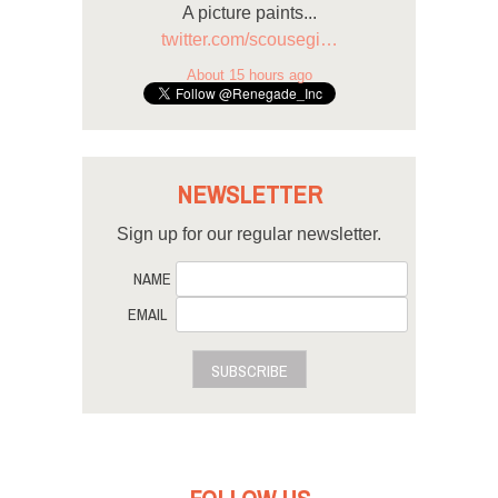
A picture paints...
twitter.com/scousegi…
About 15 hours ago
NEWSLETTER
Sign up for our regular newsletter.
NAME
EMAIL
SUBSCRIBE