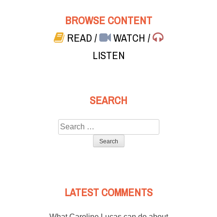
BROWSE CONTENT
READ
/
WATCH
/
LISTEN
SEARCH
Search
for:
LATEST COMMENTS
What Caroline Lucas can do about