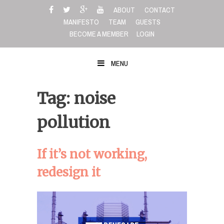
Skip
ABOUT
CONTACT
to
MANIFESTO
TEAM
GUESTS
content
BECOME A MEMBER
LOGIN
MENU
Tag: noise
pollution
If it’s not working,
redesign it