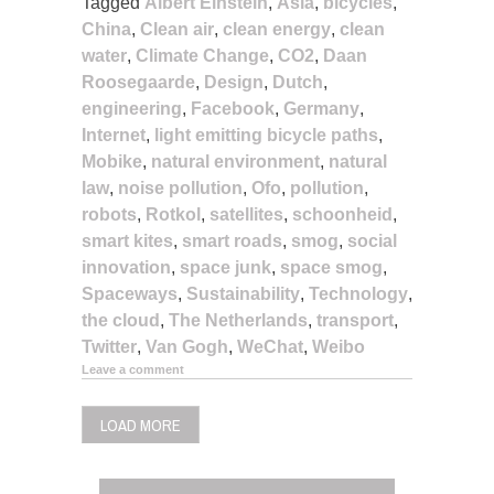
Tagged
Albert Einstein
,
Asia
,
bicycles
,
China
,
Clean air
,
clean energy
,
clean
water
,
Climate Change
,
CO2
,
Daan
Roosegaarde
,
Design
,
Dutch
,
engineering
,
Facebook
,
Germany
,
Internet
,
light emitting bicycle paths
,
Mobike
,
natural environment
,
natural
law
,
noise pollution
,
Ofo
,
pollution
,
robots
,
Rotkol
,
satellites
,
schoonheid
,
smart kites
,
smart roads
,
smog
,
social
innovation
,
space junk
,
space smog
,
Spaceways
,
Sustainability
,
Technology
,
the cloud
,
The Netherlands
,
transport
,
Twitter
,
Van Gogh
,
WeChat
,
Weibo
Leave a comment
LOAD MORE