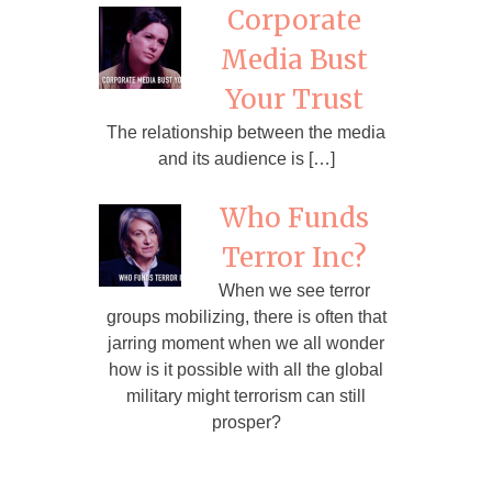
Corporate
Media Bust
Your Trust
The relationship between the media
and its audience is […]
Who Funds
Terror Inc?
When we see terror
groups mobilizing, there is often that
jarring moment when we all wonder
how is it possible with all the global
military might terrorism can still
prosper?