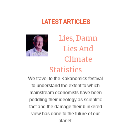
LATEST ARTICLES
Lies, Damn
Lies And
Climate
Statistics
We travel to the Kakanomics festival
to understand the extent to which
mainstream economists have been
peddling their ideology as scientific
fact and the damage their blinkered
view has done to the future of our
planet.