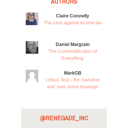
AUTHORS
Claire Connelly
The case against income tax
Daniel Margrain
The Commodification of
Everything
MarkGB
Litmus Test – the ‘narrative
war’ over Julian Assange
@RENEGADE_INC