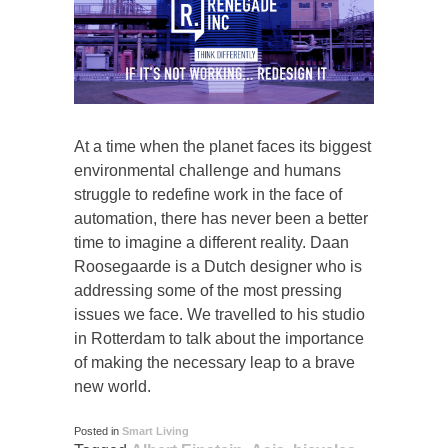
At a time when the planet faces its biggest
environmental challenge and humans
struggle to redefine work in the face of
automation, there has never been a better
time to imagine a different reality. Daan
Roosegaarde is a Dutch designer who is
addressing some of the most pressing
issues we face. We travelled to his studio
in Rotterdam to talk about the importance
of making the necessary leap to a brave
new world.
Posted in
Smart Living