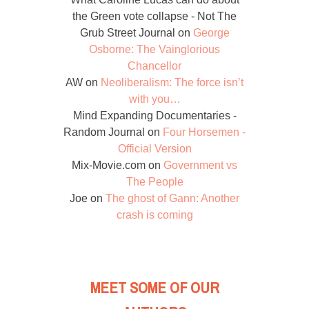
the Green vote collapse - Not The
Grub Street Journal
on
George
Osborne: The Vainglorious
Chancellor
AW
on
Neoliberalism: The force isn’t
with you…
Mind Expanding Documentaries -
Random Journal
on
Four Horsemen -
Official Version
Mix-Movie.com
on
Government vs
The People
Joe
on
The ghost of Gann: Another
crash is coming
MEET SOME OF OUR