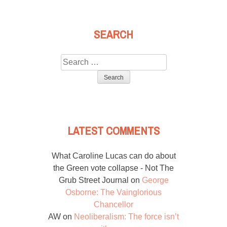
SEARCH
Search
for:
LATEST COMMENTS
What Caroline Lucas can do about
the Green vote collapse - Not The
Grub Street Journal
on
George
Osborne: The Vainglorious
Chancellor
AW
on
Neoliberalism: The force isn’t