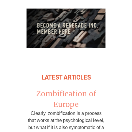
LATEST ARTICLES
Zombification of
Europe
Clearly, zombification is a process
that works at the psychological level,
but what if it is also symptomatic of a