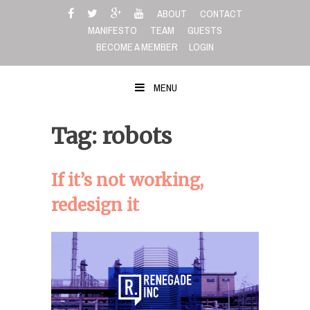
Skip
ABOUT
CONTACT
to
MANIFESTO
TEAM
GUESTS
content
BECOME A MEMBER
LOGIN
MENU
Tag: robots
If it’s not working,
redesign it