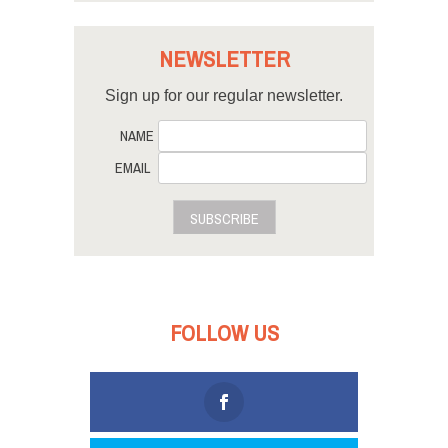
NEWSLETTER
Sign up for our regular newsletter.
NAME
EMAIL
SUBSCRIBE
FOLLOW US