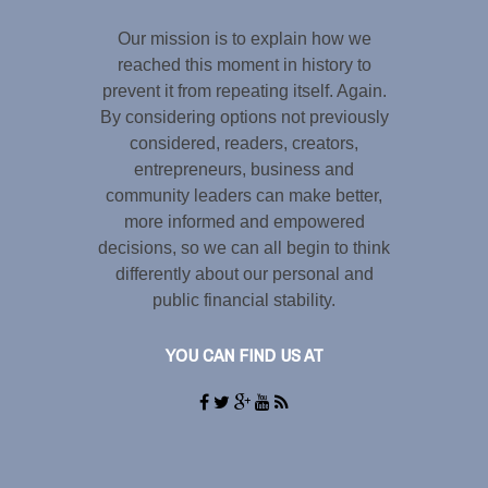
Our mission is to explain how we
reached this moment in history to
prevent it from repeating itself. Again.
By considering options not previously
considered, readers, creators,
entrepreneurs, business and
community leaders can make better,
more informed and empowered
decisions, so we can all begin to think
differently about our personal and
public financial stability.
YOU CAN FIND US AT