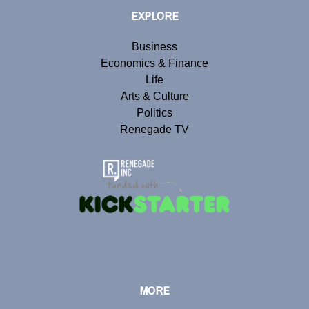
EXPLORE
Business
Economics & Finance
Life
Arts & Culture
Politics
Renegade TV
MORE