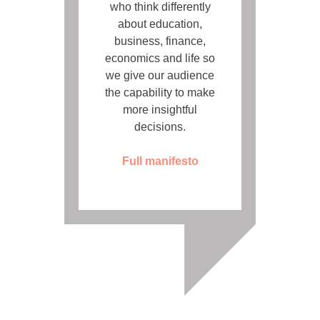
who think differently
about education,
business, finance,
economics and life so
we give our audience
the capability to make
more insightful
decisions.
Full manifesto