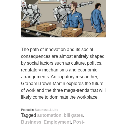
The path of innovation and its social
consequences are almost entirely shaped
by social factors such as culture, politics,
regulatory mechanisms and economic
arrangements. Anticipatory researcher,
Graham Brown-Martin explores the future
of work and the three mega-trends that will
likely come to dominate the workplace.
Posted in
Business & Life
Tagged
automation
,
bill gates
,
Business
,
Employment
,
Post-