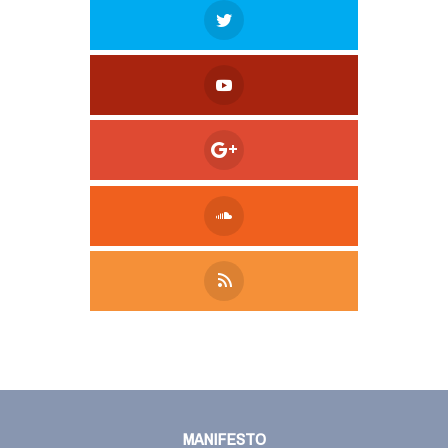
Tweet
LinkedIn
Share this selection
MANIFESTO