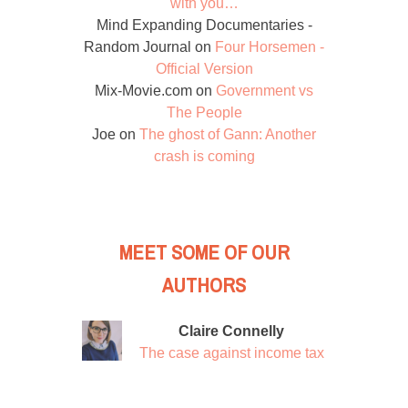
with you…
Mind Expanding Documentaries -
Random Journal
on
Four Horsemen -
Official Version
Mix-Movie.com
on
Government vs
The People
Joe
on
The ghost of Gann: Another
crash is coming
MEET SOME OF OUR
AUTHORS
Claire Connelly
The case against income tax