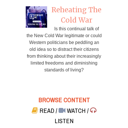
Reheating The
Cold War
Is this continual talk of
the New Cold War legitimate or could
Western politicians be peddling an
old idea so to distract their citizens
from thinking about their increasingly
limited freedoms and diminishing
standards of living?
BROWSE CONTENT
READ
/
WATCH
/
LISTEN