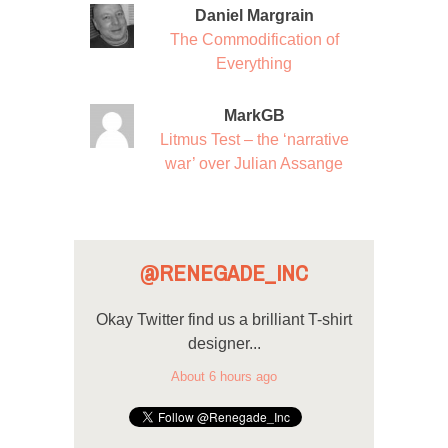
Daniel Margrain
The Commodification of
Everything
MarkGB
Litmus Test – the ‘narrative
war’ over Julian Assange
@RENEGADE_INC
Okay Twitter find us a brilliant T-shirt
designer...
About 6 hours ago