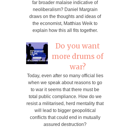
far broader malaise indicative of
neoliberalism? Daniel Margrain
draws on the thoughts and ideas of
the economist, Matthias Weik to
explain how this all fits together.
Do you want
more drums of
war?
Today, even after so many official lies
when we speak about reasons to go
to war it seems that there must be
total public compliance. How do we
resist a militarised, herd mentality that
will lead to bigger geopolitical
conflicts that could end in mutually
assured destruction?