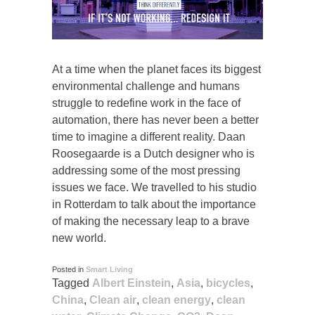
At a time when the planet faces its biggest
environmental challenge and humans
struggle to redefine work in the face of
automation, there has never been a better
time to imagine a different reality. Daan
Roosegaarde is a Dutch designer who is
addressing some of the most pressing
issues we face. We travelled to his studio
in Rotterdam to talk about the importance
of making the necessary leap to a brave
new world.
Posted in
Smart Living
Tagged
Albert Einstein
,
Asia
,
bicycles
,
China
,
Clean air
,
clean energy
,
clean