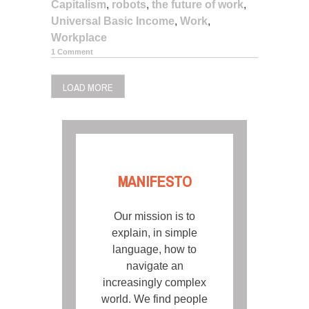
Capitalism
,
robots
,
the future of work
,
Universal Basic Income
,
Work
,
Workplace
1 Comment
LOAD MORE
MANIFESTO
Our mission is to
explain, in simple
language, how to
navigate an
increasingly complex
world. We find people