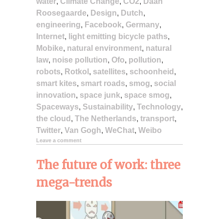
water
,
Climate Change
,
CO2
,
Daan
Roosegaarde
,
Design
,
Dutch
,
engineering
,
Facebook
,
Germany
,
Internet
,
light emitting bicycle paths
,
Mobike
,
natural environment
,
natural
law
,
noise pollution
,
Ofo
,
pollution
,
robots
,
Rotkol
,
satellites
,
schoonheid
,
smart kites
,
smart roads
,
smog
,
social
innovation
,
space junk
,
space smog
,
Spaceways
,
Sustainability
,
Technology
,
the cloud
,
The Netherlands
,
transport
,
Twitter
,
Van Gogh
,
WeChat
,
Weibo
Leave a comment
The future of work: three
mega-trends