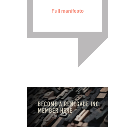
Full manifesto