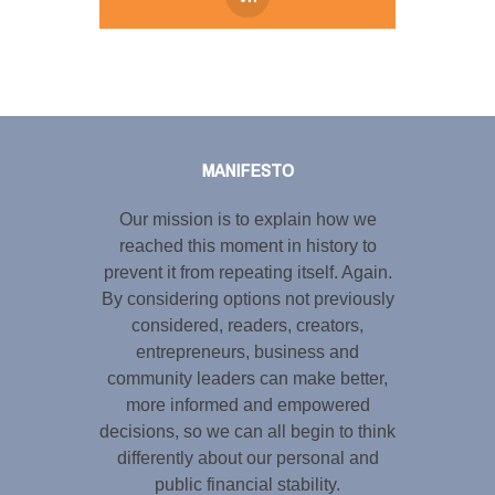
Tweet
LinkedIn
Share this selection
MANIFESTO
Our mission is to explain how we
reached this moment in history to
prevent it from repeating itself. Again.
By considering options not previously
considered, readers, creators,
entrepreneurs, business and
community leaders can make better,
more informed and empowered
decisions, so we can all begin to think
differently about our personal and
public financial stability.