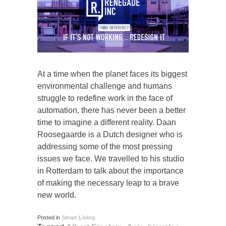
At a time when the planet faces its biggest
environmental challenge and humans
struggle to redefine work in the face of
automation, there has never been a better
time to imagine a different reality. Daan
Roosegaarde is a Dutch designer who is
addressing some of the most pressing
issues we face. We travelled to his studio
in Rotterdam to talk about the importance
of making the necessary leap to a brave
new world.
Posted in
Smart Living