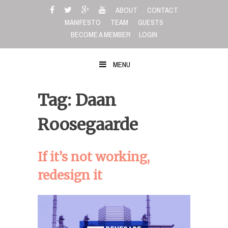
Skip
ABOUT
CONTACT
to
MANIFESTO
TEAM
GUESTS
content
BECOME A MEMBER
LOGIN
MENU
Tag: Daan
Roosegaarde
If it’s not working,
redesign it