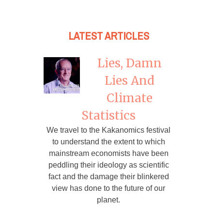
LATEST ARTICLES
Lies, Damn
Lies And
Climate
Statistics
We travel to the Kakanomics festival
to understand the extent to which
mainstream economists have been
peddling their ideology as scientific
fact and the damage their blinkered
view has done to the future of our
planet.