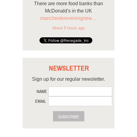
There are more food banks than
McDonald's in the UK
manchestereveningnew…
About 8 hours ago
NEWSLETTER
Sign up for our regular newsletter.
NAME
EMAIL
SUBSCRIBE