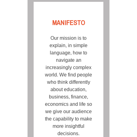
MANIFESTO
Our mission is to
explain, in simple
language, how to
navigate an
increasingly complex
world. We find people
who think differently
about education,
business, finance,
economics and life so
we give our audience
the capability to make
more insightful
decisions.