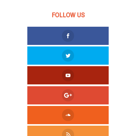
FOLLOW US