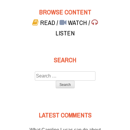
BROWSE CONTENT
READ
/
WATCH
/
LISTEN
SEARCH
Search
for:
LATEST COMMENTS
What Caroline Lucas can do about