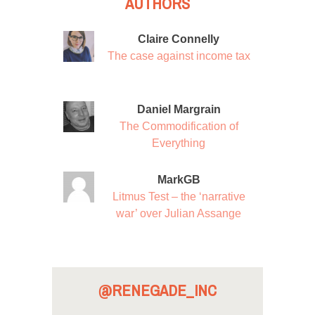
AUTHORS
Claire Connelly
The case against income tax
Daniel Margrain
The Commodification of
Everything
MarkGB
Litmus Test – the ‘narrative
war’ over Julian Assange
@RENEGADE_INC