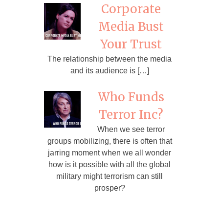
Corporate
Media Bust
Your Trust
The relationship between the media
and its audience is […]
Who Funds
Terror Inc?
When we see terror
groups mobilizing, there is often that
jarring moment when we all wonder
how is it possible with all the global
military might terrorism can still
prosper?