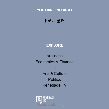
YOU CAN FIND US AT
EXPLORE
Business
Economics & Finance
Life
Arts & Culture
Politics
Renegade TV