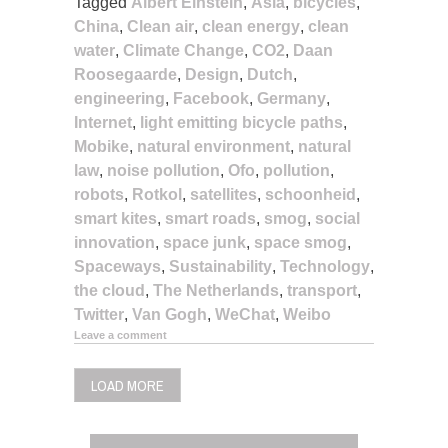
Tagged
Albert Einstein
,
Asia
,
bicycles
,
China
,
Clean air
,
clean energy
,
clean
water
,
Climate Change
,
CO2
,
Daan
Roosegaarde
,
Design
,
Dutch
,
engineering
,
Facebook
,
Germany
,
Internet
,
light emitting bicycle paths
,
Mobike
,
natural environment
,
natural
law
,
noise pollution
,
Ofo
,
pollution
,
robots
,
Rotkol
,
satellites
,
schoonheid
,
smart kites
,
smart roads
,
smog
,
social
innovation
,
space junk
,
space smog
,
Spaceways
,
Sustainability
,
Technology
,
the cloud
,
The Netherlands
,
transport
,
Twitter
,
Van Gogh
,
WeChat
,
Weibo
Leave a comment
LOAD MORE