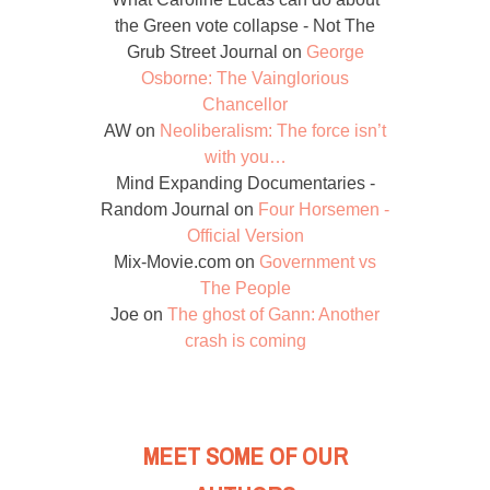
the Green vote collapse - Not The
Grub Street Journal
on
George
Osborne: The Vainglorious
Chancellor
AW
on
Neoliberalism: The force isn’t
with you…
Mind Expanding Documentaries -
Random Journal
on
Four Horsemen -
Official Version
Mix-Movie.com
on
Government vs
The People
Joe
on
The ghost of Gann: Another
crash is coming
MEET SOME OF OUR