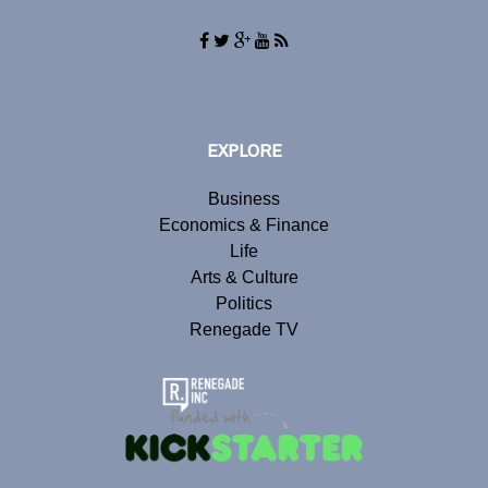
EXPLORE
Business
Economics & Finance
Life
Arts & Culture
Politics
Renegade TV