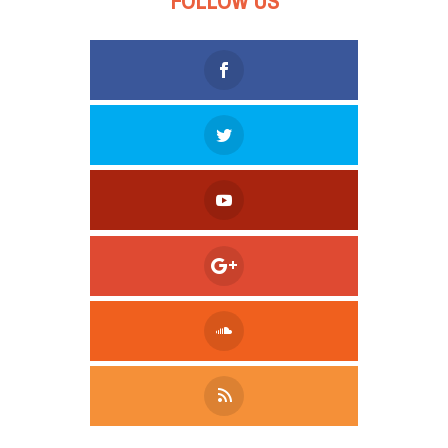
FOLLOW US