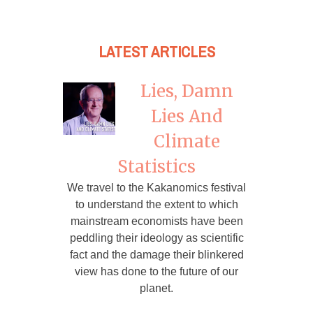
LATEST ARTICLES
Lies, Damn
Lies And
Climate
Statistics
We travel to the Kakanomics festival
to understand the extent to which
mainstream economists have been
peddling their ideology as scientific
fact and the damage their blinkered
view has done to the future of our
planet.