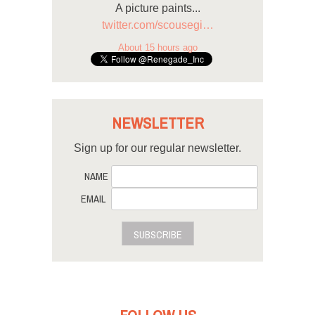
A picture paints...
twitter.com/scousegi…
About 15 hours ago
NEWSLETTER
Sign up for our regular newsletter.
NAME
EMAIL
SUBSCRIBE