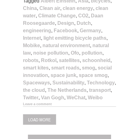
Tagged
Albert Einstein
,
Asia
,
bicycles
,
China
,
Clean air
,
clean energy
,
clean
water
,
Climate Change
,
CO2
,
Daan
Roosegaarde
,
Design
,
Dutch
,
engineering
,
Facebook
,
Germany
,
Internet
,
light emitting bicycle paths
,
Mobike
,
natural environment
,
natural
law
,
noise pollution
,
Ofo
,
pollution
,
robots
,
Rotkol
,
satellites
,
schoonheid
,
smart kites
,
smart roads
,
smog
,
social
innovation
,
space junk
,
space smog
,
Spaceways
,
Sustainability
,
Technology
,
the cloud
,
The Netherlands
,
transport
,
Twitter
,
Van Gogh
,
WeChat
,
Weibo
Leave a comment
LOAD MORE