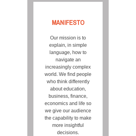
MANIFESTO
Our mission is to
explain, in simple
language, how to
navigate an
increasingly complex
world. We find people
who think differently
about education,
business, finance,
economics and life so
we give our audience
the capability to make
more insightful
decisions.