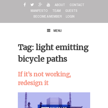
Skip
ABOUT
CONTACT
to
MANIFESTO
TEAM
GUESTS
content
BECOME A MEMBER
LOGIN
MENU
Tag: light emitting
bicycle paths
If it’s not working,
redesign it