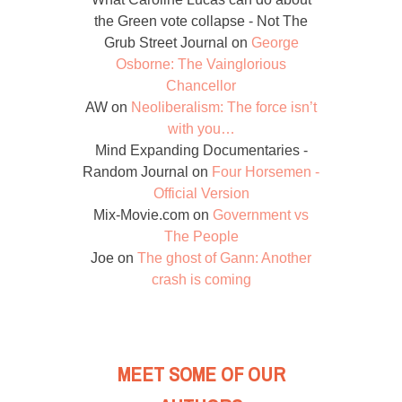
the Green vote collapse - Not The
Grub Street Journal
on
George
Osborne: The Vainglorious
Chancellor
AW
on
Neoliberalism: The force isn’t
with you…
Mind Expanding Documentaries -
Random Journal
on
Four Horsemen -
Official Version
Mix-Movie.com
on
Government vs
The People
Joe
on
The ghost of Gann: Another
crash is coming
MEET SOME OF OUR