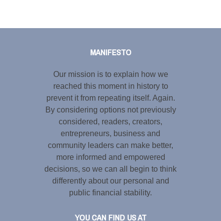
Tweet
LinkedIn
Share this selection
MANIFESTO
Our mission is to explain how we
reached this moment in history to
prevent it from repeating itself. Again.
By considering options not previously
considered, readers, creators,
entrepreneurs, business and
community leaders can make better,
more informed and empowered
decisions, so we can all begin to think
differently about our personal and
public financial stability.
YOU CAN FIND US AT