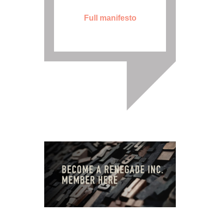
Full manifesto