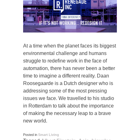
At a time when the planet faces its biggest
environmental challenge and humans
struggle to redefine work in the face of
automation, there has never been a better
time to imagine a different reality. Daan
Roosegaarde is a Dutch designer who is
addressing some of the most pressing
issues we face. We travelled to his studio
in Rotterdam to talk about the importance
of making the necessary leap to a brave
new world.
Posted in
Smart Living