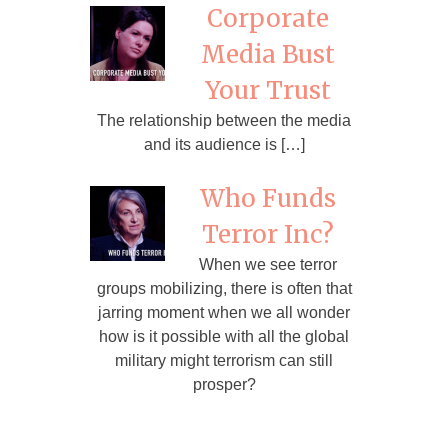
Corporate
Media Bust
Your Trust
The relationship between the media
and its audience is […]
Who Funds
Terror Inc?
When we see terror
groups mobilizing, there is often that
jarring moment when we all wonder
how is it possible with all the global
military might terrorism can still
prosper?