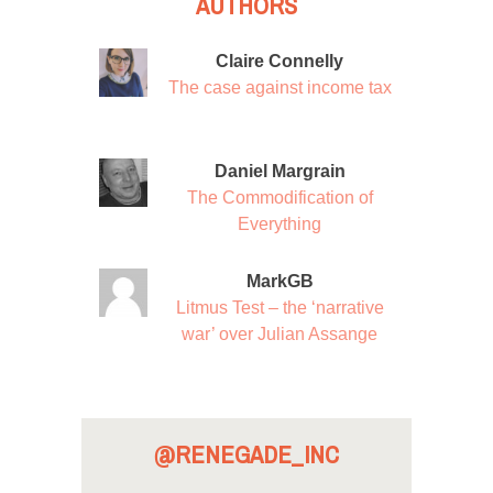
AUTHORS
Claire Connelly
The case against income tax
Daniel Margrain
The Commodification of
Everything
MarkGB
Litmus Test – the ‘narrative
war’ over Julian Assange
@RENEGADE_INC