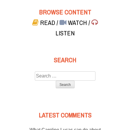
BROWSE CONTENT
READ
/
WATCH
/
LISTEN
SEARCH
Search
for:
LATEST COMMENTS
What Caroline Lucas can do about