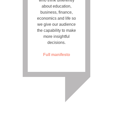
who think differently
about education,
business, finance,
economics and life so
we give our audience
the capability to make
more insightful
decisions.
Full manifesto