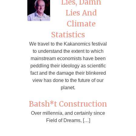
Lies, Damn
Lies And
Climate
Statistics
We travel to the Kakanomics festival
to understand the extent to which
mainstream economists have been
peddling their ideology as scientific
fact and the damage their blinkered
view has done to the future of our
planet.
Batsh*t Construction
Over millennia, and certainly since
Field of Dreams, […]