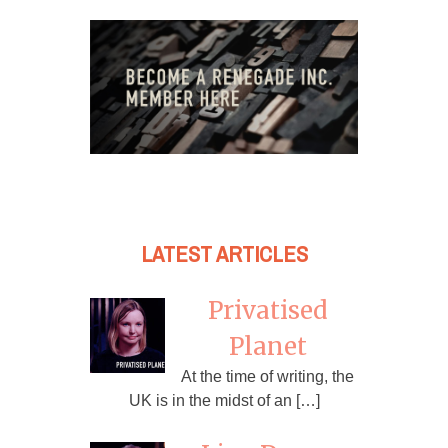
LATEST ARTICLES
Privatised
Planet
At the time of writing, the
UK is in the midst of an […]