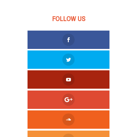
FOLLOW US