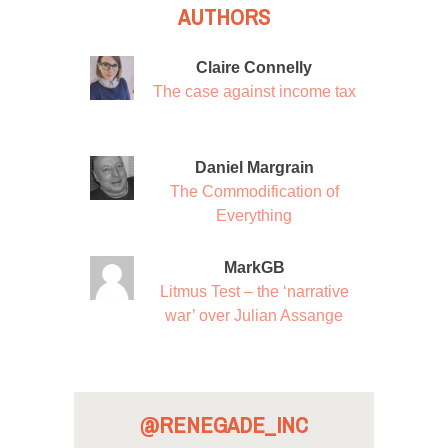
AUTHORS
Claire Connelly
The case against income tax
Daniel Margrain
The Commodification of
Everything
MarkGB
Litmus Test – the ‘narrative
war’ over Julian Assange
@RENEGADE_INC