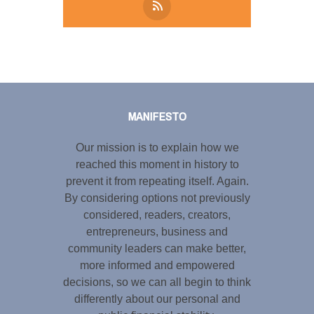
Tweet
LinkedIn
Share this selection
MANIFESTO
Our mission is to explain how we
reached this moment in history to
prevent it from repeating itself. Again.
By considering options not previously
considered, readers, creators,
entrepreneurs, business and
community leaders can make better,
more informed and empowered
decisions, so we can all begin to think
differently about our personal and