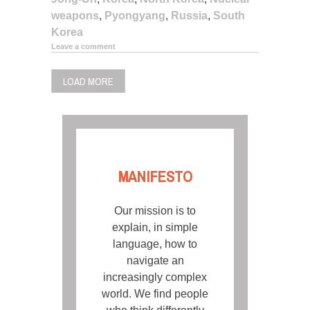
weapons
,
Pyongyang
,
Russia
,
South
Korea
Leave a comment
LOAD MORE
MANIFESTO
Our mission is to
explain, in simple
language, how to
navigate an
increasingly complex
world. We find people