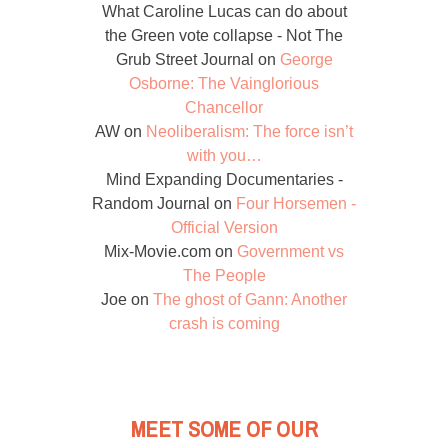
What Caroline Lucas can do about
the Green vote collapse - Not The
Grub Street Journal
on
George
Osborne: The Vainglorious
Chancellor
AW
on
Neoliberalism: The force isn’t
with you…
Mind Expanding Documentaries -
Random Journal
on
Four Horsemen -
Official Version
Mix-Movie.com
on
Government vs
The People
Joe
on
The ghost of Gann: Another
crash is coming
MEET SOME OF OUR