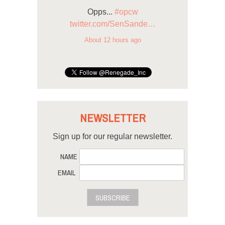
Opps...
#opcw
twitter.com/SenSande…
About 12 hours ago
NEWSLETTER
Sign up for our regular newsletter.
NAME
EMAIL
SUBSCRIBE