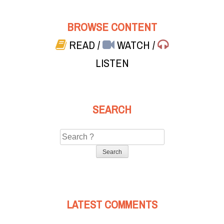
BROWSE CONTENT
READ
/
WATCH
/
LISTEN
SEARCH
Search
for:
LATEST COMMENTS