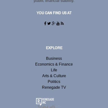
public financial stability.
YOU CAN FIND US AT
EXPLORE
Business
Economics & Finance
Life
Arts & Culture
Politics
Renegade TV