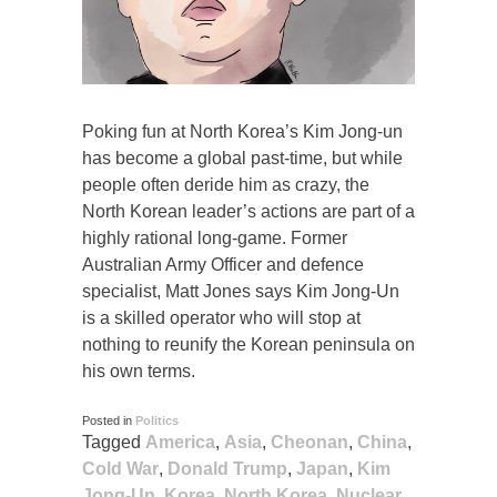
Poking fun at North Korea’s Kim Jong-un
has become a global past-time, but while
people often deride him as crazy, the
North Korean leader’s actions are part of a
highly rational long-game. Former
Australian Army Officer and defence
specialist, Matt Jones says Kim Jong-Un
is a skilled operator who will stop at
nothing to reunify the Korean peninsula on
his own terms.
Posted in
Politics
Tagged
America
,
Asia
,
Cheonan
,
China
,
Cold War
,
Donald Trump
,
Japan
,
Kim
Jong-Un
,
Korea
,
North Korea
,
Nuclear