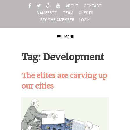
Skip
ABOUT
CONTACT
to
MANIFESTO
TEAM
GUESTS
content
BECOME A MEMBER
LOGIN
MENU
Tag: Development
The elites are carving up
our cities