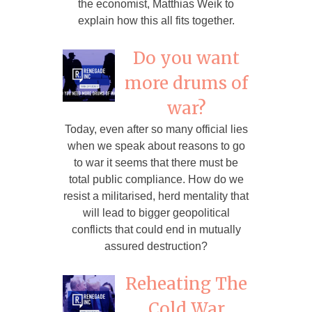
the economist, Matthias Weik to
explain how this all fits together.
Do you want
more drums of
war?
Today, even after so many official lies
when we speak about reasons to go
to war it seems that there must be
total public compliance. How do we
resist a militarised, herd mentality that
will lead to bigger geopolitical
conflicts that could end in mutually
assured destruction?
Reheating The
Cold War