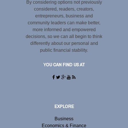
By considering options not previously
considered, readers, creators,
entrepreneurs, business and
community leaders can make better,
more informed and empowered
decisions, so we can all begin to think
differently about our personal and
public financial stability.
YOU CAN FIND US AT
EXPLORE
Business
Economics & Finance