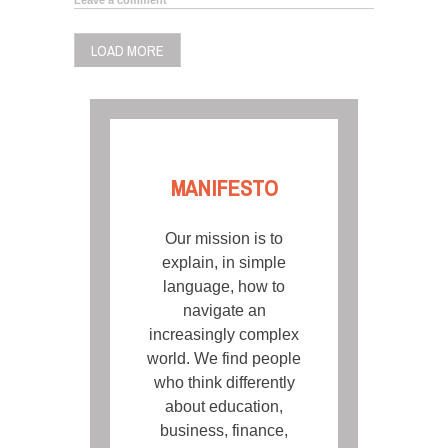
LOAD MORE
MANIFESTO
Our mission is to
explain, in simple
language, how to
navigate an
increasingly complex
world. We find people
who think differently
about education,
business, finance,