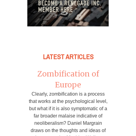
LATEST ARTICLES
Zombification of
Europe
Clearly, zombification is a process
that works at the psychological level,
but what if it is also symptomatic of a
far broader malaise indicative of
neoliberalism? Daniel Margrain
draws on the thoughts and ideas of