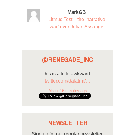
MarkGB
Litmus Test – the ‘narrative
war’ over Julian Assange
@RENEGADE_INC
This is a little awkward...
twitter.com/dalatrm/…
About 16 minutes ago
NEWSLETTER
Sign up for our regular newsletter.