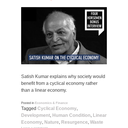
Satish Kumar explains why society would
benefit from a cyclical economy rather
than a linear economy.
Posted in
Economics & Finance
Tagged
Cyclical Economy
,
Development
,
Human Condition
,
Linear
Economy
,
Nature
,
Resurgence
,
Waste
Leave a comment