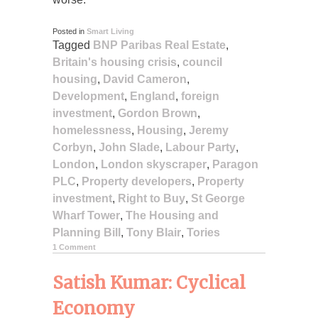
Posted in
Smart Living
Tagged
BNP Paribas Real Estate
,
Britain's housing crisis
,
council
housing
,
David Cameron
,
Development
,
England
,
foreign
investment
,
Gordon Brown
,
homelessness
,
Housing
,
Jeremy
Corbyn
,
John Slade
,
Labour Party
,
London
,
London skyscraper
,
Paragon
PLC
,
Property developers
,
Property
investment
,
Right to Buy
,
St George
Wharf Tower
,
The Housing and
Planning Bill
,
Tony Blair
,
Tories
1 Comment
Satish Kumar: Cyclical
Economy