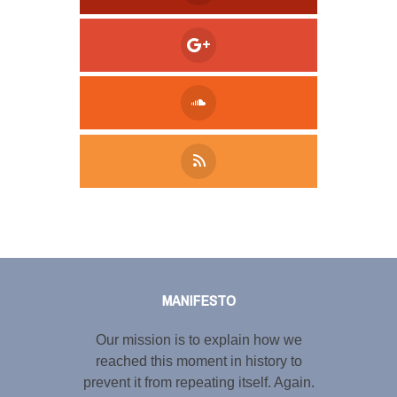
Tweet
LinkedIn
Share this selection
MANIFESTO
Our mission is to explain how we
reached this moment in history to
prevent it from repeating itself. Again.