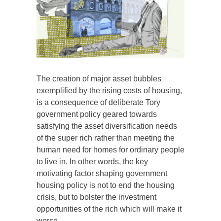
The creation of major asset bubbles
exemplified by the rising costs of housing,
is a consequence of deliberate Tory
government policy geared towards
satisfying the asset diversification needs
of the super rich rather than meeting the
human need for homes for ordinary people
to live in. In other words, the key
motivating factor shaping government
housing policy is not to end the housing
crisis, but to bolster the investment
opportunities of the rich which will make it
worse.