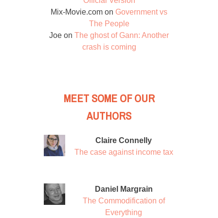
Official Version
Mix-Movie.com
on
Government vs
The People
Joe
on
The ghost of Gann: Another
crash is coming
MEET SOME OF OUR
AUTHORS
Claire Connelly
The case against income tax
Daniel Margrain
The Commodification of
Everything