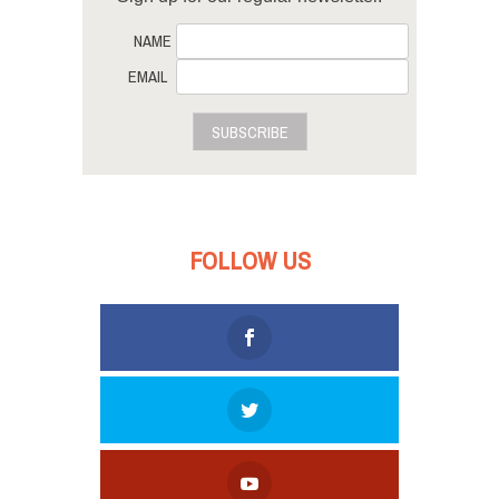
NAME
EMAIL
SUBSCRIBE
FOLLOW US