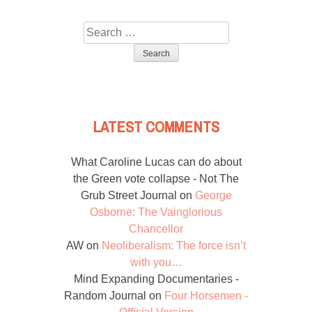
Search
for:
LATEST COMMENTS
What Caroline Lucas can do about
the Green vote collapse - Not The
Grub Street Journal
on
George
Osborne: The Vainglorious
Chancellor
AW
on
Neoliberalism: The force isn’t
with you…
Mind Expanding Documentaries -
Random Journal
on
Four Horsemen -