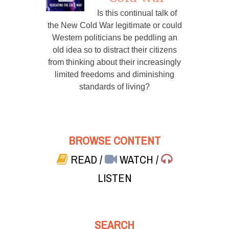
Is this continual talk of
the New Cold War legitimate or could
Western politicians be peddling an
old idea so to distract their citizens
from thinking about their increasingly
limited freedoms and diminishing
standards of living?
BROWSE CONTENT
READ
/
WATCH
/
LISTEN
SEARCH