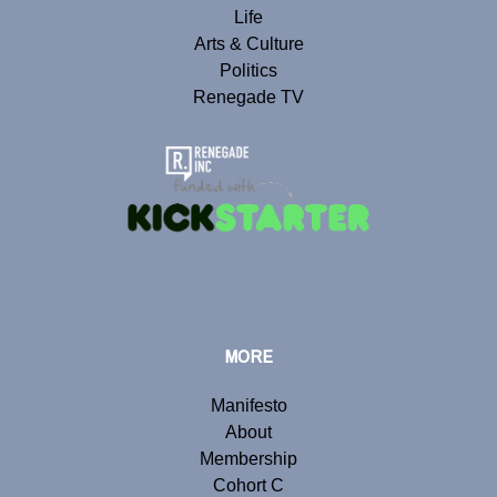
Life
Arts & Culture
Politics
Renegade TV
MORE
Manifesto
About
Membership
Cohort C