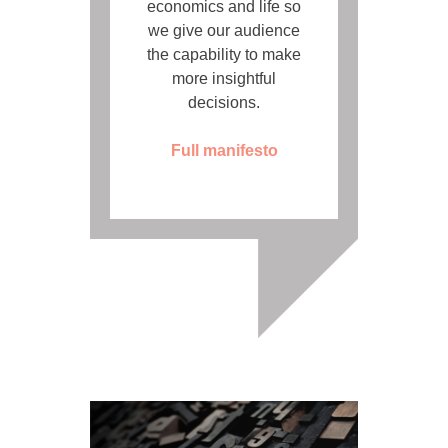
economics and life so
we give our audience
the capability to make
more insightful
decisions.
Full manifesto