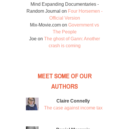
Mind Expanding Documentaries -
Random Journal
on
Four Horsemen -
Official Version
Mix-Movie.com
on
Government vs
The People
Joe
on
The ghost of Gann: Another
crash is coming
MEET SOME OF OUR
AUTHORS
Claire Connelly
The case against income tax