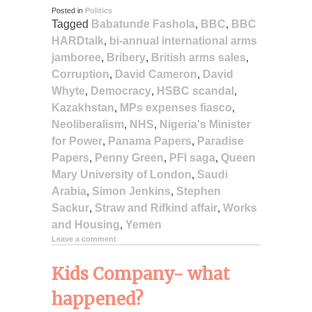
Posted in
Politics
Tagged
Babatunde Fashola
,
BBC
,
BBC
HARDtalk
,
bi-annual international arms
jamboree
,
Bribery
,
British arms sales
,
Corruption
,
David Cameron
,
David
Whyte
,
Democracy
,
HSBC scandal
,
Kazakhstan
,
MPs expenses fiasco
,
Neoliberalism
,
NHS
,
Nigeria's Minister
for Power
,
Panama Papers
,
Paradise
Papers
,
Penny Green
,
PFI saga
,
Queen
Mary University of London
,
Saudi
Arabia
,
Simon Jenkins
,
Stephen
Sackur
,
Straw and Rifkind affair
,
Works
and Housing
,
Yemen
Leave a comment
Kids Company- what
happened?