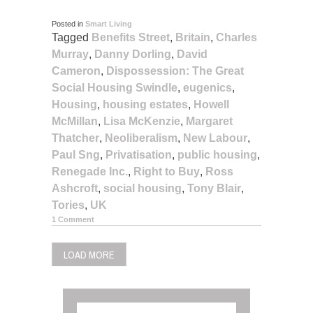
Posted in
Smart Living
Tagged
Benefits Street
,
Britain
,
Charles
Murray
,
Danny Dorling
,
David
Cameron
,
Dispossession: The Great
Social Housing Swindle
,
eugenics
,
Housing
,
housing estates
,
Howell
McMillan
,
Lisa McKenzie
,
Margaret
Thatcher
,
Neoliberalism
,
New Labour
,
Paul Sng
,
Privatisation
,
public housing
,
Renegade Inc.
,
Right to Buy
,
Ross
Ashcroft
,
social housing
,
Tony Blair
,
Tories
,
UK
1 Comment
LOAD MORE