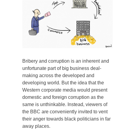
Bribery and corruption is an inherent and
unfortunate part of big business deal-
making across the developed and
developing world. But the idea that the
Western corporate media would present
domestic and foreign corruption as the
same is unthinkable. Instead, viewers of
the BBC are conveniently invited to vent
their anger towards black politicians in far
away places.