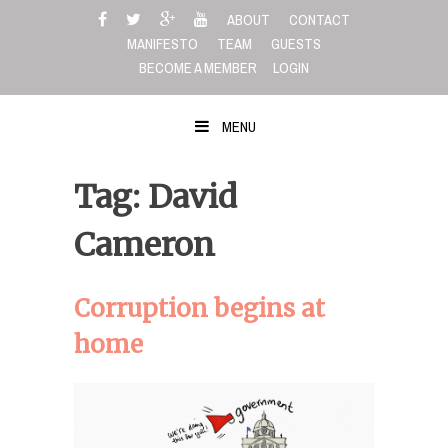
Skip
ABOUT
CONTACT
to
MANIFESTO
TEAM
GUESTS
content
BECOME A MEMBER
LOGIN
MENU
Tag: David
Cameron
Corruption begins at
home