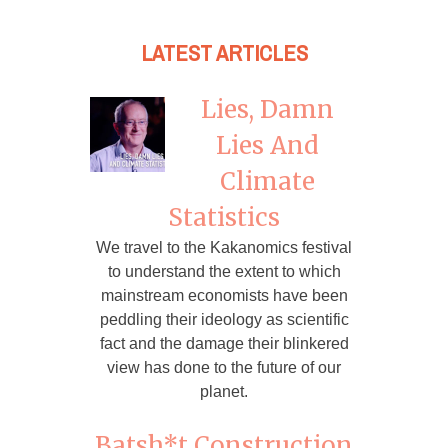
LATEST ARTICLES
Lies, Damn
Lies And
Climate
Statistics
We travel to the Kakanomics festival
to understand the extent to which
mainstream economists have been
peddling their ideology as scientific
fact and the damage their blinkered
view has done to the future of our
planet.
Batsh*t Construction