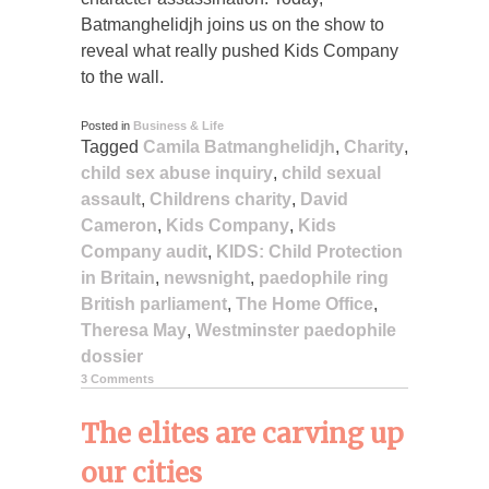
Batmanghelidjh joins us on the show to
reveal what really pushed Kids Company
to the wall.
Posted in
Business & Life
Tagged
Camila Batmanghelidjh
,
Charity
,
child sex abuse inquiry
,
child sexual
assault
,
Childrens charity
,
David
Cameron
,
Kids Company
,
Kids
Company audit
,
KIDS: Child Protection
in Britain
,
newsnight
,
paedophile ring
British parliament
,
The Home Office
,
Theresa May
,
Westminster paedophile
dossier
3 Comments
The elites are carving up
our cities