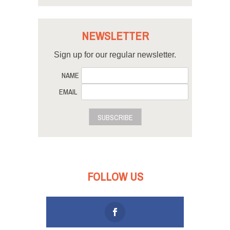
NEWSLETTER
Sign up for our regular newsletter.
NAME
EMAIL
SUBSCRIBE
FOLLOW US