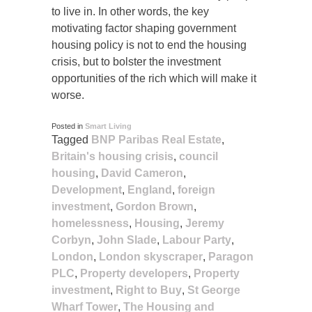
to live in. In other words, the key
motivating factor shaping government
housing policy is not to end the housing
crisis, but to bolster the investment
opportunities of the rich which will make it
worse.
Posted in
Smart Living
Tagged
BNP Paribas Real Estate
,
Britain's housing crisis
,
council
housing
,
David Cameron
,
Development
,
England
,
foreign
investment
,
Gordon Brown
,
homelessness
,
Housing
,
Jeremy
Corbyn
,
John Slade
,
Labour Party
,
London
,
London skyscraper
,
Paragon
PLC
,
Property developers
,
Property
investment
,
Right to Buy
,
St George
Wharf Tower
,
The Housing and