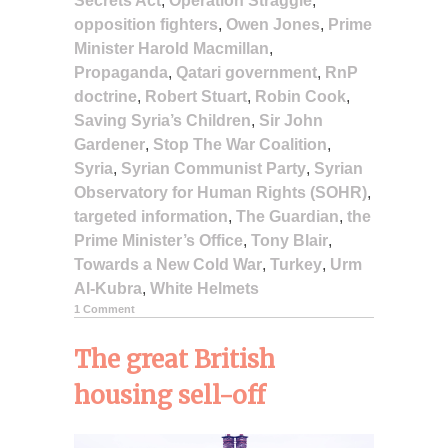
Secrets Act
,
Operation Straggle
,
opposition fighters
,
Owen Jones
,
Prime
Minister Harold Macmillan
,
Propaganda
,
Qatari government
,
RnP
doctrine
,
Robert Stuart
,
Robin Cook
,
Saving Syria’s Children
,
Sir John
Gardener
,
Stop The War Coalition
,
Syria
,
Syrian Communist Party
,
Syrian
Observatory for Human Rights (SOHR)
,
targeted information
,
The Guardian
,
the
Prime Minister’s Office
,
Tony Blair
,
Towards a New Cold War
,
Turkey
,
Urm
Al-Kubra
,
White Helmets
1 Comment
The great British
housing sell-off