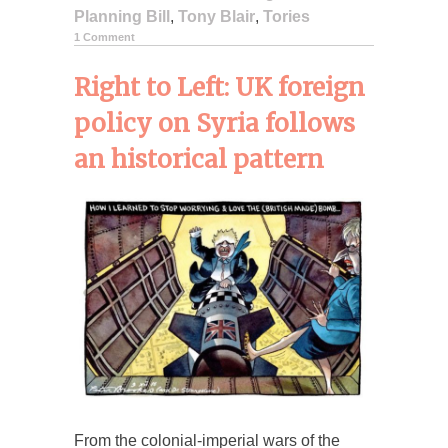
Planning Bill
,
Tony Blair
,
Tories
1 Comment
Right to Left: UK foreign
policy on Syria follows
an historical pattern
From the colonial-imperial wars of the