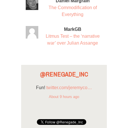
Daniel Margrain
The Commodification of
Everything
MarkGB
Litmus Test – the ‘narrative
war’ over Julian Assange
@RENEGADE_INC
Fun!
twitter.com/jeremyco…
About 9 hours ago