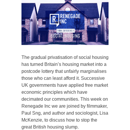
The gradual privatisation of social housing
has turned Britain’s housing market into a
postcode lottery that unfairly marginalises
those who can least afford it. Successive
UK governments have applied free market
economic principles which have
decimated our communities. This week on
Renegade Inc we are joined by filmmaker,
Paul Sng, and author and sociologist, Lisa
McKenzie, to discuss how to stop the
great British housing slump.