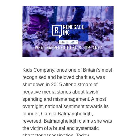
Kids Company, once one of Britain’s most
recognised and beloved charities, was
shut down in 2015 after a stream of
negative media stories about lavish
spending and mismanagement. Almost
overnight, national sentiment towards its
founder, Camila Batmanghelidjh,
reversed. Batmanghelidjh claims she was
the victim of a brutal and systematic
character assassination. Today,