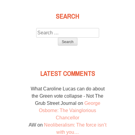
SEARCH
Search
for:
LATEST COMMENTS
What Caroline Lucas can do about
the Green vote collapse - Not The
Grub Street Journal
on
George
Osborne: The Vainglorious
Chancellor
AW
on
Neoliberalism: The force isn’t
with you…