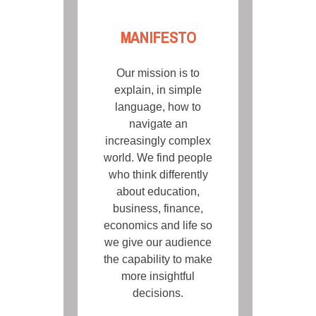
MANIFESTO
Our mission is to
explain, in simple
language, how to
navigate an
increasingly complex
world. We find people
who think differently
about education,
business, finance,
economics and life so
we give our audience
the capability to make
more insightful
decisions.