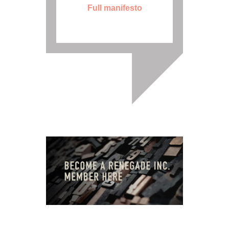
Full manifesto