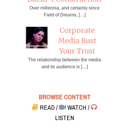
Over millennia, and certainly since
Field of Dreams, […]
Corporate
Media Bust
Your Trust
The relationship between the media
and its audience is […]
BROWSE CONTENT
READ
/
WATCH
/
LISTEN