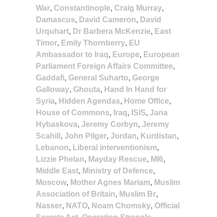
War
,
Constantinople
,
Craig Murray
,
Damascus
,
David Cameron
,
David
Urquhart
,
Dr Barbera McKenzie
,
East
Timor
,
Emily Thornberry
,
EU
Ambassador to Iraq
,
Europe
,
European
Parliament Foreign Affairs Committee
,
Gaddafi
,
General Suharto
,
George
Galloway
,
Ghouta
,
Hand In Hand for
Syria
,
Hidden Agendas
,
Home Office
,
House of Commons
,
Iraq
,
ISIS
,
Jana
Hybaskova
,
Jeremy Corbyn
,
Jeremy
Scahill
,
John Pilger
,
Jordan
,
Kurdistan
,
Lebanon
,
Liberal interventionism
,
Lizzie Phelan
,
Mayday Rescue
,
MI6
,
Middle East
,
Ministry of Defence
,
Moscow
,
Mother Agnes Mariam
,
Muslim
Association of Britain
,
Muslim Br
,
Nasser
,
NATO
,
Noam Chomsky
,
Official