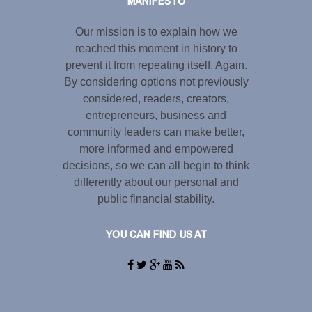
MANIFESTO
Our mission is to explain how we
reached this moment in history to
prevent it from repeating itself. Again.
By considering options not previously
considered, readers, creators,
entrepreneurs, business and
community leaders can make better,
more informed and empowered
decisions, so we can all begin to think
differently about our personal and
public financial stability.
YOU CAN FIND US AT