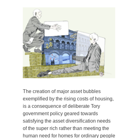
The creation of major asset bubbles
exemplified by the rising costs of housing,
is a consequence of deliberate Tory
government policy geared towards
satisfying the asset diversification needs
of the super rich rather than meeting the
human need for homes for ordinary people