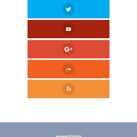
Tweet
LinkedIn
Share this selection