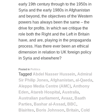
early 19th century through to the 1950s in
Syria and the early 1980s in Afghanistan
and beyond, the objectives of the Western
powers has always been the same – the
drive for profits. In which we critique the
role both the Right and the Left in Britain
have, and are, playing in the propaganda
process. Has there ever been an ethical
dimension in relation to UK foreign policy
in Syria and elsewhere?
Posted in
Politics
Tagged
Abdel Nasser Hussein
,
Admiral
Sir Philip Jones
,
Afghanistan
,
al-Qaeda
,
Aleppo Media Centre (AMC)
,
Anthony
Eden
,
Atareb Hospital
,
Australia
,
Australian parliament
,
Avaaz
,
Baath
Parties
,
Bashar al-Assad
,
BBC
,
Blairites
,
Boris Johnson
,
Britain
,
Cold