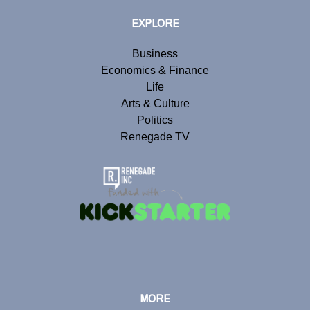
EXPLORE
Business
Economics & Finance
Life
Arts & Culture
Politics
Renegade TV
MORE