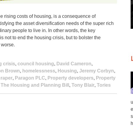
e rising costs of housing, is a consequence of
sfying the asset diversification needs of the super rich
nary people to live in. In other words, the key
 not to end the housing crisis, but to bolster the
t worse.
 crisis
,
council housing
,
David Cameron
,
on Brown
,
homelessness
,
Housing
,
Jeremy Corbyn
,
raper
,
Paragon PLC
,
Property developers
,
Property
,
The Housing and Planning Bill
,
Tony Blair
,
Tories
u
e
s
h