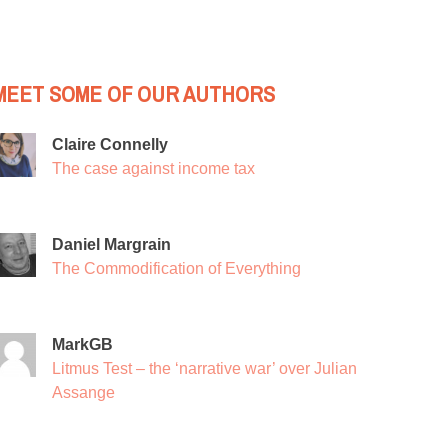
MEET SOME OF OUR AUTHORS
Claire Connelly
The case against income tax
Daniel Margrain
The Commodification of Everything
MarkGB
Litmus Test – the ‘narrative war’ over Julian
Assange