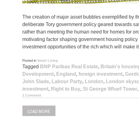
The creation of major asset bubbles exemplified by th
deliberate Tory government policy geared towards sati
rather than meeting the human need for homes for ordi
motivating factor shaping government housing policy is
investment opportunities of the rich which will make i
Posted in
Smart Living
Tagged
BNP Paribas Real Estate
,
Britain's housing
Development
,
England
,
foreign investment
,
Gord
John Slade
,
Labour Party
,
London
,
London skysc
investment
,
Right to Buy
,
St George Wharf Tower
1 Comment
LOAD MORE