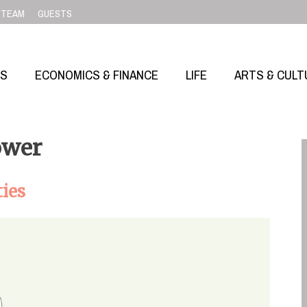
TEAM
GUESTS
SS
ECONOMICS & FINANCE
LIFE
ARTS & CULT
ower
ties