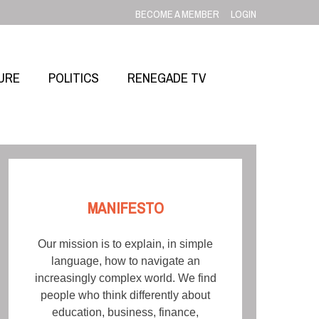
BECOME A MEMBER
LOGIN
URE
POLITICS
RENEGADE TV
MANIFESTO
Our mission is to explain, in simple
language, how to navigate an
increasingly complex world. We find
people who think differently about
education, business, finance,