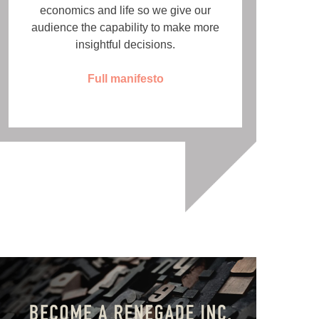
economics and life so we give our
audience the capability to make more
insightful decisions.
Full manifesto