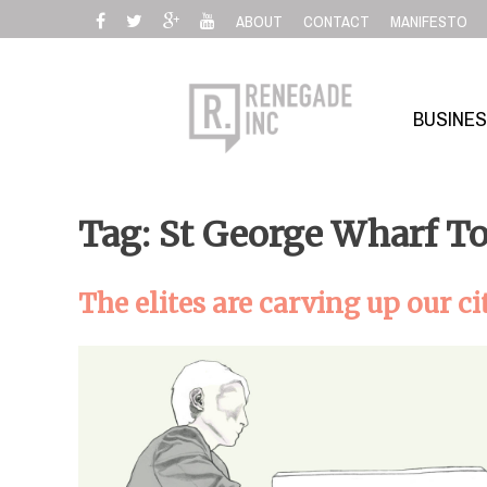
Skip
ABOUT
CONTACT
MANIFESTO
to
content
BUSINE
Tag: St George Wharf T
The elites are carving up our ci