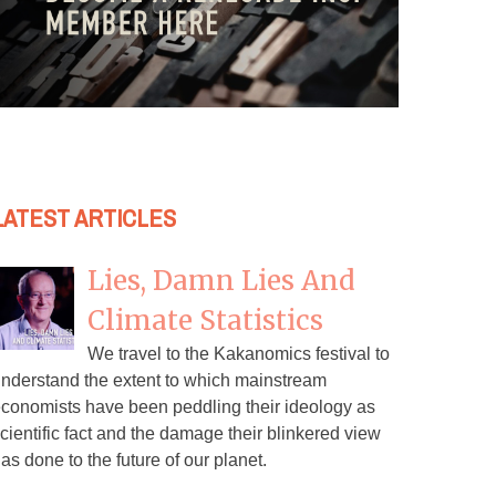
LATEST ARTICLES
Lies, Damn Lies And
Climate Statistics
We travel to the Kakanomics festival to
nderstand the extent to which mainstream
conomists have been peddling their ideology as
cientific fact and the damage their blinkered view
as done to the future of our planet.