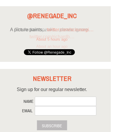
@RENEGADE_INC
A picture paints...
twitter.com/scousegi…
About 5 hours ago
NEWSLETTER
Sign up for our regular newsletter.
NAME
EMAIL
SUBSCRIBE