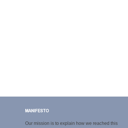
MANIFESTO
Our mission is to explain how we reached this