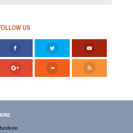
FOLLOW US
MORE
anifesto