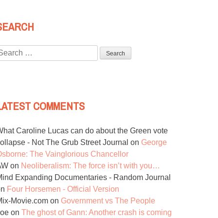
SEARCH
Search
or:
LATEST COMMENTS
hat Caroline Lucas can do about the Green vote
ollapse - Not The Grub Street Journal
on
George
sborne: The Vainglorious Chancellor
AW
on
Neoliberalism: The force isn’t with you…
ind Expanding Documentaries - Random Journal
on
Four Horsemen - Official Version
Mix-Movie.com
on
Government vs The People
Joe
on
The ghost of Gann: Another crash is coming