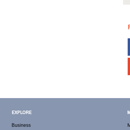
EXPLORE
Business
M