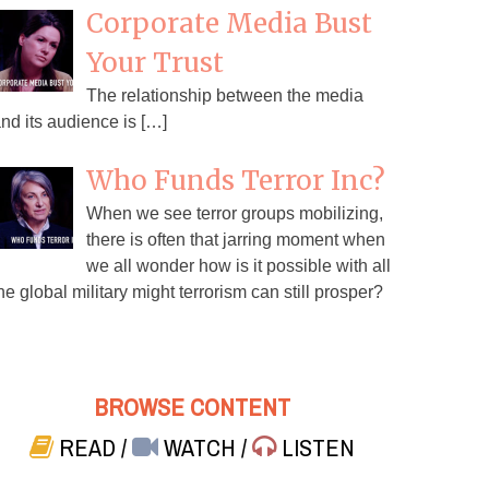
Corporate Media Bust
Your Trust
The relationship between the media
nd its audience is […]
Who Funds Terror Inc?
When we see terror groups mobilizing,
there is often that jarring moment when
we all wonder how is it possible with all
he global military might terrorism can still prosper?
BROWSE CONTENT
READ
/
WATCH
/
LISTEN