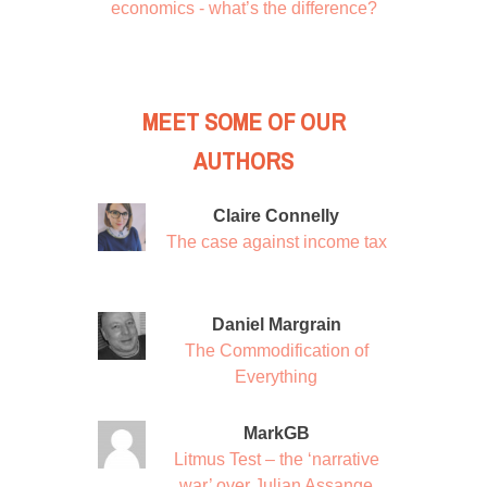
economics - what’s the difference?
MEET SOME OF OUR
AUTHORS
Claire Connelly
The case against income tax
Daniel Margrain
The Commodification of
Everything
MarkGB
Litmus Test – the ‘narrative
war’ over Julian Assange