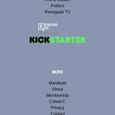
Politics
Renegade TV
MORE
Manifesto
About
Membership
Cohort C
Privacy
Contact