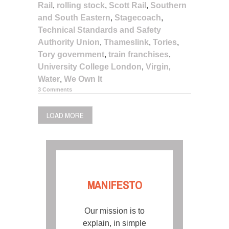
Rail
,
rolling stock
,
Scott Rail
,
Southern
and South Eastern
,
Stagecoach
,
Technical Standards and Safety
Authority Union
,
Thameslink
,
Tories
,
Tory government
,
train franchises
,
University College London
,
Virgin
,
Water
,
We Own It
3 Comments
LOAD MORE
MANIFESTO
Our mission is to
explain, in simple