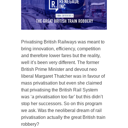
Privatising British Railways was meant to
bring innovation, efficiency, competition
and therefore lower fares but the reality,
well it’s been very different. The former
British Prime Minister and devout neo
liberal Margaret Thatcher was in favour of
mass privatisation but even she claimed
that privatising the British Rail System
was ‘a privatisation too far’ but this didn’t
stop her successors. So on this program
we ask. Was the neoliberal dream of rail
privatisation actually the great British train
robbery?