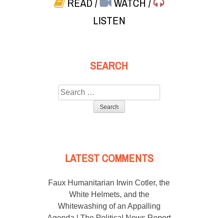
READ
/
WATCH
/
LISTEN
SEARCH
Search
for:
LATEST COMMENTS
Faux Humanitarian Irwin Cotler, the
White Helmets, and the
Whitewashing of an Appalling
Agenda | The Political News Report