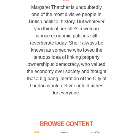
Margaret Thatcher is undoubtedly
one of the most divisive people in
British political history. But whatever
you think of her she's a woman
whose economic policies still
reverberate today. She'll always be
known as someone who loved the
tenuous idea of linking property
ownership to democracy, who valued
the economy over society and thought
that a big bang liberation of the City of
London would deliver untold riches
for everyone.
BROWSE CONTENT