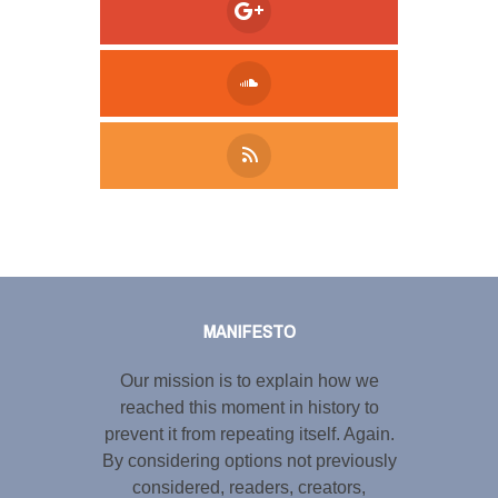
Tweet
LinkedIn
Share this selection
MANIFESTO
Our mission is to explain how we
reached this moment in history to
prevent it from repeating itself. Again.
By considering options not previously
considered, readers, creators,