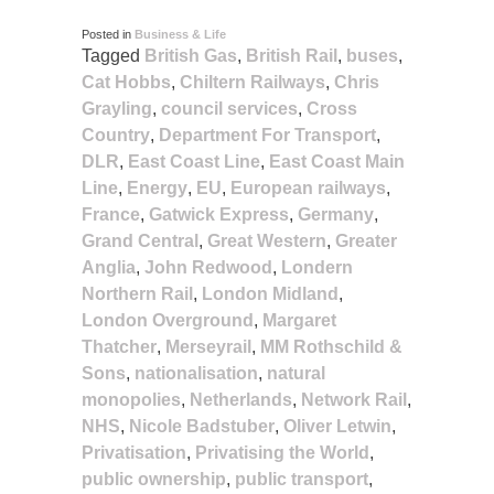
Posted in
Business & Life
Tagged
British Gas
,
British Rail
,
buses
,
Cat Hobbs
,
Chiltern Railways
,
Chris
Grayling
,
council services
,
Cross
Country
,
Department For Transport
,
DLR
,
East Coast Line
,
East Coast Main
Line
,
Energy
,
EU
,
European railways
,
France
,
Gatwick Express
,
Germany
,
Grand Central
,
Great Western
,
Greater
Anglia
,
John Redwood
,
Londern
Northern Rail
,
London Midland
,
London Overground
,
Margaret
Thatcher
,
Merseyrail
,
MM Rothschild &
Sons
,
nationalisation
,
natural
monopolies
,
Netherlands
,
Network Rail
,
NHS
,
Nicole Badstuber
,
Oliver Letwin
,
Privatisation
,
Privatising the World
,
public ownership
,
public transport
,