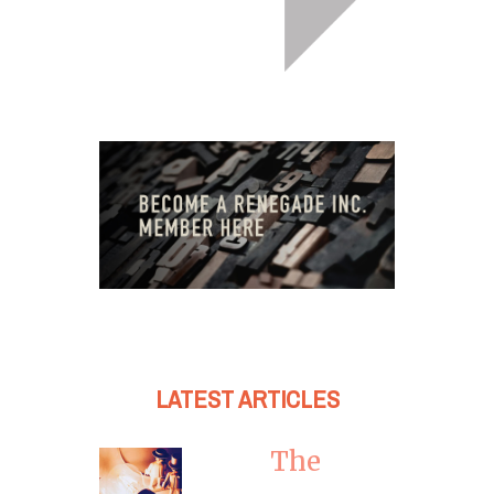
LATEST ARTICLES
The