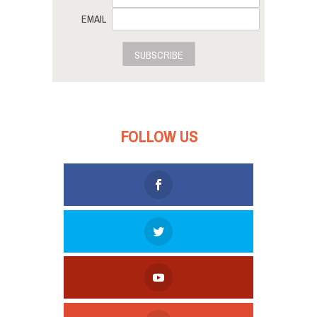
EMAIL
SUBSCRIBE
FOLLOW US