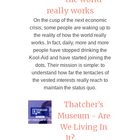
really works
On the cusp of the next economic
crisis, some people are waking up to
the reality of how the world really
works. In fact, daily, more and more
people have stopped drinking the
Kool-Aid and have started joining the
dots. Their mission is simple: to
understand how far the tentacles of
the vested interests really reach to
maintain the status quo.
Thatcher’s
Museum - Are
We Living In
It?