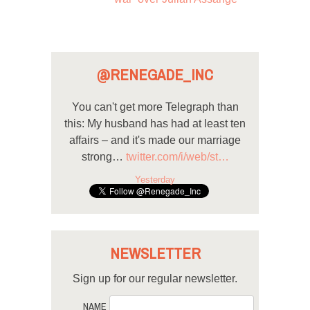
@RENEGADE_INC
You can't get more Telegraph than
this: My husband has had at least ten
affairs – and it's made our marriage
strong…
twitter.com/i/web/st…
Yesterday
NEWSLETTER
Sign up for our regular newsletter.
NAME