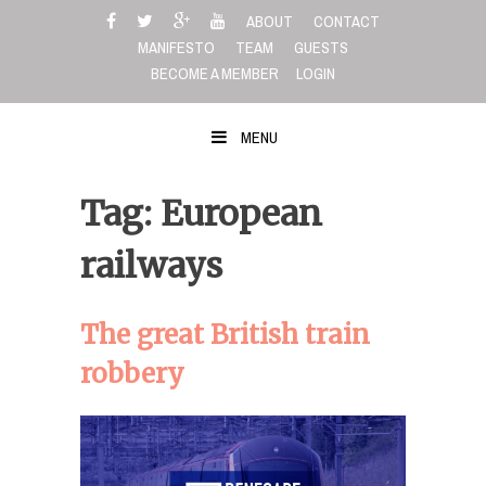
Skip
ABOUT
CONTACT
to
MANIFESTO
TEAM
GUESTS
content
BECOME A MEMBER
LOGIN
MENU
Tag: European
railways
The great British train
robbery