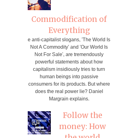
Commodification of
Everything
e anti-capitalist slogans, 'The World Is
Not A Commodity' and 'Our World Is
Not For Sale', are tremendously
powerful statements about how
capitalism insidiously tries to turn
human beings into passive
consumers for its products. But where
does the real power lie? Daniel
Margrain explains.
Follow the
money: How
the world