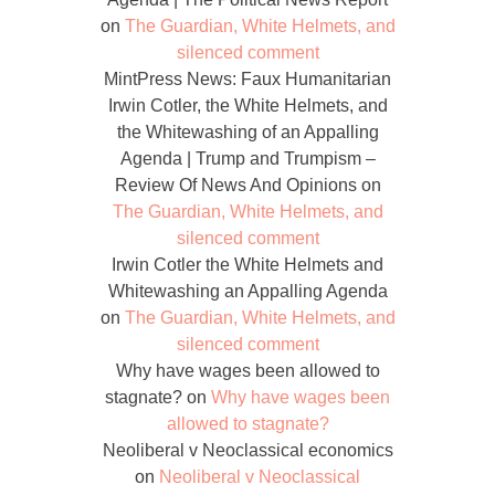
on
The Guardian, White Helmets, and
silenced comment
MintPress News: Faux Humanitarian
Irwin Cotler, the White Helmets, and
the Whitewashing of an Appalling
Agenda | Trump and Trumpism –
Review Of News And Opinions
on
The Guardian, White Helmets, and
silenced comment
Irwin Cotler the White Helmets and
Whitewashing an Appalling Agenda
on
The Guardian, White Helmets, and
silenced comment
Why have wages been allowed to
stagnate?
on
Why have wages been
allowed to stagnate?
Neoliberal v Neoclassical economics
on
Neoliberal v Neoclassical