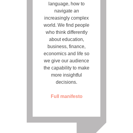
language, how to
navigate an
increasingly complex
world. We find people
who think differently
about education,
business, finance,
economics and life so
we give our audience
the capability to make
more insightful
decisions.
Full manifesto