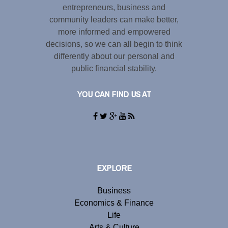
entrepreneurs, business and
community leaders can make better,
more informed and empowered
decisions, so we can all begin to think
differently about our personal and
public financial stability.
YOU CAN FIND US AT
EXPLORE
Business
Economics & Finance
Life
Arts & Culture