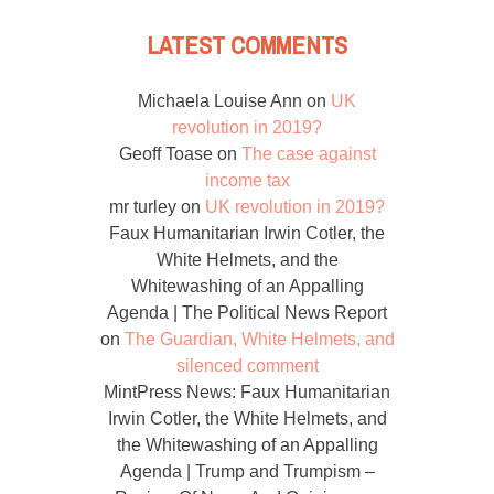
LATEST COMMENTS
Michaela Louise Ann
on
UK
revolution in 2019?
Geoff Toase
on
The case against
income tax
mr turley
on
UK revolution in 2019?
Faux Humanitarian Irwin Cotler, the
White Helmets, and the
Whitewashing of an Appalling
Agenda | The Political News Report
on
The Guardian, White Helmets, and
silenced comment
MintPress News: Faux Humanitarian
Irwin Cotler, the White Helmets, and
the Whitewashing of an Appalling
Agenda | Trump and Trumpism –