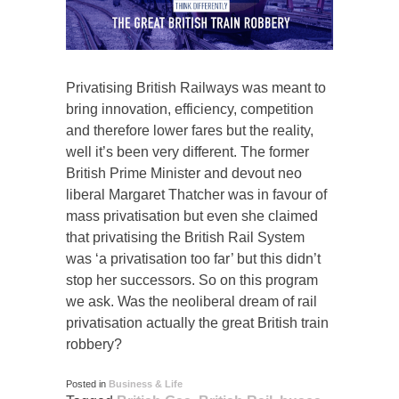
Privatising British Railways was meant to
bring innovation, efficiency, competition
and therefore lower fares but the reality,
well it’s been very different. The former
British Prime Minister and devout neo
liberal Margaret Thatcher was in favour of
mass privatisation but even she claimed
that privatising the British Rail System
was ‘a privatisation too far’ but this didn’t
stop her successors. So on this program
we ask. Was the neoliberal dream of rail
privatisation actually the great British train
robbery?
Posted in
Business & Life