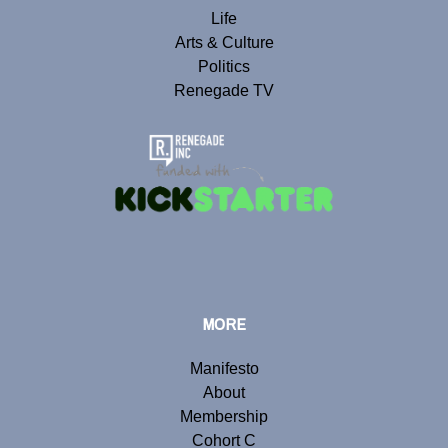
Life
Arts & Culture
Politics
Renegade TV
MORE
Manifesto
About
Membership
Cohort C