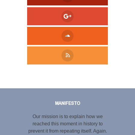
Tweet
LinkedIn
Share this selection
MANIFESTO
Our mission is to explain how we
reached this moment in history to
prevent it from repeating itself. Again.