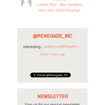
Litmus Test – the ‘narrative
war’ over Julian Assange
@RENEGADE_INC
Interesting...
twitter.com/PlanetPo…
About 5 hours ago
NEWSLETTER
Sign up for our regular newsletter.