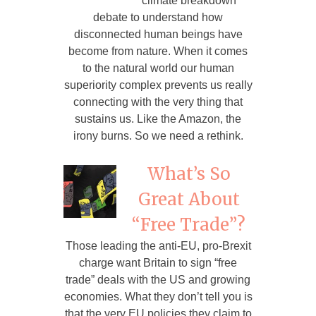
climate breakdown
debate to understand how
disconnected human beings have
become from nature. When it comes
to the natural world our human
superiority complex prevents us really
connecting with the very thing that
sustains us. Like the Amazon, the
irony burns. So we need a rethink.
What’s So
Great About
“Free Trade”?
Those leading the anti-EU, pro-Brexit
charge want Britain to sign “free
trade” deals with the US and growing
economies. What they don’t tell you is
that the very EU policies they claim to