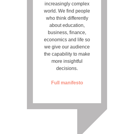
increasingly complex
world. We find people
who think differently
about education,
business, finance,
economics and life so
we give our audience
the capability to make
more insightful
decisions.
Full manifesto