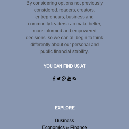
By considering options not previously
considered, readers, creators,
entrepreneurs, business and
community leaders can make better,
more informed and empowered
decisions, so we can all begin to think
differently about our personal and
public financial stability.
YOU CAN FIND US AT
EXPLORE
Business
Economics & Finance