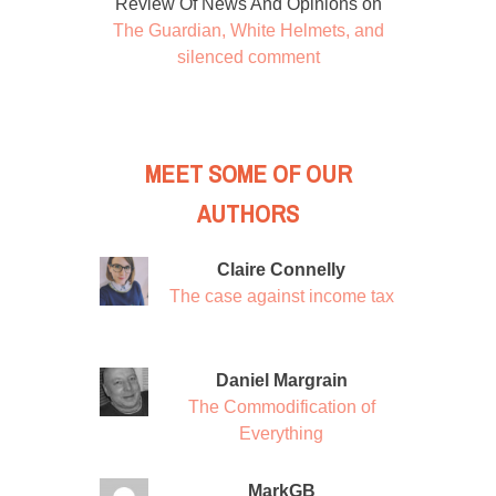
Review Of News And Opinions
on
The Guardian, White Helmets, and
silenced comment
MEET SOME OF OUR
AUTHORS
Claire Connelly
The case against income tax
Daniel Margrain
The Commodification of
Everything
MarkGB