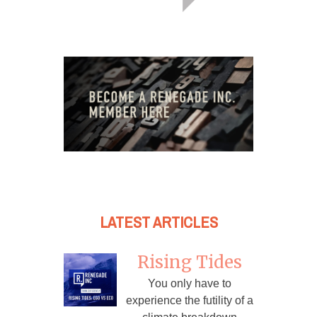
LATEST ARTICLES
Rising Tides
You only have to
experience the futility of a