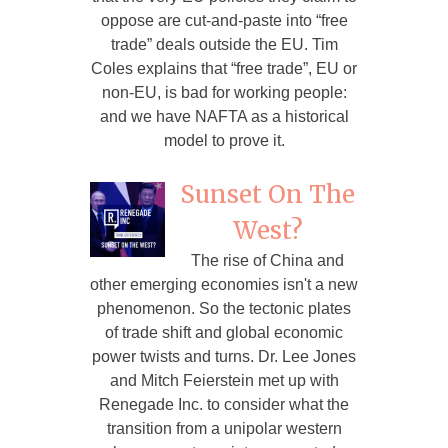
oppose are cut-and-paste into “free
trade” deals outside the EU. Tim
Coles explains that “free trade”, EU or
non-EU, is bad for working people:
and we have NAFTA as a historical
model to prove it.
Sunset On The
West?
The rise of China and
other emerging economies isn't a new
phenomenon. So the tectonic plates
of trade shift and global economic
power twists and turns. Dr. Lee Jones
and Mitch Feierstein met up with
Renegade Inc. to consider what the
transition from a unipolar western