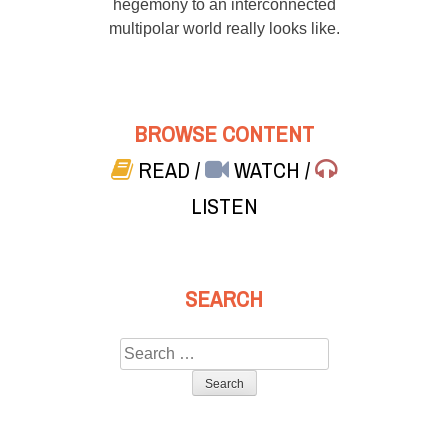
hegemony to an interconnected
multipolar world really looks like.
BROWSE CONTENT
READ
/
WATCH
/
LISTEN
SEARCH
Search
for: