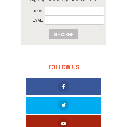
NAME
EMAIL
SUBSCRIBE
FOLLOW US