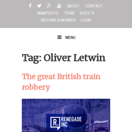
Skip
ABOUT
CONTACT
to
MANIFESTO
TEAM
GUESTS
content
BECOME A MEMBER
LOGIN
MENU
Tag: Oliver Letwin
The great British train
robbery