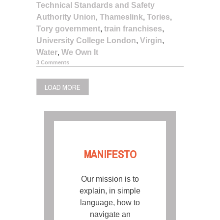
Technical Standards and Safety
Authority Union
,
Thameslink
,
Tories
,
Tory government
,
train franchises
,
University College London
,
Virgin
,
Water
,
We Own It
3 Comments
LOAD MORE
MANIFESTO
Our mission is to
explain, in simple
language, how to
navigate an