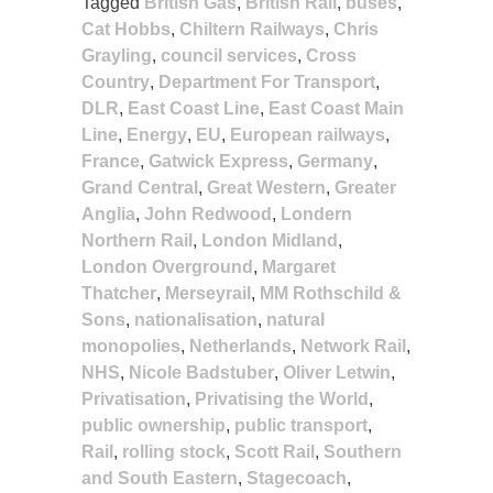
Tagged
British Gas
,
British Rail
,
buses
,
Cat Hobbs
,
Chiltern Railways
,
Chris
Grayling
,
council services
,
Cross
Country
,
Department For Transport
,
DLR
,
East Coast Line
,
East Coast Main
Line
,
Energy
,
EU
,
European railways
,
France
,
Gatwick Express
,
Germany
,
Grand Central
,
Great Western
,
Greater
Anglia
,
John Redwood
,
Londern
Northern Rail
,
London Midland
,
London Overground
,
Margaret
Thatcher
,
Merseyrail
,
MM Rothschild &
Sons
,
nationalisation
,
natural
monopolies
,
Netherlands
,
Network Rail
,
NHS
,
Nicole Badstuber
,
Oliver Letwin
,
Privatisation
,
Privatising the World
,
public ownership
,
public transport
,
Rail
,
rolling stock
,
Scott Rail
,
Southern
and South Eastern
,
Stagecoach
,