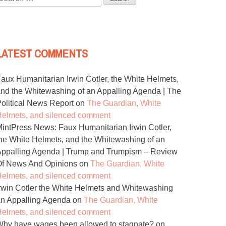
or:
LATEST COMMENTS
aux Humanitarian Irwin Cotler, the White Helmets,
nd the Whitewashing of an Appalling Agenda | The
olitical News Report
on
The Guardian, White
elmets, and silenced comment
intPress News: Faux Humanitarian Irwin Cotler,
he White Helmets, and the Whitewashing of an
ppalling Agenda | Trump and Trumpism – Review
Of News And Opinions
on
The Guardian, White
elmets, and silenced comment
rwin Cotler the White Helmets and Whitewashing
n Appalling Agenda
on
The Guardian, White
elmets, and silenced comment
hy have wages been allowed to stagnate?
on