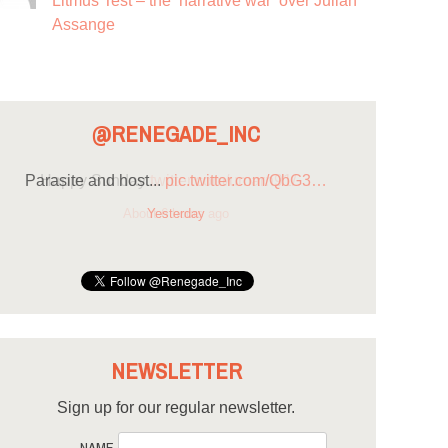
Litmus Test – the ‘narrative war’ over Julian
Assange
@RENEGADE_INC
Parasite and host...
pic.twitter.com/QbG3…
Yesterday
NEWSLETTER
Sign up for our regular newsletter.
NAME