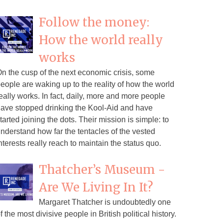
Follow the money:
How the world really
works
n the cusp of the next economic crisis, some
eople are waking up to the reality of how the world
eally works. In fact, daily, more and more people
ave stopped drinking the Kool-Aid and have
tarted joining the dots. Their mission is simple: to
nderstand how far the tentacles of the vested
nterests really reach to maintain the status quo.
Thatcher’s Museum -
Are We Living In It?
Margaret Thatcher is undoubtedly one
f the most divisive people in British political history.