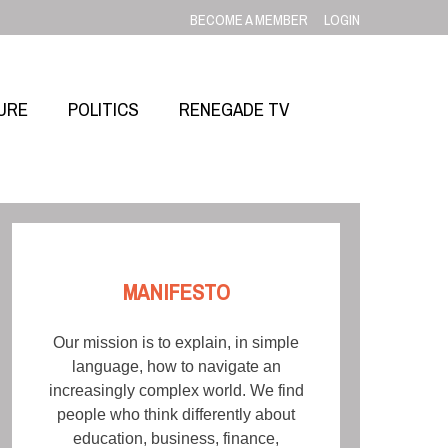
BECOME A MEMBER
LOGIN
URE
POLITICS
RENEGADE TV
MANIFESTO
Our mission is to explain, in simple
language, how to navigate an
increasingly complex world. We find
people who think differently about
education, business, finance,