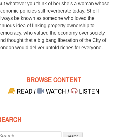
ut whatever you think of her she's a woman whose
conomic policies still reverberate today. She'll
lways be known as someone who loved the
enuous idea of linking property ownership to
emocracy, who valued the economy over society
nd thought that a big bang liberation of the City of
ondon would deliver untold riches for everyone.
BROWSE CONTENT
READ
/
WATCH
/
LISTEN
SEARCH
Search