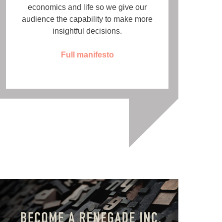
economics and life so we give our
audience the capability to make more
insightful decisions.
Full manifesto