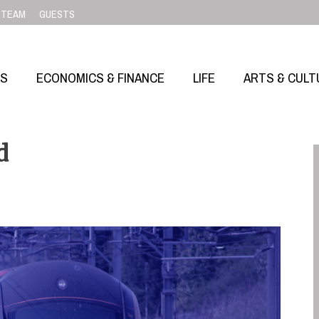
TEAM
GUESTS
SS
ECONOMICS & FINANCE
LIFE
ARTS & CULT
d