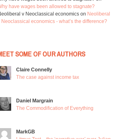
hy have wages been allowed to stagnate?
eoliberal v Neoclassical economics
on
Neoliberal
 Neoclassical economics - what’s the difference?
MEET SOME OF OUR AUTHORS
Claire Connelly
The case against income tax
Daniel Margrain
The Commodification of Everything
MarkGB