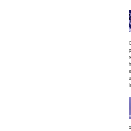
O
p
r
h
s
u
i
o