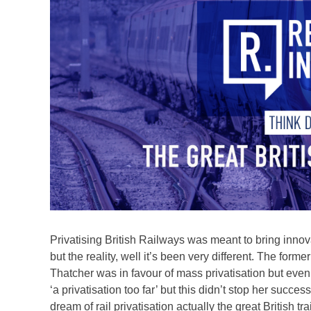
Privatising British Railways was meant to bring innova
but the reality, well it’s been very different. The for
Thatcher was in favour of mass privatisation but even
‘a privatisation too far’ but this didn’t stop her succ
dream of rail privatisation actually the great British tr