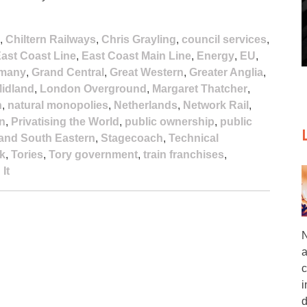
,
Chiltern Railways
,
Chris Grayling
,
council services
,
ast Coast Line
,
East Coast Main Line
,
Energy
,
EU
,
many
,
Grand Central
,
Great Western
,
Greater Anglia
,
idland
,
London Overground
,
Margaret Thatcher
,
n
,
natural monopolies
,
Netherlands
,
Network Rail
,
on
,
Privatising the World
,
public ownership
,
public
and South Eastern
,
Stagecoach
,
Technical
k
,
Tories
,
Tory government
,
train franchises
,
It
N
a
c
i
d