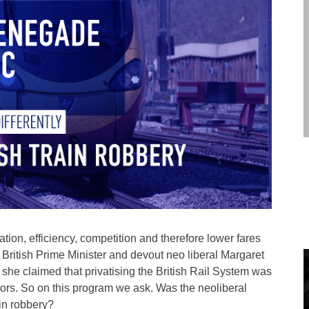
tion, efficiency, competition and therefore lower fares
mer British Prime Minister and devout neo liberal Margaret
 she claimed that privatising the British Rail System was
essors. So on this program we ask. Was the neoliberal
ain robbery?