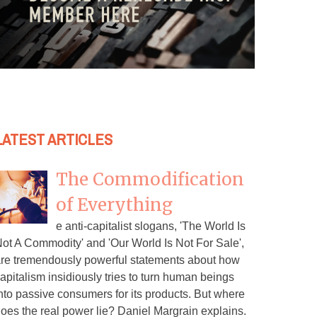
LATEST ARTICLES
The Commodification
of Everything
e anti-capitalist slogans, 'The World Is
ot A Commodity' and 'Our World Is Not For Sale',
re tremendously powerful statements about how
apitalism insidiously tries to turn human beings
nto passive consumers for its products. But where
oes the real power lie? Daniel Margrain explains.