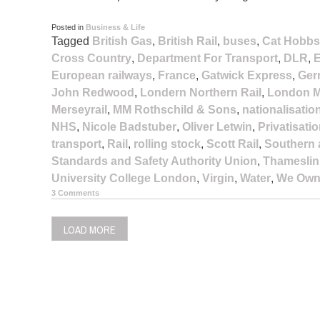
Posted in
Business & Life
Tagged
British Gas
,
British Rail
,
buses
,
Cat Hobbs
Cross Country
,
Department For Transport
,
DLR
,
E
European railways
,
France
,
Gatwick Express
,
Ger
John Redwood
,
Londern Northern Rail
,
London M
Merseyrail
,
MM Rothschild & Sons
,
nationalisatio
NHS
,
Nicole Badstuber
,
Oliver Letwin
,
Privatisati
transport
,
Rail
,
rolling stock
,
Scott Rail
,
Southern 
Standards and Safety Authority Union
,
Thameslin
University College London
,
Virgin
,
Water
,
We Own 
3 Comments
LOAD MORE