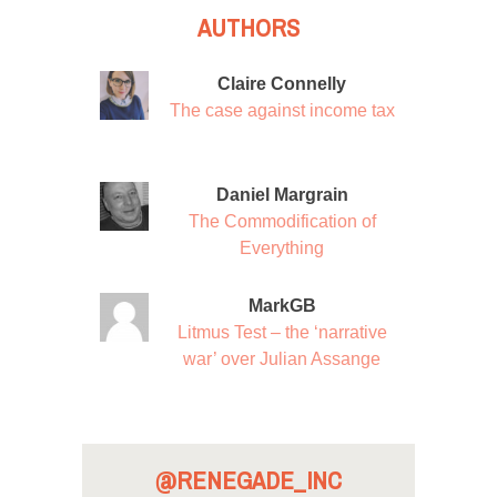
AUTHORS
Claire Connelly
The case against income tax
Daniel Margrain
The Commodification of
Everything
MarkGB
Litmus Test – the ‘narrative
war’ over Julian Assange
@RENEGADE_INC