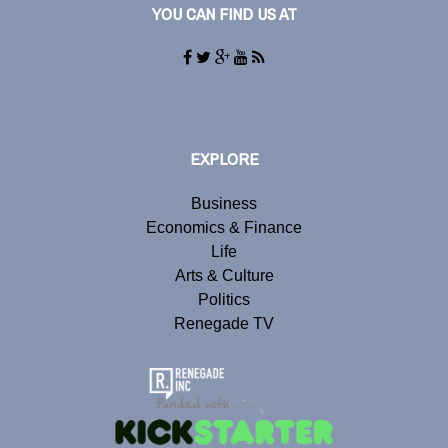
YOU CAN FIND US AT
EXPLORE
Business
Economics & Finance
Life
Arts & Culture
Politics
Renegade TV