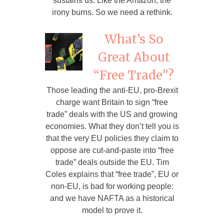
sustains us. Like the Amazon, the
irony burns. So we need a rethink.
What’s So
Great About
“Free Trade”?
Those leading the anti-EU, pro-Brexit
charge want Britain to sign “free
trade” deals with the US and growing
economies. What they don’t tell you is
that the very EU policies they claim to
oppose are cut-and-paste into “free
trade” deals outside the EU. Tim
Coles explains that “free trade”, EU or
non-EU, is bad for working people:
and we have NAFTA as a historical
model to prove it.