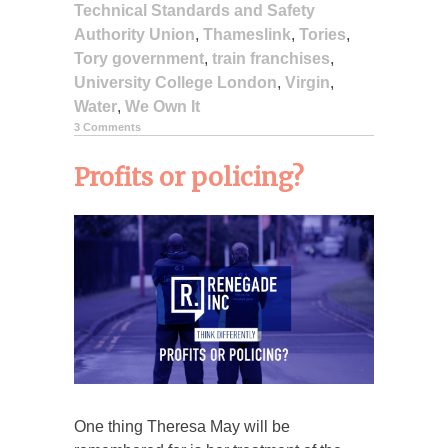
Technical Standards and Safety
Authority Union
,
Thameslink
,
Tories
,
Tory government
,
train franchises
,
University College London
,
Virgin
,
Water
,
We Own It
3 Comments
Profits or policing?
One thing Theresa May will be