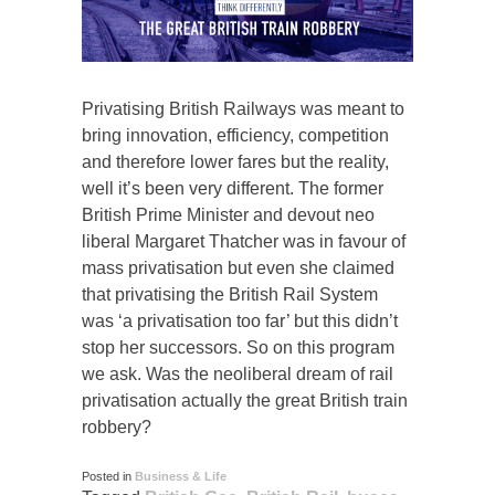
Privatising British Railways was meant to
bring innovation, efficiency, competition
and therefore lower fares but the reality,
well it’s been very different. The former
British Prime Minister and devout neo
liberal Margaret Thatcher was in favour of
mass privatisation but even she claimed
that privatising the British Rail System
was ‘a privatisation too far’ but this didn’t
stop her successors. So on this program
we ask. Was the neoliberal dream of rail
privatisation actually the great British train
robbery?
Posted in
Business & Life