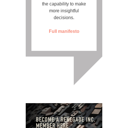
the capability to make
more insightful
decisions.
Full manifesto