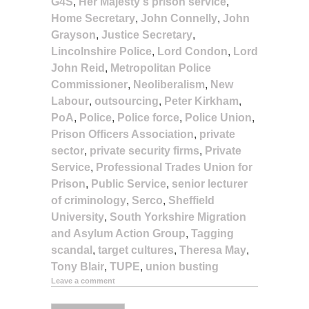
G4S
,
Her Majesty's prison service
,
Home Secretary
,
John Connelly
,
John
Grayson
,
Justice Secretary
,
Lincolnshire Police
,
Lord Condon
,
Lord
John Reid
,
Metropolitan Police
Commissioner
,
Neoliberalism
,
New
Labour
,
outsourcing
,
Peter Kirkham
,
PoA
,
Police
,
Police force
,
Police Union
,
Prison Officers Association
,
private
sector
,
private security firms
,
Private
Service
,
Professional Trades Union for
Prison
,
Public Service
,
senior lecturer
of criminology
,
Serco
,
Sheffield
University
,
South Yorkshire Migration
and Asylum Action Group
,
Tagging
scandal
,
target cultures
,
Theresa May
,
Tony Blair
,
TUPE
,
union busting
Leave a comment