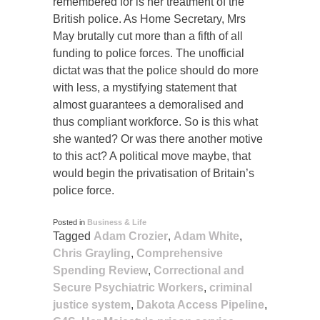
remembered for is her treatment of the
British police. As Home Secretary, Mrs
May brutally cut more than a fifth of all
funding to police forces. The unofficial
dictat was that the police should do more
with less, a mystifying statement that
almost guarantees a demoralised and
thus compliant workforce. So is this what
she wanted? Or was there another motive
to this act? A political move maybe, that
would begin the privatisation of Britain’s
police force.
Posted in
Business & Life
Tagged
Adam Crozier
,
Adam White
,
Chris Grayling
,
Comprehensive
Spending Review
,
Correctional and
Secure Psychiatric Workers
,
criminal
justice system
,
Dakota Access Pipeline
,