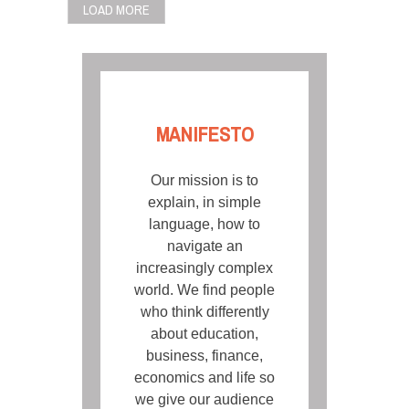
LOAD MORE
MANIFESTO
Our mission is to
explain, in simple
language, how to
navigate an
increasingly complex
world. We find people
who think differently
about education,
business, finance,
economics and life so
we give our audience