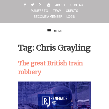
Skip
ABOUT
CONTACT
to
MANIFESTO
TEAM
GUESTS
content
BECOME A MEMBER
LOGIN
MENU
Tag: Chris Grayling
The great British train
robbery