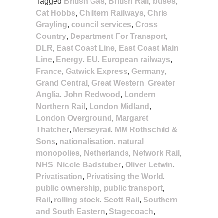
Tagged
British Gas
,
British Rail
,
buses
,
Cat Hobbs
,
Chiltern Railways
,
Chris
Grayling
,
council services
,
Cross
Country
,
Department For Transport
,
DLR
,
East Coast Line
,
East Coast Main
Line
,
Energy
,
EU
,
European railways
,
France
,
Gatwick Express
,
Germany
,
Grand Central
,
Great Western
,
Greater
Anglia
,
John Redwood
,
Londern
Northern Rail
,
London Midland
,
London Overground
,
Margaret
Thatcher
,
Merseyrail
,
MM Rothschild &
Sons
,
nationalisation
,
natural
monopolies
,
Netherlands
,
Network Rail
,
NHS
,
Nicole Badstuber
,
Oliver Letwin
,
Privatisation
,
Privatising the World
,
public ownership
,
public transport
,
Rail
,
rolling stock
,
Scott Rail
,
Southern
and South Eastern
,
Stagecoach
,