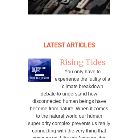
LATEST ARTICLES
Rising Tides
You only have to
experience the futility of a
climate breakdown
debate to understand how
disconnected human beings have
become from nature. When it comes
to the natural world our human
superiority complex prevents us really
connecting with the very thing that