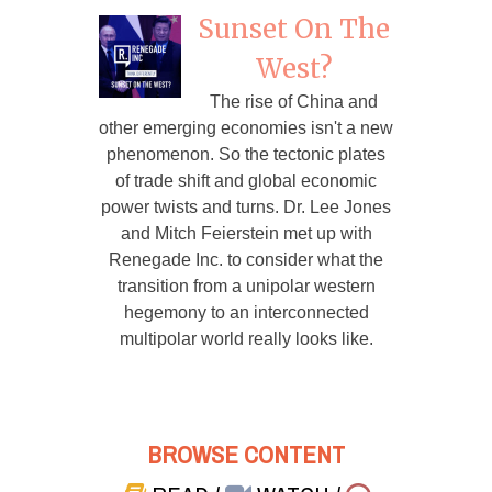
Sunset On The
West?
The rise of China and
other emerging economies isn't a new
phenomenon. So the tectonic plates
of trade shift and global economic
power twists and turns. Dr. Lee Jones
and Mitch Feierstein met up with
Renegade Inc. to consider what the
transition from a unipolar western
hegemony to an interconnected
multipolar world really looks like.
BROWSE CONTENT