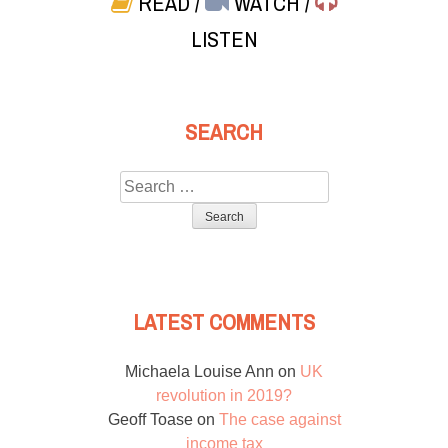
READ
/
WATCH
/
LISTEN
SEARCH
Search
for:
LATEST COMMENTS
Michaela Louise Ann
on
UK
revolution in 2019?
Geoff Toase
on
The case against
income tax