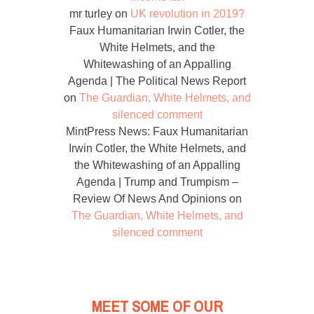
mr turley
on
UK revolution in 2019?
Faux Humanitarian Irwin Cotler, the
White Helmets, and the
Whitewashing of an Appalling
Agenda | The Political News Report
on
The Guardian, White Helmets, and
silenced comment
MintPress News: Faux Humanitarian
Irwin Cotler, the White Helmets, and
the Whitewashing of an Appalling
Agenda | Trump and Trumpism –
Review Of News And Opinions
on
The Guardian, White Helmets, and
silenced comment
MEET SOME OF OUR