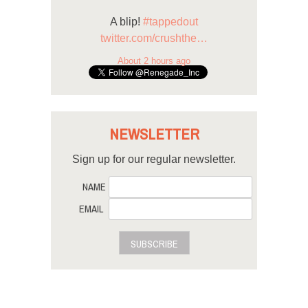
A blip!
#tappedout
twitter.com/crushthe…
About 2 hours ago
NEWSLETTER
Sign up for our regular newsletter.
NAME
EMAIL
SUBSCRIBE