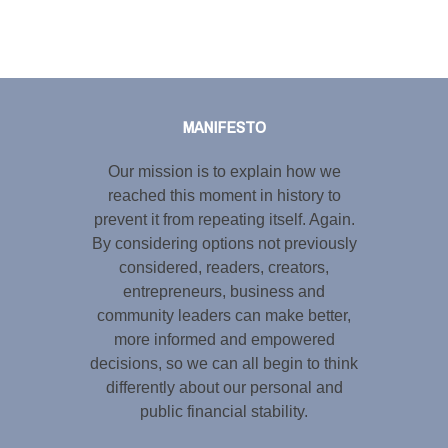
Tweet
LinkedIn
Share this selection
MANIFESTO
Our mission is to explain how we
reached this moment in history to
prevent it from repeating itself. Again.
By considering options not previously
considered, readers, creators,
entrepreneurs, business and
community leaders can make better,
more informed and empowered
decisions, so we can all begin to think
differently about our personal and
public financial stability.