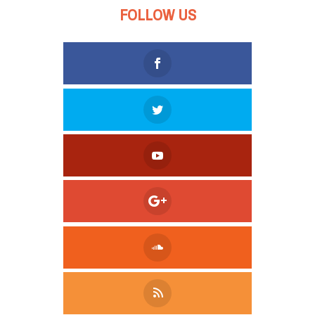
FOLLOW US