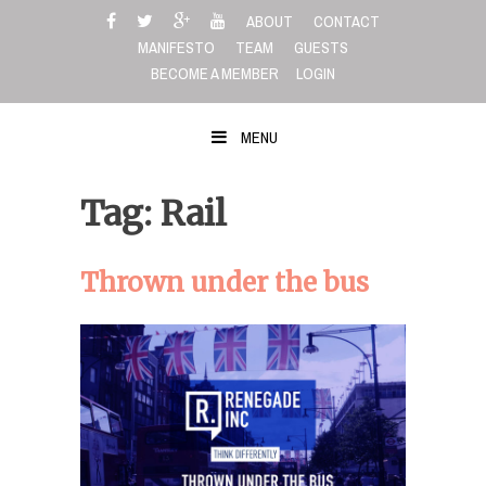
Skip
ABOUT
CONTACT
to
MANIFESTO
TEAM
GUESTS
content
BECOME A MEMBER
LOGIN
MENU
Tag: Rail
Thrown under the bus