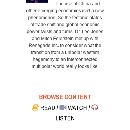
The rise of China and
other emerging economies isn't a new
phenomenon. So the tectonic plates
of trade shift and global economic
power twists and turns. Dr. Lee Jones
and Mitch Feierstein met up with
Renegade Inc. to consider what the
transition from a unipolar western
hegemony to an interconnected
multipolar world really looks like.
BROWSE CONTENT
READ
/
WATCH
/
LISTEN