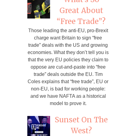
Great About
“Free Trade”?
Those leading the anti-EU, pro-Brexit
charge want Britain to sign “free
trade” deals with the US and growing
economies. What they don’t tell you is
that the very EU policies they claim to
oppose are cut-and-paste into “free
trade” deals outside the EU. Tim
Coles explains that “free trade”, EU or
non-EU, is bad for working people:
and we have NAFTA as a historical
model to prove it.
Sunset On The
West?