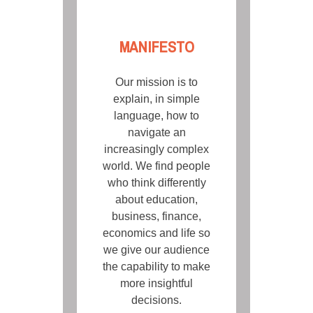
MANIFESTO
Our mission is to
explain, in simple
language, how to
navigate an
increasingly complex
world. We find people
who think differently
about education,
business, finance,
economics and life so
we give our audience
the capability to make
more insightful
decisions.