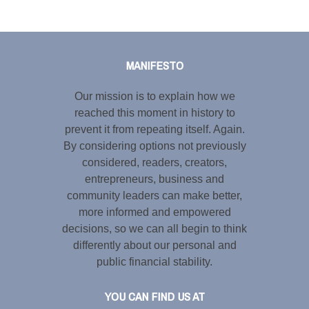
Tweet
LinkedIn
Share this selection
MANIFESTO
Our mission is to explain how we
reached this moment in history to
prevent it from repeating itself. Again.
By considering options not previously
considered, readers, creators,
entrepreneurs, business and
community leaders can make better,
more informed and empowered
decisions, so we can all begin to think
differently about our personal and
public financial stability.
YOU CAN FIND US AT