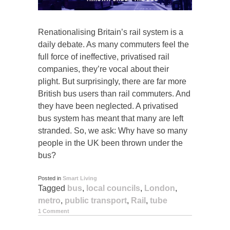
Renationalising Britain’s rail system is a
daily debate. As many commuters feel the
full force of ineffective, privatised rail
companies, they’re vocal about their
plight. But surprisingly, there are far more
British bus users than rail commuters. And
they have been neglected. A privatised
bus system has meant that many are left
stranded. So, we ask: Why have so many
people in the UK been thrown under the
bus?
Posted in
Smart Living
Tagged
bus
,
local councils
,
London
,
metro
,
public transport
,
Rail
,
tube
1 Comment