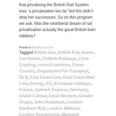
that privatising the British Rail System
was ‘a privatisation too far’ but this didn’t
stop her successors. So on this program
we ask. Was the neoliberal dream of rail
privatisation actually the great British train
robbery?
Posted in
Business & Life
Tagged
British Gas
,
British Rail
,
buses
,
Cat Hobbs
,
Chiltern Railways
,
Chris
Grayling
,
council services
,
Cross
Country
,
Department For Transport
,
DLR
,
East Coast Line
,
East Coast Main
Line
,
Energy
,
EU
,
European railways
,
France
,
Gatwick Express
,
Germany
,
Grand Central
,
Great Western
,
Greater
Anglia
,
John Redwood
,
Londern
Northern Rail
,
London Midland
,
London Overground
,
Margaret