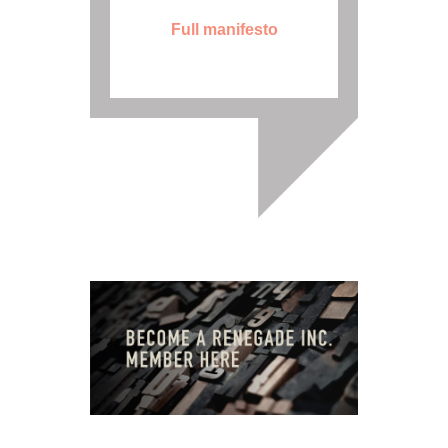
Full manifesto