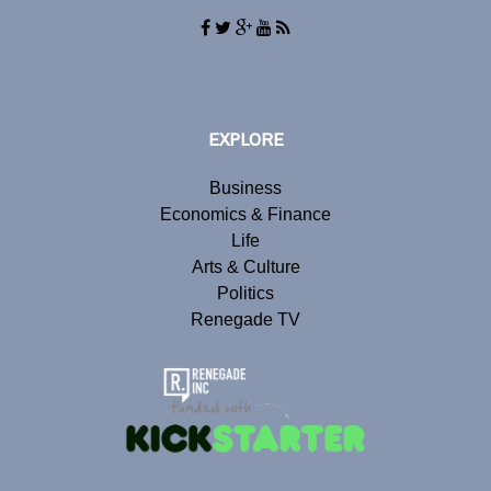
EXPLORE
Business
Economics & Finance
Life
Arts & Culture
Politics
Renegade TV