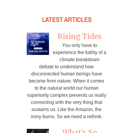
LATEST ARTICLES
Rising Tides
You only have to
experience the futility of a
climate breakdown
debate to understand how
disconnected human beings have
become from nature. When it comes
to the natural world our human
superiority complex prevents us really
connecting with the very thing that
sustains us. Like the Amazon, the
irony burns. So we need a rethink.
What’s So