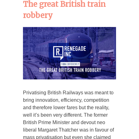
The great British train
robbery
Privatising British Railways was meant to
bring innovation, efficiency, competition
and therefore lower fares but the reality,
well it’s been very different. The former
British Prime Minister and devout neo
liberal Margaret Thatcher was in favour of
mass privatisation but even she claimed