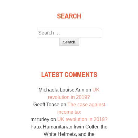
SEARCH
Search
for:
LATEST COMMENTS
Michaela Louise Ann
on
UK
revolution in 2019?
Geoff Toase
on
The case against
income tax
mr turley
on
UK revolution in 2019?
Faux Humanitarian Irwin Cotler, the
White Helmets, and the