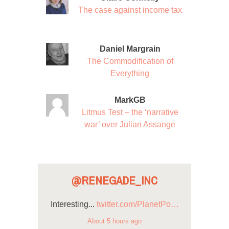
The case against income tax
Daniel Margrain
The Commodification of
Everything
MarkGB
Litmus Test – the ‘narrative
war’ over Julian Assange
@RENEGADE_INC
Interesting...
twitter.com/PlanetPo…
About 5 hours ago