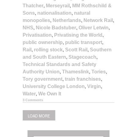
Thatcher
,
Merseyrail
,
MM Rothschild &
Sons
,
nationalisation
,
natural
monopolies
,
Netherlands
,
Network Rail
,
NHS
,
Nicole Badstuber
,
Oliver Letwin
,
Privatisation
,
Privatising the World
,
public ownership
,
public transport
,
Rail
,
rolling stock
,
Scott Rail
,
Southern
and South Eastern
,
Stagecoach
,
Technical Standards and Safety
Authority Union
,
Thameslink
,
Tories
,
Tory government
,
train franchises
,
University College London
,
Virgin
,
Water
,
We Own It
3 Comments
LOAD MORE