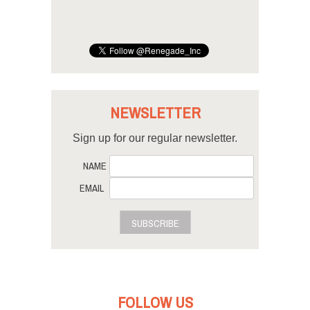
NEWSLETTER
Sign up for our regular newsletter.
NAME
EMAIL
SUBSCRIBE
FOLLOW US