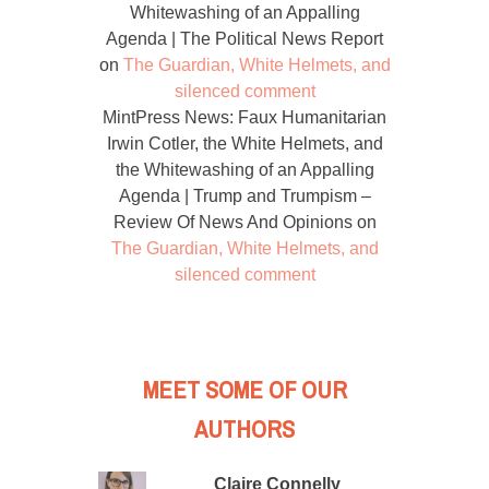
Whitewashing of an Appalling
Agenda | The Political News Report
on
The Guardian, White Helmets, and
silenced comment
MintPress News: Faux Humanitarian
Irwin Cotler, the White Helmets, and
the Whitewashing of an Appalling
Agenda | Trump and Trumpism –
Review Of News And Opinions
on
The Guardian, White Helmets, and
silenced comment
MEET SOME OF OUR
AUTHORS
Claire Connelly