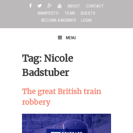
Skip
ABOUT
CONTACT
to
MANIFESTO
TEAM
GUESTS
content
BECOME A MEMBER
LOGIN
MENU
Tag: Nicole
Badstuber
The great British train
robbery