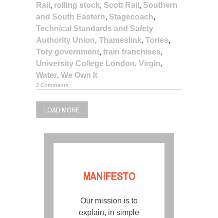
Rail
,
rolling stock
,
Scott Rail
,
Southern
and South Eastern
,
Stagecoach
,
Technical Standards and Safety
Authority Union
,
Thameslink
,
Tories
,
Tory government
,
train franchises
,
University College London
,
Virgin
,
Water
,
We Own It
3 Comments
LOAD MORE
MANIFESTO
Our mission is to
explain, in simple