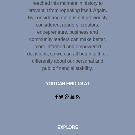
reached this moment in history to
prevent it from repeating itself. Again.
By considering options not previously
considered, readers, creators,
entrepreneurs, business and
community leaders can make better,
more informed and empowered
decisions, so we can all begin to think
differently about our personal and
public financial stability.
YOU CAN FIND US AT
EXPLORE