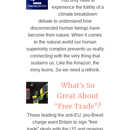
You only have to
experience the futility of a
climate breakdown
debate to understand how
disconnected human beings have
become from nature. When it comes
to the natural world our human
superiority complex prevents us really
connecting with the very thing that
sustains us. Like the Amazon, the
irony burns. So we need a rethink.
What’s So
Great About
“Free Trade”?
Those leading the anti-EU, pro-Brexit
charge want Britain to sign “free
trade” deals with the US and growing