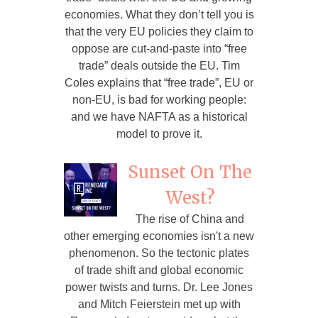
economies. What they don’t tell you is
that the very EU policies they claim to
oppose are cut-and-paste into “free
trade” deals outside the EU. Tim
Coles explains that “free trade”, EU or
non-EU, is bad for working people:
and we have NAFTA as a historical
model to prove it.
Sunset On The
West?
The rise of China and
other emerging economies isn't a new
phenomenon. So the tectonic plates
of trade shift and global economic
power twists and turns. Dr. Lee Jones
and Mitch Feierstein met up with