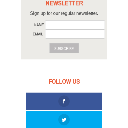
NEWSLETTER
Sign up for our regular newsletter.
NAME
EMAIL
SUBSCRIBE
FOLLOW US