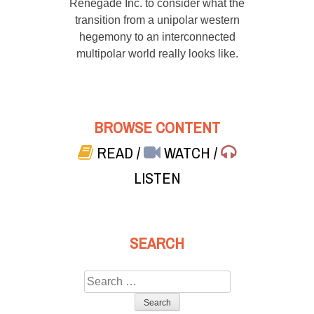
Renegade Inc. to consider what the
transition from a unipolar western
hegemony to an interconnected
multipolar world really looks like.
BROWSE CONTENT
READ
/
WATCH
/
LISTEN
SEARCH
Search
for: