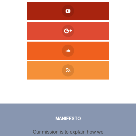
Tweet
LinkedIn
Share this selection
MANIFESTO
Our mission is to explain how we