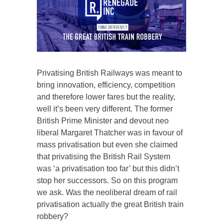
Privatising British Railways was meant to
bring innovation, efficiency, competition
and therefore lower fares but the reality,
well it’s been very different. The former
British Prime Minister and devout neo
liberal Margaret Thatcher was in favour of
mass privatisation but even she claimed
that privatising the British Rail System
was ‘a privatisation too far’ but this didn’t
stop her successors. So on this program
we ask. Was the neoliberal dream of rail
privatisation actually the great British train
robbery?