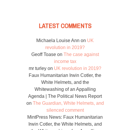
LATEST COMMENTS
Michaela Louise Ann
on
UK
revolution in 2019?
Geoff Toase
on
The case against
income tax
mr turley
on
UK revolution in 2019?
Faux Humanitarian Irwin Cotler, the
White Helmets, and the
Whitewashing of an Appalling
Agenda | The Political News Report
on
The Guardian, White Helmets, and
silenced comment
MintPress News: Faux Humanitarian
Irwin Cotler, the White Helmets, and