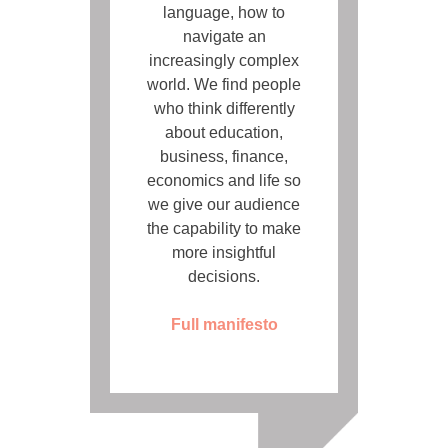
language, how to
navigate an
increasingly complex
world. We find people
who think differently
about education,
business, finance,
economics and life so
we give our audience
the capability to make
more insightful
decisions.
Full manifesto