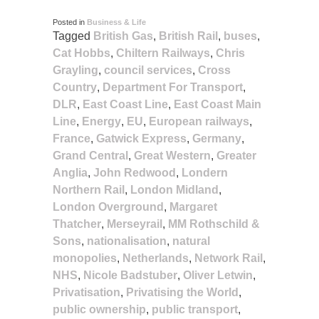
Posted in
Business & Life
Tagged
British Gas
,
British Rail
,
buses
,
Cat Hobbs
,
Chiltern Railways
,
Chris
Grayling
,
council services
,
Cross
Country
,
Department For Transport
,
DLR
,
East Coast Line
,
East Coast Main
Line
,
Energy
,
EU
,
European railways
,
France
,
Gatwick Express
,
Germany
,
Grand Central
,
Great Western
,
Greater
Anglia
,
John Redwood
,
Londern
Northern Rail
,
London Midland
,
London Overground
,
Margaret
Thatcher
,
Merseyrail
,
MM Rothschild &
Sons
,
nationalisation
,
natural
monopolies
,
Netherlands
,
Network Rail
,
NHS
,
Nicole Badstuber
,
Oliver Letwin
,
Privatisation
,
Privatising the World
,
public ownership
,
public transport
,