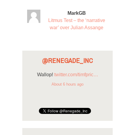
MarkGB
Litmus Test – the ‘narrative
war’ over Julian Assange
@RENEGADE_INC
Wallop!
twitter.com/timfpric…
About 6 hours ago