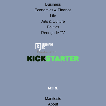
Business
Economics & Finance
Life
Arts & Culture
Politics
Renegade TV
MORE
Manifesto
About