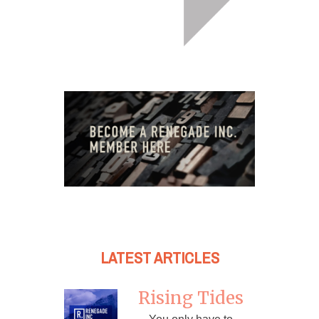
LATEST ARTICLES
Rising Tides