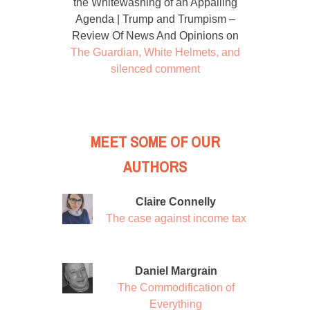
the Whitewashing of an Appalling
Agenda | Trump and Trumpism –
Review Of News And Opinions
on
The Guardian, White Helmets, and
silenced comment
MEET SOME OF OUR
AUTHORS
Claire Connelly
The case against income tax
Daniel Margrain
The Commodification of
Everything