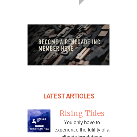
LATEST ARTICLES
Rising Tides
You only have to
experience the futility of a