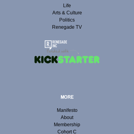
Life
Arts & Culture
Politics
Renegade TV
MORE
Manifesto
About
Membership
Cohort C