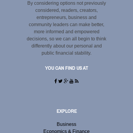
By considering options not previously
considered, readers, creators,
entrepreneurs, business and
community leaders can make better,
more informed and empowered
decisions, so we can all begin to think
differently about our personal and
public financial stability.
YOU CAN FIND US AT
EXPLORE
Business
Economics & Finance