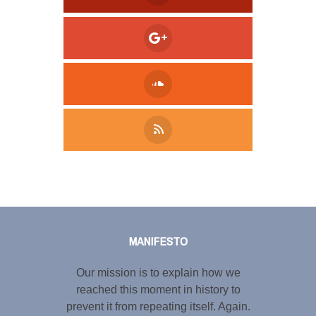
Tweet
LinkedIn
Share this selection
MANIFESTO
Our mission is to explain how we
reached this moment in history to
prevent it from repeating itself. Again.