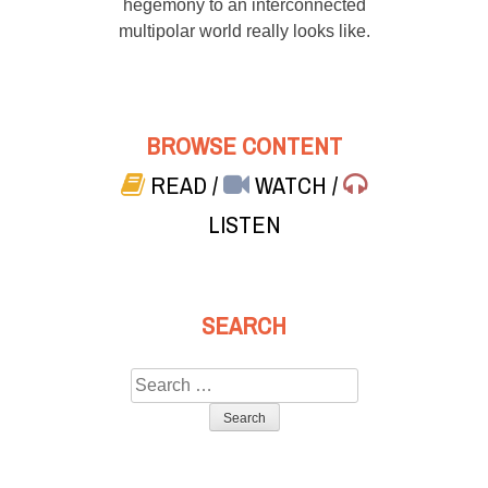
hegemony to an interconnected
multipolar world really looks like.
BROWSE CONTENT
READ
/
WATCH
/
LISTEN
SEARCH
Search
for: