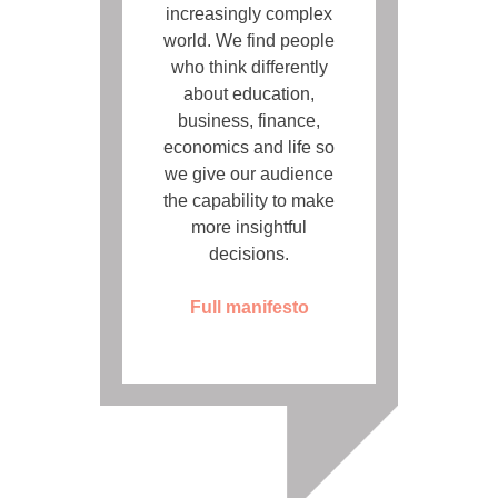
increasingly complex
world. We find people
who think differently
about education,
business, finance,
economics and life so
we give our audience
the capability to make
more insightful
decisions.
Full manifesto