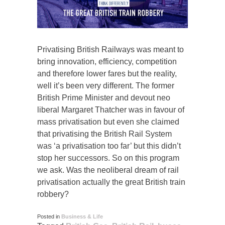
Privatising British Railways was meant to
bring innovation, efficiency, competition
and therefore lower fares but the reality,
well it’s been very different. The former
British Prime Minister and devout neo
liberal Margaret Thatcher was in favour of
mass privatisation but even she claimed
that privatising the British Rail System
was ‘a privatisation too far’ but this didn’t
stop her successors. So on this program
we ask. Was the neoliberal dream of rail
privatisation actually the great British train
robbery?
Posted in
Business & Life