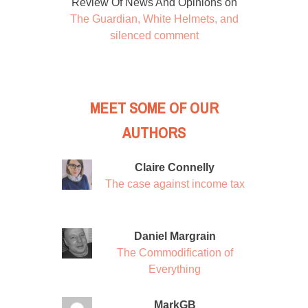
Review Of News And Opinions
on
The Guardian, White Helmets, and
silenced comment
MEET SOME OF OUR
AUTHORS
Claire Connelly
The case against income tax
Daniel Margrain
The Commodification of
Everything
MarkGB