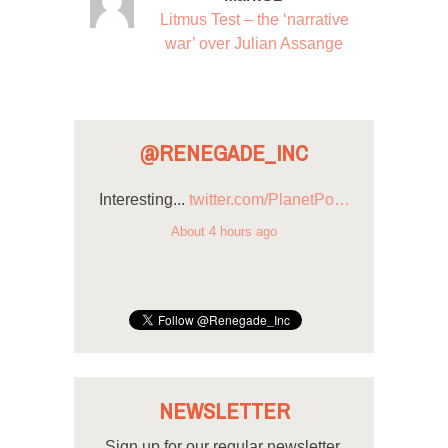
Litmus Test – the ‘narrative
war’ over Julian Assange
@RENEGADE_INC
Interesting...
twitter.com/PlanetPo…
About 4 hours ago
NEWSLETTER
Sign up for our regular newsletter.