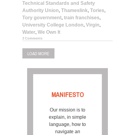
Technical Standards and Safety
Authority Union
,
Thameslink
,
Tories
,
Tory government
,
train franchises
,
University College London
,
Virgin
,
Water
,
We Own It
3 Comments
LOAD MORE
MANIFESTO
Our mission is to
explain, in simple
language, how to
navigate an