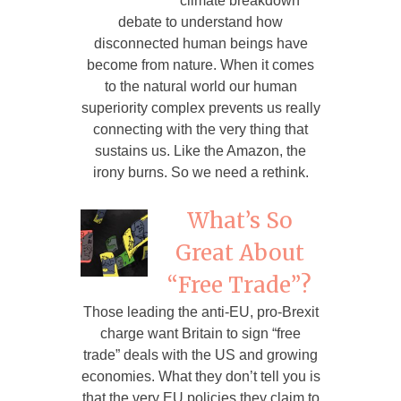
climate breakdown
debate to understand how
disconnected human beings have
become from nature. When it comes
to the natural world our human
superiority complex prevents us really
connecting with the very thing that
sustains us. Like the Amazon, the
irony burns. So we need a rethink.
What’s So
Great About
“Free Trade”?
Those leading the anti-EU, pro-Brexit
charge want Britain to sign “free
trade” deals with the US and growing
economies. What they don’t tell you is
that the very EU policies they claim to