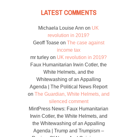
LATEST COMMENTS
Michaela Louise Ann
on
UK
revolution in 2019?
Geoff Toase
on
The case against
income tax
mr turley
on
UK revolution in 2019?
Faux Humanitarian Irwin Cotler, the
White Helmets, and the
Whitewashing of an Appalling
Agenda | The Political News Report
on
The Guardian, White Helmets, and
silenced comment
MintPress News: Faux Humanitarian
Irwin Cotler, the White Helmets, and
the Whitewashing of an Appalling
Agenda | Trump and Trumpism –