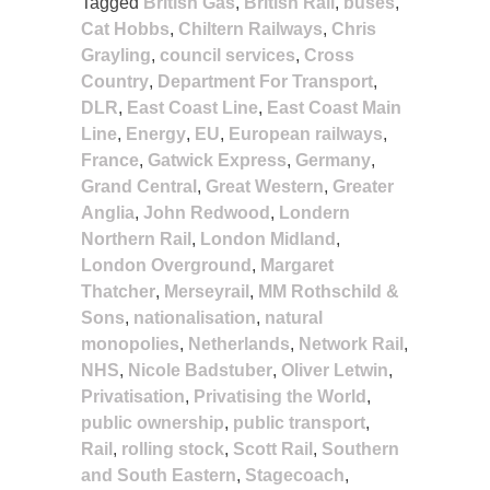
Tagged
British Gas
,
British Rail
,
buses
,
Cat Hobbs
,
Chiltern Railways
,
Chris
Grayling
,
council services
,
Cross
Country
,
Department For Transport
,
DLR
,
East Coast Line
,
East Coast Main
Line
,
Energy
,
EU
,
European railways
,
France
,
Gatwick Express
,
Germany
,
Grand Central
,
Great Western
,
Greater
Anglia
,
John Redwood
,
Londern
Northern Rail
,
London Midland
,
London Overground
,
Margaret
Thatcher
,
Merseyrail
,
MM Rothschild &
Sons
,
nationalisation
,
natural
monopolies
,
Netherlands
,
Network Rail
,
NHS
,
Nicole Badstuber
,
Oliver Letwin
,
Privatisation
,
Privatising the World
,
public ownership
,
public transport
,
Rail
,
rolling stock
,
Scott Rail
,
Southern
and South Eastern
,
Stagecoach
,