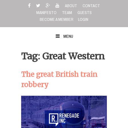
Skip
ABOUT
CONTACT
to
MANIFESTO
TEAM
GUESTS
content
BECOME A MEMBER
LOGIN
MENU
Tag: Great Western
The great British train
robbery