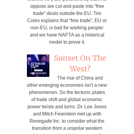
oppose are cut-and-paste into “free
trade” deals outside the EU. Tim
Coles explains that “free trade”, EU or
non-EU, is bad for working people:
and we have NAFTA as a historical
model to prove it.
Sunset On The
West?
The rise of China and
other emerging economies isn't a new
phenomenon. So the tectonic plates
of trade shift and global economic
power twists and turns. Dr. Lee Jones
and Mitch Feierstein met up with
Renegade Inc. to consider what the
transition from a unipolar western