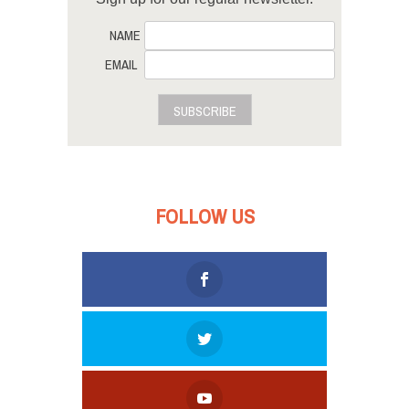
NAME
EMAIL
SUBSCRIBE
FOLLOW US