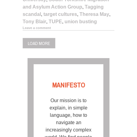
and Asylum Action Group
,
Tagging
scandal
,
target cultures
,
Theresa May
,
Tony Blair
,
TUPE
,
union busting
Leave a comment
LOAD MORE
MANIFESTO
Our mission is to
explain, in simple
language, how to
navigate an
increasingly complex