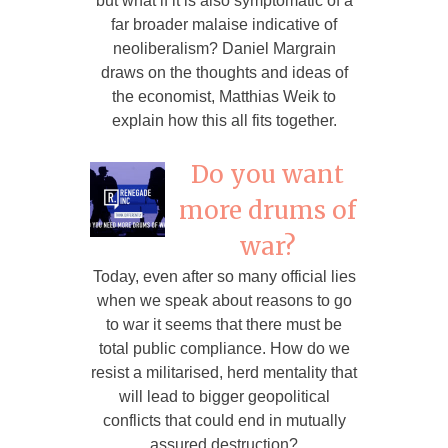
but what if it is also symptomatic of a
far broader malaise indicative of
neoliberalism? Daniel Margrain
draws on the thoughts and ideas of
the economist, Matthias Weik to
explain how this all fits together.
Do you want
more drums of
war?
Today, even after so many official lies
when we speak about reasons to go
to war it seems that there must be
total public compliance. How do we
resist a militarised, herd mentality that
will lead to bigger geopolitical
conflicts that could end in mutually
assured destruction?