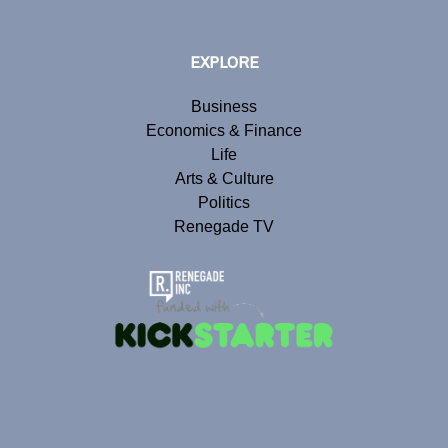
EXPLORE
Business
Economics & Finance
Life
Arts & Culture
Politics
Renegade TV