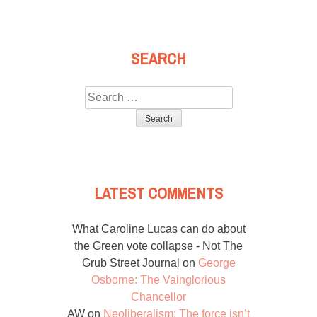
SEARCH
Search
for:
LATEST COMMENTS
What Caroline Lucas can do about
the Green vote collapse - Not The
Grub Street Journal
on
George
Osborne: The Vainglorious
Chancellor
AW
on
Neoliberalism: The force isn’t