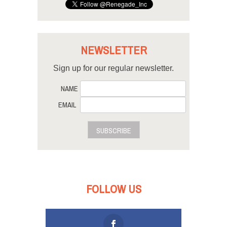
NEWSLETTER
Sign up for our regular newsletter.
NAME
EMAIL
SUBSCRIBE
FOLLOW US