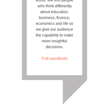
world. We find people
who think differently
about education,
business, finance,
economics and life so
we give our audience
the capability to make
more insightful
decisions.
Full manifesto