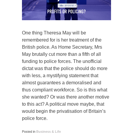
One thing Theresa May will be
remembered for is her treatment of the
British police. As Home Secretary, Mrs
May brutally cut more than a fifth of all
funding to police forces. The unofficial
dictat was that the police should do more
with less, a mystifying statement that
almost guarantees a demoralised and
thus compliant workforce. So is this what
she wanted? Or was there another motive
to this act? A political move maybe, that
would begin the privatisation of Britain’s
police force.
Posted in
Business & Life