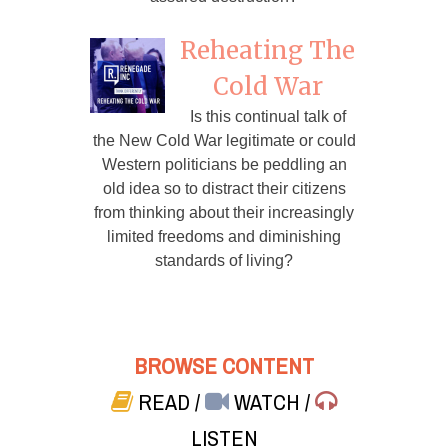
Reheating The
Cold War
Is this continual talk of
the New Cold War legitimate or could
Western politicians be peddling an
old idea so to distract their citizens
from thinking about their increasingly
limited freedoms and diminishing
standards of living?
BROWSE CONTENT
READ
/
WATCH
/
LISTEN