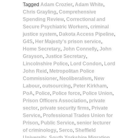
Tagged
Adam Crozier
,
Adam White
,
Chris Grayling
,
Comprehensive
Spending Review
,
Correctional and
Secure Psychiatric Workers
,
criminal
justice system
,
Dakota Access Pipeline
,
G4S
,
Her Majesty's prison service
,
Home Secretary
,
John Connelly
,
John
Grayson
,
Justice Secretary
,
Lincolnshire Police
,
Lord Condon
,
Lord
John Reid
,
Metropolitan Police
Commissioner
,
Neoliberalism
,
New
Labour
,
outsourcing
,
Peter Kirkham
,
PoA
,
Police
,
Police force
,
Police Union
,
Prison Officers Association
,
private
sector
,
private security firms
,
Private
Service
,
Professional Trades Union for
Prison
,
Public Service
,
senior lecturer
of criminology
,
Serco
,
Sheffield
University
,
South Yorkshire Migration