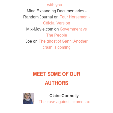
with you…
Mind Expanding Documentaries -
Random Journal
on
Four Horsemen -
Official Version
Mix-Movie.com
on
Government vs
The People
Joe
on
The ghost of Gann: Another
crash is coming
MEET SOME OF OUR
AUTHORS
Claire Connelly
The case against income tax