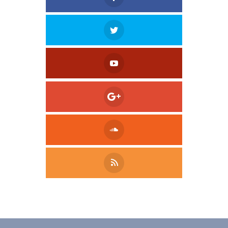
Tweet
LinkedIn
Share this selection