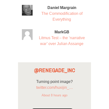
Daniel Margrain
The Commodification of
Everything
MarkGB
Litmus Test – the ‘narrative
war’ over Julian Assange
@RENEGADE_INC
Turning point image?
twitter.com/huxijin_…
About 8 hours ago