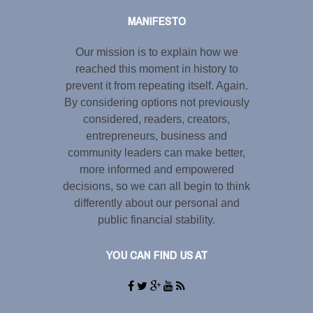
MANIFESTO
Our mission is to explain how we
reached this moment in history to
prevent it from repeating itself. Again.
By considering options not previously
considered, readers, creators,
entrepreneurs, business and
community leaders can make better,
more informed and empowered
decisions, so we can all begin to think
differently about our personal and
public financial stability.
YOU CAN FIND US AT