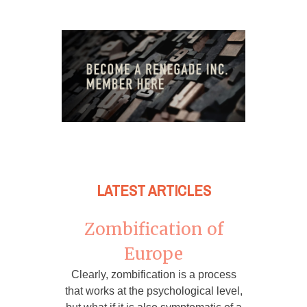
LATEST ARTICLES
Zombification of
Europe
Clearly, zombification is a process
that works at the psychological level,