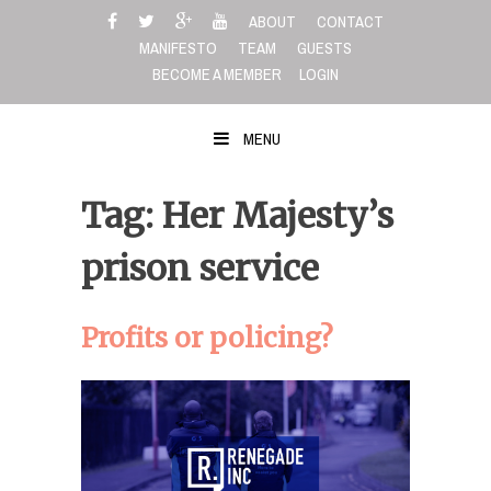
Skip
ABOUT
CONTACT
to
MANIFESTO
TEAM
GUESTS
content
BECOME A MEMBER
LOGIN
MENU
Tag: Her Majesty’s
prison service
Profits or policing?