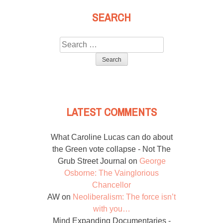
SEARCH
Search
for:
LATEST COMMENTS
What Caroline Lucas can do about
the Green vote collapse - Not The
Grub Street Journal
on
George
Osborne: The Vainglorious
Chancellor
AW
on
Neoliberalism: The force isn’t
with you…
Mind Expanding Documentaries -