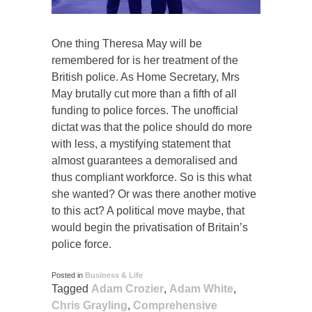
One thing Theresa May will be
remembered for is her treatment of the
British police. As Home Secretary, Mrs
May brutally cut more than a fifth of all
funding to police forces. The unofficial
dictat was that the police should do more
with less, a mystifying statement that
almost guarantees a demoralised and
thus compliant workforce. So is this what
she wanted? Or was there another motive
to this act? A political move maybe, that
would begin the privatisation of Britain’s
police force.
Posted in
Business & Life
Tagged
Adam Crozier
,
Adam White
,
Chris Grayling
,
Comprehensive