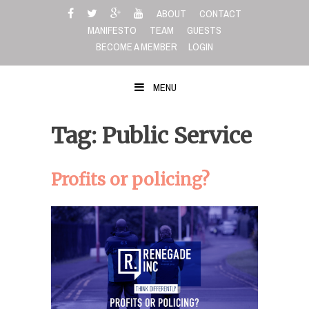
Skip
ABOUT
CONTACT
to
MANIFESTO
TEAM
GUESTS
content
BECOME A MEMBER
LOGIN
MENU
Tag: Public Service
Profits or policing?