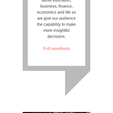
about education,
business, finance,
economics and life so
we give our audience
the capability to make
more insightful
decisions.
Full manifesto