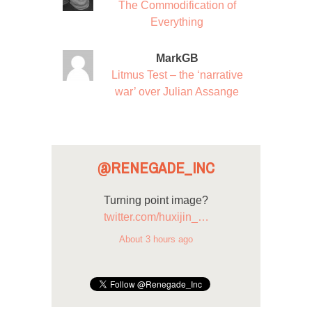
The Commodification of
Everything
MarkGB
Litmus Test – the ‘narrative
war’ over Julian Assange
@RENEGADE_INC
Turning point image?
twitter.com/huxijin_…
About 3 hours ago