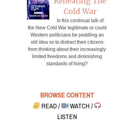
Reheating The
Cold War
Is this continual talk of
the New Cold War legitimate or could
Western politicians be peddling an
old idea so to distract their citizens
from thinking about their increasingly
limited freedoms and diminishing
standards of living?
BROWSE CONTENT
READ
/
WATCH
/
LISTEN