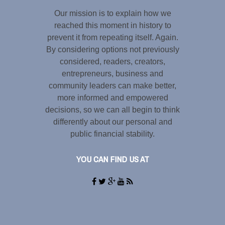
Our mission is to explain how we
reached this moment in history to
prevent it from repeating itself. Again.
By considering options not previously
considered, readers, creators,
entrepreneurs, business and
community leaders can make better,
more informed and empowered
decisions, so we can all begin to think
differently about our personal and
public financial stability.
YOU CAN FIND US AT