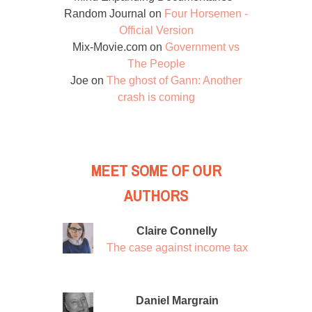
Random Journal
on
Four Horsemen -
Official Version
Mix-Movie.com
on
Government vs
The People
Joe
on
The ghost of Gann: Another
crash is coming
MEET SOME OF OUR
AUTHORS
Claire Connelly
The case against income tax
Daniel Margrain