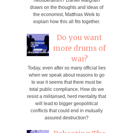
neoliberalism? Daniel Margrain
draws on the thoughts and ideas of
the economist, Matthias Weik to
explain how this all fits together.
Do you want
more drums of
war?
Today, even after so many official lies
when we speak about reasons to go
to war it seems that there must be
total public compliance. How do we
resist a militarised, herd mentality that
will lead to bigger geopolitical
conflicts that could end in mutually
assured destruction?