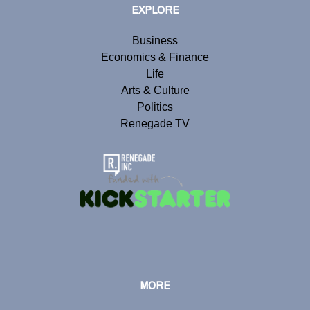
EXPLORE
Business
Economics & Finance
Life
Arts & Culture
Politics
Renegade TV
MORE