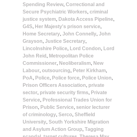
Spending Review
,
Correctional and
Secure Psychiatric Workers
,
criminal
justice system
,
Dakota Access Pipeline
,
G4S
,
Her Majesty's prison service
,
Home Secretary
,
John Connelly
,
John
Grayson
,
Justice Secretary
,
Lincolnshire Police
,
Lord Condon
,
Lord
John Reid
,
Metropolitan Police
Commissioner
,
Neoliberalism
,
New
Labour
,
outsourcing
,
Peter Kirkham
,
PoA
,
Police
,
Police force
,
Police Union
,
Prison Officers Association
,
private
sector
,
private security firms
,
Private
Service
,
Professional Trades Union for
Prison
,
Public Service
,
senior lecturer
of criminology
,
Serco
,
Sheffield
University
,
South Yorkshire Migration
and Asylum Action Group
,
Tagging
scandal
,
target cultures
,
Theresa May
,