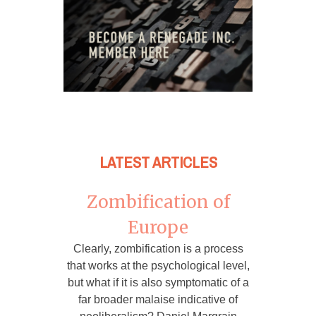
LATEST ARTICLES
Zombification of
Europe
Clearly, zombification is a process
that works at the psychological level,
but what if it is also symptomatic of a
far broader malaise indicative of