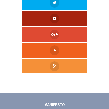
Tweet
LinkedIn
Share this selection
MANIFESTO