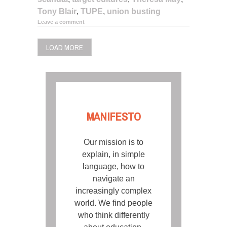
Tony Blair
,
TUPE
,
union busting
Leave a comment
LOAD MORE
MANIFESTO
Our mission is to
explain, in simple
language, how to
navigate an
increasingly complex
world. We find people
who think differently