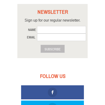
NEWSLETTER
Sign up for our regular newsletter.
NAME
EMAIL
SUBSCRIBE
FOLLOW US