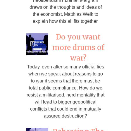
neoliberalism? Daniel Margrain
draws on the thoughts and ideas of
the economist, Matthias Weik to
explain how this all fits together.
Do you want
more drums of
war?
Today, even after so many official lies
when we speak about reasons to go
to war it seems that there must be
total public compliance. How do we
resist a militarised, herd mentality that
will lead to bigger geopolitical
conflicts that could end in mutually
assured destruction?