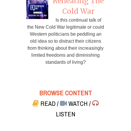
Reheating The
Cold War
Is this continual talk of
the New Cold War legitimate or could
Western politicians be peddling an
old idea so to distract their citizens
from thinking about their increasingly
limited freedoms and diminishing
standards of living?
BROWSE CONTENT
READ
/
WATCH
/
LISTEN