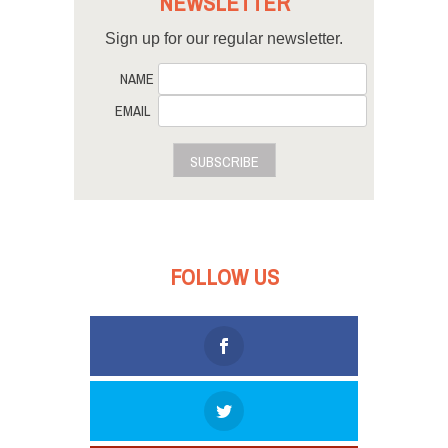
NEWSLETTER
Sign up for our regular newsletter.
NAME
EMAIL
SUBSCRIBE
FOLLOW US