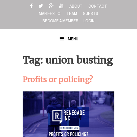
Skip
ABOUT
CONTACT
to
MANIFESTO
TEAM
GUESTS
content
BECOME A MEMBER
LOGIN
MENU
Tag: union busting
Profits or policing?