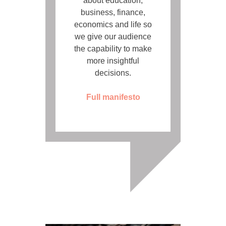
about education,
business, finance,
economics and life so
we give our audience
the capability to make
more insightful
decisions.
Full manifesto