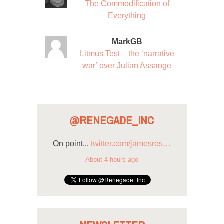
The Commodification of
Everything
MarkGB
Litmus Test – the ‘narrative
war’ over Julian Assange
@RENEGADE_INC
On point...
twitter.com/jamesros…
About 4 hours ago