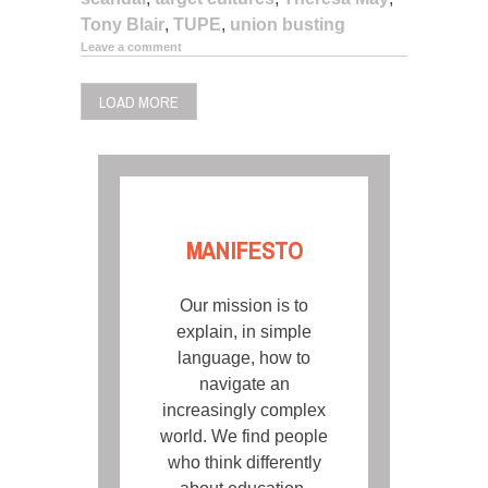
Tony Blair
,
TUPE
,
union busting
Leave a comment
LOAD MORE
MANIFESTO
Our mission is to
explain, in simple
language, how to
navigate an
increasingly complex
world. We find people
who think differently