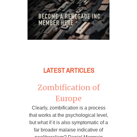
LATEST ARTICLES
Zombification of
Europe
Clearly, zombification is a process
that works at the psychological level,
but what if it is also symptomatic of a
far broader malaise indicative of