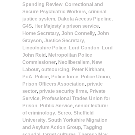
Spending Review
,
Correctional and
Secure Psychiatric Workers
,
criminal
justice system
,
Dakota Access Pipeline
,
G4S
,
Her Majesty's prison service
,
Home Secretary
,
John Connelly
,
John
Grayson
,
Justice Secretary
,
Lincolnshire Police
,
Lord Condon
,
Lord
John Reid
,
Metropolitan Police
Commissioner
,
Neoliberalism
,
New
Labour
,
outsourcing
,
Peter Kirkham
,
PoA
,
Police
,
Police force
,
Police Union
,
Prison Officers Association
,
private
sector
,
private security firms
,
Private
Service
,
Professional Trades Union for
Prison
,
Public Service
,
senior lecturer
of criminology
,
Serco
,
Sheffield
University
,
South Yorkshire Migration
and Asylum Action Group
,
Tagging
scandal
,
target cultures
,
Theresa May
,