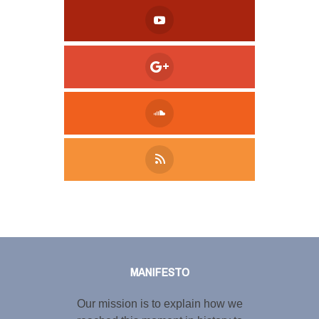
Tweet
LinkedIn
Share this selection
MANIFESTO
Our mission is to explain how we