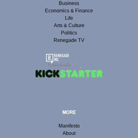
Business
Economics & Finance
Life
Arts & Culture
Politics
Renegade TV
MORE
Manifesto
About