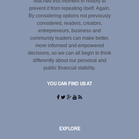
reached this moment in history to
prevent it from repeating itself. Again.
By considering options not previously
considered, readers, creators,
entrepreneurs, business and
community leaders can make better,
more informed and empowered
decisions, so we can all begin to think
differently about our personal and
public financial stability.
YOU CAN FIND US AT
EXPLORE