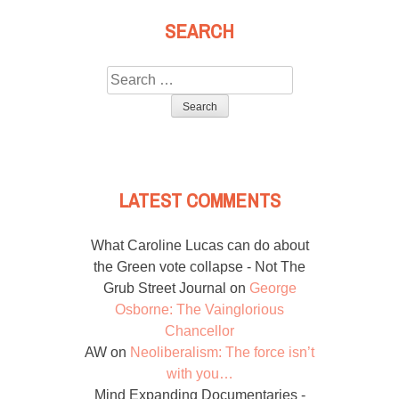
SEARCH
Search
for:
LATEST COMMENTS
What Caroline Lucas can do about
the Green vote collapse - Not The
Grub Street Journal
on
George
Osborne: The Vainglorious
Chancellor
AW
on
Neoliberalism: The force isn’t
with you…
Mind Expanding Documentaries -