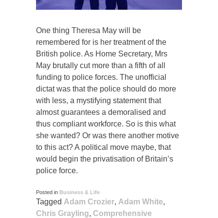
One thing Theresa May will be
remembered for is her treatment of the
British police. As Home Secretary, Mrs
May brutally cut more than a fifth of all
funding to police forces. The unofficial
dictat was that the police should do more
with less, a mystifying statement that
almost guarantees a demoralised and
thus compliant workforce. So is this what
she wanted? Or was there another motive
to this act? A political move maybe, that
would begin the privatisation of Britain’s
police force.
Posted in
Business & Life
Tagged
Adam Crozier
,
Adam White
,
Chris Grayling
,
Comprehensive