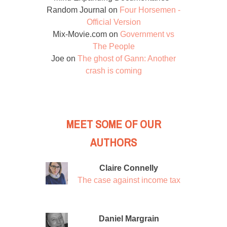
Random Journal
on
Four Horsemen -
Official Version
Mix-Movie.com
on
Government vs
The People
Joe
on
The ghost of Gann: Another
crash is coming
MEET SOME OF OUR
AUTHORS
Claire Connelly
The case against income tax
Daniel Margrain