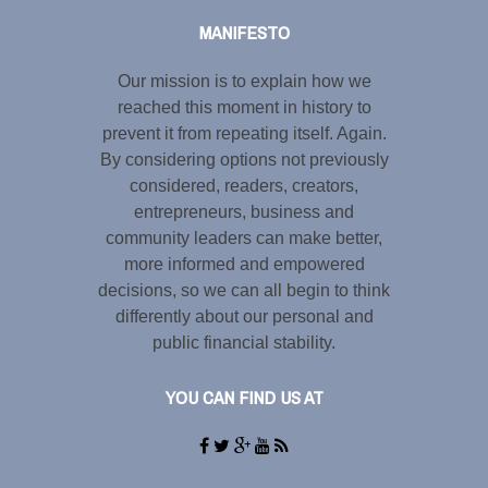
MANIFESTO
Our mission is to explain how we
reached this moment in history to
prevent it from repeating itself. Again.
By considering options not previously
considered, readers, creators,
entrepreneurs, business and
community leaders can make better,
more informed and empowered
decisions, so we can all begin to think
differently about our personal and
public financial stability.
YOU CAN FIND US AT