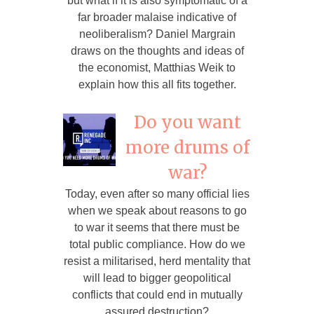
but what if it is also symptomatic of a
far broader malaise indicative of
neoliberalism? Daniel Margrain
draws on the thoughts and ideas of
the economist, Matthias Weik to
explain how this all fits together.
Do you want
more drums of
war?
Today, even after so many official lies
when we speak about reasons to go
to war it seems that there must be
total public compliance. How do we
resist a militarised, herd mentality that
will lead to bigger geopolitical
conflicts that could end in mutually
assured destruction?