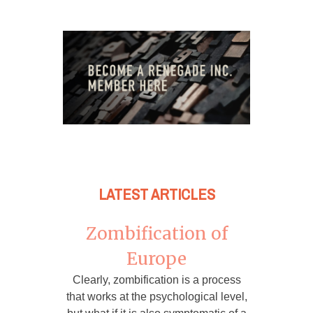
LATEST ARTICLES
Zombification of
Europe
Clearly, zombification is a process
that works at the psychological level,