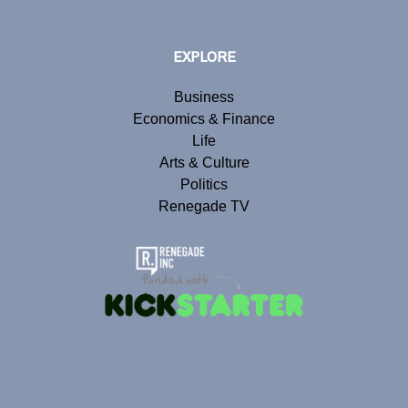
EXPLORE
Business
Economics & Finance
Life
Arts & Culture
Politics
Renegade TV