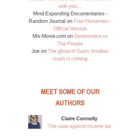
with you…
Mind Expanding Documentaries -
Random Journal
on
Four Horsemen -
Official Version
Mix-Movie.com
on
Government vs
The People
Joe
on
The ghost of Gann: Another
crash is coming
MEET SOME OF OUR
AUTHORS
Claire Connelly
The case against income tax