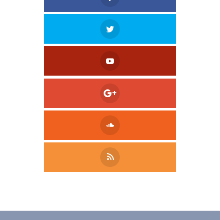
Tweet
LinkedIn
Share this selection