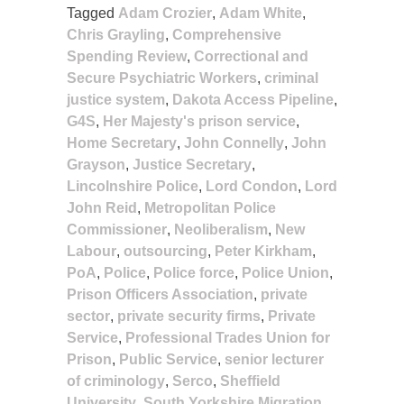
Tagged
Adam Crozier
,
Adam White
,
Chris Grayling
,
Comprehensive
Spending Review
,
Correctional and
Secure Psychiatric Workers
,
criminal
justice system
,
Dakota Access Pipeline
,
G4S
,
Her Majesty's prison service
,
Home Secretary
,
John Connelly
,
John
Grayson
,
Justice Secretary
,
Lincolnshire Police
,
Lord Condon
,
Lord
John Reid
,
Metropolitan Police
Commissioner
,
Neoliberalism
,
New
Labour
,
outsourcing
,
Peter Kirkham
,
PoA
,
Police
,
Police force
,
Police Union
,
Prison Officers Association
,
private
sector
,
private security firms
,
Private
Service
,
Professional Trades Union for
Prison
,
Public Service
,
senior lecturer
of criminology
,
Serco
,
Sheffield
University
,
South Yorkshire Migration