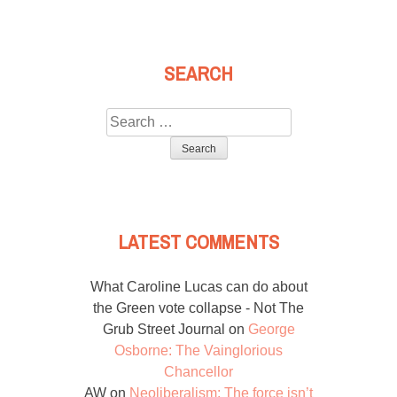
SEARCH
Search
for:
LATEST COMMENTS
What Caroline Lucas can do about
the Green vote collapse - Not The
Grub Street Journal
on
George
Osborne: The Vainglorious
Chancellor
AW
on
Neoliberalism: The force isn’t