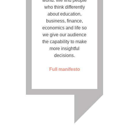
world. We find people
who think differently
about education,
business, finance,
economics and life so
we give our audience
the capability to make
more insightful
decisions.
Full manifesto