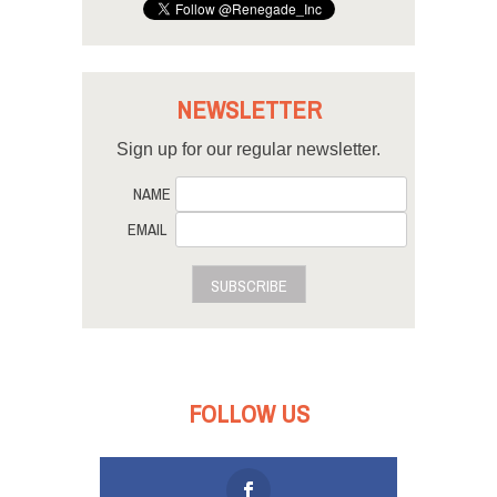
NEWSLETTER
Sign up for our regular newsletter.
NAME
EMAIL
SUBSCRIBE
FOLLOW US