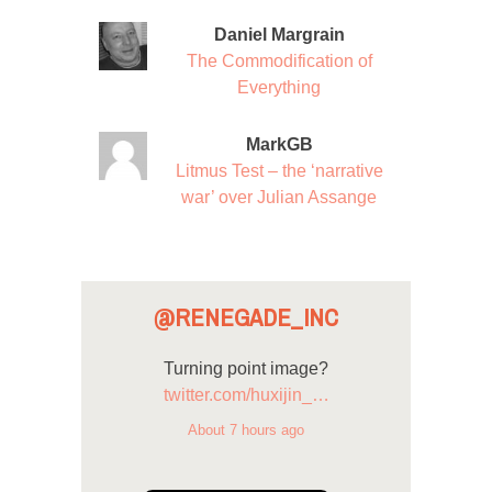
Daniel Margrain
The Commodification of
Everything
MarkGB
Litmus Test – the ‘narrative
war’ over Julian Assange
@RENEGADE_INC
Turning point image?
twitter.com/huxijin_…
About 7 hours ago