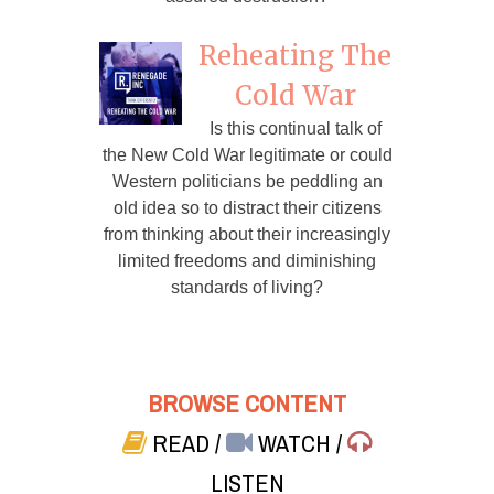
Reheating The
Cold War
Is this continual talk of
the New Cold War legitimate or could
Western politicians be peddling an
old idea so to distract their citizens
from thinking about their increasingly
limited freedoms and diminishing
standards of living?
BROWSE CONTENT
READ
/
WATCH
/
LISTEN