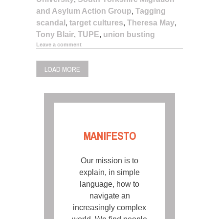
and Asylum Action Group
,
Tagging
scandal
,
target cultures
,
Theresa May
,
Tony Blair
,
TUPE
,
union busting
Leave a comment
LOAD MORE
MANIFESTO
Our mission is to
explain, in simple
language, how to
navigate an
increasingly complex