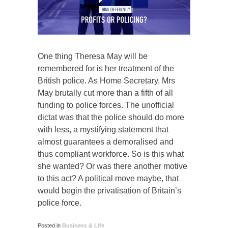
One thing Theresa May will be
remembered for is her treatment of the
British police. As Home Secretary, Mrs
May brutally cut more than a fifth of all
funding to police forces. The unofficial
dictat was that the police should do more
with less, a mystifying statement that
almost guarantees a demoralised and
thus compliant workforce. So is this what
she wanted? Or was there another motive
to this act? A political move maybe, that
would begin the privatisation of Britain’s
police force.
Posted in
Business & Life