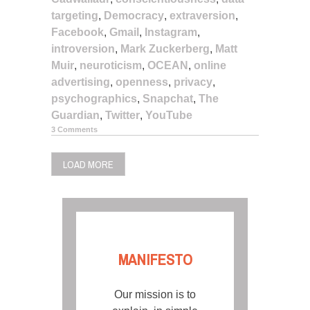
targeting
,
Democracy
,
extraversion
,
Facebook
,
Gmail
,
Instagram
,
introversion
,
Mark Zuckerberg
,
Matt
Muir
,
neuroticism
,
OCEAN
,
online
advertising
,
openness
,
privacy
,
psychographics
,
Snapchat
,
The
Guardian
,
Twitter
,
YouTube
3 Comments
LOAD MORE
MANIFESTO
Our mission is to