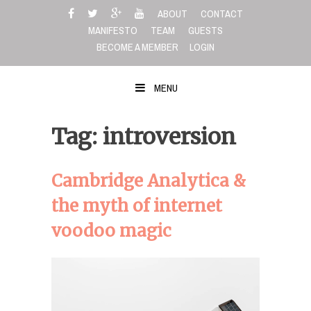
Skip
ABOUT
CONTACT
to
MANIFESTO
TEAM
GUESTS
content
BECOME A MEMBER
LOGIN
MENU
Tag: introversion
Cambridge Analytica &
the myth of internet
voodoo magic