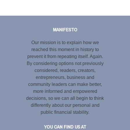
Tweet
LinkedIn
Share this selection
MANIFESTO
Our mission is to explain how we
reached this moment in history to
prevent it from repeating itself. Again.
By considering options not previously
considered, readers, creators,
entrepreneurs, business and
community leaders can make better,
more informed and empowered
decisions, so we can all begin to think
differently about our personal and
public financial stability.
YOU CAN FIND US AT