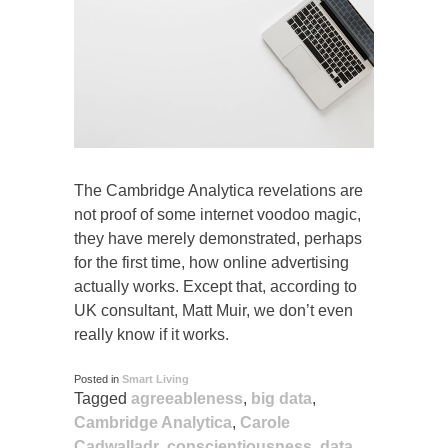
The Cambridge Analytica revelations are
not proof of some internet voodoo magic,
they have merely demonstrated, perhaps
for the first time, how online advertising
actually works. Except that, according to
UK consultant, Matt Muir, we don’t even
really know if it works.
Posted in
Smart Living
Tagged
agreeableness
,
big data
,
Cambridge Analytica
,
Carole
Cadwalladr
,
conscientiousness
,
data