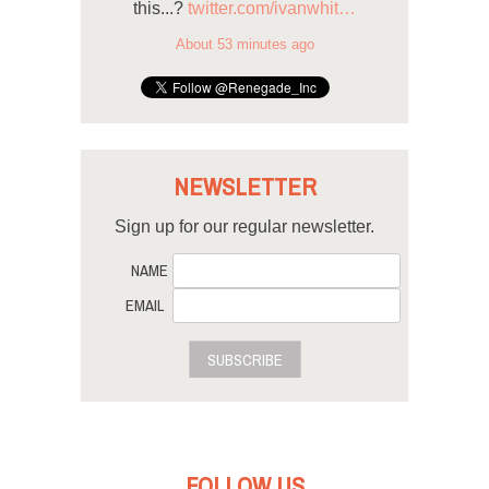
this...?
twitter.com/ivanwhit…
About 53 minutes ago
NEWSLETTER
Sign up for our regular newsletter.
NAME
EMAIL
SUBSCRIBE
FOLLOW US