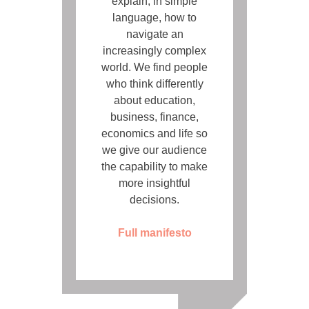
explain, in simple
language, how to
navigate an
increasingly complex
world. We find people
who think differently
about education,
business, finance,
economics and life so
we give our audience
the capability to make
more insightful
decisions.
Full manifesto