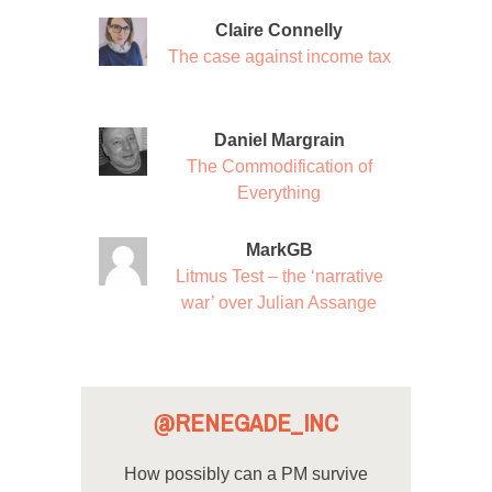
Claire Connelly
The case against income tax
Daniel Margrain
The Commodification of
Everything
MarkGB
Litmus Test – the ‘narrative
war’ over Julian Assange
@RENEGADE_INC
How possibly can a PM survive