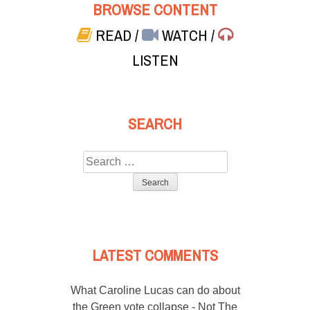
BROWSE CONTENT
READ
/
WATCH
/
LISTEN
SEARCH
Search
for:
LATEST COMMENTS
What Caroline Lucas can do about
the Green vote collapse - Not The