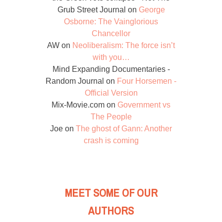
Grub Street Journal
on
George
Osborne: The Vainglorious
Chancellor
AW
on
Neoliberalism: The force isn’t
with you…
Mind Expanding Documentaries -
Random Journal
on
Four Horsemen -
Official Version
Mix-Movie.com
on
Government vs
The People
Joe
on
The ghost of Gann: Another
crash is coming
MEET SOME OF OUR
AUTHORS