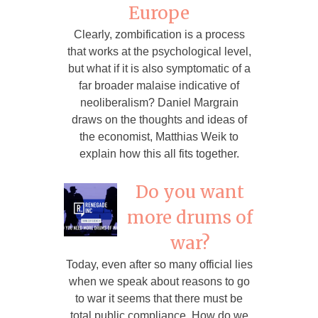
Europe
Clearly, zombification is a process
that works at the psychological level,
but what if it is also symptomatic of a
far broader malaise indicative of
neoliberalism? Daniel Margrain
draws on the thoughts and ideas of
the economist, Matthias Weik to
explain how this all fits together.
Do you want
more drums of
war?
Today, even after so many official lies
when we speak about reasons to go
to war it seems that there must be
total public compliance. How do we