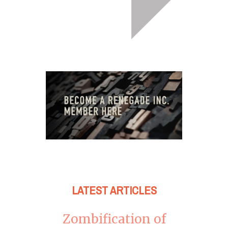
LATEST ARTICLES
Zombification of