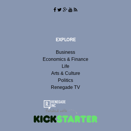
EXPLORE
Business
Economics & Finance
Life
Arts & Culture
Politics
Renegade TV