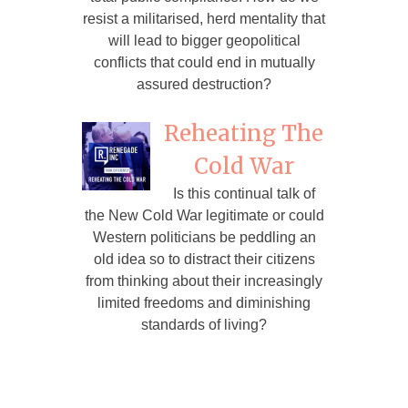
resist a militarised, herd mentality that
will lead to bigger geopolitical
conflicts that could end in mutually
assured destruction?
Reheating The
Cold War
Is this continual talk of
the New Cold War legitimate or could
Western politicians be peddling an
old idea so to distract their citizens
from thinking about their increasingly
limited freedoms and diminishing
standards of living?