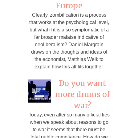
Europe
Clearly, zombification is a process
that works at the psychological level,
but what if it is also symptomatic of a
far broader malaise indicative of
neoliberalism? Daniel Margrain
draws on the thoughts and ideas of
the economist, Matthias Weik to
explain how this all fits together.
Do you want
more drums of
war?
Today, even after so many official lies
when we speak about reasons to go
to war it seems that there must be
total public compliance. How do we