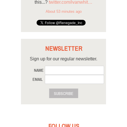
this...?
twitter.com/ivanwhit…
About 53 minutes ago
NEWSLETTER
Sign up for our regular newsletter.
NAME
EMAIL
SUBSCRIBE
FOLLOW US