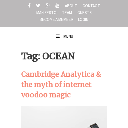
Skip
ABOUT
CONTACT
to
MANIFESTO
TEAM
GUESTS
content
BECOME A MEMBER
LOGIN
MENU
Tag: OCEAN
Cambridge Analytica &
the myth of internet
voodoo magic