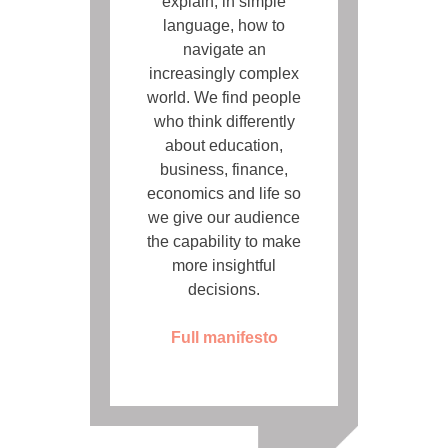
explain, in simple
language, how to
navigate an
increasingly complex
world. We find people
who think differently
about education,
business, finance,
economics and life so
we give our audience
the capability to make
more insightful
decisions.
Full manifesto