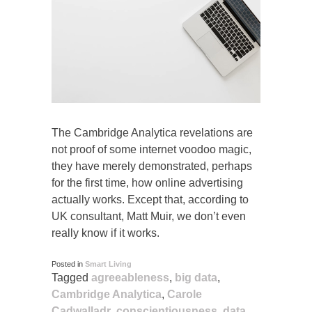
The Cambridge Analytica revelations are
not proof of some internet voodoo magic,
they have merely demonstrated, perhaps
for the first time, how online advertising
actually works. Except that, according to
UK consultant, Matt Muir, we don’t even
really know if it works.
Posted in
Smart Living
Tagged
agreeableness
,
big data
,
Cambridge Analytica
,
Carole
Cadwalladr
,
conscientiousness
,
data