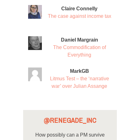
Claire Connelly
The case against income tax
Daniel Margrain
The Commodification of
Everything
MarkGB
Litmus Test – the ‘narrative
war’ over Julian Assange
@RENEGADE_INC
How possibly can a PM survive