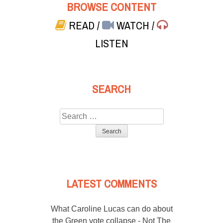
BROWSE CONTENT
READ
/
WATCH
/
LISTEN
SEARCH
Search
for:
LATEST COMMENTS
What Caroline Lucas can do about
the Green vote collapse - Not The