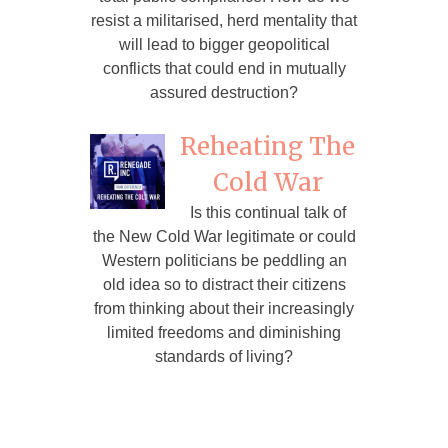
resist a militarised, herd mentality that
will lead to bigger geopolitical
conflicts that could end in mutually
assured destruction?
Reheating The
Cold War
Is this continual talk of
the New Cold War legitimate or could
Western politicians be peddling an
old idea so to distract their citizens
from thinking about their increasingly
limited freedoms and diminishing
standards of living?