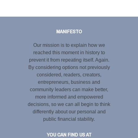
Tweet
LinkedIn
Share this selection
MANIFESTO
Our mission is to explain how we
reached this moment in history to
prevent it from repeating itself. Again.
By considering options not previously
considered, readers, creators,
entrepreneurs, business and
community leaders can make better,
more informed and empowered
decisions, so we can all begin to think
differently about our personal and
public financial stability.
YOU CAN FIND US AT