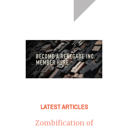
LATEST ARTICLES
Zombification of