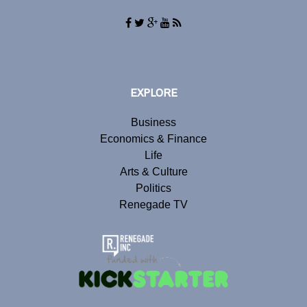
EXPLORE
Business
Economics & Finance
Life
Arts & Culture
Politics
Renegade TV