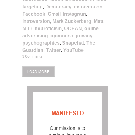
targeting
,
Democracy
,
extraversion
,
Facebook
,
Gmail
,
Instagram
,
introversion
,
Mark Zuckerberg
,
Matt
Muir
,
neuroticism
,
OCEAN
,
online
advertising
,
openness
,
privacy
,
psychographics
,
Snapchat
,
The
Guardian
,
Twitter
,
YouTube
3 Comments
LOAD MORE
MANIFESTO
Our mission is to