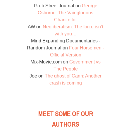
Grub Street Journal
on
George
Osborne: The Vainglorious
Chancellor
AW
on
Neoliberalism: The force isn’t
with you…
Mind Expanding Documentaries -
Random Journal
on
Four Horsemen -
Official Version
Mix-Movie.com
on
Government vs
The People
Joe
on
The ghost of Gann: Another
crash is coming
MEET SOME OF OUR
AUTHORS