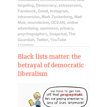
targeting
,
Democracy
,
extraversion
,
Facebook
,
Gmail
,
Instagram
,
introversion
,
Mark Zuckerberg
,
Matt
Muir
,
neuroticism
,
OCEAN
,
online
advertising
,
openness
,
privacy
,
psychographics
,
Snapchat
,
The
Guardian
,
Twitter
,
YouTube
3 Comments
Black lists matter: the
betrayal of democratic
liberalism