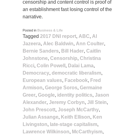
censorship and content control is proof of
an establishment fast losing control of the
narrative.
Posted in
Business & Life
Tagged
2017 DNI report
,
ABC
,
Al
Jazeera
,
Alec Baldwin
,
Ann Coulter
,
Bernie Sanders
,
Bill Hader
,
Caitlin
Johnstone
,
Censorship
,
Christina
Ricci
,
Colin Powell
,
Dalai Lama
,
Democracy
,
democratic liberalism
,
European values
,
Facebook
,
Fred
Armison
,
George Soros
,
Germaine
Greer
,
Google
,
identity politics
,
Jason
Alexander
,
Jeremy Corbyn
,
Jill Stein
,
John Prescott
,
Joseph McCarthy
,
Julian Assange
,
Keith Ellison
,
Ken
Livingston
,
late-stage capitalism
,
Lawrence Wilkinson
,
McCarthyism
,