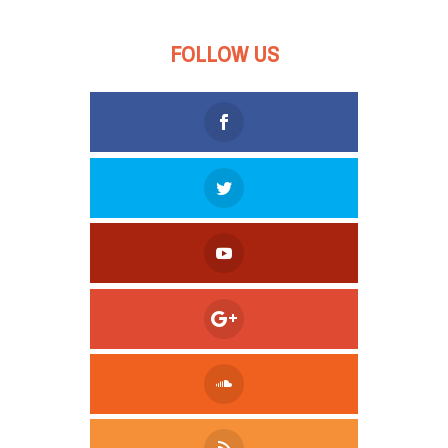
FOLLOW US