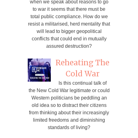
when we speak about reasons to go
to war it seems that there must be
total public compliance. How do we
resist a militarised, herd mentality that
will lead to bigger geopolitical
conflicts that could end in mutually
assured destruction?
Reheating The
Cold War
Is this continual talk of
the New Cold War legitimate or could
Western politicians be peddling an
old idea so to distract their citizens
from thinking about their increasingly
limited freedoms and diminishing
standards of living?