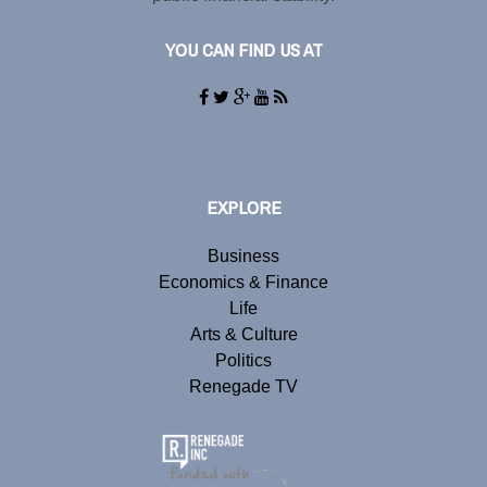
YOU CAN FIND US AT
EXPLORE
Business
Economics & Finance
Life
Arts & Culture
Politics
Renegade TV