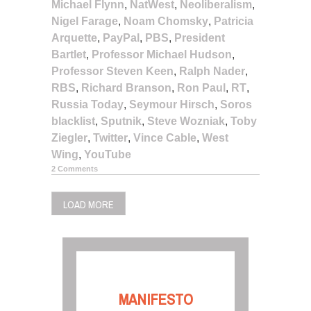
Michael Flynn
,
NatWest
,
Neoliberalism
,
Nigel Farage
,
Noam Chomsky
,
Patricia
Arquette
,
PayPal
,
PBS
,
President
Bartlet
,
Professor Michael Hudson
,
Professor Steven Keen
,
Ralph Nader
,
RBS
,
Richard Branson
,
Ron Paul
,
RT
,
Russia Today
,
Seymour Hirsch
,
Soros
blacklist
,
Sputnik
,
Steve Wozniak
,
Toby
Ziegler
,
Twitter
,
Vince Cable
,
West
Wing
,
YouTube
2 Comments
LOAD MORE
MANIFESTO