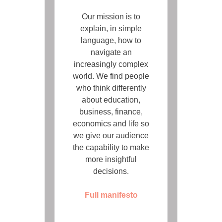
Our mission is to
explain, in simple
language, how to
navigate an
increasingly complex
world. We find people
who think differently
about education,
business, finance,
economics and life so
we give our audience
the capability to make
more insightful
decisions.
Full manifesto