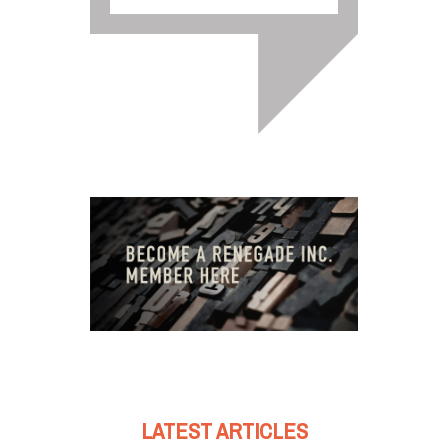
LATEST ARTICLES