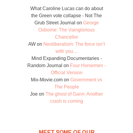
What Caroline Lucas can do about
the Green vote collapse - Not The
Grub Street Journal
on
George
Osborne: The Vainglorious
Chancellor
AW
on
Neoliberalism: The force isn’t
with you…
Mind Expanding Documentaries -
Random Journal
on
Four Horsemen -
Official Version
Mix-Movie.com
on
Government vs
The People
Joe
on
The ghost of Gann: Another
crash is coming
MEET SOME OF OUR