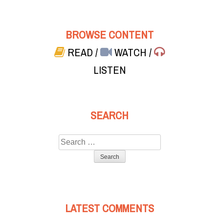
BROWSE CONTENT
READ
/
WATCH
/
LISTEN
SEARCH
Search
for:
LATEST COMMENTS