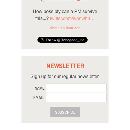
How possibly can a PM survive
this...?
twitter.com/ivanwhit…
About an hour ago
NEWSLETTER
Sign up for our regular newsletter.
NAME
EMAIL
SUBSCRIBE