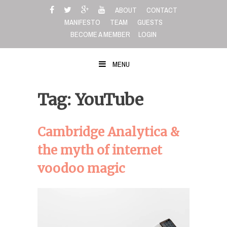
Skip
ABOUT
CONTACT
to
MANIFESTO
TEAM
GUESTS
content
BECOME A MEMBER
LOGIN
MENU
Tag: YouTube
Cambridge Analytica &
the myth of internet
voodoo magic