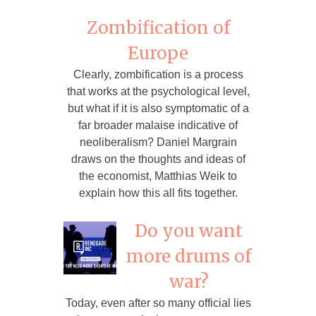
Zombification of
Europe
Clearly, zombification is a process
that works at the psychological level,
but what if it is also symptomatic of a
far broader malaise indicative of
neoliberalism? Daniel Margrain
draws on the thoughts and ideas of
the economist, Matthias Weik to
explain how this all fits together.
Do you want
more drums of
war?
Today, even after so many official lies