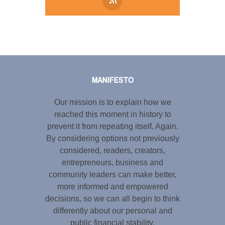
Tweet
LinkedIn
Share this selection
MANIFESTO
Our mission is to explain how we
reached this moment in history to
prevent it from repeating itself. Again.
By considering options not previously
considered, readers, creators,
entrepreneurs, business and
community leaders can make better,
more informed and empowered
decisions, so we can all begin to think
differently about our personal and
public financial stability.