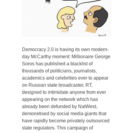
Democracy 2.0 is having its own modern-
day McCarthy moment: Millionaire George
Soros has published a blacklist of
thousands of politicians, journalists,
academics and celebrities ever to appear
on Russian state broadcaster, RT,
designed to intimidate anyone from ever
appearing on the network which has
already been defunded by NatWest,
demonetised by social media giants that
have rapidly become privately outsourced
state regulators. This campaign of