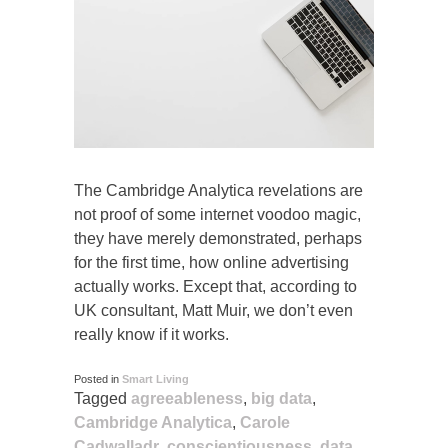
The Cambridge Analytica revelations are
not proof of some internet voodoo magic,
they have merely demonstrated, perhaps
for the first time, how online advertising
actually works. Except that, according to
UK consultant, Matt Muir, we don’t even
really know if it works.
Posted in
Smart Living
Tagged
agreeableness
,
big data
,
Cambridge Analytica
,
Carole
Cadwalladr
,
conscientiousness
,
data