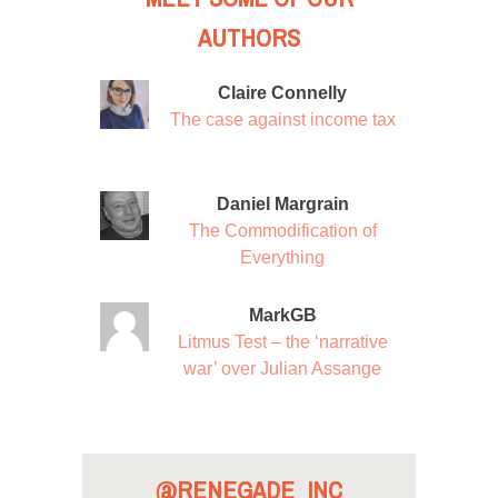
AUTHORS
Claire Connelly
The case against income tax
Daniel Margrain
The Commodification of
Everything
MarkGB
Litmus Test – the ‘narrative
war’ over Julian Assange
@RENEGADE_INC