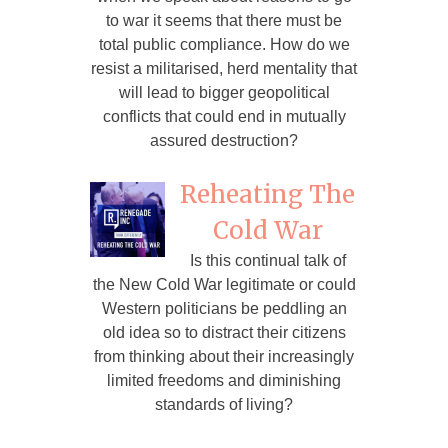
to war it seems that there must be
total public compliance. How do we
resist a militarised, herd mentality that
will lead to bigger geopolitical
conflicts that could end in mutually
assured destruction?
Reheating The
Cold War
Is this continual talk of
the New Cold War legitimate or could
Western politicians be peddling an
old idea so to distract their citizens
from thinking about their increasingly
limited freedoms and diminishing
standards of living?