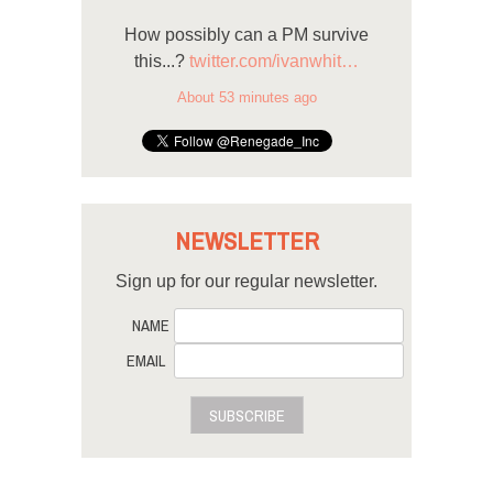
How possibly can a PM survive
this...?
twitter.com/ivanwhit…
About 53 minutes ago
NEWSLETTER
Sign up for our regular newsletter.
NAME
EMAIL
SUBSCRIBE