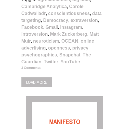
Cambridge Analytica
,
Carole
Cadwalladr
,
conscientiousness
,
data
targeting
,
Democracy
,
extraversion
,
Facebook
,
Gmail
,
Instagram
,
introversion
,
Mark Zuckerberg
,
Matt
Muir
,
neuroticism
,
OCEAN
,
online
advertising
,
openness
,
privacy
,
psychographics
,
Snapchat
,
The
Guardian
,
Twitter
,
YouTube
3 Comments
LOAD MORE
MANIFESTO