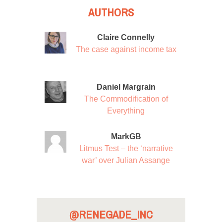
AUTHORS
Claire Connelly
The case against income tax
Daniel Margrain
The Commodification of
Everything
MarkGB
Litmus Test – the ‘narrative
war’ over Julian Assange
@RENEGADE_INC