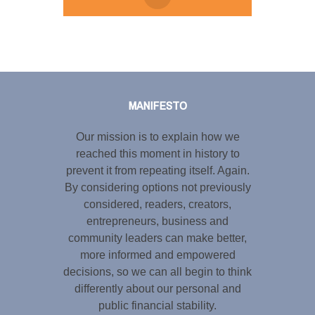
Tweet
LinkedIn
Share this selection
MANIFESTO
Our mission is to explain how we
reached this moment in history to
prevent it from repeating itself. Again.
By considering options not previously
considered, readers, creators,
entrepreneurs, business and
community leaders can make better,
more informed and empowered
decisions, so we can all begin to think
differently about our personal and
public financial stability.