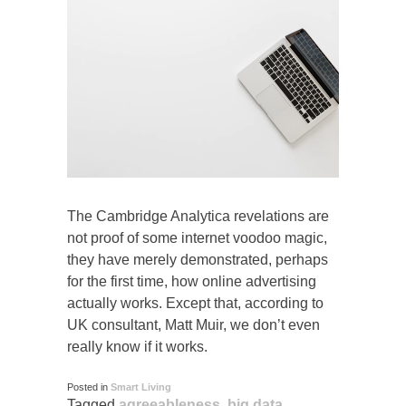
The Cambridge Analytica revelations are
not proof of some internet voodoo magic,
they have merely demonstrated, perhaps
for the first time, how online advertising
actually works. Except that, according to
UK consultant, Matt Muir, we don’t even
really know if it works.
Posted in
Smart Living
Tagged
agreeableness
,
big data
,