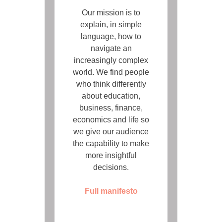
Our mission is to
explain, in simple
language, how to
navigate an
increasingly complex
world. We find people
who think differently
about education,
business, finance,
economics and life so
we give our audience
the capability to make
more insightful
decisions.
Full manifesto