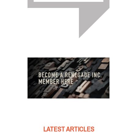
LATEST ARTICLES