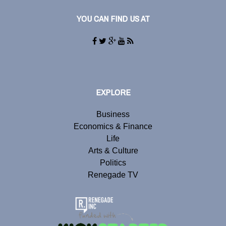
YOU CAN FIND US AT
EXPLORE
Business
Economics & Finance
Life
Arts & Culture
Politics
Renegade TV