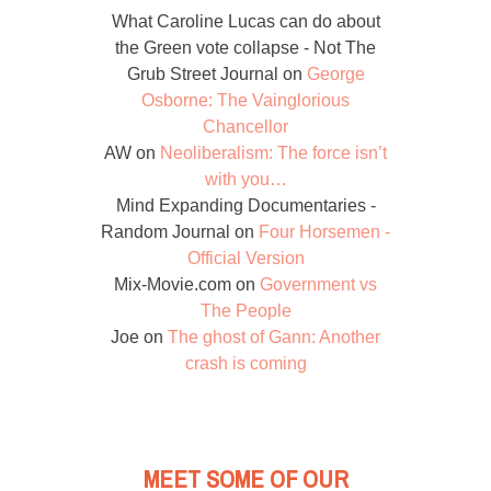
What Caroline Lucas can do about
the Green vote collapse - Not The
Grub Street Journal
on
George
Osborne: The Vainglorious
Chancellor
AW
on
Neoliberalism: The force isn’t
with you…
Mind Expanding Documentaries -
Random Journal
on
Four Horsemen -
Official Version
Mix-Movie.com
on
Government vs
The People
Joe
on
The ghost of Gann: Another
crash is coming
MEET SOME OF OUR