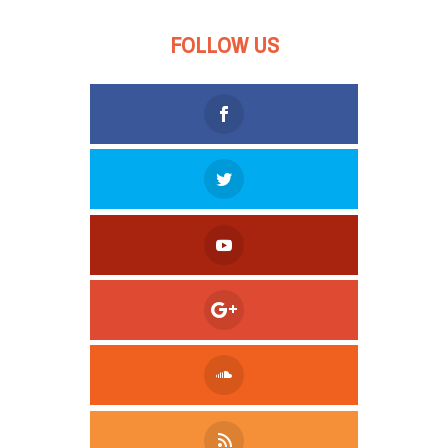
FOLLOW US