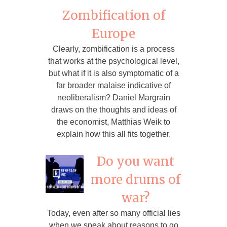
Zombification of
Europe
Clearly, zombification is a process
that works at the psychological level,
but what if it is also symptomatic of a
far broader malaise indicative of
neoliberalism? Daniel Margrain
draws on the thoughts and ideas of
the economist, Matthias Weik to
explain how this all fits together.
Do you want
more drums of
war?
Today, even after so many official lies
when we speak about reasons to go