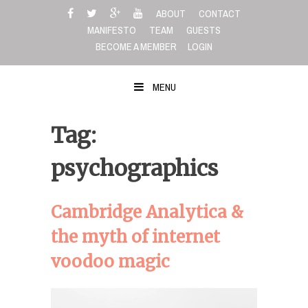
Skip
ABOUT
CONTACT
to
MANIFESTO
TEAM
GUESTS
content
BECOME A MEMBER
LOGIN
MENU
Tag:
psychographics
Cambridge Analytica &
the myth of internet
voodoo magic