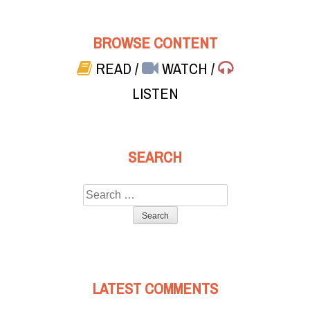
BROWSE CONTENT
READ
/
WATCH
/
LISTEN
SEARCH
Search
for:
LATEST COMMENTS