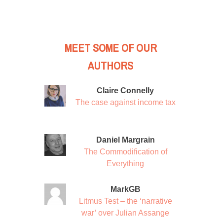
MEET SOME OF OUR
AUTHORS
Claire Connelly
The case against income tax
Daniel Margrain
The Commodification of
Everything
MarkGB
Litmus Test – the ‘narrative
war’ over Julian Assange