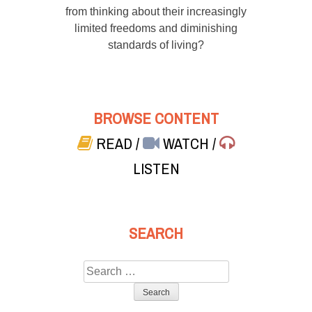
from thinking about their increasingly
limited freedoms and diminishing
standards of living?
BROWSE CONTENT
READ
/
WATCH
/
LISTEN
SEARCH
Search
for: