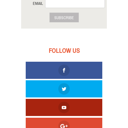
EMAIL
SUBSCRIBE
FOLLOW US