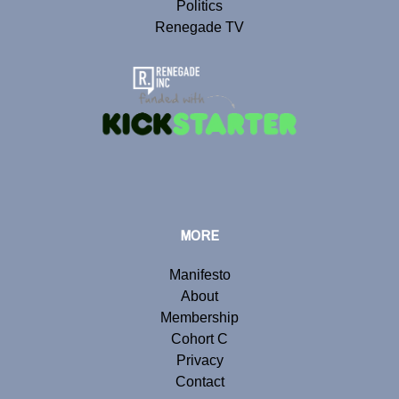
Politics
Renegade TV
MORE
Manifesto
About
Membership
Cohort C
Privacy
Contact