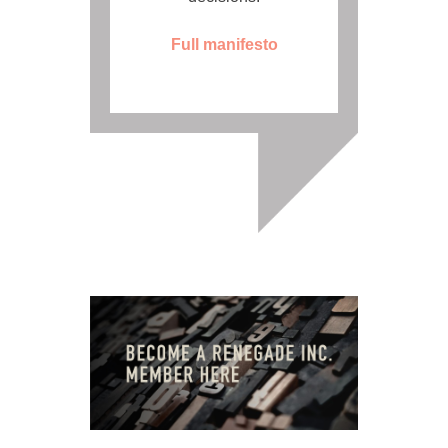
Full manifesto