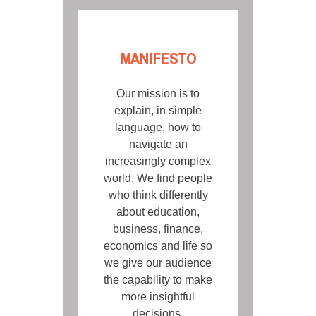
MANIFESTO
Our mission is to
explain, in simple
language, how to
navigate an
increasingly complex
world. We find people
who think differently
about education,
business, finance,
economics and life so
we give our audience
the capability to make
more insightful
decisions.