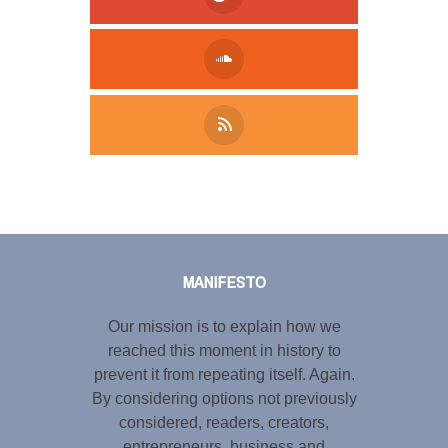
Tweet
LinkedIn
Share this selection
MANIFESTO
Our mission is to explain how we
reached this moment in history to
prevent it from repeating itself. Again.
By considering options not previously
considered, readers, creators,
entrepreneurs, business and