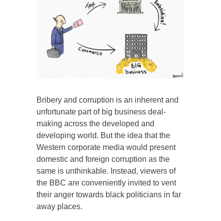
Bribery and corruption is an inherent and
unfortunate part of big business deal-
making across the developed and
developing world. But the idea that the
Western corporate media would present
domestic and foreign corruption as the
same is unthinkable. Instead, viewers of
the BBC are conveniently invited to vent
their anger towards black politicians in far
away places.