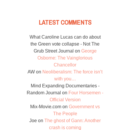
LATEST COMMENTS
What Caroline Lucas can do about
the Green vote collapse - Not The
Grub Street Journal
on
George
Osborne: The Vainglorious
Chancellor
AW
on
Neoliberalism: The force isn’t
with you…
Mind Expanding Documentaries -
Random Journal
on
Four Horsemen -
Official Version
Mix-Movie.com
on
Government vs
The People
Joe
on
The ghost of Gann: Another
crash is coming