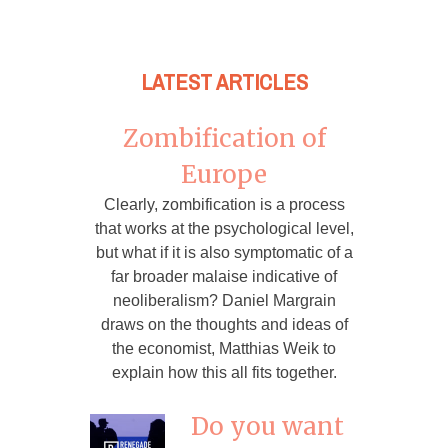
LATEST ARTICLES
Zombification of
Europe
Clearly, zombification is a process
that works at the psychological level,
but what if it is also symptomatic of a
far broader malaise indicative of
neoliberalism? Daniel Margrain
draws on the thoughts and ideas of
the economist, Matthias Weik to
explain how this all fits together.
Do you want