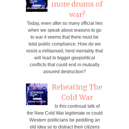
more drums of
war?
Today, even after so many official lies
when we speak about reasons to go
to war it seems that there must be
total public compliance. How do we
resist a militarised, herd mentality that
will lead to bigger geopolitical
conflicts that could end in mutually
assured destruction?
Reheating The
Cold War
Is this continual talk of
the New Cold War legitimate or could
Western politicians be peddling an
old idea so to distract their citizens