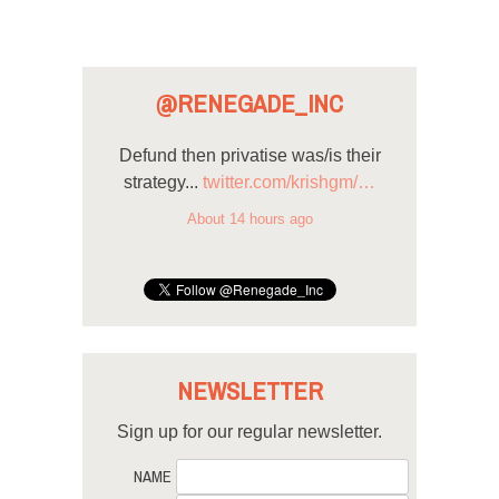
@RENEGADE_INC
Defund then privatise was/is their
strategy...
twitter.com/krishgm/…
About 14 hours ago
NEWSLETTER
Sign up for our regular newsletter.
NAME