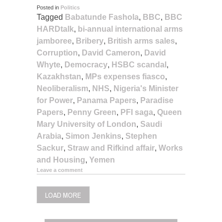
Posted in
Politics
Tagged
Babatunde Fashola
,
BBC
,
BBC
HARDtalk
,
bi-annual international arms
jamboree
,
Bribery
,
British arms sales
,
Corruption
,
David Cameron
,
David
Whyte
,
Democracy
,
HSBC scandal
,
Kazakhstan
,
MPs expenses fiasco
,
Neoliberalism
,
NHS
,
Nigeria's Minister
for Power
,
Panama Papers
,
Paradise
Papers
,
Penny Green
,
PFI saga
,
Queen
Mary University of London
,
Saudi
Arabia
,
Simon Jenkins
,
Stephen
Sackur
,
Straw and Rifkind affair
,
Works
and Housing
,
Yemen
Leave a comment
LOAD MORE