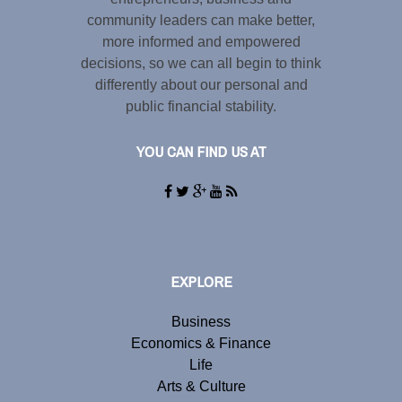
community leaders can make better,
more informed and empowered
decisions, so we can all begin to think
differently about our personal and
public financial stability.
YOU CAN FIND US AT
EXPLORE
Business
Economics & Finance
Life
Arts & Culture