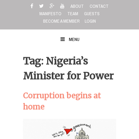
Skip
ABOUT
CONTACT
to
MANIFESTO
TEAM
GUESTS
content
BECOME A MEMBER
LOGIN
MENU
Tag: Nigeria’s
Minister for Power
Corruption begins at
home