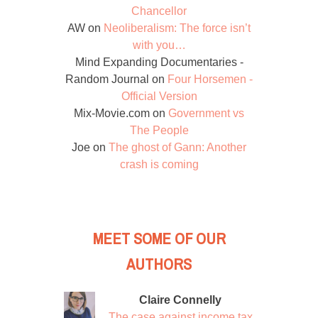
Chancellor
AW
on
Neoliberalism: The force isn’t
with you…
Mind Expanding Documentaries -
Random Journal
on
Four Horsemen -
Official Version
Mix-Movie.com
on
Government vs
The People
Joe
on
The ghost of Gann: Another
crash is coming
MEET SOME OF OUR
AUTHORS
Claire Connelly
The case against income tax