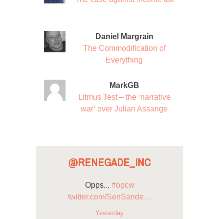
Daniel Margrain
The Commodification of
Everything
MarkGB
Litmus Test – the ‘narrative
war’ over Julian Assange
@RENEGADE_INC
Opps...
#opcw
twitter.com/SenSande…
Yesterday