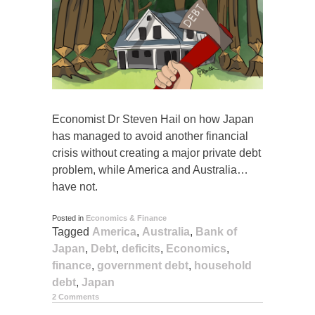
Economist Dr Steven Hail on how Japan
has managed to avoid another financial
crisis without creating a major private debt
problem, while America and Australia…
have not.
Posted in
Economics & Finance
Tagged
America
,
Australia
,
Bank of
Japan
,
Debt
,
deficits
,
Economics
,
finance
,
government debt
,
household
debt
,
Japan
2 Comments