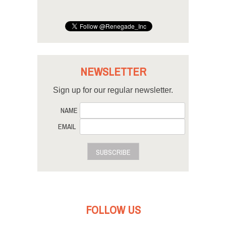
NEWSLETTER
Sign up for our regular newsletter.
NAME
EMAIL
SUBSCRIBE
FOLLOW US