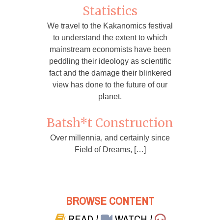
Statistics
We travel to the Kakanomics festival
to understand the extent to which
mainstream economists have been
peddling their ideology as scientific
fact and the damage their blinkered
view has done to the future of our
planet.
Batsh*t Construction
Over millennia, and certainly since
Field of Dreams, […]
BROWSE CONTENT
READ
/
WATCH
/