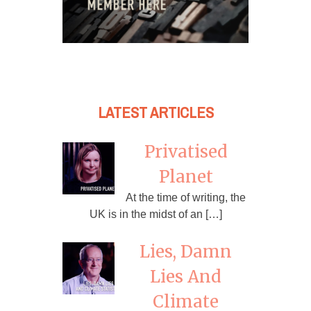
LATEST ARTICLES
Privatised
Planet
At the time of writing, the
UK is in the midst of an […]
Lies, Damn
Lies And
Climate