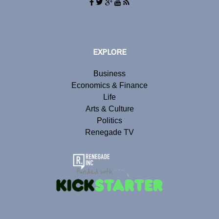
EXPLORE
Business
Economics & Finance
Life
Arts & Culture
Politics
Renegade TV