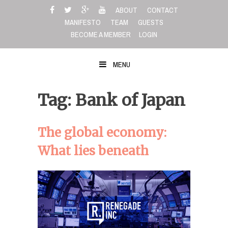
Skip
ABOUT
CONTACT
to
MANIFESTO
TEAM
GUESTS
content
BECOME A MEMBER
LOGIN
MENU
Tag: Bank of Japan
The global economy:
What lies beneath