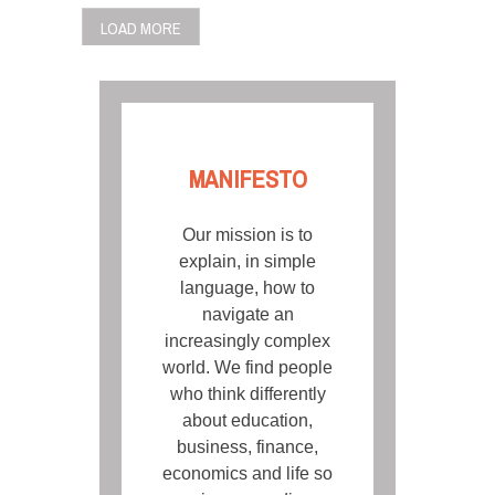
LOAD MORE
MANIFESTO
Our mission is to
explain, in simple
language, how to
navigate an
increasingly complex
world. We find people
who think differently
about education,
business, finance,
economics and life so