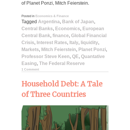
of Planet Ponzi, Mitch Feierstein.
Posted in
Economics & Finance
Tagged
Argentina
,
Bank of Japan
,
Central Banks
,
Economics
,
European
Central Bank
,
finance
,
Global Financial
Crisis
,
Interest Rates
,
Italy
,
liquidity
,
Markets
,
Mitch Feierstein
,
Planet Ponzi
,
Professor Steve Keen
,
QE
,
Quantative
Easing
,
The Federal Reserve
1 Comment
Household Debt: A Tale
of Three Countries