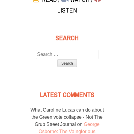
LISTEN
SEARCH
Search
for:
LATEST COMMENTS
What Caroline Lucas can do about
the Green vote collapse - Not The
Grub Street Journal
on
George
Osborne: The Vainglorious