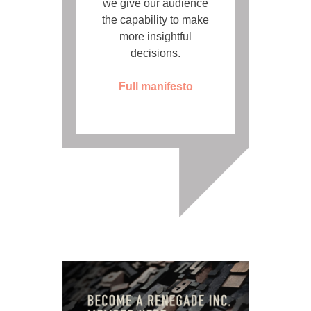
we give our audience
the capability to make
more insightful
decisions.
Full manifesto