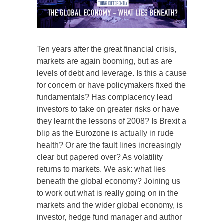
Ten years after the great financial crisis,
markets are again booming, but as are
levels of debt and leverage. Is this a cause
for concern or have policymakers fixed the
fundamentals? Has complacency lead
investors to take on greater risks or have
they learnt the lessons of 2008? Is Brexit a
blip as the Eurozone is actually in rude
health? Or are the fault lines increasingly
clear but papered over? As volatility
returns to markets. We ask: what lies
beneath the global economy? Joining us
to work out what is really going on in the
markets and the wider global economy, is
investor, hedge fund manager and author