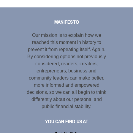
Tweet
LinkedIn
Share this selection
MANIFESTO
Our mission is to explain how we
reached this moment in history to
prevent it from repeating itself. Again.
By considering options not previously
considered, readers, creators,
entrepreneurs, business and
community leaders can make better,
more informed and empowered
decisions, so we can all begin to think
differently about our personal and
public financial stability.
YOU CAN FIND US AT