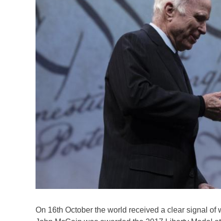
On 16th October the world received a clear signal of w