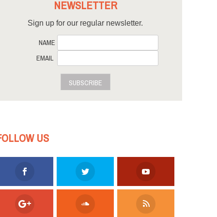
NEWSLETTER
Sign up for our regular newsletter.
NAME
EMAIL
SUBSCRIBE
FOLLOW US