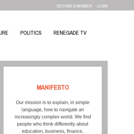
BECOME A MEMBER
LOGIN
URE
POLITICS
RENEGADE TV
MANIFESTO
Our mission is to explain, in simple
language, how to navigate an
increasingly complex world. We find
people who think differently about
education, business, finance,