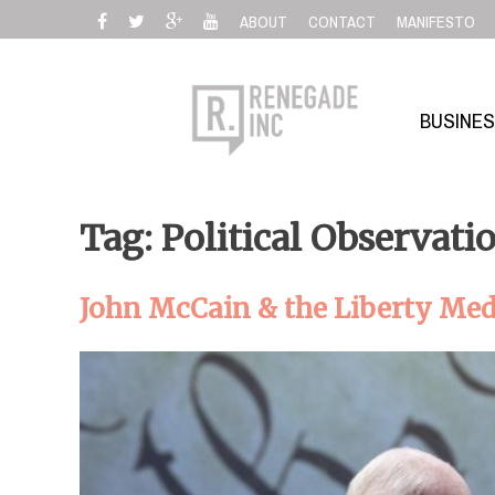
Skip
ABOUT
CONTACT
MANIFESTO
to
content
BUSINE
Tag: Political Observati
John McCain & the Liberty Medal