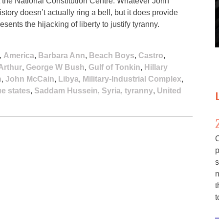
the National Constitution Centre. Whatever John
istory doesn’t actually ring a bell, but it does provide
nts the hijacking of liberty to justify tyranny.
,
America
,
Barbara Ann
,
Beach Boys
,
Castro
,
Arthur
,
George W Bush
,
Gulf of Tonkin
,
Hillary
n
,
John McCain
,
Libya
,
Military-Industrial Complex
,
e states
,
Saddam Hussein
,
Syria
,
tyranny
,
United
C
p
s
n
t
t