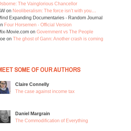
sborne: The Vainglorious Chancellor
AW
on
Neoliberalism: The force isn’t with you…
ind Expanding Documentaries - Random Journal
on
Four Horsemen - Official Version
Mix-Movie.com
on
Government vs The People
Joe
on
The ghost of Gann: Another crash is coming
MEET SOME OF OUR AUTHORS
Claire Connelly
The case against income tax
Daniel Margrain
The Commodification of Everything