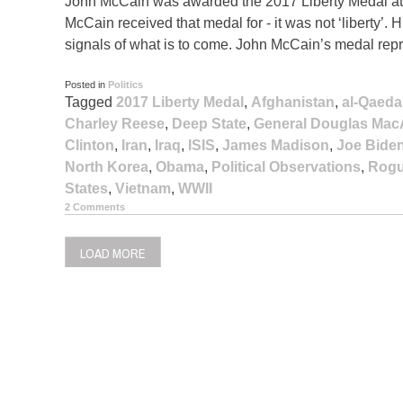
John McCain was awarded the 2017 Liberty Medal at 
McCain received that medal for - it was not ‘liberty’. H
signals of what is to come. John McCain’s medal represe
Posted in
Politics
Tagged
2017 Liberty Medal
,
Afghanistan
,
al-Qaeda
Charley Reese
,
Deep State
,
General Douglas Mac
Clinton
,
Iran
,
Iraq
,
ISIS
,
James Madison
,
Joe Bide
North Korea
,
Obama
,
Political Observations
,
Rogu
States
,
Vietnam
,
WWII
2 Comments
LOAD MORE