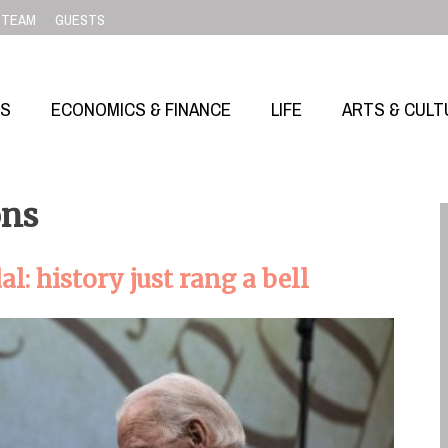
TEAM
GUESTS
SS
ECONOMICS & FINANCE
LIFE
ARTS & CULT
ons
: history just rang a bell