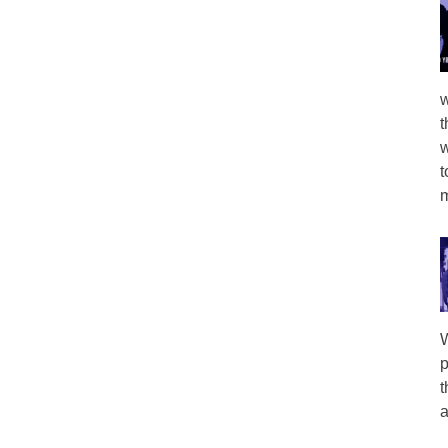
w
t
w
t
m
W
p
t
a