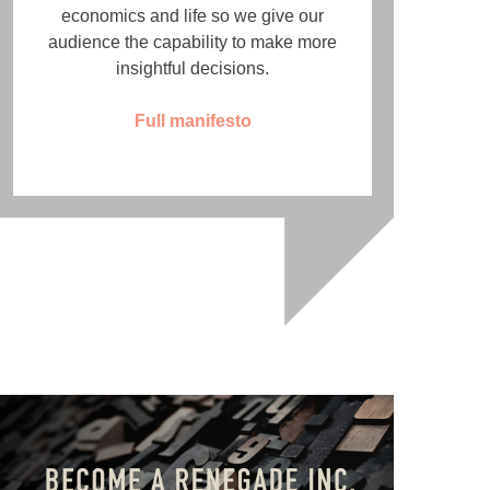
economics and life so we give our
audience the capability to make more
insightful decisions.
Full manifesto