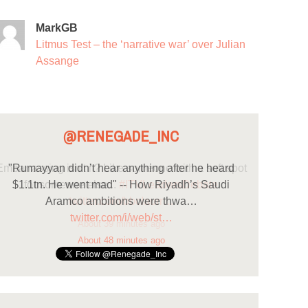
MarkGB
Litmus Test – the ‘narrative war’ over Julian
Assange
@RENEGADE_INC
"Rumayyan didn’t hear anything after he heard
$1.1tn. He went mad" -- How Riyadh’s Saudi
Aramco ambitions were thwa…
twitter.com/i/web/st…
About 48 minutes ago