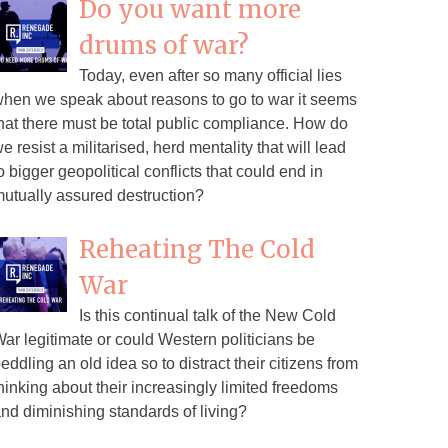
Do you want more
drums of war?
Today, even after so many official lies
hen we speak about reasons to go to war it seems
hat there must be total public compliance. How do
e resist a militarised, herd mentality that will lead
o bigger geopolitical conflicts that could end in
utually assured destruction?
Reheating The Cold
War
Is this continual talk of the New Cold
ar legitimate or could Western politicians be
eddling an old idea so to distract their citizens from
hinking about their increasingly limited freedoms
nd diminishing standards of living?