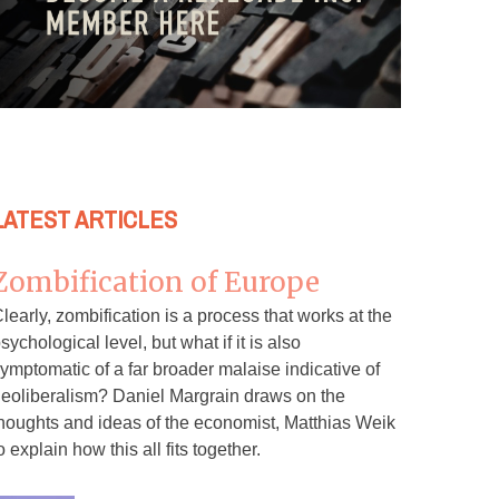
LATEST ARTICLES
Zombification of Europe
learly, zombification is a process that works at the
sychological level, but what if it is also
ymptomatic of a far broader malaise indicative of
eoliberalism? Daniel Margrain draws on the
houghts and ideas of the economist, Matthias Weik
o explain how this all fits together.