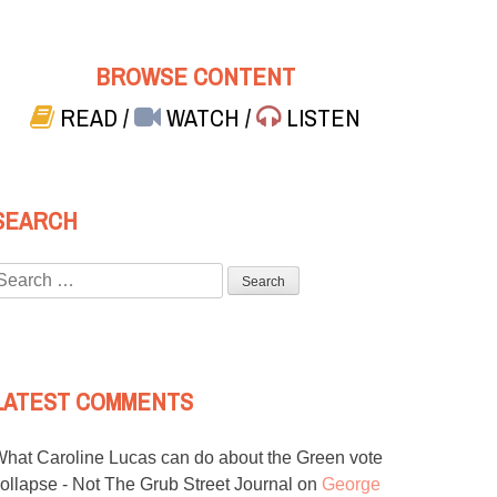
BROWSE CONTENT
READ
/
WATCH
/
LISTEN
SEARCH
Search
or:
LATEST COMMENTS
hat Caroline Lucas can do about the Green vote
ollapse - Not The Grub Street Journal
on
George