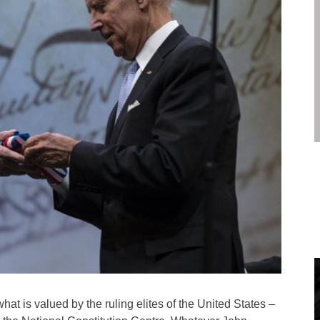
hat is valued by the ruling elites of the United States –