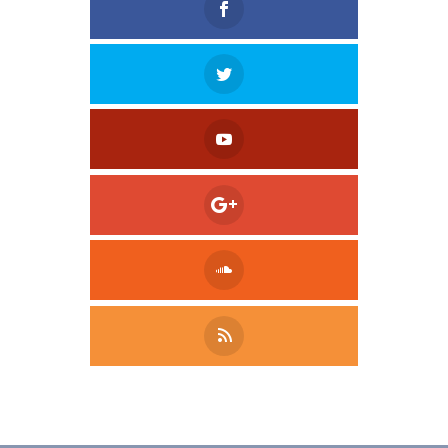
Tweet
LinkedIn
Share this selection