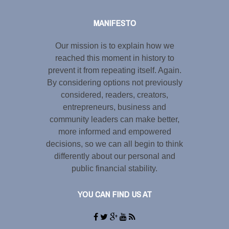
MANIFESTO
Our mission is to explain how we
reached this moment in history to
prevent it from repeating itself. Again.
By considering options not previously
considered, readers, creators,
entrepreneurs, business and
community leaders can make better,
more informed and empowered
decisions, so we can all begin to think
differently about our personal and
public financial stability.
YOU CAN FIND US AT