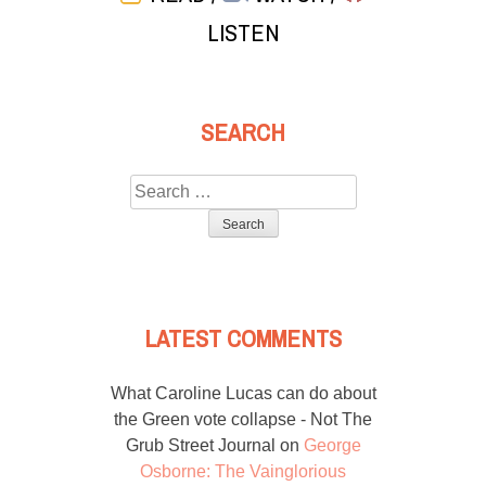
LISTEN
SEARCH
Search
for:
LATEST COMMENTS
What Caroline Lucas can do about
the Green vote collapse - Not The
Grub Street Journal
on
George
Osborne: The Vainglorious