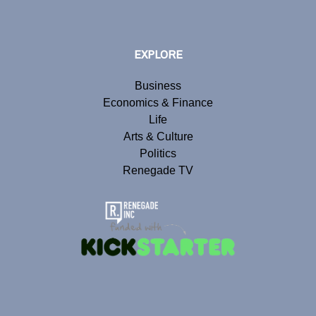
EXPLORE
Business
Economics & Finance
Life
Arts & Culture
Politics
Renegade TV