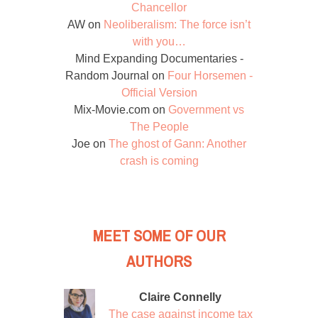
Chancellor
AW
on
Neoliberalism: The force isn’t
with you…
Mind Expanding Documentaries -
Random Journal
on
Four Horsemen -
Official Version
Mix-Movie.com
on
Government vs
The People
Joe
on
The ghost of Gann: Another
crash is coming
MEET SOME OF OUR
AUTHORS
Claire Connelly
The case against income tax