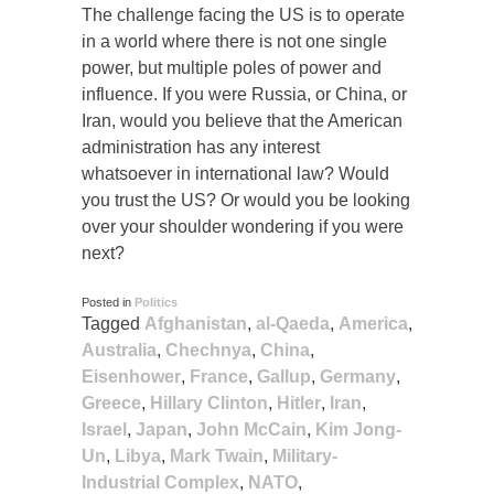
The challenge facing the US is to operate
in a world where there is not one single
power, but multiple poles of power and
influence. If you were Russia, or China, or
Iran, would you believe that the American
administration has any interest
whatsoever in international law? Would
you trust the US? Or would you be looking
over your shoulder wondering if you were
next?
Posted in
Politics
Tagged
Afghanistan
,
al-Qaeda
,
America
,
Australia
,
Chechnya
,
China
,
Eisenhower
,
France
,
Gallup
,
Germany
,
Greece
,
Hillary Clinton
,
Hitler
,
Iran
,
Israel
,
Japan
,
John McCain
,
Kim Jong-
Un
,
Libya
,
Mark Twain
,
Military-
Industrial Complex
,
NATO
,