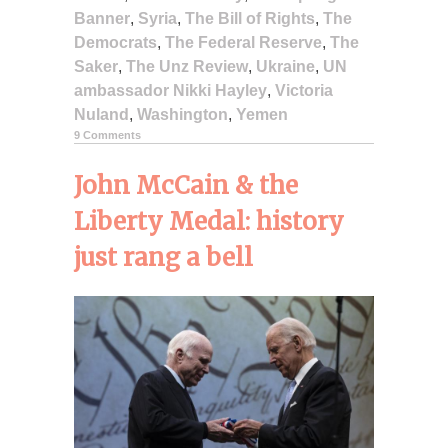
Banner
,
Syria
,
The Bill of Rights
,
The
Democrats
,
The Federal Reserve
,
The
Saker
,
The Unz Review
,
Ukraine
,
UN
ambassador Nikki Hayley
,
Victoria
Nuland
,
Washington
,
Yemen
9 Comments
John McCain & the
Liberty Medal: history
just rang a bell