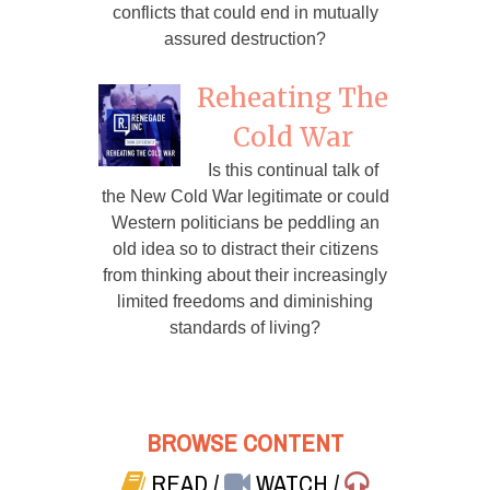
conflicts that could end in mutually
assured destruction?
Reheating The
Cold War
Is this continual talk of
the New Cold War legitimate or could
Western politicians be peddling an
old idea so to distract their citizens
from thinking about their increasingly
limited freedoms and diminishing
standards of living?
BROWSE CONTENT
READ
/
WATCH
/