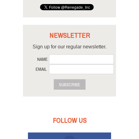
NEWSLETTER
Sign up for our regular newsletter.
NAME
EMAIL
SUBSCRIBE
FOLLOW US