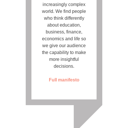
increasingly complex
world. We find people
who think differently
about education,
business, finance,
economics and life so
we give our audience
the capability to make
more insightful
decisions.
Full manifesto