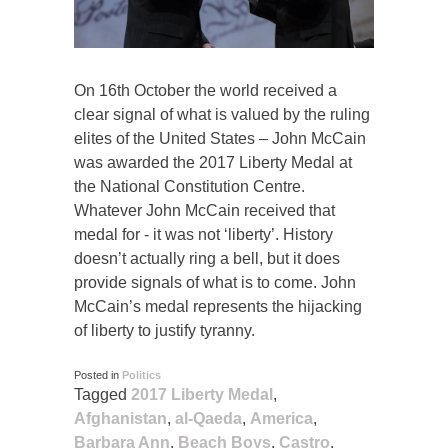
On 16th October the world received a
clear signal of what is valued by the ruling
elites of the United States – John McCain
was awarded the 2017 Liberty Medal at
the National Constitution Centre.
Whatever John McCain received that
medal for - it was not ‘liberty’. History
doesn’t actually ring a bell, but it does
provide signals of what is to come. John
McCain’s medal represents the hijacking
of liberty to justify tyranny.
Posted in
Politics
Tagged
2017 Liberty Medal
,
Afghanistan
,
al-Qaeda
,
America
,
Barbara Ann
,
Beach Boys
,
Castro
,