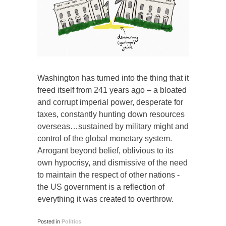
Washington has turned into the thing that it
freed itself from 241 years ago – a bloated
and corrupt imperial power, desperate for
taxes, constantly hunting down resources
overseas…sustained by military might and
control of the global monetary system.
Arrogant beyond belief, oblivious to its
own hypocrisy, and dismissive of the need
to maintain the respect of other nations -
the US government is a reflection of
everything it was created to overthrow.
Posted in
Politics