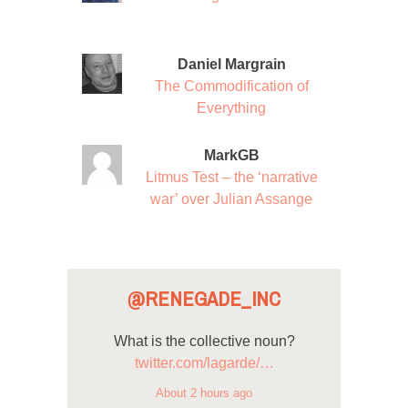
Daniel Margrain
The Commodification of
Everything
MarkGB
Litmus Test – the ‘narrative
war’ over Julian Assange
@RENEGADE_INC
What is the collective noun?
twitter.com/lagarde/…
About 2 hours ago