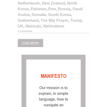
Netherlands
,
New Zealand
,
North
Korea
,
Pakistan
,
Pew
,
Russia
,
Saudi
Arabia
,
Somalia
,
South Korea
,
Switzerland
,
The War Prayer
,
Trump
,
UK
,
Wahhabi
,
Wahhabism
1 Comment
LOAD MORE
MANIFESTO
Our mission is to
explain, in simple
language, how to
navigate an