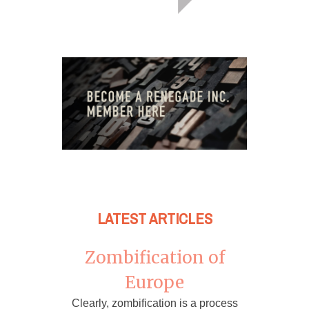
LATEST ARTICLES
Zombification of
Europe
Clearly, zombification is a process