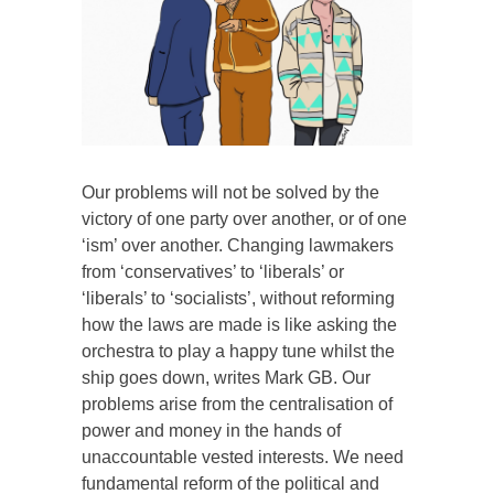
Our problems will not be solved by the
victory of one party over another, or of one
‘ism’ over another. Changing lawmakers
from ‘conservatives’ to ‘liberals’ or
‘liberals’ to ‘socialists’, without reforming
how the laws are made is like asking the
orchestra to play a happy tune whilst the
ship goes down, writes Mark GB. Our
problems arise from the centralisation of
power and money in the hands of
unaccountable vested interests. We need
fundamental reform of the political and