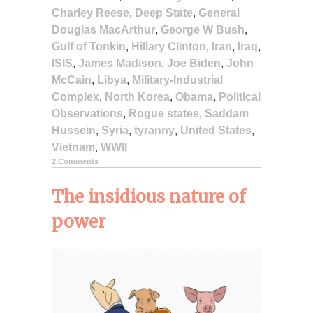
Charley Reese
,
Deep State
,
General
Douglas MacArthur
,
George W Bush
,
Gulf of Tonkin
,
Hillary Clinton
,
Iran
,
Iraq
,
ISIS
,
James Madison
,
Joe Biden
,
John
McCain
,
Libya
,
Military-Industrial
Complex
,
North Korea
,
Obama
,
Political
Observations
,
Rogue states
,
Saddam
Hussein
,
Syria
,
tyranny
,
United States
,
Vietnam
,
WWII
2 Comments
The insidious nature of
power