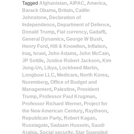
Tagged
Afghanistan
,
AIPAC
,
America
,
Barack Obama
,
Britain
,
Caitlin
Johnstone
,
Declaration of
Independence
,
Department of Defence
,
Donald Trump
,
Fiat currency
,
Gadaffi
,
General Dynamics
,
George W Bush
,
Henry Ford
,
Hill & Knowlton
,
Inflation
,
Iraq
,
Israel
,
John Adams
,
John McCain
,
JP Sottile
,
Justice Robert Jackson
,
Kim
Jong-Un
,
Libya
,
Lockheed Martin
,
Longbow LLC
,
Medicare
,
North Korea
,
Nuremberg
,
Office of Budget and
Management
,
Palestine
,
President
Trump
,
Professor Paul Krugman
,
Professor Richard Werner
,
Project for
the New American Century
,
Raytheon
,
Republican Party
,
Robert Kagan
,
Russiagate
,
Sadaam Hussein
,
Saudi
Arabia
,
Social security
,
Star Spangled