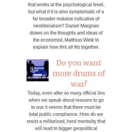
that works at the psychological level,
but what if it is also symptomatic of a
far broader malaise indicative of
neoliberalism? Daniel Margrain
draws on the thoughts and ideas of
the economist, Matthias Weik to
explain how this all fits together.
Do you want
more drums of
war?
Today, even after so many official lies
when we speak about reasons to go
to war it seems that there must be
total public compliance. How do we
resist a militarised, herd mentality that
will lead to bigger geopolitical