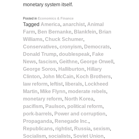
monetary system itself.
Posted in
Economics & Finance
Tagged
America
,
anarchist
,
Animal
Farm
,
Ben Bernanke
,
Blankfein
,
Brian
Williams
,
Chuck Schumer
,
Conservatives
,
cronyism
,
Democrats
,
Donald Trump
,
doublespeak
,
Fake
News
,
fascism
,
Geithne
,
George Orwell
,
George Soros
,
Halliburton
,
Hillary
Clinton
,
John McCain
,
Koch Brothers
,
law reform
,
leftist
,
liberals
,
Lockheed
Martin
,
Mike Flynn
,
moderate rebels
,
monetary reform
,
North Korea
,
pacifism
,
Paulson
,
political reform
,
pork-barrels
,
Power and corruption
,
Propaganda
,
Renegade Inc.
,
Republicans
,
rightist
,
Russia
,
sexism
,
Socialism
,
socialists
,
Soviet Union
,