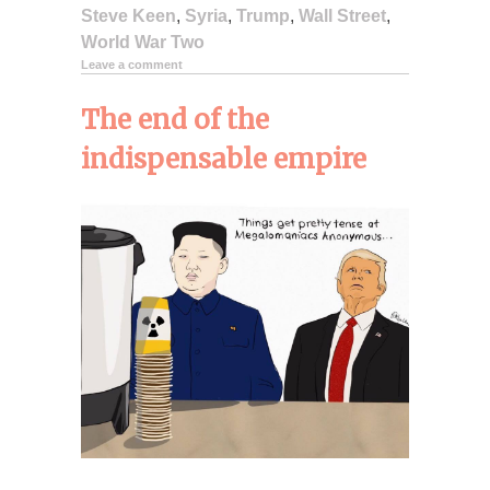
Steve Keen
,
Syria
,
Trump
,
Wall Street
,
World War Two
Leave a comment
The end of the
indispensable empire