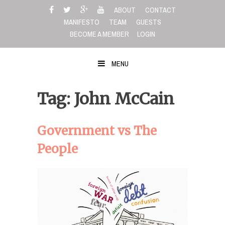
Skip
ABOUT
CONTACT
to
MANIFESTO
TEAM
GUESTS
content
BECOME A MEMBER
LOGIN
MENU
Tag: John McCain
Government vs The
People