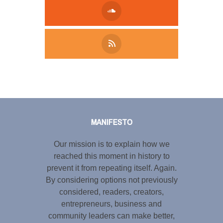
Tweet
LinkedIn
Share this selection
MANIFESTO
Our mission is to explain how we
reached this moment in history to
prevent it from repeating itself. Again.
By considering options not previously
considered, readers, creators,
entrepreneurs, business and
community leaders can make better,