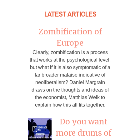
LATEST ARTICLES
Zombification of
Europe
Clearly, zombification is a process
that works at the psychological level,
but what if it is also symptomatic of a
far broader malaise indicative of
neoliberalism? Daniel Margrain
draws on the thoughts and ideas of
the economist, Matthias Weik to
explain how this all fits together.
Do you want
more drums of