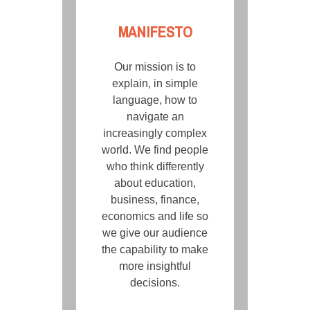
MANIFESTO
Our mission is to
explain, in simple
language, how to
navigate an
increasingly complex
world. We find people
who think differently
about education,
business, finance,
economics and life so
we give our audience
the capability to make
more insightful
decisions.