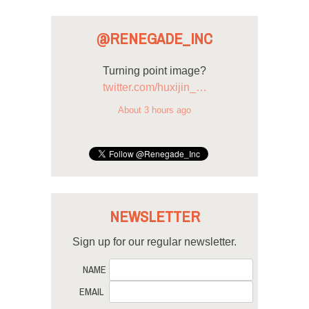
@RENEGADE_INC
Turning point image?
twitter.com/huxijin_…
About 3 hours ago
NEWSLETTER
Sign up for our regular newsletter.
NAME
EMAIL