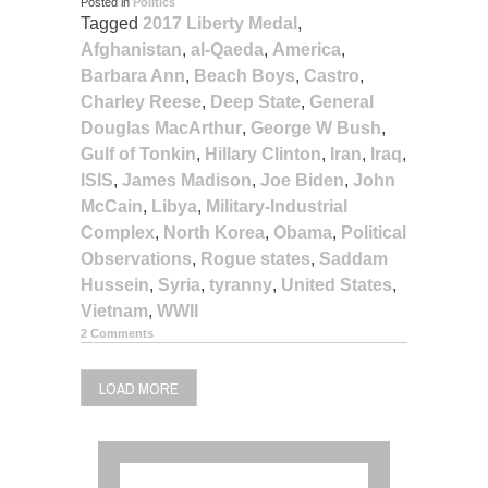
Posted in
Politics
Tagged
2017 Liberty Medal
,
Afghanistan
,
al-Qaeda
,
America
,
Barbara Ann
,
Beach Boys
,
Castro
,
Charley Reese
,
Deep State
,
General
Douglas MacArthur
,
George W Bush
,
Gulf of Tonkin
,
Hillary Clinton
,
Iran
,
Iraq
,
ISIS
,
James Madison
,
Joe Biden
,
John
McCain
,
Libya
,
Military-Industrial
Complex
,
North Korea
,
Obama
,
Political
Observations
,
Rogue states
,
Saddam
Hussein
,
Syria
,
tyranny
,
United States
,
Vietnam
,
WWII
2 Comments
LOAD MORE