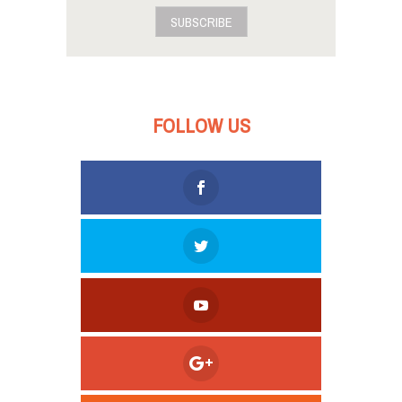
SUBSCRIBE
FOLLOW US