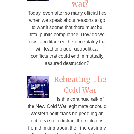
war?
Today, even after so many official lies
when we speak about reasons to go
to war it seems that there must be
total public compliance. How do we
resist a militarised, herd mentality that
will lead to bigger geopolitical
conflicts that could end in mutually
assured destruction?
Reheating The
Cold War
Is this continual talk of
the New Cold War legitimate or could
Western politicians be peddling an
old idea so to distract their citizens
from thinking about their increasingly