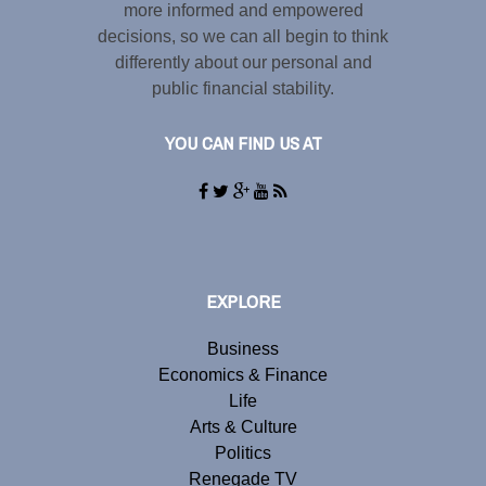
more informed and empowered
decisions, so we can all begin to think
differently about our personal and
public financial stability.
YOU CAN FIND US AT
EXPLORE
Business
Economics & Finance
Life
Arts & Culture
Politics
Renegade TV