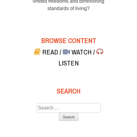
limited freedoms and diminishing
standards of living?
BROWSE CONTENT
READ
/
WATCH
/
LISTEN
SEARCH
Search
for: