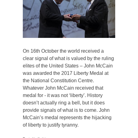
On 16th October the world received a
clear signal of what is valued by the ruling
elites of the United States – John McCain
was awarded the 2017 Liberty Medal at
the National Constitution Centre.
Whatever John McCain received that
medal for - it was not ‘liberty’. History
doesn’t actually ring a bell, but it does
provide signals of what is to come. John
McCain’s medal represents the hijacking
of liberty to justify tyranny.