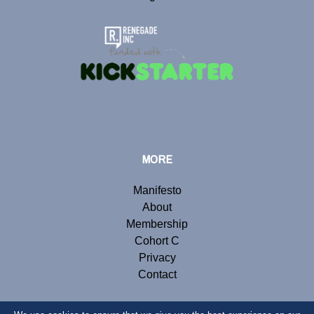
MORE
Manifesto
About
Membership
Cohort C
Privacy
Contact