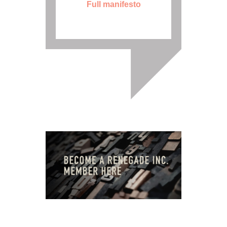
Full manifesto