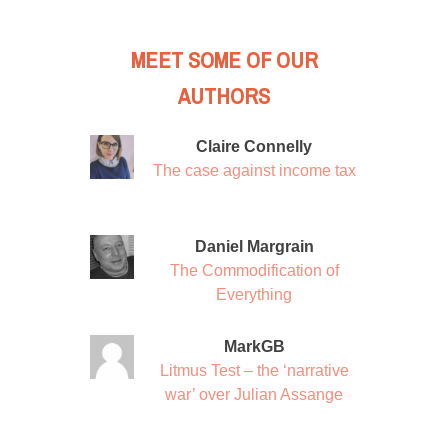
MEET SOME OF OUR
AUTHORS
Claire Connelly
The case against income tax
Daniel Margrain
The Commodification of
Everything
MarkGB
Litmus Test – the ‘narrative
war’ over Julian Assange