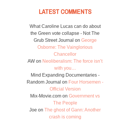
LATEST COMMENTS
What Caroline Lucas can do about
the Green vote collapse - Not The
Grub Street Journal
on
George
Osborne: The Vainglorious
Chancellor
AW
on
Neoliberalism: The force isn’t
with you…
Mind Expanding Documentaries -
Random Journal
on
Four Horsemen -
Official Version
Mix-Movie.com
on
Government vs
The People
Joe
on
The ghost of Gann: Another
crash is coming